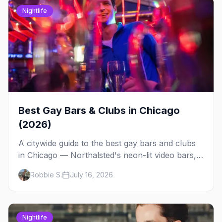
Nightlife
Best Gay Bars & Clubs in Chicago
(2026)
A citywide guide to the best gay bars and clubs
in Chicago — Northalsted's neon-lit video bars,
Andersonville's laid-back locals, historic South
Robbie S.
July 16, 2026
Side spots and everything between.
Nightlife