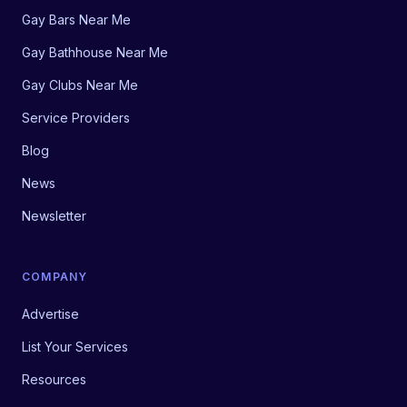
Gay Bars Near Me
Gay Bathhouse Near Me
Gay Clubs Near Me
Service Providers
Blog
News
Newsletter
COMPANY
Advertise
List Your Services
Resources