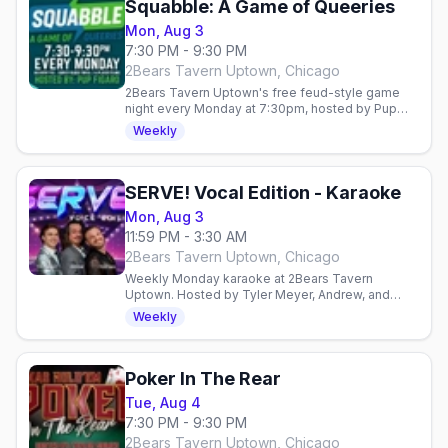
Squabble: A Game of Queeries
Mon, Aug 3
7:30 PM - 9:30 PM
2Bears Tavern Uptown, Chicago
2Bears Tavern Uptown's free feud-style game
night every Monday at 7:30pm, hosted by Pup
Figaro — teams compete on LGBTQ+ poll
Weekly
questions for prizes.
SERVE! Vocal Edition - Karaoke
Mon, Aug 3
11:59 PM - 3:30 AM
2Bears Tavern Uptown, Chicago
Weekly Monday karaoke at 2Bears Tavern
Uptown. Hosted by Tyler Meyer, Andrew, and
Tyler Hall. Late-night singing in a welcoming gay
Weekly
space.
Poker In The Rear
Tue, Aug 4
7:30 PM - 9:30 PM
2Bears Tavern Uptown, Chicago