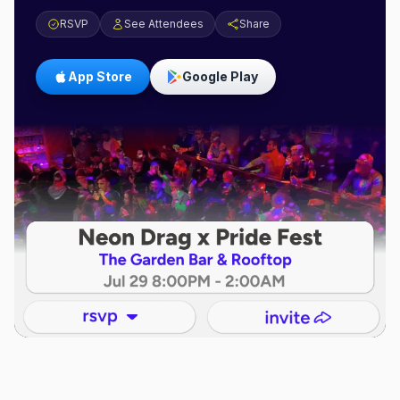
RSVP
See Attendees
Share
App Store
Google Play