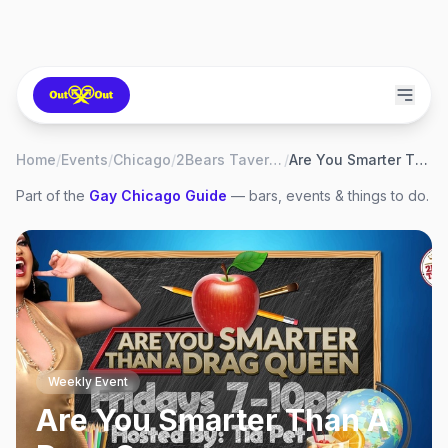
Home
/
Events
/
Chicago
/
2Bears Tavern Uptown
/
Are You Smarter Than A Drag Queen
Part of the
Gay
Chicago
Guide
— bars, events & things to do.
Weekly Event
Are You Smarter Than A