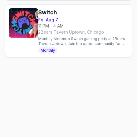
Switch
Fri, Aug 7
11 PM - 4 AM
2Bears Tavern Uptown, Chicago
Monthly Nintendo Switch gaming party at 2Bears
Tavern Uptown. Join the queer community for
games, drinks, and laid-back fun every Friday.
Monthly