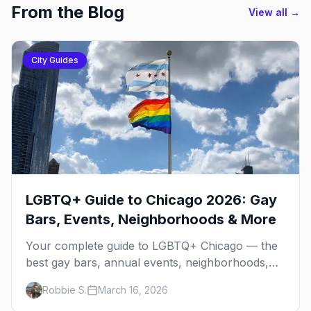
From the Blog
View all →
City Guides
LGBTQ+ Guide to Chicago 2026: Gay
Bars, Events, Neighborhoods & More
Your complete guide to LGBTQ+ Chicago — the
best gay bars, annual events, neighborhoods,
hotels, and things to do in the Windy City.
Robbie S.
March 16, 2026