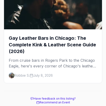
Gay Leather Bars in Chicago: The
Complete Kink & Leather Scene Guide
(2026)
From cruise bars in Rogers Park to the Chicago
Eagle, here's every corner of Chicago's leather
and kink scene — the birthplace of IML.
Robbie S.
July 8, 2026
Have feedback on this listing?
Recommend an Event