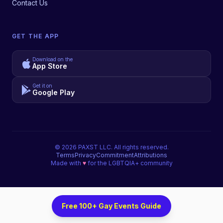
Contact Us
GET THE APP
Download on the
App Store
Get it on
Google Play
©
2026
PAXST LLC. All rights reserved.
Terms
Privacy
Commitment
Attributions
Made with
♥
for the LGBTQIA+ community
Free 100+ Gay Events Guide