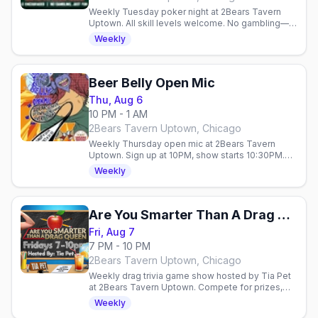
Weekly Tuesday poker night at 2Bears Tavern
Uptown. All skill levels welcome. No gambling—
just cards, friends, and prizes in a laid-back gay
Weekly
bar vibe.
Beer Belly Open Mic
Thu, Aug 6
10 PM - 1 AM
2Bears Tavern Uptown, Chicago
Weekly Thursday open mic at 2Bears Tavern
Uptown. Sign up at 10PM, show starts 10:30PM.
Live performances, community vibes, gay bar
Weekly
atmosphere.
Are You Smarter Than A Drag Queen?
Fri, Aug 7
7 PM - 10 PM
2Bears Tavern Uptown, Chicago
Weekly drag trivia game show hosted by Tia Pet
at 2Bears Tavern Uptown. Compete for prizes,
enjoy performances, and connect with the queer
Weekly
community every Friday.