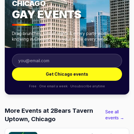
CHICAGO
GAY EVENTS
Drag brunches, circuit nights & every party worth
knowing in Chicago — in your inbox every week.
Get Chicago events
Free · One email a week · Unsubscribe anytime
More Events at 2Bears Tavern
See all
events →
Uptown, Chicago