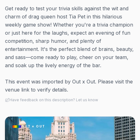
Get ready to test your trivia skills against the wit and
charm of drag queen host Tia Pet in this hilarious
weekly game show! Whether you're a trivia champion
or just here for the laughs, expect an evening of fun
competition, sharp humor, and plenty of
entertainment. It's the perfect blend of brains, beauty,
and sass—come ready to play, cheer on your team,
and soak up the lively energy of the bar.
This event was imported by Out x Out. Please visit the
venue link to verify details.
Have feedback on this description? Let us know
OUT × OUT