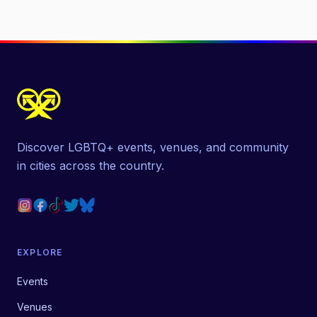
Discover LGBTQ+ events, venues, and community
in cities across the country.
EXPLORE
Events
Venues