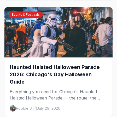
Events & Festivals
Haunted Halsted Halloween Parade
2026: Chicago's Gay Halloween
Guide
Everything you need for Chicago's Haunted
Halsted Halloween Parade — the route, the
costume contest, the Northalsted bars that go all
Robbie S.
July 29, 2026
out, and where to stay that's gay.