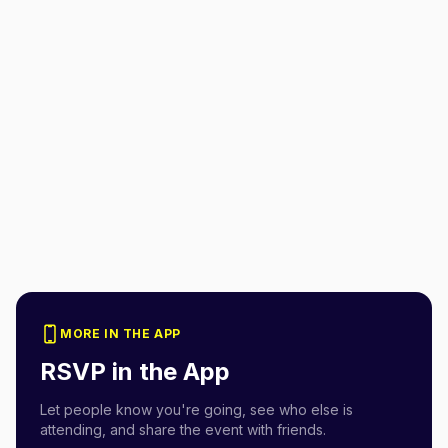
MORE IN THE APP
RSVP in the App
Let people know you're going, see who else is
attending, and share the event with friends.