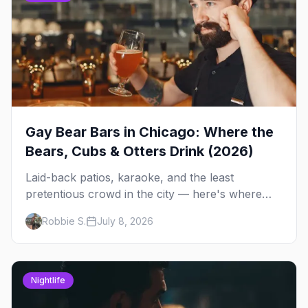
Gay Bear Bars in Chicago: Where the
Bears, Cubs & Otters Drink (2026)
Laid-back patios, karaoke, and the least
pretentious crowd in the city — here's where
Chicago's bears, cubs, and otters actually hang
Robbie S.
July 8, 2026
out, night by night.
Nightlife