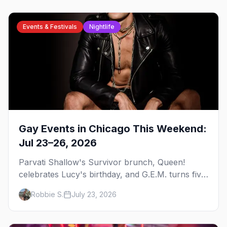
Events & Festivals
Nightlife
Gay Events in Chicago This Weekend:
Jul 23–26, 2026
Parvati Shallow's Survivor brunch, Queen!
celebrates Lucy's birthday, and G.E.M. turns five
at Jackhammer — plus 92 ways to fill your
Robbie S.
July 23, 2026
weekend.