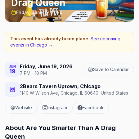
Drag Queen
Friday, June 19, 2026
This event has already taken place.
See upcoming
events in
Chicago
→
Friday, June 19, 2026
JUN
Save to Calendar
19
7 PM - 10 PM
2Bears Tavern Uptown, Chicago
1140 W Wilson Ave, Chicago, IL 60640, United States
Website
Instagram
Facebook
About
Are You Smarter Than A Drag
Queen