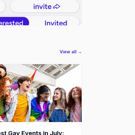
View all →
st Gay Events in July: