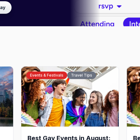
lay
Events & Festivals
Travel Tips
Best Gay Events in August:
Be