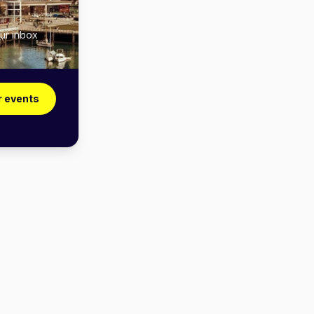
ur inbox
r events