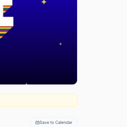
Save to Calendar