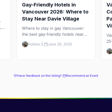
Gay-Friendly Hotels in
Va
Vancouver 2026: Where to
Co
Stay Near Davie Village
Pa
o
Vi
,
Where to stay in gay Vancouver:
the best gay-friendly hotels near
Va
ge
Davie Village and the West End,
25
Robbie S.
June 28, 2026
from value stays to boutique and
an
luxury — plus the best picks for
Su
Pride weekend.
ev
th
Have feedback on this listing?
·
Recommend an Event