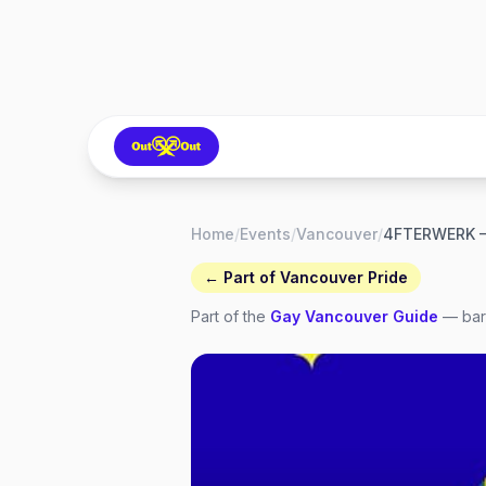
Home
/
Events
/
Vancouver
/
← Part of
Vancouver Pride
Part of the
Gay
Vancouver
Guide
— bars