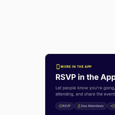
MORE IN THE APP
RSVP in the Ap
Let people know you're going,
attending, and share the event 
RSVP
See Attendees