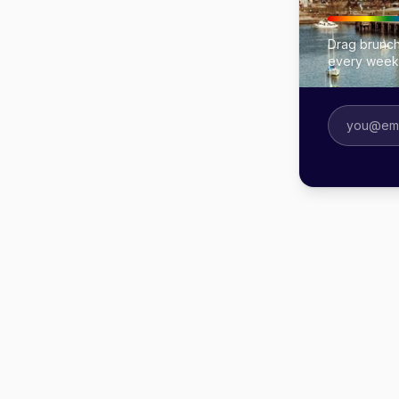
Drag brunch
every week