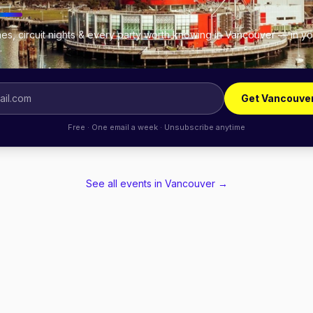
es, circuit nights & every party worth knowing in Vancouver — in yo
.
Get Vancouve
Free · One email a week · Unsubscribe anytime
See all events in
Vancouver
→