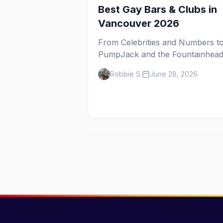
Best Gay Bars & Clubs in
Vancouver 2026
From Celebrities and Numbers t
PumpJack and the Fountainhead
here are the best gay bars and
Robbie S.
June 28, 2026
clubs in Vancouver's Davie Villa
— plus bathhouses, after-hours,
and queer women's nights.