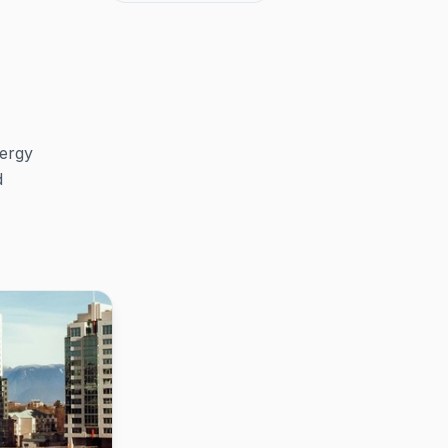
nergy
d