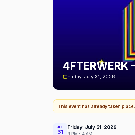
4FTERWERK —
Friday, July 31, 2026
This event has already taken place.
Friday, July 31, 2026
JUL
31
9 PM - 4 AM