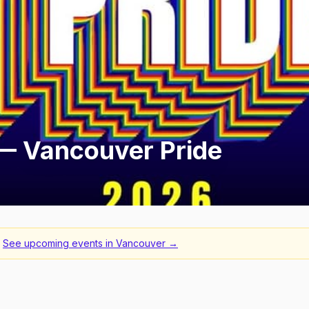
 Vancouver Pride
See upcoming events in
Vancouver
→