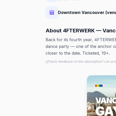
Downtown Vancouver (ven
About
4FTERWERK — Vanco
Back for its fourth year, 4FTERWE
dance party — one of the anchor ci
closer to the date. Ticketed, 19+.
Have feedback on this description? Let us
OUT × 
VAN
GA