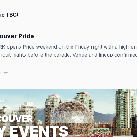
ue TBC)
uver Pride
RK opens Pride weekend on the Friday night with a high-e
rcuit nights before the parade. Venue and lineup confirme
 know
OUT
COUVER
Y EVENTS