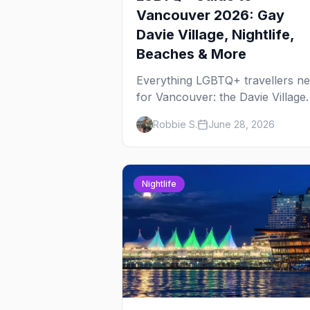
Vancouver 2026: Gay
Davie Village, Nightlife,
Beaches & More
Everything LGBTQ+ travellers n
for Vancouver: the Davie Village
gayborhood, the best gay bars,
Robbie S.
June 28, 2026
where to stay, Pride, beaches, a
the things to do that make this th
most scenic gay city in Canada.
Nightlife