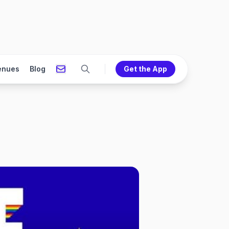
enues
Blog
Get the App