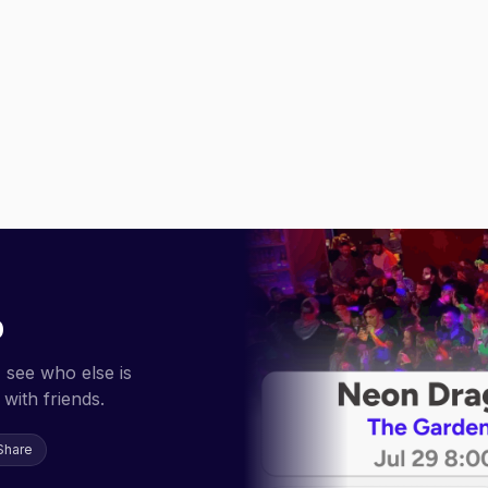
p
 see who else is
with friends.
Share