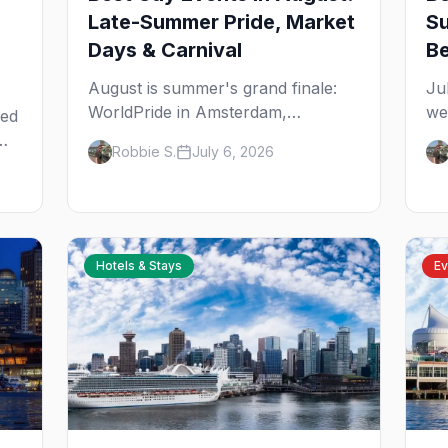
Late-Summer Pride, Market
Su
Days & Carnival
B
August is summer's grand finale:
Ju
WorldPride in Amsterdam,
we
eed
Chicago's Market Days,
st
Robbie S.
July 6, 2026
Provincetown Carnival, and the last
fr
big beach weekends. Here are the
ar
nd
best gay events in August.
yo
e
Hotels & Stays
Ev