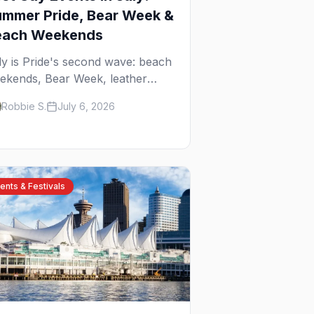
mmer Pride, Bear Week &
each Weekends
ly is Pride's second wave: beach
ekends, Bear Week, leather
reet fairs, and late-summer Prides
Robbie S.
July 6, 2026
om San Diego to Portland. Here
e the best gay events to plan
ur July travel around.
ents & Festivals