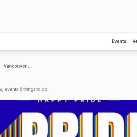
Events
V
4FTERWERK — Vancouver Pride
, events & things to do.