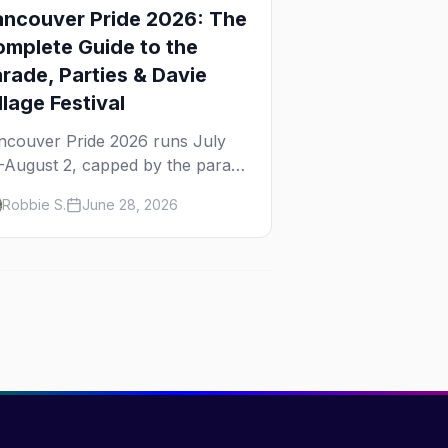
ncouver Pride 2026: The
mplete Guide to the
rade, Parties & Davie
llage Festival
ncouver Pride 2026 runs July
–August 2, capped by the parade
d Davie Village Pride Festival on
Robbie S.
June 28, 2026
nday, August 2. Here's
erything to know: route, parties,
e Dyke March, and travel tips.