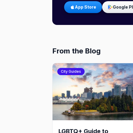
App Store
Google P
From the Blog
City Guides
LGBTQ+ Guide to