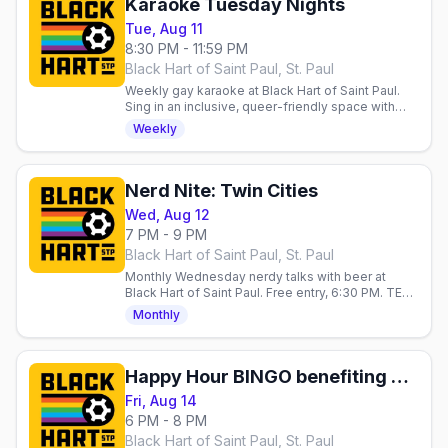
Karaoke Tuesday Nights
Tue, Aug 11
8:30 PM - 11:59 PM
Black Hart of Saint Paul, St. Paul
Weekly gay karaoke at Black Hart of Saint Paul.
Sing in an inclusive, queer-friendly space with
LGBTQ+ folks and allies every Tuesday night.
Weekly
Nerd Nite: Twin Cities
Wed, Aug 12
7 PM - 9 PM
Black Hart of Saint Paul, St. Paul
Monthly Wednesday nerdy talks with beer at
Black Hart of Saint Paul. Free entry, 6:30 PM. TED
Talks vibe, good drinks, welcoming crowd.
Monthly
Happy Hour BINGO benefiting Aliveness Project
Fri, Aug 14
6 PM - 8 PM
Black Hart of Saint Paul, St. Paul