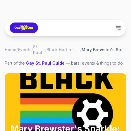
St.
Home
/
Events
/
/
Black Hart of Saint Paul
/
Mary Brewster's Sparkle: The Golden Girls
Paul
Part of the
Gay
St. Paul
Guide
— bars, events & things to do.
Mary Brewster's Sparkle: