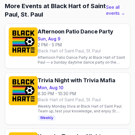
More Events at Black Hart of Saint
See all
events →
Paul, St. Paul
Afternoon Patio Dance Party
Sun, Aug 9
2 PM - 5 PM
Black Hart of Saint Paul, St. Paul
Afternoon Patio Dance Party at Black Hart of Saint
Paul — a Sunday daytime dance party on the
patio.
Trivia Night with Trivia Mafia
Mon, Aug 10
8:30 PM - 10:30 PM
Black Hart of Saint Paul, St. Paul
Weekly Monday trivia at Black Hart of Saint Paul.
Team up, test your knowledge, and enjoy St.
Paul's welcoming queer sports bar. $1 off for
Weekly
55104 zip code.