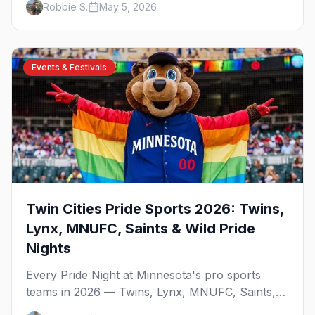
Robbie S.
May 5, 2026
expect at STP Pride 2026.
Events & Festivals
Twin Cities Pride Sports 2026: Twins,
Lynx, MNUFC, Saints & Wild Pride
Nights
Every Pride Night at Minnesota's pro sports
teams in 2026 — Twins, Lynx, MNUFC, Saints,
and Wild — with what to expect and where to