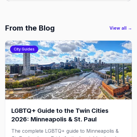
From the Blog
View all →
City Guides
LGBTQ+ Guide to the Twin Cities
2026: Minneapolis & St. Paul
The complete LGBTQ+ guide to Minneapolis &