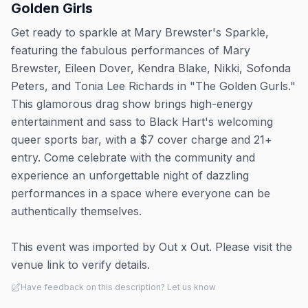
Golden Girls
Get ready to sparkle at Mary Brewster's Sparkle,
featuring the fabulous performances of Mary
Brewster, Eileen Dover, Kendra Blake, Nikki, Sofonda
Peters, and Tonia Lee Richards in "The Golden Gurls."
This glamorous drag show brings high-energy
entertainment and sass to Black Hart's welcoming
queer sports bar, with a $7 cover charge and 21+
entry. Come celebrate with the community and
experience an unforgettable night of dazzling
performances in a space where everyone can be
authentically themselves.
This event was imported by Out x Out. Please visit the
venue link to verify details.
Have feedback on this description? Let us know