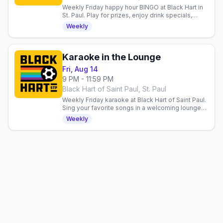
Weekly Friday happy hour BINGO at Black Hart in
St. Paul. Play for prizes, enjoy drink specials,
support Aliveness Project. Queer community
Weekly
welcome.
Karaoke in the Lounge
Fri, Aug 14
9 PM - 11:59 PM
Black Hart of Saint Paul, St. Paul
Weekly Friday karaoke at Black Hart of Saint Paul.
Sing your favorite songs in a welcoming lounge
space built for community, good vibes, and fun.
Weekly