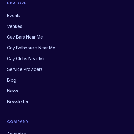
EXPLORE
Events
Venues
Gay Bars Near Me
Gay Bathhouse Near Me
Gay Clubs Near Me
Service Providers
Blog
News
Newsletter
COMPANY
Advertise