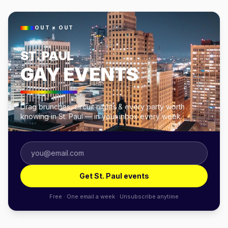
OUT × OUT
ST. PAUL
GAY EVENTS
Drag brunches, circuit nights & every party worth
knowing in St. Paul — in your inbox every week.
Get St. Paul events
Free · One email a week · Unsubscribe anytime