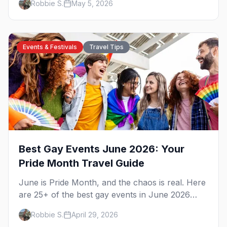
Robbie S.
May 5, 2026
pre-game.
Events & Festivals
Travel Tips
Best Gay Events June 2026: Your
Pride Month Travel Guide
June is Pride Month, and the chaos is real. Here
are 25+ of the best gay events in June 2026
across North America, organized by week so
Robbie S.
April 29, 2026
you can actually plan your travel.