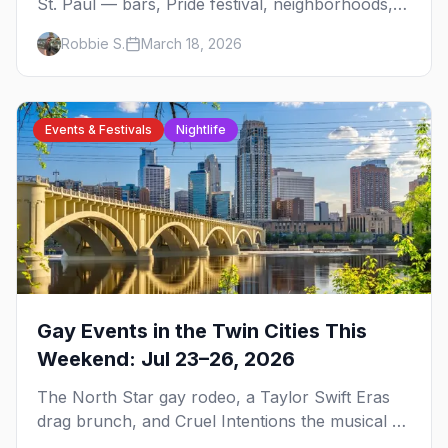
St. Paul — bars, Pride festival, neighborhoods,
events, and everything you need to plan your
Robbie S.
March 18, 2026
trip.
Events & Festivals
Nightlife
Gay Events in the Twin Cities This
Weekend: Jul 23–26, 2026
The North Star gay rodeo, a Taylor Swift Eras
drag brunch, and Cruel Intentions the musical at
LUSH — plus the week's queer pop-culture