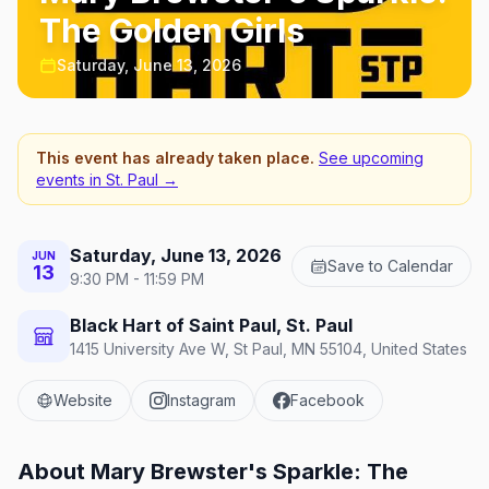
The Golden Girls
Saturday, June 13, 2026
This event has already taken place.
See upcoming
events in
St. Paul
→
Saturday, June 13, 2026
JUN
Save to Calendar
13
9:30 PM - 11:59 PM
Black Hart of Saint Paul, St. Paul
1415 University Ave W, St Paul, MN 55104, United States
Website
Instagram
Facebook
About
Mary Brewster's Sparkle: The