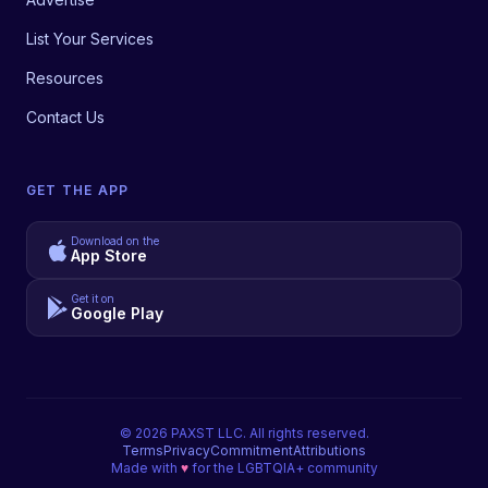
List Your Services
Resources
Contact Us
GET THE APP
Download on the
App Store
Get it on
Google Play
©
2026
PAXST LLC. All rights reserved.
Terms
Privacy
Commitment
Attributions
Made with
♥
for the LGBTQIA+ community