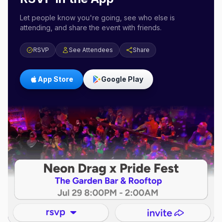
Let people know you're going, see who else is
attending, and share the event with friends.
RSVP
See Attendees
Share
App Store
Google Play