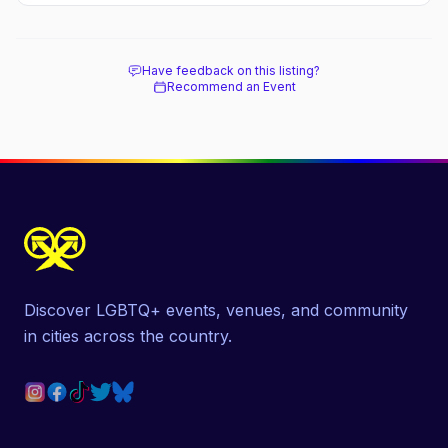
Have feedback on this listing?
Recommend an Event
Discover LGBTQ+ events, venues, and community
in cities across the country.