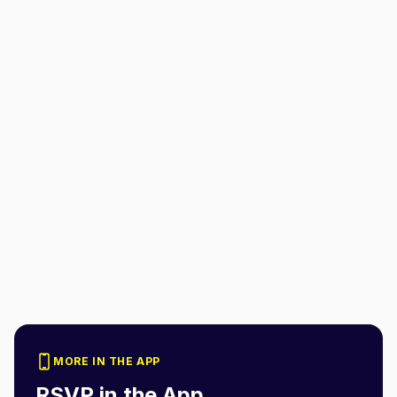
MORE IN THE APP
RSVP in the App