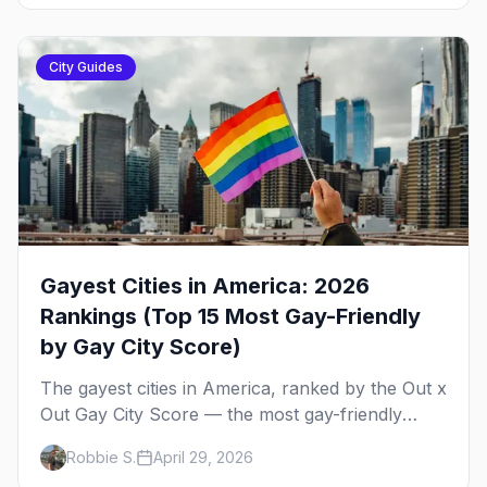
City Guides
Gayest Cities in America: 2026
Rankings (Top 15 Most Gay-Friendly
by Gay City Score)
The gayest cities in America, ranked by the Out x
Out Gay City Score — the most gay-friendly
places for nightlife, safety, community, events,
Robbie S.
April 29, 2026
and more, with the top gay bars in each.