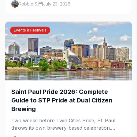
Robbie S.
July 23, 2026
briefing.
Events & Festivals
Saint Paul Pride 2026: Complete
Guide to STP Pride at Dual Citizen
Brewing
Two weeks before Twin Cities Pride, St. Paul
throws its own brewery-based celebration.
Here's the parade, the lineup, and what to