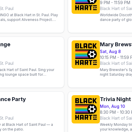
9 PM - 11:59 PM
St. Paul
Black Hart of Sai
GO at Black Hart in St. Paul. Play
Worldwide Discothe
ials, support Aliveness Project.
dance party of glo
.
bar’s floor.
unge
Mary Brewst
Sat, Aug 8
10:15 PM - 11:59
St. Paul
Black Hart of Sai
ck Hart of Saint Paul. Sing your
Mary Brewster's Sp
ng lounge space built for
night Saturday dr
 fun.
ance Party
Trivia Night
Mon, Aug 10
8:30 PM - 10:30
St. Paul
Black Hart of Sai
at Black Hart of Saint Paul — a
Weekly Monday triv
 on the patio.
your knowledge, a