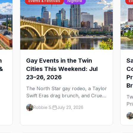
Events & Festivals
Nightlife
Ev
n
Gay Events in the Twin
Sa
&
Cities This Weekend: Jul
C
23–26, 2026
Pr
B
The North Star gay rodeo, a Taylor
Swift Eras drag brunch, and Cruel
Tw
Intentions the musical at LUSH —
Pr
Robbie S.
July 23, 2026
 to
plus the week's queer pop-culture
br
briefing.
th
ex