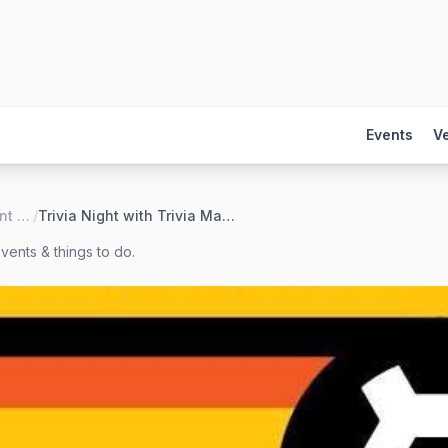
Events
V
Black Hart of Saint Paul
/
Trivia Night with Trivia Mafia
vents & things to do.