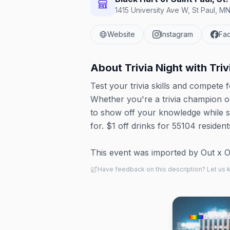
1415 University Ave W, St Paul, M
Website
Instagram
Fa
About
Trivia Night with Tri
Test your trivia skills and compete 
Whether you're a trivia champion or 
to show off your knowledge while so
for. $1 off drinks for 55104 resid
This event was imported by Out x Out.
Have feedback on this description? Let us
OUT × 