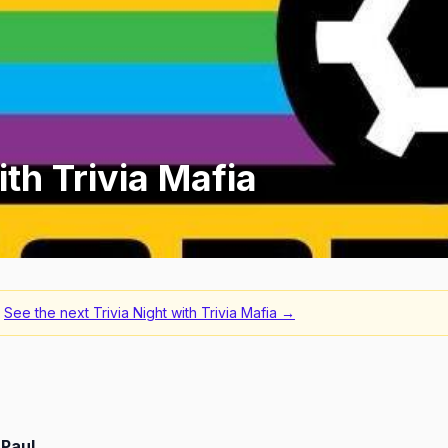
ith Trivia Mafia
See the next
Trivia Night with Trivia Mafia
→
 Paul