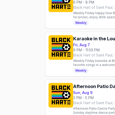
6 PM - 8 PM
Black Hart of Saint Paul, 
Weekly Friday happy hour BIN
for prizes, enjoy drink spec
Queer community welcome
Weekly
Karaoke in the Lo
Fri, Aug 7
9 PM - 11:59 PM
Black Hart of Saint Paul, 
Weekly Friday karaoke at Bla
favorite songs in a welcomi
community, good vibes, and
Weekly
Afternoon Patio D
Sun, Aug 9
2 PM - 5 PM
Black Hart of Saint Paul, 
Afternoon Patio Dance Party 
Sunday daytime dance party