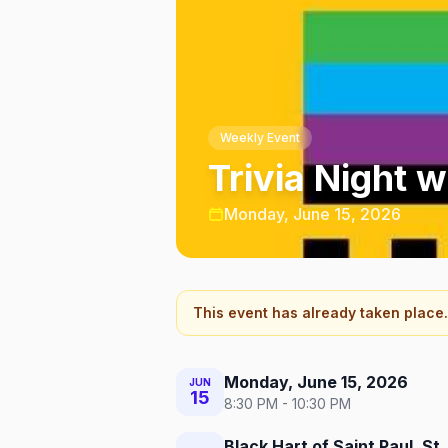
Weekly Event
Trivia Night w
Monday, June 15, 2026
This event has already taken place.
Monday, June 15, 2026
JUN
15
8:30 PM - 10:30 PM
Black Hart of Saint Paul, St.