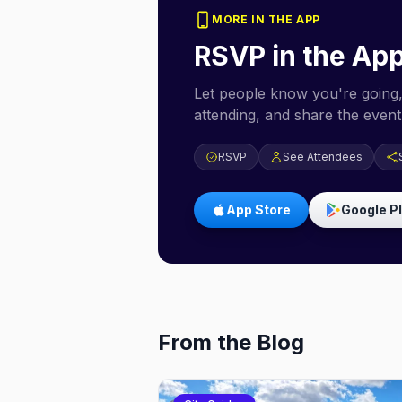
MORE IN THE APP
RSVP in the Ap
Let people know you're going,
attending, and share the event 
RSVP
See Attendees
App Store
Google P
From the Blog