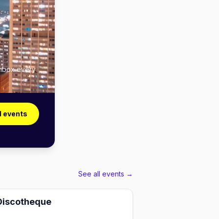
 inbox every
l events
See all events →
Discotheque