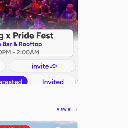
View all →