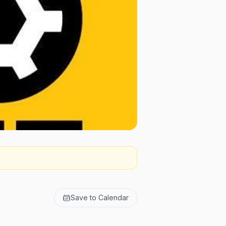
Save to Calendar