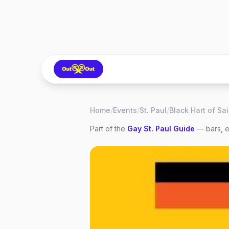
Home
/
Events
/
St. Paul
/
Part of the
Gay
St. Paul
Guide
— bars, e