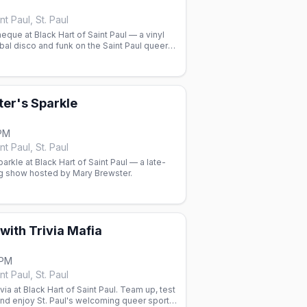
nt Paul, St. Paul
que at Black Hart of Saint Paul — a vinyl
bal disco and funk on the Saint Paul queer
er's Sparkle
 PM
nt Paul, St. Paul
arkle at Black Hart of Saint Paul — a late-
ag show hosted by Mary Brewster.
 with Trivia Mafia
 PM
nt Paul, St. Paul
ia at Black Hart of Saint Paul. Team up, test
nd enjoy St. Paul's welcoming queer sports