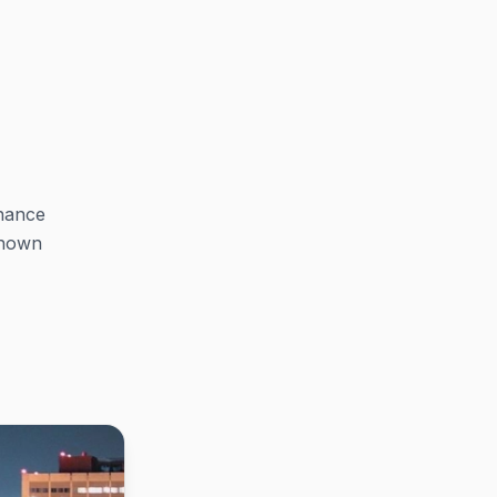
chance
known