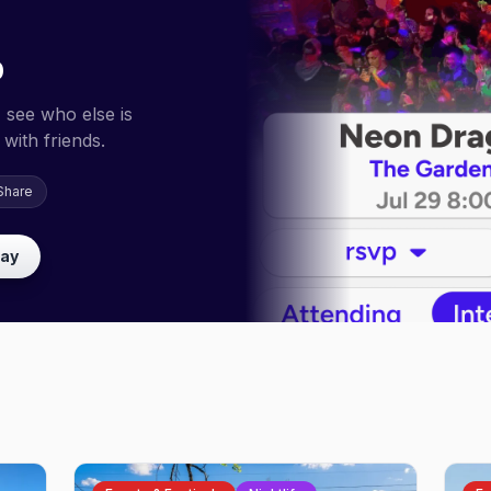
p
 see who else is
with friends.
Share
lay