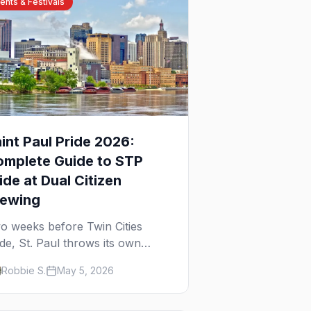
ents & Festivals
int Paul Pride 2026:
omplete Guide to STP
ide at Dual Citizen
rewing
o weeks before Twin Cities
ide, St. Paul throws its own
ewery-based celebration. Here's
Robbie S.
May 5, 2026
e parade, the lineup, and what to
pect at STP Pride 2026.