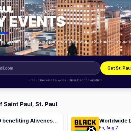
AUL
Y EVENTS
s, circuit nights & every party worth knowing in St. Paul — in your
Get St. Pau
Free · One email a week · Unsubscribe anytime
 Saint Paul, St. Paul
Happy Hour BINGO benefiting Aliveness Project
Worldwide 
Fri, Aug 7