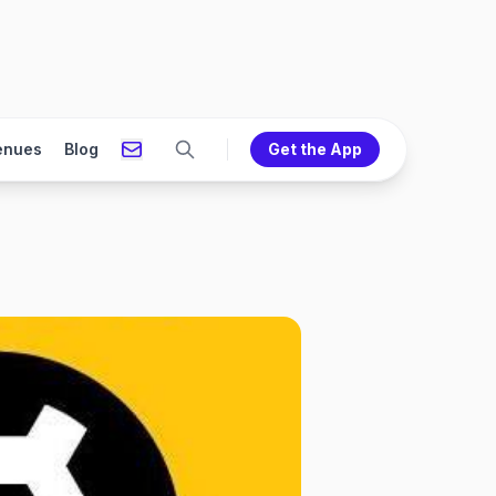
enues
Blog
Get the App