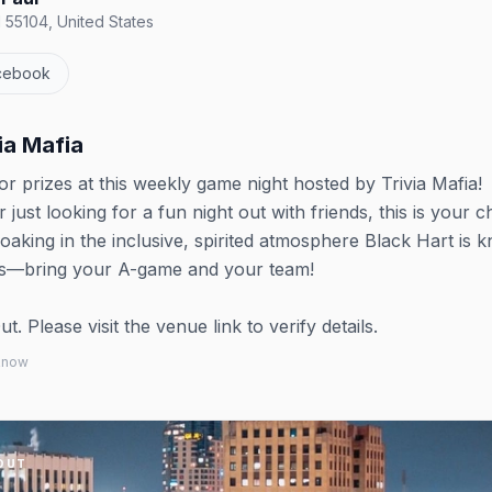
N 55104, United States
cebook
via Mafia
for prizes at this weekly game night hosted by Trivia Mafia!
just looking for a fun night out with friends, this is your 
aking in the inclusive, spirited atmosphere Black Hart is 
ents—bring your A-game and your team!
 Please visit the venue link to verify details.
 know
OUT