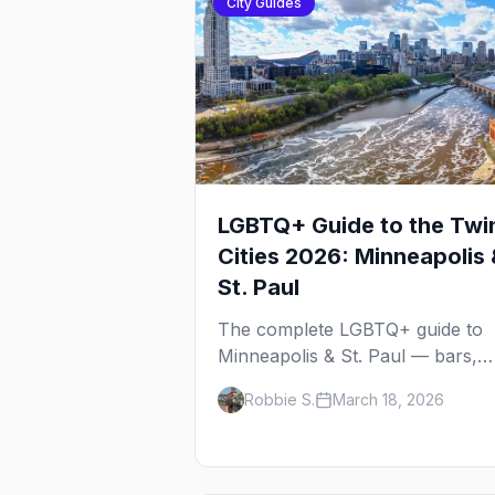
City Guides
LGBTQ+ Guide to the Twi
Cities 2026: Minneapolis 
St. Paul
The complete LGBTQ+ guide to
Minneapolis & St. Paul — bars,
Pride festival, neighborhoods,
Robbie S.
March 18, 2026
events, and everything you need
plan your trip.