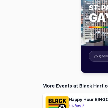
ST. P
GA
Drag brunche
week.
More Events at Black Hart of
Fri, Aug 7