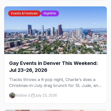
Events & Festivals
Nightlife
Gay Events in Denver This Weekend:
Jul 23–26, 2026
Tracks throws a K-pop night, Charlie's does a
Christmas-in-July drag brunch for St. Jude, and
Perreo Sundays brings the reggaeton — plus
Robbie S.
July 23, 2026
our SF Dore Alley guide.