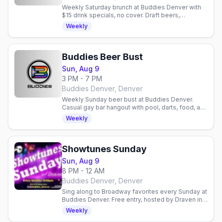
Weekly Saturday brunch at Buddies Denver with
$15 drink specials, no cover. Draft beers,
mimosas, bloody marys. Gay bar in Denver,
Weekly
Colorado.
Buddies Beer Bust
Sun, Aug 9
3 PM - 7 PM
Buddies Denver, Denver
Weekly Sunday beer bust at Buddies Denver.
Casual gay bar hangout with pool, darts, food, and
community. Relaxed neighborhood spot for
Weekly
drinks and socializing.
Showtunes Sunday
Sun, Aug 9
8 PM - 12 AM
Buddies Denver, Denver
Sing along to Broadway favorites every Sunday at
Buddies Denver. Free entry, hosted by Draven in a
welcoming gay bar. No cover charge.
Weekly