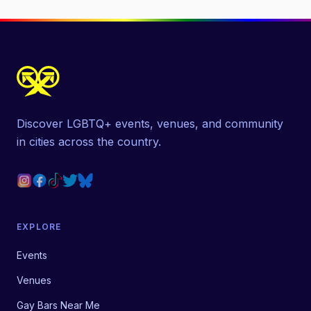
Discover LGBTQ+ events, venues, and community
in cities across the country.
EXPLORE
Events
Venues
Gay Bars Near Me