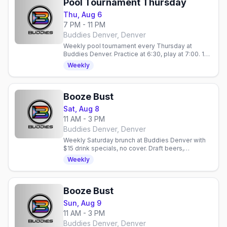
Pool Tournament Thursday
Thu, Aug 6
7 PM - 11 PM
Buddies Denver, Denver
Weekly pool tournament every Thursday at
Buddies Denver. Practice at 6:30, play at 7:00. 10
spots, $5 Stoli vodka, no cover. 21+.
Weekly
Booze Bust
Sat, Aug 8
11 AM - 3 PM
Buddies Denver, Denver
Weekly Saturday brunch at Buddies Denver with
$15 drink specials, no cover. Draft beers,
mimosas, bloody marys. Gay bar in Denver,
Weekly
Colorado.
Booze Bust
Sun, Aug 9
11 AM - 3 PM
Buddies Denver, Denver