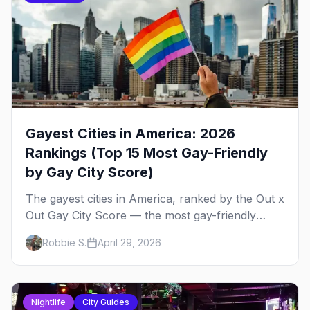
Gayest Cities in America: 2026
Rankings (Top 15 Most Gay-Friendly
by Gay City Score)
The gayest cities in America, ranked by the Out x
Out Gay City Score — the most gay-friendly
places for nightlife, safety, community, events,
Robbie S.
April 29, 2026
and more, with the top gay bars in each.
Nightlife
City Guides