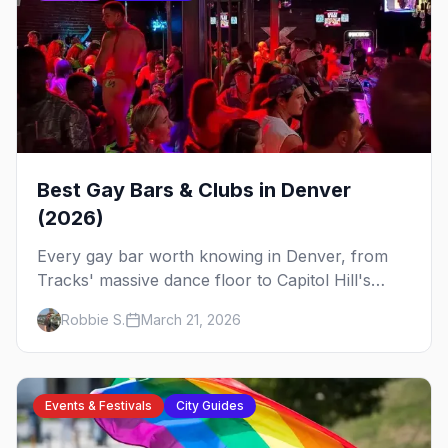
Best Gay Bars & Clubs in Denver
(2026)
Every gay bar worth knowing in Denver, from
Tracks' massive dance floor to Capitol Hill's
Colfax strip, leather bars, and the city's new
Robbie S.
March 21, 2026
sapphic scene.
Events & Festivals
City Guides