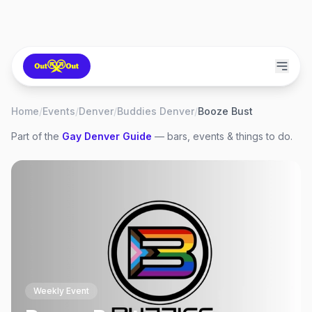
Home
/
Events
/
Denver
/
Buddies Denver
/
Booze Bust
Part of the
Gay
Denver
Guide
— bars, events & things to do.
Weekly Event