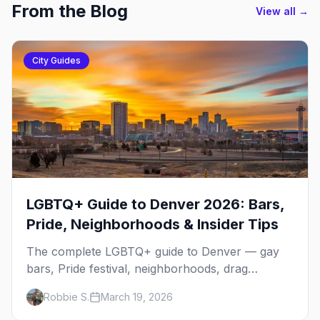
From the Blog
View all →
City Guides
LGBTQ+ Guide to Denver 2026: Bars,
Pride, Neighborhoods & Insider Tips
The complete LGBTQ+ guide to Denver — gay
bars, Pride festival, neighborhoods, drag
brunch, events, hotels, and everything you need
Robbie S.
March 19, 2026
to plan your trip.