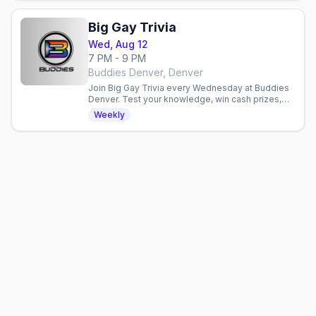
Big Gay Trivia
Wed, Aug 12
7 PM - 9 PM
Buddies Denver, Denver
Join Big Gay Trivia every Wednesday at Buddies
Denver. Test your knowledge, win cash prizes,
and hang with a friendly crowd. No cover charge.
Weekly