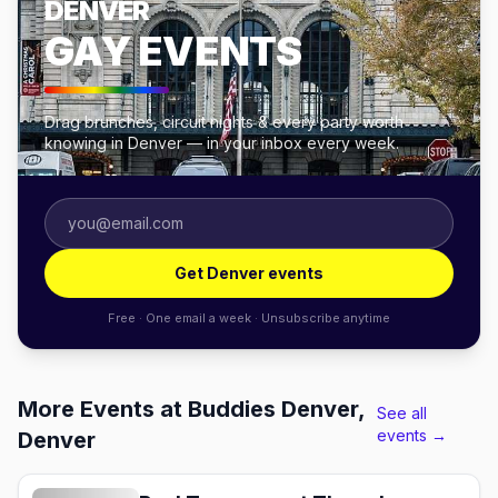
DENVER
GAY EVENTS
Drag brunches, circuit nights & every party worth
knowing in Denver — in your inbox every week.
Get Denver events
Free · One email a week · Unsubscribe anytime
More Events at Buddies Denver,
See all
events →
Denver