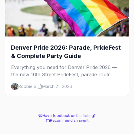
Denver Pride 2026: Parade, PrideFest
& Complete Party Guide
Everything you need for Denver Pride 2026 —
the new 16th Street PrideFest, parade route
through Capitol Hill, best parties, where to stay,
Robbie S.
March 21, 2026
and insider tips.
Have feedback on this listing?
Recommend an Event