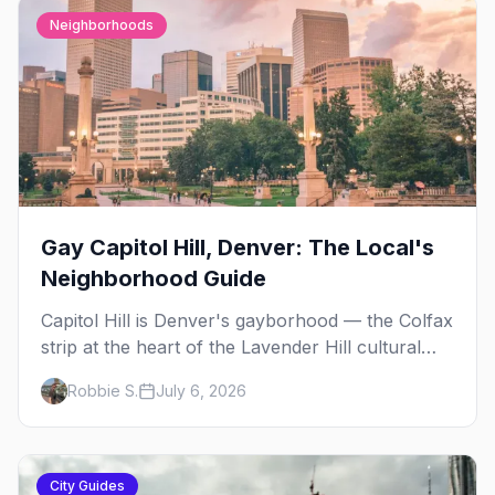
Neighborhoods
Gay Capitol Hill, Denver: The Local's
Neighborhood Guide
Capitol Hill is Denver's gayborhood — the Colfax
strip at the heart of the Lavender Hill cultural
district, where line dancing, drag brunch, and
Robbie S.
July 6, 2026
patio Fridays all sit a few blocks apart. Here's
the local's guide.
City Guides