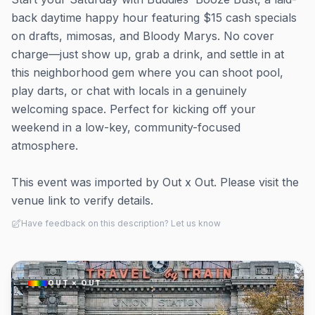
back daytime happy hour featuring $15 cash specials
on drafts, mimosas, and Bloody Marys. No cover
charge—just show up, grab a drink, and settle in at
this neighborhood gem where you can shoot pool,
play darts, or chat with locals in a genuinely
welcoming space. Perfect for kicking off your
weekend in a low-key, community-focused
atmosphere.
This event was imported by Out x Out. Please visit the
venue link to verify details.
Have feedback on this description? Let us know
OUT × OUT