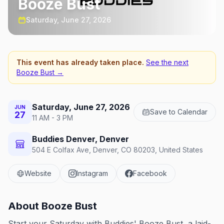
Booze Bust
Saturday, June 27, 2026
This event has already taken place.
See the next
Booze Bust
→
Saturday, June 27, 2026
JUN
Save to Calendar
27
11 AM - 3 PM
Buddies Denver, Denver
504 E Colfax Ave, Denver, CO 80203, United States
Website
Instagram
Facebook
About
Booze Bust
Start your Saturday with Buddies' Booze Bust, a laid-