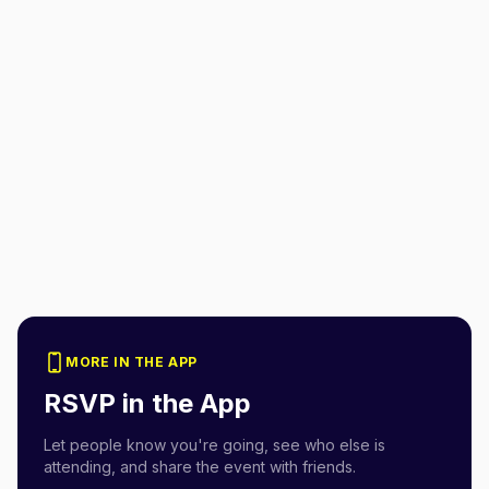
MORE IN THE APP
RSVP in the App
Let people know you're going, see who else is
attending, and share the event with friends.