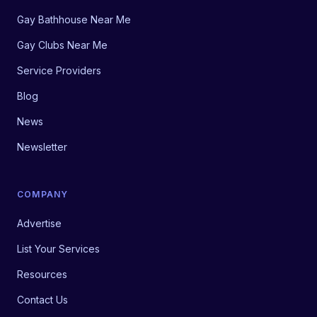
Gay Bathhouse Near Me
Gay Clubs Near Me
Service Providers
Blog
News
Newsletter
COMPANY
Advertise
List Your Services
Resources
Contact Us