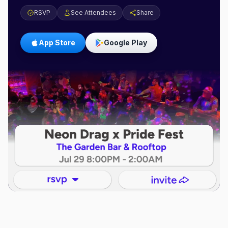
RSVP
See Attendees
Share
App Store
Google Play