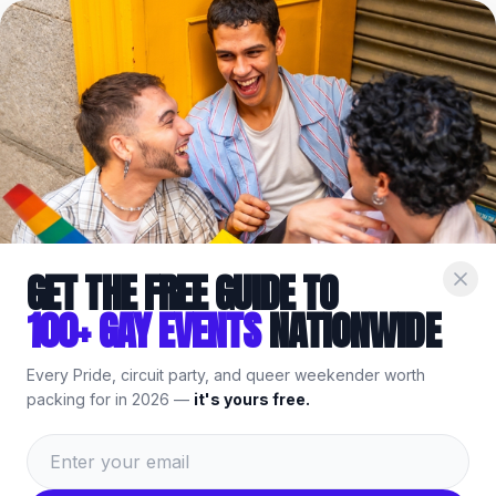
Home
/
Events
/
Denver
/
Buddies Denver
/
Booze Bust
Part of the
Gay
Denver
Guide
— bars, events & things to do.
GET THE FREE GUIDE TO
100+ GAY EVENTS
NATIONWIDE
Every Pride, circuit party, and queer weekender worth
packing for in 2026 —
it's yours free.
Weekly Event