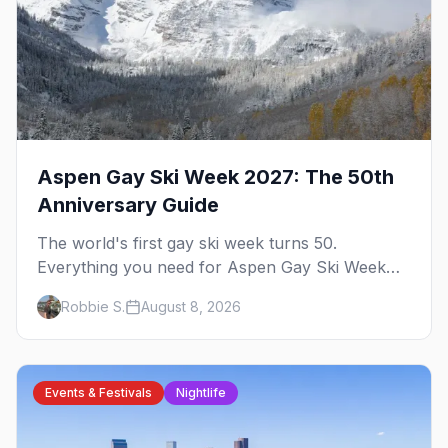
Aspen Gay Ski Week 2027: The 50th
Anniversary Guide
The world's first gay ski week turns 50.
Everything you need for Aspen Gay Ski Week
2027 — the Golden Jubilee schedule, parties,
Robbie S.
August 8, 2026
hotels, skiing, and the remarkable history behind
it.
Events & Festivals
Nightlife