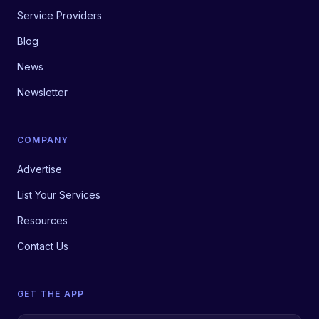
Service Providers
Blog
News
Newsletter
COMPANY
Advertise
List Your Services
Resources
Contact Us
GET THE APP