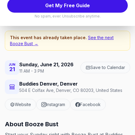
Booze Bust
Get My Free Guide
Sunday, June 21, 2026
No spam, ever. Unsubscribe anytime.
This event has already taken place.
See the next
Booze Bust
→
Sunday, June 21, 2026
JUN
Save to Calendar
21
11 AM - 3 PM
Buddies Denver, Denver
504 E Colfax Ave, Denver, CO 80203, United States
Website
Instagram
Facebook
About
Booze Bust
Start your Sunday right with Booze Bust at Buddies