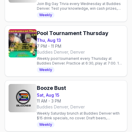
Join Big Gay Trivia every Wednesday at Buddies
Denver. Test your knowledge, win cash prizes,
and hang with a friendly crowd. No cover charge.
Weekly
Pool Tournament Thursday
Thu, Aug 13
7 PM - 11 PM
Buddies Denver, Denver
Weekly pool tournament every Thursday at
Buddies Denver. Practice at 6:30, play at 7:00. 10
spots, $5 Stoli vodka, no cover. 21+.
Weekly
Booze Bust
Sat, Aug 15
11 AM - 3 PM
Buddies Denver, Denver
Weekly Saturday brunch at Buddies Denver with
$15 drink specials, no cover. Draft beers,
mimosas, bloody marys. Gay bar in Denver,
Weekly
Colorado.