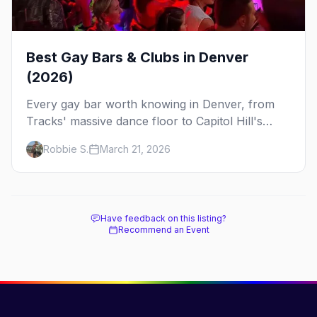
Best Gay Bars & Clubs in Denver
(2026)
Every gay bar worth knowing in Denver, from
Tracks' massive dance floor to Capitol Hill's
Colfax strip, leather bars, and the city's new
Robbie S.
March 21, 2026
sapphic scene.
Have feedback on this listing?
Recommend an Event