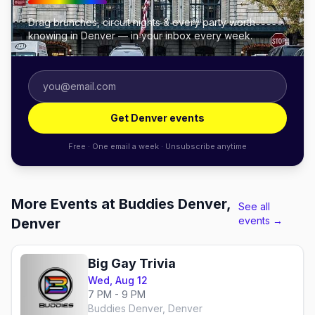
Drag brunches, circuit nights & every party worth
knowing in Denver — in your inbox every week.
Get Denver events
Free · One email a week · Unsubscribe anytime
More Events at Buddies Denver,
See all
events →
Denver
Big Gay Trivia
Wed, Aug 12
7 PM - 9 PM
Buddies Denver, Denver