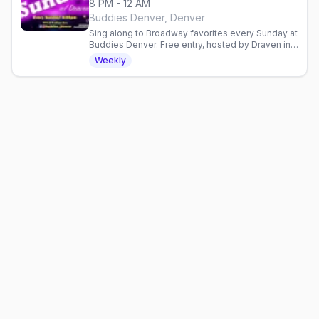
8 PM - 12 AM
Buddies Denver, Denver
Sing along to Broadway favorites every Sunday at
Buddies Denver. Free entry, hosted by Draven in a
welcoming gay bar. No cover charge.
Weekly