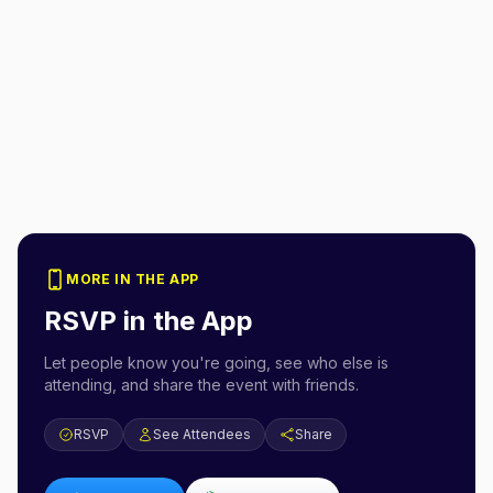
MORE IN THE APP
RSVP in the App
Let people know you're going, see who else is
attending, and share the event with friends.
RSVP
See Attendees
Share