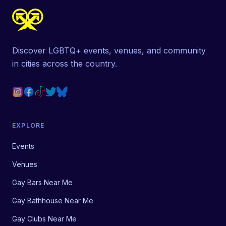
Discover LGBTQ+ events, venues, and community
in cities across the country.
EXPLORE
Events
Venues
Gay Bars Near Me
Gay Bathhouse Near Me
Gay Clubs Near Me