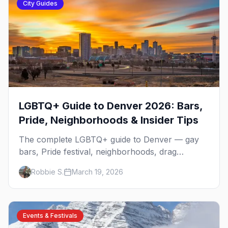
City Guides
LGBTQ+ Guide to Denver 2026: Bars,
Pride, Neighborhoods & Insider Tips
The complete LGBTQ+ guide to Denver — gay
bars, Pride festival, neighborhoods, drag
brunch, events, hotels, and everything you need
Robbie S.
March 19, 2026
to plan your trip.
Events & Festivals