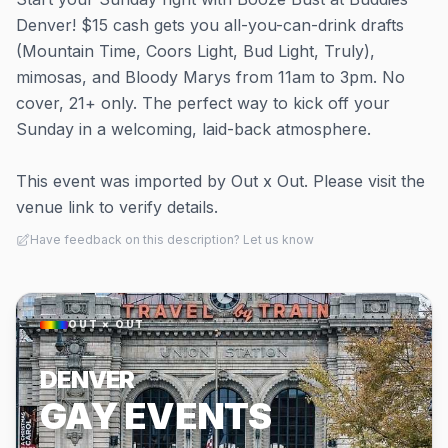
Denver! $15 cash gets you all-you-can-drink drafts
(Mountain Time, Coors Light, Bud Light, Truly),
mimosas, and Bloody Marys from 11am to 3pm. No
cover, 21+ only. The perfect way to kick off your
Sunday in a welcoming, laid-back atmosphere.
This event was imported by Out x Out. Please visit the
venue link to verify details.
Have feedback on this description? Let us know
OUT × OUT
DENVER
GAY EVENTS