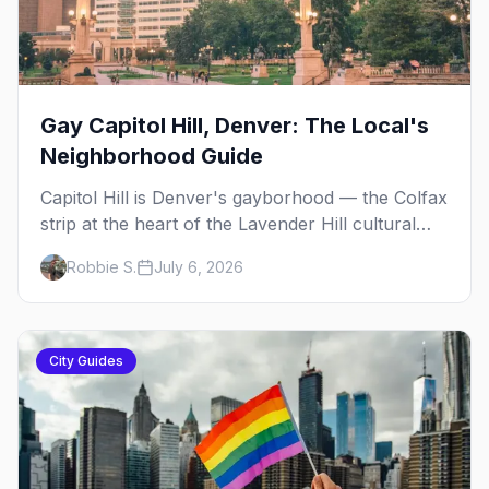
Gay Capitol Hill, Denver: The Local's
Neighborhood Guide
Capitol Hill is Denver's gayborhood — the Colfax
strip at the heart of the Lavender Hill cultural
district, where line dancing, drag brunch, and
Robbie S.
July 6, 2026
patio Fridays all sit a few blocks apart. Here's
the local's guide.
City Guides