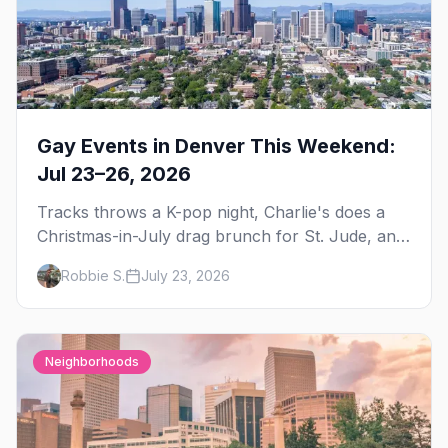
Gay Events in Denver This Weekend:
Jul 23–26, 2026
Tracks throws a K-pop night, Charlie's does a
Christmas-in-July drag brunch for St. Jude, and
Perreo Sundays brings the reggaeton — plus
Robbie S.
July 23, 2026
our SF Dore Alley guide.
Neighborhoods