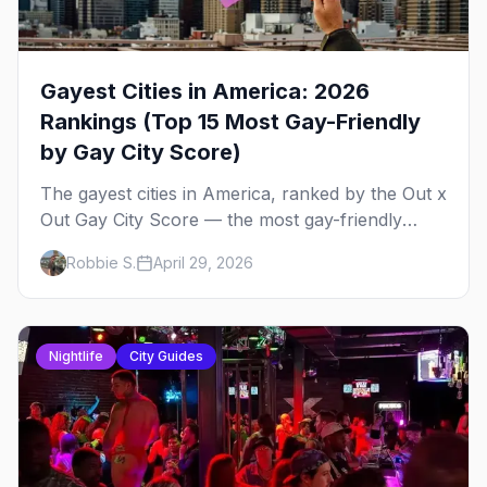
Gayest Cities in America: 2026
Rankings (Top 15 Most Gay-Friendly
by Gay City Score)
The gayest cities in America, ranked by the Out x
Out Gay City Score — the most gay-friendly
places for nightlife, safety, community, events,
Robbie S.
April 29, 2026
and more, with the top gay bars in each.
Nightlife
City Guides