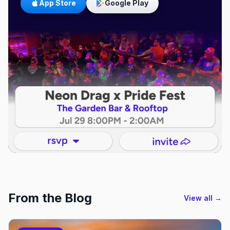
App Store
Google Play
From the Blog
View all →