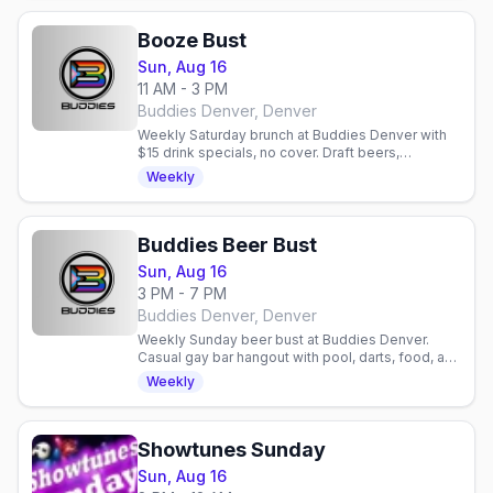
Booze Bust
Sun, Aug 16
11 AM - 3 PM
Buddies Denver, Denver
Weekly Saturday brunch at Buddies Denver with
$15 drink specials, no cover. Draft beers,
mimosas, bloody marys. Gay bar in Denver,
Weekly
Colorado.
Buddies Beer Bust
Sun, Aug 16
3 PM - 7 PM
Buddies Denver, Denver
Weekly Sunday beer bust at Buddies Denver.
Casual gay bar hangout with pool, darts, food, and
community. Relaxed neighborhood spot for
Weekly
drinks and socializing.
Showtunes Sunday
Sun, Aug 16