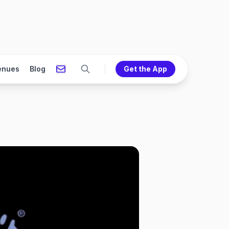
enues
Blog
Get the App