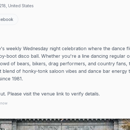
18, United States
cebook
ie's weekly Wednesday night celebration where the dance f
y-boot disco ball. Whether you're a line dancing regular or
rowd of bears, bikers, drag performers, and country fans, t
ct blend of honky-tonk saloon vibes and dance bar energy t
since 1981.
 Please visit the venue link to verify details.
 know