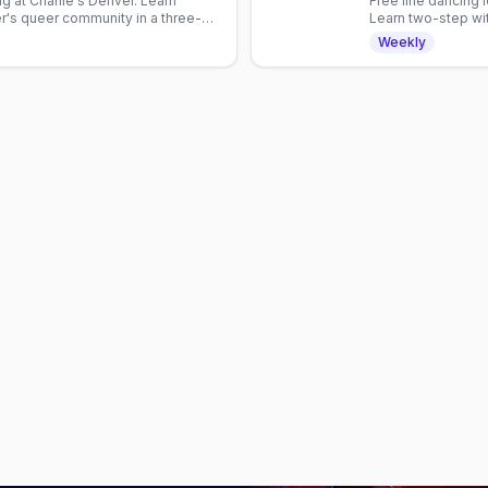
g at Charlie's Denver. Learn
Free line dancing 
's queer community in a three-
Learn two-step wit
with Denver's mix
Weekly