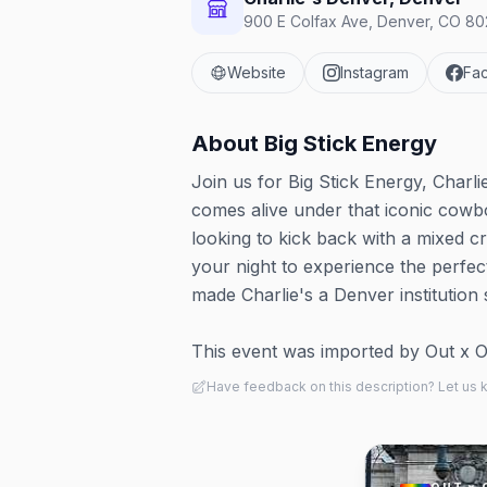
900 E Colfax Ave, Denver, CO 802
Website
Instagram
Fa
About
Big Stick Energy
Join us for Big Stick Energy, Charl
comes alive under that iconic cowbo
looking to kick back with a mixed c
your night to experience the perfe
made Charlie's a Denver institution 
This event was imported by Out x Out.
Have feedback on this description? Let us