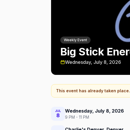
Weekly Event
Big Stick Ene
Wednesday, July 8, 2026
This event has already taken place.
Wednesday, July 8, 2026
JUL
8
9 PM - 11 PM
Charlie's Denver, Denver