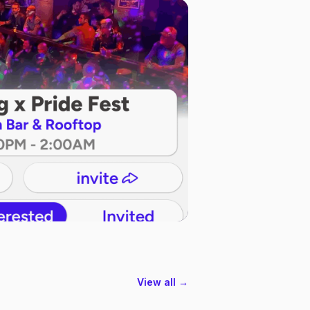
View all →