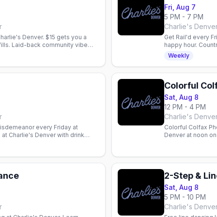
Fri, Aug 7
5 PM - 7 PM
r
Charlie's Denve
arlie's Denver. $15 gets you a
Get Rail'd every Fr
efills. Laid-back community vibe
happy hour. Count
Weekly
Colorful Co
Sat, Aug 8
12 PM - 4 PM
r
Charlie's Denve
Misdemeanor every Friday at
Colorful Colfax Ph
at Charlie's Denver with drink
Denver at noon on 
etel One 7pm–midnight.
Dance
Sat, Aug 8
5 PM - 10 PM
r
Charlie's Denve