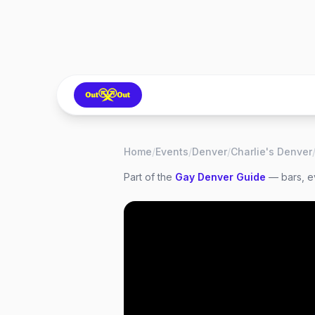
Home
/
Events
/
Denver
/
Charlie's Denver
Part of the
Gay
Denver
Guide
— bars, ev