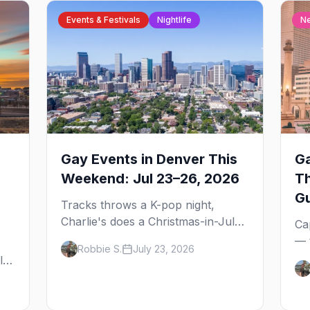
Events & Festivals
Nightlife
N
Gay Events in Denver This
Ga
Weekend: Jul 23–26, 2026
T
G
Tracks throws a K-pop night,
Charlie's does a Christmas-in-July
Ca
drag brunch for St. Jude, and
— 
Robbie S.
July 23, 2026
Perreo Sundays brings the
the
l,
reggaeton — plus our SF Dore
wh
Alley guide.
and
ou
bl