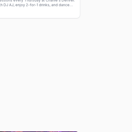
lessons every Thursday at Charlie's Denver.
h DJ AJ, enjoy 2-for-1 drinks, and dance
ed gay crowd.