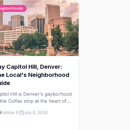
eighborhoods
y Capitol Hill, Denver:
he Local's Neighborhood
uide
pitol Hill is Denver's gayborhood
the Colfax strip at the heart of
 Lavender Hill cultural district,
Robbie S.
July 6, 2026
ere line dancing, drag brunch,
 patio Fridays all sit a few
ocks apart. Here's the local's