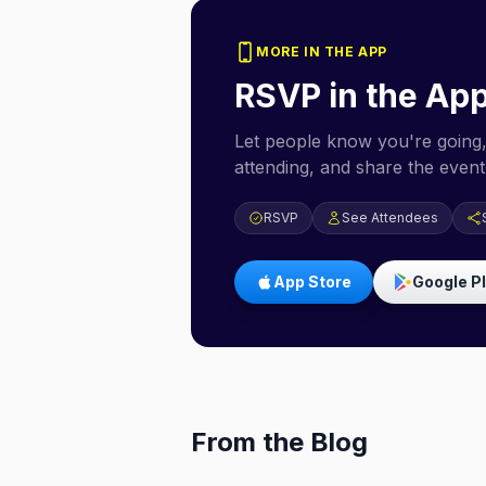
MORE IN THE APP
RSVP in the Ap
Let people know you're going,
attending, and share the event 
RSVP
See Attendees
App Store
Google P
From the Blog