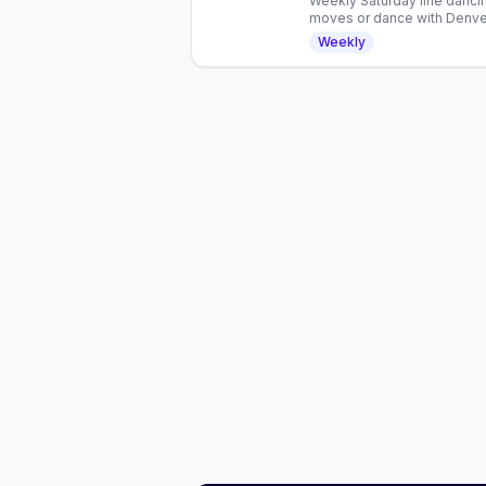
Weekly Saturday line dancin
moves or dance with Denver
hour inclusive gathering.
Weekly