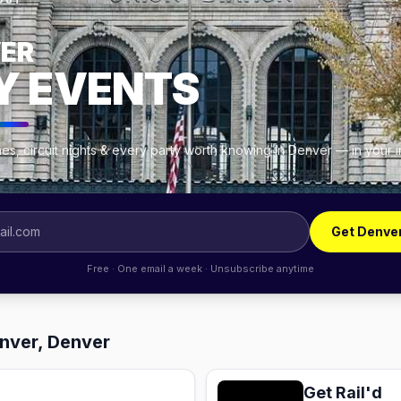
OUT
ER
Y EVENTS
es, circuit nights & every party worth knowing in Denver — in your 
Get Denve
Free · One email a week · Unsubscribe anytime
enver, Denver
Get Rail'd