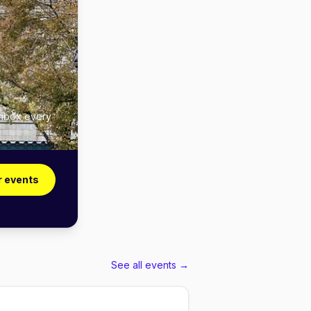
inbox every
r events
See all events →