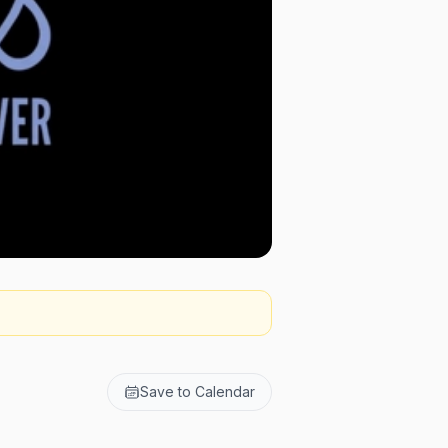
Save to Calendar