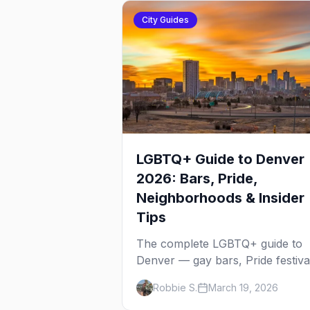
City Guides
LGBTQ+ Guide to Denver
2026: Bars, Pride,
Neighborhoods & Insider
Tips
The complete LGBTQ+ guide to
Denver — gay bars, Pride festiva
neighborhoods, drag brunch,
Robbie S.
March 19, 2026
events, hotels, and everything y