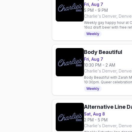
Fri, Aug 7
5 PM - 9 PM
Charlie's Denver, Denve
Weekly gay happy hour at Ch
16oz draft beer with free r
every Friday night.
Weekly
Body Beautiful
Fri, Aug 7
10:30 PM - 2 AM
Charlie's Denver, Denve
Body Beautiful with Zarah 
10:30pm. Queer celebration 
specials: $5 Fireball, $6 K
Weekly
Alternative Line 
Sat, Aug 8
2 PM - 5 PM
Charlie's Denver, Denve