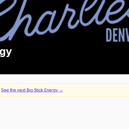
rgy
See the next
Big Stick Energy
→