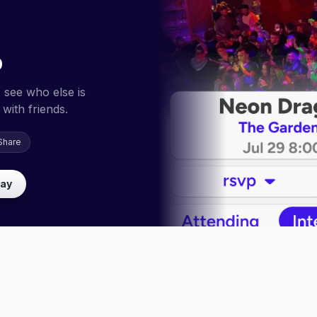
p
 see who else is
with friends.
Share
lay