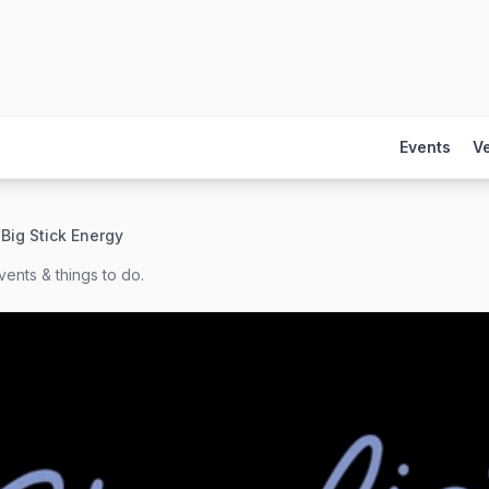
Events
V
/
Big Stick Energy
ents & things to do.