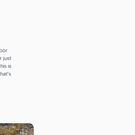
loor
 just
his is
hat's