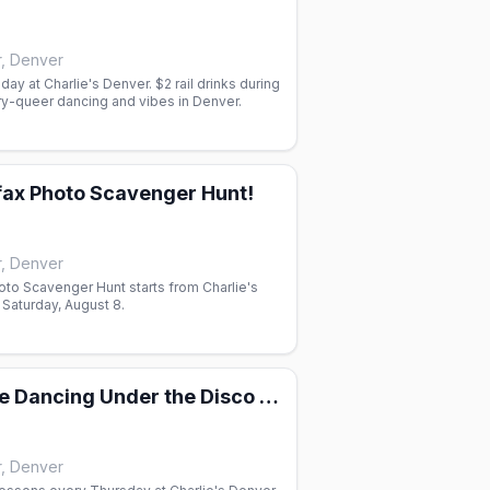
r, Denver
iday at Charlie's Denver. $2 rail drinks during
ry-queer dancing and vibes in Denver.
lfax Photo Scavenger Hunt!
r, Denver
oto Scavenger Hunt starts from Charlie's
Saturday, August 8.
2-Step & Line Dancing Under the Disco Boots
r, Denver