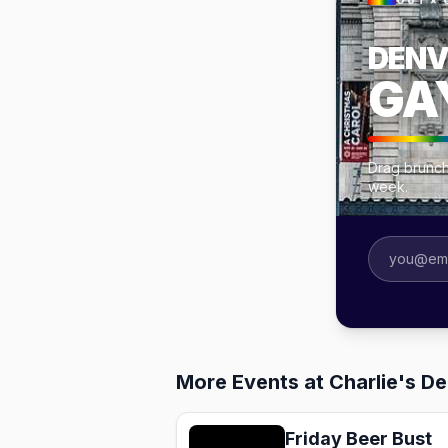
OUT × 
DENV
GA
Drag brunch
week.
More Events at Charlie's D
Friday Beer Bust