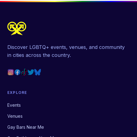
Discover LGBTQ+ events, venues, and community
in cities across the country.
EXPLORE
Events
Venues
Gay Bars Near Me