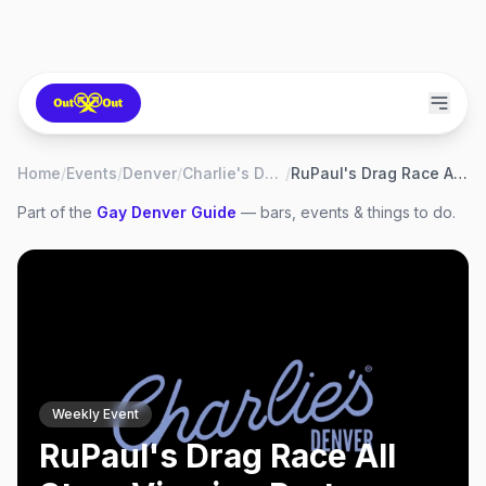
Home
/
Events
/
Denver
/
Charlie's Denver
/
RuPaul's Drag Race All Stars Viewing Party
Part of the
Gay
Denver
Guide
— bars, events & things to do.
Weekly Event
RuPaul's Drag Race All