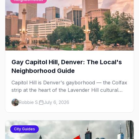
Gay Capitol Hill, Denver: The Local's
Neighborhood Guide
Capitol Hill is Denver's gayborhood — the Colfax
strip at the heart of the Lavender Hill cultural
district, where line dancing, drag brunch, and
Robbie S.
July 6, 2026
patio Fridays all sit a few blocks apart. Here's
the local's guide.
City Guides