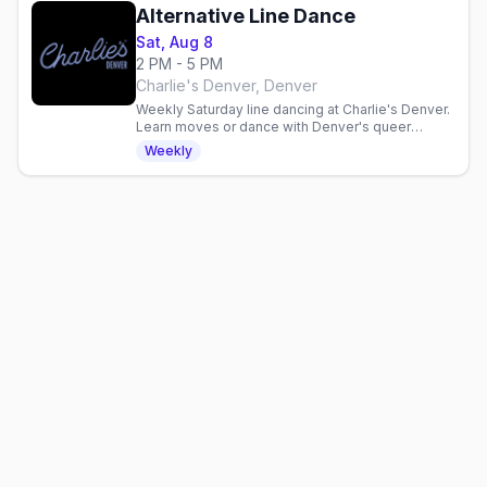
Alternative Line Dance
Sat, Aug 8
2 PM - 5 PM
Charlie's Denver, Denver
Weekly Saturday line dancing at Charlie's Denver.
Learn moves or dance with Denver's queer
community in a three-hour inclusive gathering.
Weekly