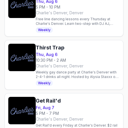
Thu, Aug 6
5 PM - 10 PM
Charlie's Denver, Denver
Free line dancing lessons every Thursday at
Charlie's Denver. Learn two-step with DJ AJ,
enjoy 2-for-1 drinks, and dance with Denver's
Weekly
mixed gay crowd.
Thirst Trap
Thu, Aug 6
10:30 PM - 2 AM
Charlie's Denver, Denver
Weekly gay dance party at Charlie's Denver with
2-4-1 drinks all night. Hosted by Alysia Staxxx on
the boot-shaped dance floor.
Weekly
Get Rail'd
Fri, Aug 7
5 PM - 7 PM
Charlie's Denver, Denver
Get Rail'd every Friday at Charlie's Denver. $2 rail