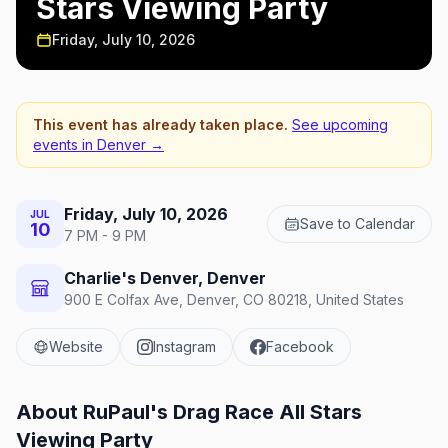
Stars Viewing Party
Friday, July 10, 2026
This event has already taken place.
See upcoming
events in
Denver
→
Friday, July 10, 2026
JUL
Save to Calendar
10
7 PM - 9 PM
Charlie's Denver, Denver
900 E Colfax Ave, Denver, CO 80218, United States
Website
Instagram
Facebook
About
RuPaul's Drag Race All Stars
Viewing Party