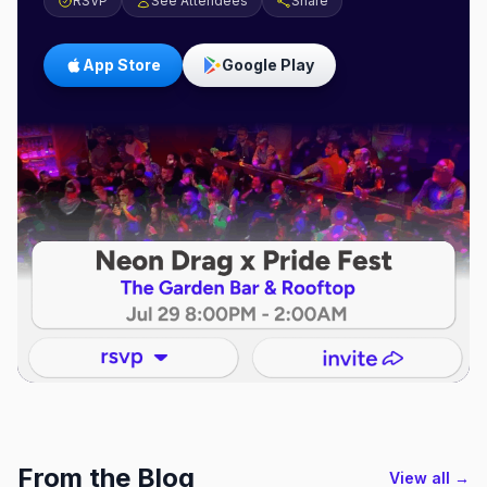
RSVP
See Attendees
Share
App Store
Google Play
From the Blog
View all →