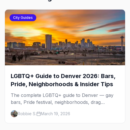
City Guides
LGBTQ+ Guide to Denver 2026: Bars,
Pride, Neighborhoods & Insider Tips
The complete LGBTQ+ guide to Denver — gay
bars, Pride festival, neighborhoods, drag
brunch, events, hotels, and everything you need
Robbie S.
March 19, 2026
to plan your trip.