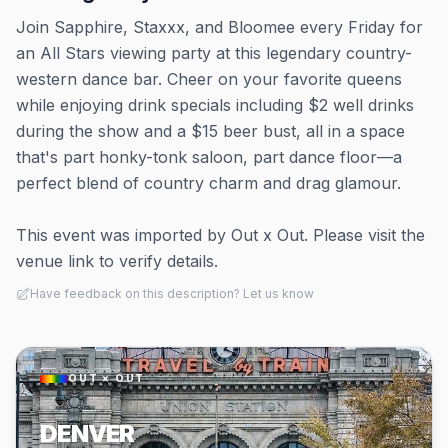
Join Sapphire, Staxxx, and Bloomee every Friday for
an All Stars viewing party at this legendary country-
western dance bar. Cheer on your favorite queens
while enjoying drink specials including $2 well drinks
during the show and a $15 beer bust, all in a space
that's part honky-tonk saloon, part dance floor—a
perfect blend of country charm and drag glamour.
This event was imported by Out x Out. Please visit the
venue link to verify details.
Have feedback on this description? Let us know
OUT × OUT
DENVER