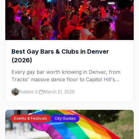
Best Gay Bars & Clubs in Denver
(2026)
Every gay bar worth knowing in Denver, from
Tracks' massive dance floor to Capitol Hill's
Colfax strip, leather bars, and the city's new
Robbie S.
March 21, 2026
sapphic scene.
Events & Festivals
City Guides