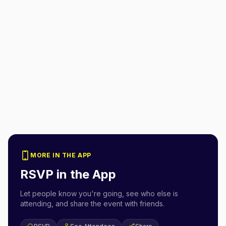
MORE IN THE APP
RSVP in the App
Let people know you're going, see who else is
attending, and share the event with friends.