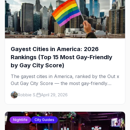
Gayest Cities in America: 2026
Rankings (Top 15 Most Gay-Friendly
by Gay City Score)
The gayest cities in America, ranked by the Out x
Out Gay City Score — the most gay-friendly
places for nightlife, safety, community, events,
Robbie S.
April 29, 2026
and more, with the top gay bars in each.
Nightlife
City Guides