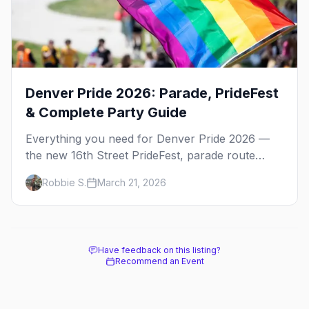
Denver Pride 2026: Parade, PrideFest
& Complete Party Guide
Everything you need for Denver Pride 2026 —
the new 16th Street PrideFest, parade route
through Capitol Hill, best parties, where to stay,
Robbie S.
March 21, 2026
and insider tips.
Have feedback on this listing?
Recommend an Event