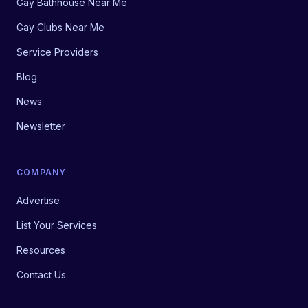
Gay Bathhouse Near Me
Gay Clubs Near Me
Service Providers
Blog
News
Newsletter
COMPANY
Advertise
List Your Services
Resources
Contact Us