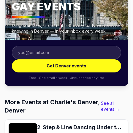
GAY EVENTS
Drag brunches, circuit nights & every party worth
knowing in Denver — in your inbox every week.
Get Denver events
Free · One email a week · Unsubscribe anytime
More Events at Charlie's Denver,
See all
events →
Denver
2-Step & Line Dancing Under the Disco Boots