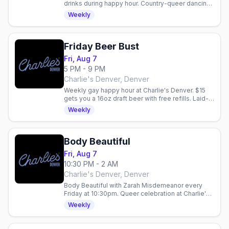
drinks during happy hour. Country-queer dancing
and vibes in Denver.
Weekly
Friday Beer Bust
Fri, Aug 7
5 PM - 9 PM
Charlie's Denver, Denver
Weekly gay happy hour at Charlie's Denver. $15
gets you a 16oz draft beer with free refills. Laid-
back community vibe every Friday night.
Weekly
Body Beautiful
Fri, Aug 7
10:30 PM - 2 AM
Charlie's Denver, Denver
Body Beautiful with Zarah Misdemeanor every
Friday at 10:30pm. Queer celebration at Charlie's
Denver with drink specials: $5 Fireball, $6 Ketel
Weekly
One 7pm–midnight.