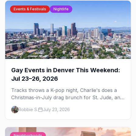
Events & Festivals
Nightlife
Gay Events in Denver This Weekend:
Jul 23–26, 2026
Tracks throws a K-pop night, Charlie's does a
Christmas-in-July drag brunch for St. Jude, and
Perreo Sundays brings the reggaeton — plus
Robbie S.
July 23, 2026
our SF Dore Alley guide.
Neighborhoods