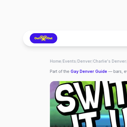
Home
/
Events
/
Denver
/
Charlie's Denver
Part of the
Gay
Denver
Guide
— bars, ev