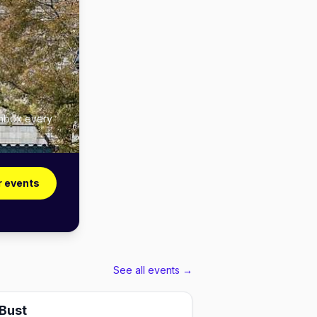
inbox every
r events
See all events →
 Bust