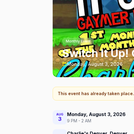
Monthly Event
Switch It Up!
Monday, August 3, 2026
This event has already taken place.
Monday, August 3, 2026
AUG
3
9 PM - 2 AM
Charlie's Denver, Denver