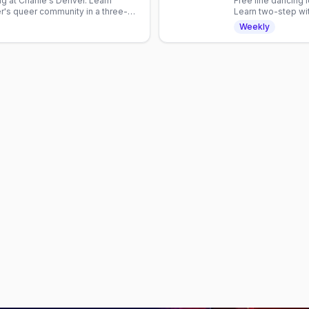
g at Charlie's Denver. Learn
Free line dancing 
's queer community in a three-
Learn two-step wit
with Denver's mix
Weekly