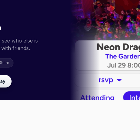
p
 see who else is
with friends.
Share
lay