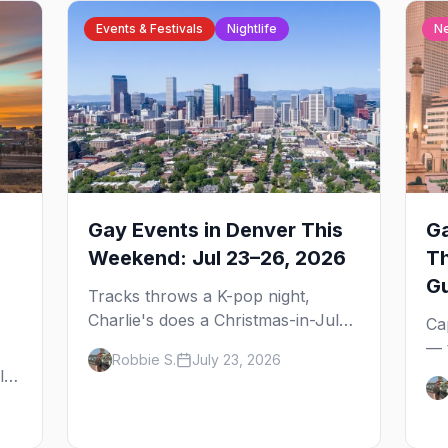
Events & Festivals
Nightlife
N
Gay Events in Denver This
Ga
Weekend: Jul 23–26, 2026
T
G
Tracks throws a K-pop night,
Charlie's does a Christmas-in-July
Ca
drag brunch for St. Jude, and
— 
Robbie S.
July 23, 2026
Perreo Sundays brings the
the
l,
reggaeton — plus our SF Dore
wh
Alley guide.
and
ou
bl