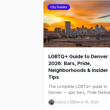
City Guides
LGBTQ+ Guide to Denver
2026: Bars, Pride,
Neighborhoods & Insider
Tips
The complete LGBTQ+ guide to
Denver — gay bars, Pride festiva
neighborhoods, drag brunch,
Robbie S.
March 19, 2026
events, hotels, and everything y