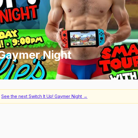
 Gaymer Night
See the next
Switch It Up! Gaymer Night
→