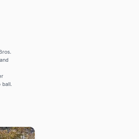
Bros.
 and
er
ball.