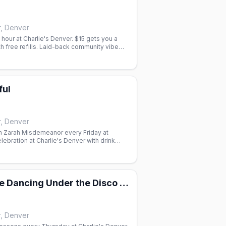
r, Denver
our at Charlie's Denver. $15 gets you a
th free refills. Laid-back community vibe
ful
r, Denver
th Zarah Misdemeanor every Friday at
ebration at Charlie's Denver with drink
all, $6 Ketel One 7pm–midnight.
2-Step & Line Dancing Under the Disco Boots
r, Denver