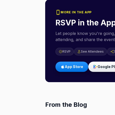
MORE IN THE APP
RSVP in the Ap
Let people know you're going,
attending, and share the event 
RSVP
See Attendees
App Store
Google P
From the Blog