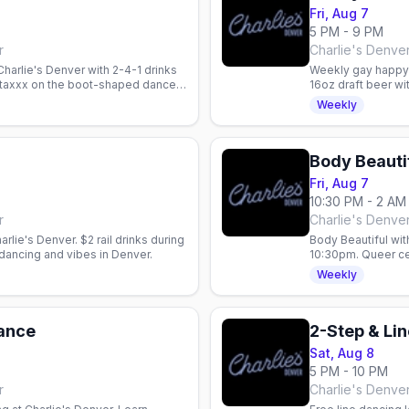
Fri, Aug 7
5 PM - 9 PM
r
Charlie's Denve
harlie's Denver with 2-4-1 drinks
Weekly gay happy h
 Staxxx on the boot-shaped dance
16oz draft beer wi
every Friday night.
Weekly
Body Beauti
Fri, Aug 7
10:30 PM - 2 AM
r
Charlie's Denve
arlie's Denver. $2 rail drinks during
Body Beautiful wi
dancing and vibes in Denver.
10:30pm. Queer cel
specials: $5 Fireb
Weekly
Dance
Sat, Aug 8
5 PM - 10 PM
r
Charlie's Denve