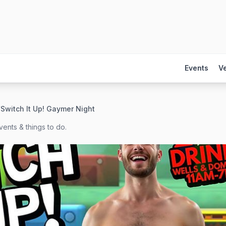
Events
V
/
Switch It Up! Gaymer Night
ents & things to do.