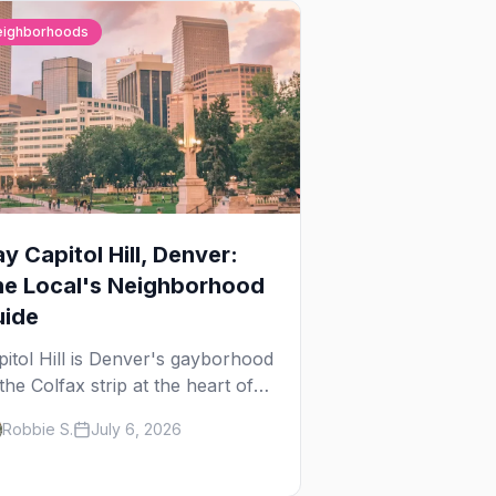
eighborhoods
y Capitol Hill, Denver:
he Local's Neighborhood
uide
pitol Hill is Denver's gayborhood
the Colfax strip at the heart of
 Lavender Hill cultural district,
Robbie S.
July 6, 2026
ere line dancing, drag brunch,
 patio Fridays all sit a few
ocks apart. Here's the local's