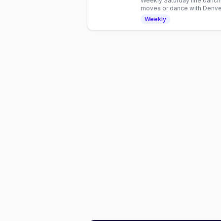
Weekly Saturday line dancin
moves or dance with Denver
hour inclusive gathering.
Weekly