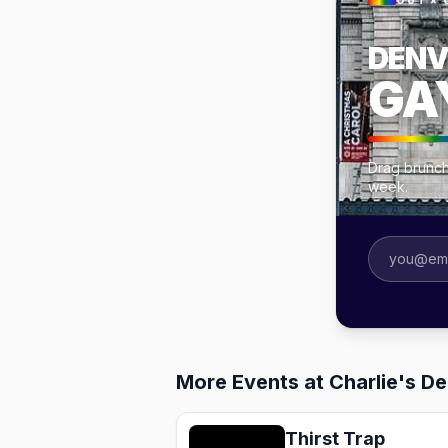
OUT × 
DENV
GA
Drag brunch
week.
More Events at Charlie's D
Thirst Trap