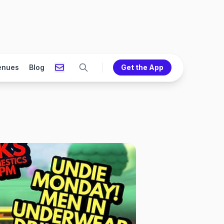
enues
Blog
Get the App