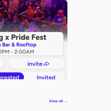
View all →