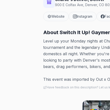
900 E Colfax Ave, Denver, CO 802
Website
Instagram
Fa
About
Switch It Up! Gaymer
Level up your Monday nights at Cha
tournament and the legendary Undi
domestics all night. Whether you're
looking to party with Denver's mos
bears, drag performers, bikers, an
This event was imported by Out x Out.
Have feedback on this description? Let us