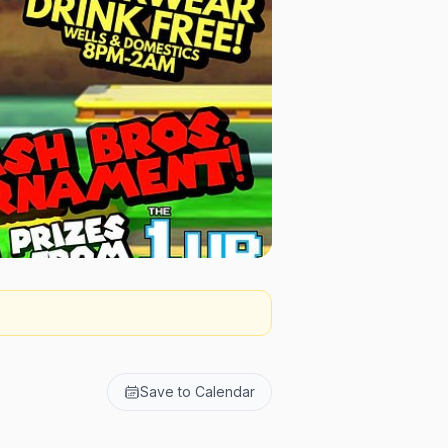
Save to Calendar