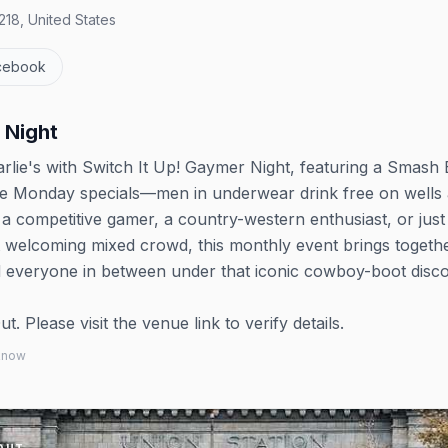
18, United States
cebook
 Night
rlie's with Switch It Up! Gaymer Night, featuring a Smash 
e Monday specials—men in underwear drink free on wells
 a competitive gamer, a country-western enthusiast, or just
t welcoming mixed crowd, this monthly event brings togeth
d everyone in between under that iconic cowboy-boot disco 
 Please visit the venue link to verify details.
 know