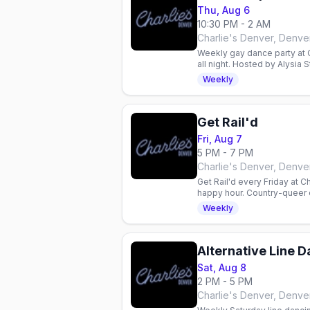
Thu, Aug 6
10:30 PM - 2 AM
Charlie's Denver, Denve
Weekly gay dance party at C
all night. Hosted by Alysia
floor.
Weekly
Get Rail'd
Fri, Aug 7
5 PM - 7 PM
Charlie's Denver, Denve
Get Rail'd every Friday at Ch
happy hour. Country-queer 
Weekly
Alternative Line 
Sat, Aug 8
2 PM - 5 PM
Charlie's Denver, Denve