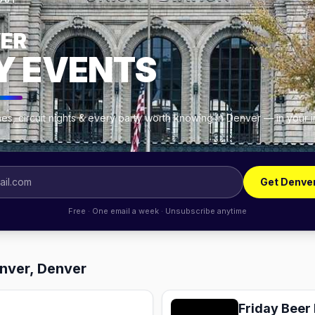
OUT
ER
Y EVENTS
es, circuit nights & every party worth knowing in Denver — in your 
Get Denve
Free · One email a week · Unsubscribe anytime
enver, Denver
Friday Beer