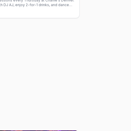
lessons every Thursday at Charlie's Denver.
h DJ AJ, enjoy 2-for-1 drinks, and dance
ed gay crowd.