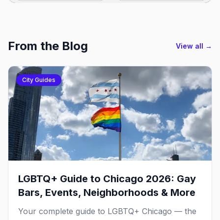
From the Blog
View all →
City Guides
LGBTQ+ Guide to Chicago 2026: Gay
Bars, Events, Neighborhoods & More
Your complete guide to LGBTQ+ Chicago — the