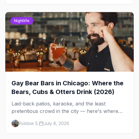
Nightlife
Gay Bear Bars in Chicago: Where the
Bears, Cubs & Otters Drink (2026)
Laid-back patios, karaoke, and the least
pretentious crowd in the city — here's where
Chicago's bears, cubs, and otters actually hang
Robbie S.
July 8, 2026
out, night by night.