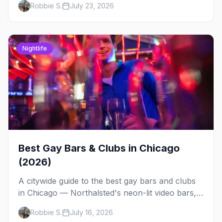
Robbie S.
July 23, 2026
weekend.
Nightlife
Best Gay Bars & Clubs in Chicago
(2026)
A citywide guide to the best gay bars and clubs
in Chicago — Northalsted's neon-lit video bars,
Andersonville's laid-back locals, historic South
Robbie S.
July 16, 2026
Side spots and everything between.