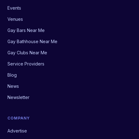
Events
Venues
Gay Bars Near Me
Gay Bathhouse Near Me
Gay Clubs Near Me
Service Providers
Blog
News
Newsletter
COMPANY
Advertise