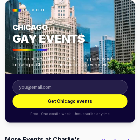
OUT × OUT
CHICAGO
GAY EVENTS
Drag brunches, circuit nights & every party worth
knowing in Chicago — in your inbox every week.
Get Chicago events
Free · One email a week · Unsubscribe anytime
More Events at Charlie's,