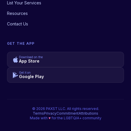
List Your Services
Resources
Contact Us
GET THE APP
Download on the
App Store
Get it on
Google Play
©
2026
PAXST LLC. All rights reserved.
Terms
Privacy
Commitment
Attributions
Made with
♥
for the LGBTQIA+ community