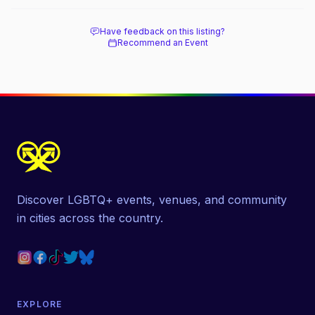
Have feedback on this listing?
Recommend an Event
Discover LGBTQ+ events, venues, and community
in cities across the country.
EXPLORE