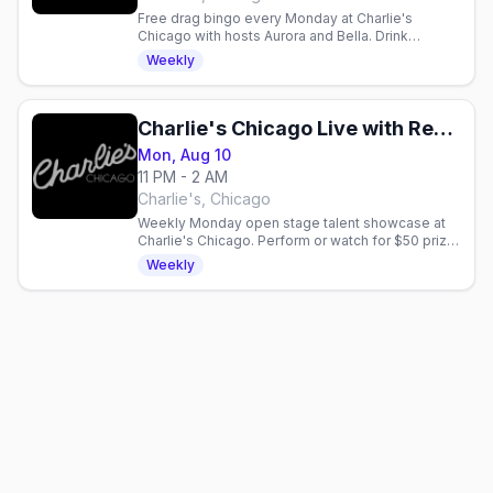
Free drag bingo every Monday at Charlie's
Chicago with hosts Aurora and Bella. Drink
specials, 21+. Gay nightlife in Chicago.
Weekly
Charlie's Chicago Live with Reggay Boots
Mon, Aug 10
11 PM - 2 AM
Charlie's, Chicago
Weekly Monday open stage talent showcase at
Charlie's Chicago. Perform or watch for $50 prize,
drink specials, and live entertainment.
Weekly