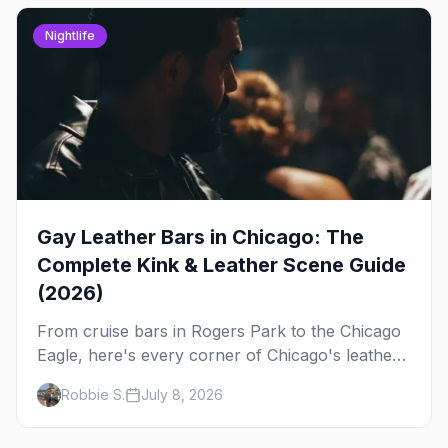
Nightlife
Gay Leather Bars in Chicago: The
Complete Kink & Leather Scene Guide
(2026)
From cruise bars in Rogers Park to the Chicago
Eagle, here's every corner of Chicago's leather
and kink scene — the birthplace of IML.
Robbie S.
July 8, 2026