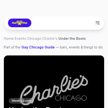
Home
/
Events
/
Chicago
/
Charlie's
/
Under the Boots
Part of the
Gay
Chicago
Guide
— bars, events & things to do.
Weekly Event