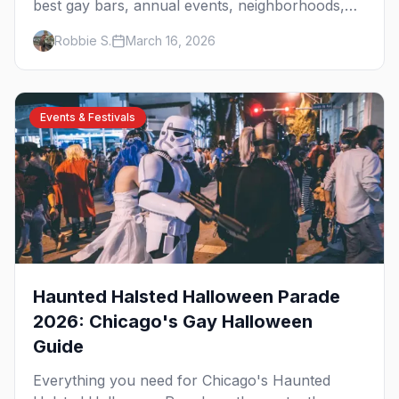
best gay bars, annual events, neighborhoods,
hotels, and things to do in the Windy City.
Robbie S.
March 16, 2026
Events & Festivals
Haunted Halsted Halloween Parade
2026: Chicago's Gay Halloween
Guide
Everything you need for Chicago's Haunted