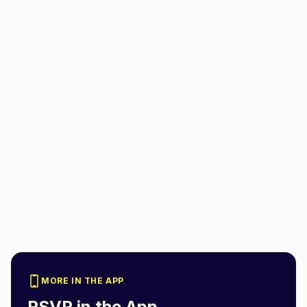
MORE IN THE APP
RSVP in the App