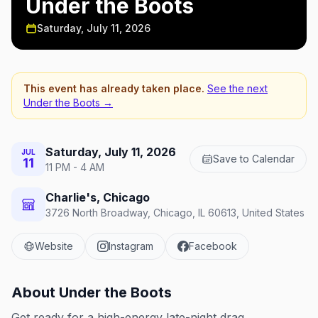
Under the Boots
Saturday, July 11, 2026
This event has already taken place.
See the next
Under the Boots
→
Saturday, July 11, 2026
JUL
Save to Calendar
11
11 PM - 4 AM
Charlie's, Chicago
3726 North Broadway, Chicago, IL 60613, United States
Website
Instagram
Facebook
About
Under the Boots
Get ready for a high-energy late-night drag