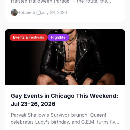
Halsted Halloween Parade — the route, the
costume contest, the Northalsted bars that go all
Robbie S.
July 29, 2026
out, and where to stay that's gay.
Events & Festivals
Nightlife
Gay Events in Chicago This Weekend:
Jul 23–26, 2026
Parvati Shallow's Survivor brunch, Queen!
celebrates Lucy's birthday, and G.E.M. turns five
at Jackhammer — plus 92 ways to fill your