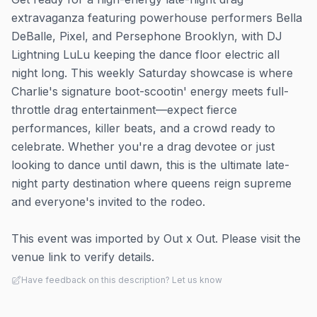
extravaganza featuring powerhouse performers Bella
DeBalle, Pixel, and Persephone Brooklyn, with DJ
Lightning LuLu keeping the dance floor electric all
night long. This weekly Saturday showcase is where
Charlie's signature boot-scootin' energy meets full-
throttle drag entertainment—expect fierce
performances, killer beats, and a crowd ready to
celebrate. Whether you're a drag devotee or just
looking to dance until dawn, this is the ultimate late-
night party destination where queens reign supreme
and everyone's invited to the rodeo.
This event was imported by Out x Out. Please visit the
venue link to verify details.
Have feedback on this description? Let us know