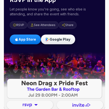
Let people know you're going, see who else is
attending, and share the event with friends.
RSVP
See Attendees
Share
App Store
Google Play