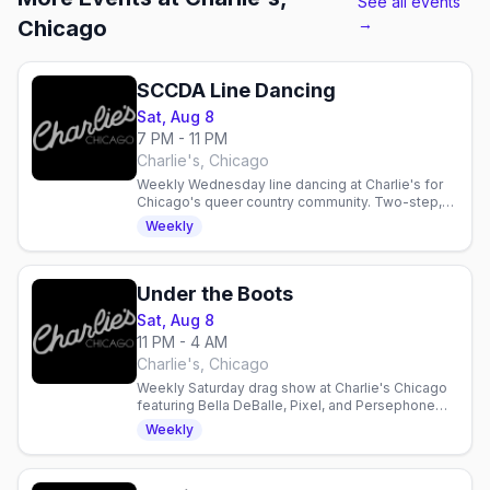
See all events
→
Chicago
SCCDA Line Dancing
Sat, Aug 8
7 PM - 11 PM
Charlie's, Chicago
Weekly Wednesday line dancing at Charlie's for
Chicago's queer country community. Two-step,
drink specials, and $1 Jack Daniel's support for
Weekly
SCCDA.
Under the Boots
Sat, Aug 8
11 PM - 4 AM
Charlie's, Chicago
Weekly Saturday drag show at Charlie's Chicago
featuring Bella DeBalle, Pixel, and Persephone
Brooklyn with DJ Lightning LuLu. Late-night dance
Weekly
party.