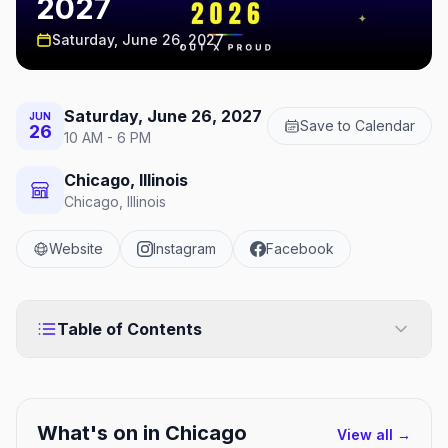
2027
Saturday, June 26, 2027
Saturday, June 26, 2027
JUN
Save to Calendar
26
10 AM - 6 PM
Chicago, Illinois
Chicago, Illinois
Website
Instagram
Facebook
Table of Contents
What's on in
Chicago
View all →