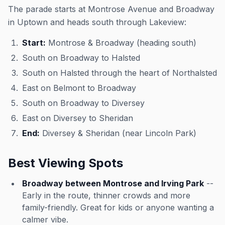
The parade starts at Montrose Avenue and Broadway
in Uptown and heads south through Lakeview:
Start:
Montrose & Broadway (heading south)
South on Broadway to Halsted
South on Halsted through the heart of Northalsted
East on Belmont to Broadway
South on Broadway to Diversey
East on Diversey to Sheridan
End:
Diversey & Sheridan (near Lincoln Park)
Best Viewing Spots
Broadway between Montrose and Irving Park
--
Early in the route, thinner crowds and more
family-friendly. Great for kids or anyone wanting a
calmer vibe.