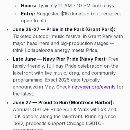
Hours:
Typically 11 AM - 10 PM both days
Entry:
Suggested $15 donation (not required;
open to all)
June 26-27 — Pride in the Park (Grant Park):
Ticketed outdoor music festival in Grant Park with
major headliners and big-production stages —
think Lollapalooza energy meets Pride.
Late June — Navy Pier Pride (Navy Pier):
Free,
family-friendly, full-day Pride celebration on the
lakefront with live music, drag, and community
programming. Exact 2026 date typically
announced in May. Check
navypier.org/events
for
the latest.
June 27 — Proud to Run (Montrose Harbor):
Annual LGBTQ+ Pride Run & Walk with 5K and
10K options along the lakefront. Running since
1982; proceeds support Chicago LGBTQ+