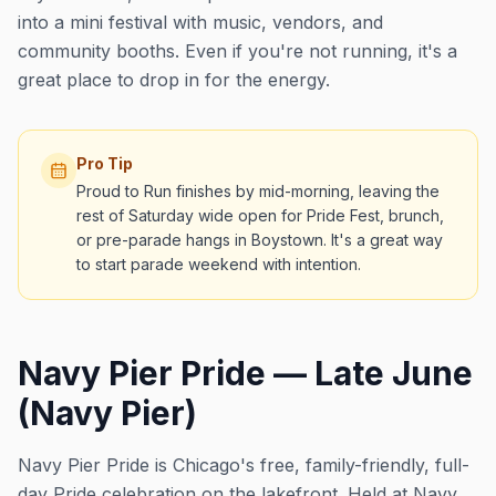
into a mini festival with music, vendors, and
community booths. Even if you're not running, it's a
great place to drop in for the energy.
Pro Tip
Proud to Run finishes by mid-morning, leaving the
rest of Saturday wide open for Pride Fest, brunch,
or pre-parade hangs in Boystown. It's a great way
to start parade weekend with intention.
Navy Pier Pride — Late June
(Navy Pier)
Navy Pier Pride is Chicago's free, family-friendly, full-
day Pride celebration on the lakefront. Held at Navy