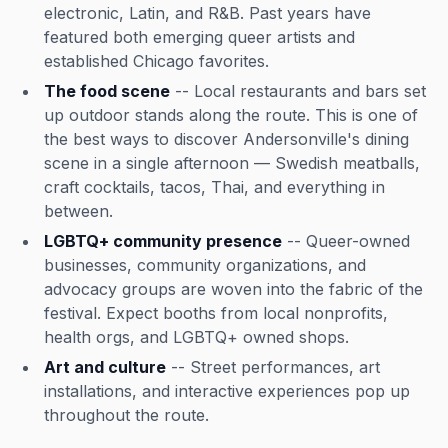
electronic, Latin, and R&B. Past years have
featured both emerging queer artists and
established Chicago favorites.
The food scene
-- Local restaurants and bars set
up outdoor stands along the route. This is one of
the best ways to discover Andersonville's dining
scene in a single afternoon — Swedish meatballs,
craft cocktails, tacos, Thai, and everything in
between.
LGBTQ+ community presence
-- Queer-owned
businesses, community organizations, and
advocacy groups are woven into the fabric of the
festival. Expect booths from local nonprofits,
health orgs, and LGBTQ+ owned shops.
Art and culture
-- Street performances, art
installations, and interactive experiences pop up
throughout the route.