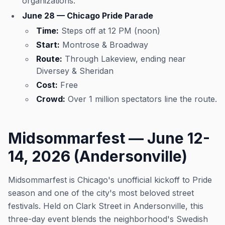
organizations.
June 28 — Chicago Pride Parade
Time:
Steps off at 12 PM (noon)
Start:
Montrose & Broadway
Route:
Through Lakeview, ending near
Diversey & Sheridan
Cost:
Free
Crowd:
Over 1 million spectators line the route.
Midsommarfest — June 12-
14, 2026 (Andersonville)
Midsommarfest is Chicago's unofficial kickoff to Pride
season and one of the city's most beloved street
festivals. Held on Clark Street in Andersonville, this
three-day event blends the neighborhood's Swedish