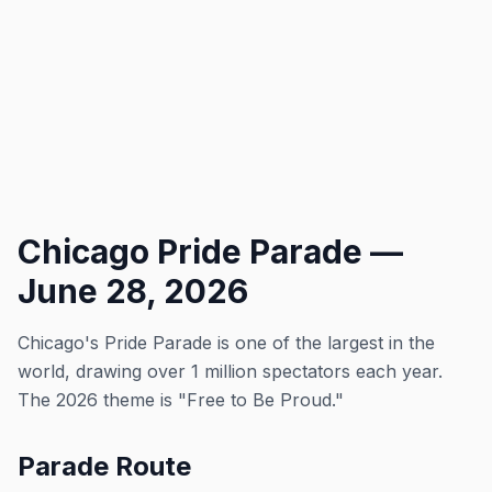
Chicago Pride Parade —
June 28, 2026
Chicago's Pride Parade is one of the largest in the
world, drawing over 1 million spectators each year.
The 2026 theme is "Free to Be Proud."
Parade Route