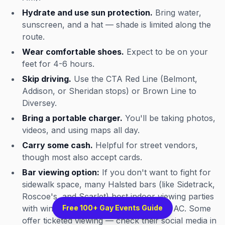
Hydrate and use sun protection.
Bring water,
sunscreen, and a hat — shade is limited along the
route.
Wear comfortable shoes.
Expect to be on your
feet for 4-6 hours.
Skip driving.
Use the CTA Red Line (Belmont,
Addison, or Sheridan stops) or Brown Line to
Diversey.
Bring a portable charger.
You'll be taking photos,
videos, and using maps all day.
Carry some cash.
Helpful for street vendors,
though most also accept cards.
Bar viewing option:
If you don't want to fight for
sidewalk space, many Halsted bars (like Sidetrack,
Roscoe's, and Scarlet) host indoor viewing parties
with windows on the route, drinks, and AC. Some
Free 100+ Gay Events Guide
offer ticketed viewing — check their social media in