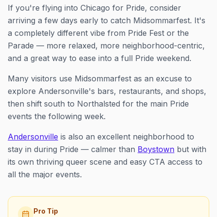
If you're flying into Chicago for Pride, consider
arriving a few days early to catch Midsommarfest. It's
a completely different vibe from Pride Fest or the
Parade — more relaxed, more neighborhood-centric,
and a great way to ease into a full Pride weekend.
Many visitors use Midsommarfest as an excuse to
explore Andersonville's bars, restaurants, and shops,
then shift south to Northalsted for the main Pride
events the following week.
Andersonville
is also an excellent neighborhood to
stay in during Pride — calmer than
Boystown
but with
its own thriving queer scene and easy CTA access to
all the major events.
Pro Tip