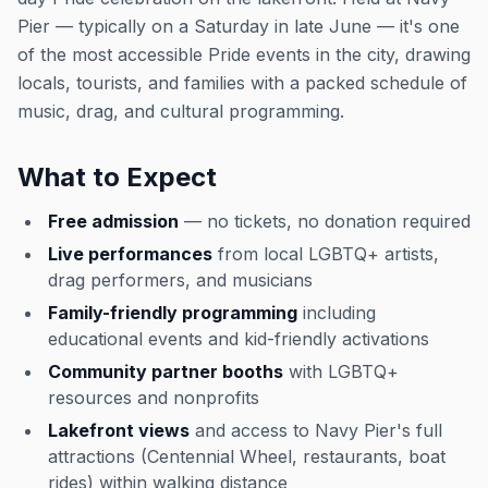
Pier — typically on a Saturday in late June — it's one
of the most accessible Pride events in the city, drawing
locals, tourists, and families with a packed schedule of
music, drag, and cultural programming.
What to Expect
Free admission
— no tickets, no donation required
Live performances
from local LGBTQ+ artists,
drag performers, and musicians
Family-friendly programming
including
educational events and kid-friendly activations
Community partner booths
with LGBTQ+
resources and nonprofits
Lakefront views
and access to Navy Pier's full
attractions (Centennial Wheel, restaurants, boat
rides) within walking distance