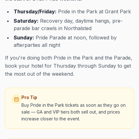
Thursday/Friday:
Pride in the Park at Grant Park
Saturday:
Recovery day, daytime hangs, pre-
parade bar crawls in Northalsted
Sunday:
Pride Parade at noon, followed by
afterparties all night
If you're doing both Pride in the Park and the Parade,
book your hotel for Thursday through Sunday to get
the most out of the weekend.
Pro Tip
Buy Pride in the Park tickets as soon as they go on
sale — GA and VIP tiers both sell out, and prices
increase closer to the event.