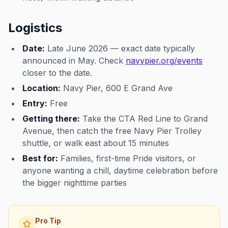
Logistics
Date:
Late June 2026 — exact date typically
announced in May. Check
navypier.org/events
closer to the date.
Location:
Navy Pier, 600 E Grand Ave
Entry:
Free
Getting there:
Take the CTA Red Line to Grand
Avenue, then catch the free Navy Pier Trolley
shuttle, or walk east about 15 minutes
Best for:
Families, first-time Pride visitors, or
anyone wanting a chill, daytime celebration before
the bigger nighttime parties
Pro Tip