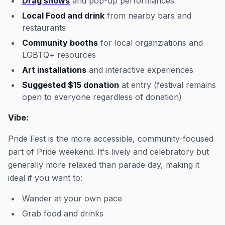
Drag shows
and pop-up performances
Local Food and drink
from nearby bars and
restaurants
Community booths
for local organziations and
LGBTQ+ resources
Art installations
and interactive experiences
Suggested $15 donation
at entry (festival remains
open to everyone regardless of donation)
Vibe:
Pride Fest is the more accessible, community-focused
part of Pride weekend. It's lively and celebratory but
generally more relaxed than parade day, making it
ideal if you want to:
Wander at your own pace
Grab food and drinks