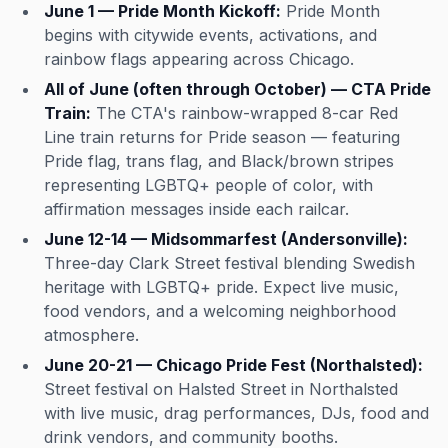
June 1 — Pride Month Kickoff:
Pride Month
begins with citywide events, activations, and
rainbow flags appearing across Chicago.
All of June (often through October) — CTA Pride
Train:
The CTA's rainbow-wrapped 8-car Red
Line train returns for Pride season — featuring
Pride flag, trans flag, and Black/brown stripes
representing LGBTQ+ people of color, with
affirmation messages inside each railcar.
June 12-14 — Midsommarfest (Andersonville):
Three-day Clark Street festival blending Swedish
heritage with LGBTQ+ pride. Expect live music,
food vendors, and a welcoming neighborhood
atmosphere.
June 20-21 — Chicago Pride Fest (Northalsted):
Street festival on Halsted Street in Northalsted
with live music, drag performances, DJs, food and
drink vendors, and community booths.