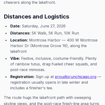
cheerers along the lakefront.
Distances and Logistics
Date:
Saturday, June 27, 2026
Distances:
5K Walk, 5K Run, 10K Run
Location:
Montrose Harbor — 400 W Montrose
Harbor Dr (Montrose Grove 16), along the
lakefront
Vibe:
Festive, inclusive, costume-friendly. Plenty
of rainbow tutus, drag-fueled cheer squads, and
post-race mimosas.
Registration:
Sign up at
proudtorunchicago.org
—
registration usually opens in late winter and
includes a finisher's tee.
The route hugs the lakefront path with sweeping
skyline views, and the post-race finish-line area turns