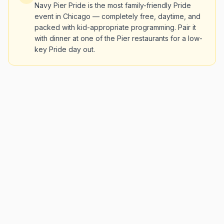
Navy Pier Pride is the most family-friendly Pride
event in Chicago — completely free, daytime, and
packed with kid-appropriate programming. Pair it
with dinner at one of the Pier restaurants for a low-
key Pride day out.