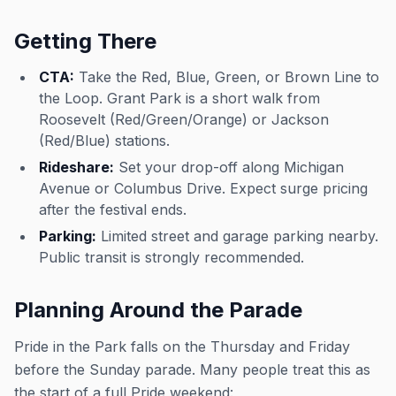
Getting There
CTA:
Take the Red, Blue, Green, or Brown Line to
the Loop. Grant Park is a short walk from
Roosevelt (Red/Green/Orange) or Jackson
(Red/Blue) stations.
Rideshare:
Set your drop-off along Michigan
Avenue or Columbus Drive. Expect surge pricing
after the festival ends.
Parking:
Limited street and garage parking nearby.
Public transit is strongly recommended.
Planning Around the Parade
Pride in the Park falls on the Thursday and Friday
before the Sunday parade. Many people treat this as
the start of a full Pride weekend: