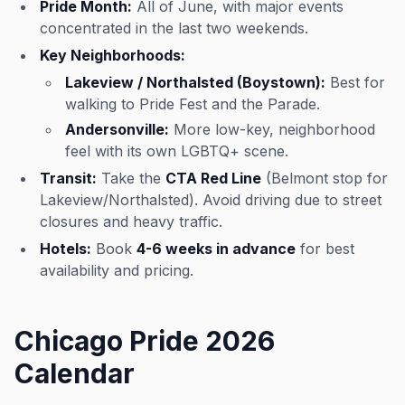
Pride Month:
All of June, with major events
concentrated in the last two weekends.
Key Neighborhoods:
Lakeview / Northalsted (Boystown):
Best for
walking to Pride Fest and the Parade.
Andersonville:
More low-key, neighborhood
feel with its own LGBTQ+ scene.
Transit:
Take the
CTA Red Line
(Belmont stop for
Lakeview/Northalsted). Avoid driving due to street
closures and heavy traffic.
Hotels:
Book
4-6 weeks in advance
for best
availability and pricing.
Chicago Pride 2026
Calendar