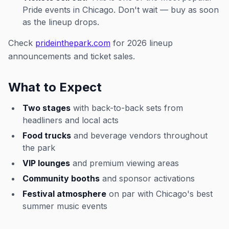
Pride events in Chicago. Don't wait — buy as soon
as the lineup drops.
Check
prideinthepark.com
for 2026 lineup
announcements and ticket sales.
What to Expect
Two stages
with back-to-back sets from
headliners and local acts
Food trucks
and beverage vendors throughout
the park
VIP lounges
and premium viewing areas
Community booths
and sponsor activations
Festival atmosphere
on par with Chicago's best
summer music events