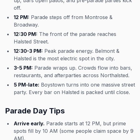
up, bars open patios, and pre-parade parties kick
off.
12 PM:
Parade steps off from Montrose &
Broadway.
12:30 PM:
The front of the parade reaches
Halsted Street.
12:30-3 PM:
Peak parade energy. Belmont &
Halsted is the most electric spot in the city.
3-5 PM:
Parade wraps up. Crowds flow into bars,
restaurants, and afterparties across Northalsted.
5 PM-late:
Boystown turns into one massive street
party. Every bar on Halsted is packed until close.
Parade Day Tips
Arrive early.
Parade starts at 12 PM, but prime
spots fill by 10 AM (some people claim space by 9
AM).