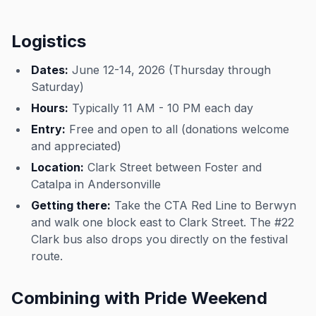
Logistics
Dates:
June 12-14, 2026 (Thursday through
Saturday)
Hours:
Typically 11 AM - 10 PM each day
Entry:
Free and open to all (donations welcome
and appreciated)
Location:
Clark Street between Foster and
Catalpa in Andersonville
Getting there:
Take the CTA Red Line to Berwyn
and walk one block east to Clark Street. The #22
Clark bus also drops you directly on the festival
route.
Combining with Pride Weekend