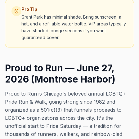
Pro Tip
Grant Park has minimal shade. Bring sunscreen, a
hat, and a refillable water bottle. VIP areas typically
have shaded lounge sections if you want
guaranteed cover.
Proud to Run — June 27,
2026 (Montrose Harbor)
Proud to Run is Chicago's beloved annual LGBTQ+
Pride Run & Walk, going strong since 1982 and
organized as a 501(c)(3) that funnels proceeds to
LGBTQ+ organizations across the city. It's the
unofficial start to Pride Saturday — a tradition for
thousands of runners, walkers, and rainbow-clad