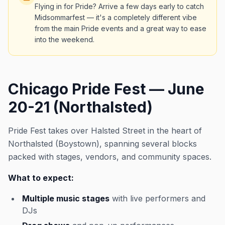
Flying in for Pride? Arrive a few days early to catch
Midsommarfest — it's a completely different vibe
from the main Pride events and a great way to ease
into the weekend.
Chicago Pride Fest — June
20-21 (Northalsted)
Pride Fest takes over Halsted Street in the heart of
Northalsted (Boystown), spanning several blocks
packed with stages, vendors, and community spaces.
What to expect:
Multiple music stages
with live performers and
DJs