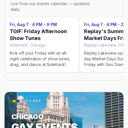
Live from our events calendar — updated
daily.
Fri, Aug 7
·
4 PM - 9 PM
Fri, Aug 7
·
4 PM - 2 
TGIF: Friday Afternoon
Replay's Summer
Show Tunes
Market Days Fri
Sidetrack, Chicago
Replay Lakeview, Chic
Kick off your Friday with an all-
Replay Lakeview opens 
night celebration of show tunes,
day Market Days Summ
drag, and dance at Sidetrack!
Friday with Geo Diamo
Start with three hours of your
and the QUEEN! Takeov
favorite musical theater hits, then
featuring Nico and Luc
catch RuPaul's Drag Race All
with DJs Shaun J. Wrig
Stars before the dance floor
and Madeline. The Kee
takes over for the Friday Night
after-party with Chaco 
Dance Party. With no cover
night at 10pm. This event was
OUT × OUT
charge and the rooftop opening
imported by Out x Out.
early evening, it's the perfect
visit the venue link to v
CHICAGO
way to transition from happy hour
details.
into a night of pure LGBTQ+
GAY EVENTS
celebration and community vibes.