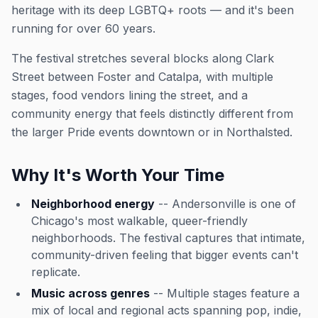
heritage with its deep LGBTQ+ roots — and it's been
running for over 60 years.
The festival stretches several blocks along Clark
Street between Foster and Catalpa, with multiple
stages, food vendors lining the street, and a
community energy that feels distinctly different from
the larger Pride events downtown or in Northalsted.
Why It's Worth Your Time
Neighborhood energy
-- Andersonville is one of
Chicago's most walkable, queer-friendly
neighborhoods. The festival captures that intimate,
community-driven feeling that bigger events can't
replicate.
Music across genres
-- Multiple stages feature a
mix of local and regional acts spanning pop, indie,