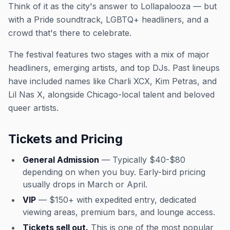
Think of it as the city's answer to Lollapalooza — but
with a Pride soundtrack, LGBTQ+ headliners, and a
crowd that's there to celebrate.
The festival features two stages with a mix of major
headliners, emerging artists, and top DJs. Past lineups
have included names like Charli XCX, Kim Petras, and
Lil Nas X, alongside Chicago-local talent and beloved
queer artists.
Tickets and Pricing
General Admission
— Typically $40-$80
depending on when you buy. Early-bird pricing
usually drops in March or April.
VIP
— $150+ with expedited entry, dedicated
viewing areas, premium bars, and lounge access.
Tickets sell out.
This is one of the most popular