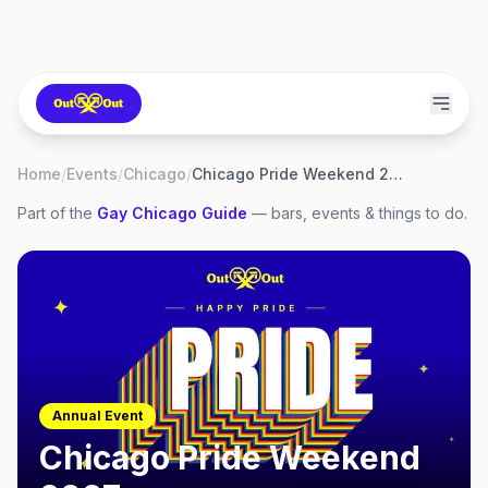
Home
/
Events
/
Chicago
/
Chicago Pride Weekend 2027
Part of the
Gay
Chicago
Guide
— bars, events & things to do.
Annual Event
Chicago Pride Weekend