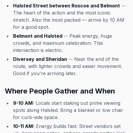
Halsted Street between Roscoe and Belmont
--
The heart of the action and the most iconic
stretch. Also the most packed — arrive by 10 AM
for a good spot.
Belmont and Halsted
-- Peak energy, huge
crowds, and maximum celebration. This
intersection is electric.
Diversey and Sheridan
-- Near the end of the
route, with lighter crowds and easier movement.
Good if you're arriving later.
Where People Gather and When
9-10 AM:
Locals start staking out prime viewing
spots along Halsted. Bring a blanket or low chair
for curb-side space.
10-11 AM:
Energy builds fast. Street vendors set