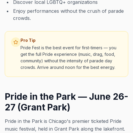
Discover local LGBTQ+ organizations
Enjoy performances without the crush of parade
crowds.
Pro Tip
Pride Fest is the best event for first-timers — you
get the full Pride experience (music, drag, food,
community) without the intensity of parade day
crowds. Arrive around noon for the best energy.
Pride in the Park — June 26-
27 (Grant Park)
Pride in the Park is Chicago's premier ticketed Pride
music festival, held in Grant Park along the lakefront.