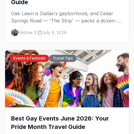
Guide
Oak Lawn is Dallas's gayborhood, and Cedar
Springs Road — 'The Strip' — packs a dozen-
plus gay bars into a walkable half-mile: country-
Robbie S.
July 6, 2026
western dancing, a world-class drag theater,
Texas's oldest lesbian bar, and more. Here's the
local's guide.
Events & Festivals
Travel Tips
Best Gay Events June 2026: Your
Pride Month Travel Guide