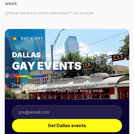
week.
Have feedback on this description? Let us know
OUT × OUT
DALLAS
GAY EVENTS
Drag brunches, circuit nights & every party worth
knowing in Dallas — in your inbox every week.
Get Dallas events