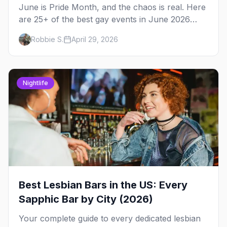
June is Pride Month, and the chaos is real. Here
are 25+ of the best gay events in June 2026
across North America, organized by week so
Robbie S.
April 29, 2026
you can actually plan your travel.
Nightlife
Best Lesbian Bars in the US: Every
Sapphic Bar by City (2026)
Your complete guide to every dedicated lesbian