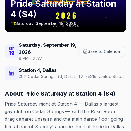
Pride Saturday at Station
4 (S4)
Saturday, September 19, 2026
Saturday, September 19,
SEP
Save to Calendar
2026
19
9 PM - 2 AM
Station 4, Dallas
3911 Cedar Springs Rd, Dallas, TX 75219, United States
About
Pride Saturday at Station 4 (S4)
Pride Saturday night at Station 4 — Dallas's largest
gay club on Cedar Springs — with the Rose Room
drag cabaret upstairs and the main dance floor going
late ahead of Sunday's parade. Part of Pride in Dallas