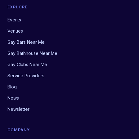
EXPLORE
Events
Venues
Gay Bars Near Me
Gay Bathhouse Near Me
Gay Clubs Near Me
Service Providers
Blog
News
Newsletter
COMPANY