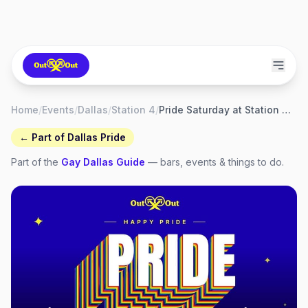
Home
/
Events
/
Dallas
/
Station 4
/
Pride Saturday at Station 4 (S4)
← Part of
Dallas Pride
Part of the
Gay
Dallas
Guide
— bars, events & things to do.