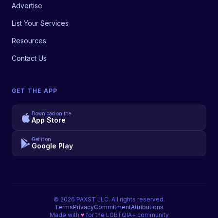
Advertise
List Your Services
Resources
Contact Us
GET THE APP
Download on the
App Store
Get it on
Google Play
©
2026
PAXST LLC. All rights reserved.
Terms
Privacy
Commitment
Attributions
Made with
♥
for the LGBTQIA+ community