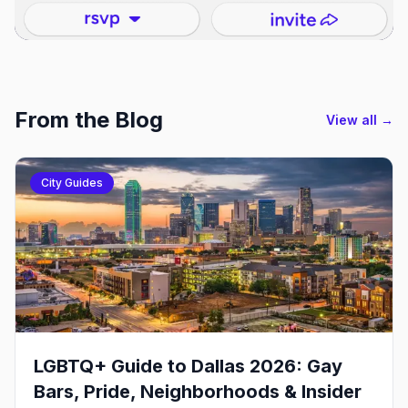
From the Blog
View all →
City Guides
LGBTQ+ Guide to Dallas 2026: Gay
Bars, Pride, Neighborhoods & Insider