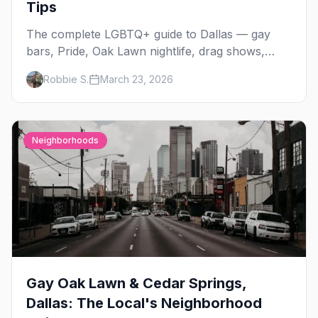
Tips
The complete LGBTQ+ guide to Dallas — gay
bars, Pride, Oak Lawn nightlife, drag shows,
events, hotels, and everything you need to plan
Robbie S.
March 23, 2026
your trip.
Neighborhoods
Gay Oak Lawn & Cedar Springs,
Dallas: The Local's Neighborhood