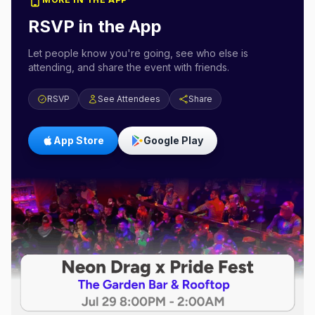
RSVP in the App
Let people know you're going, see who else is
attending, and share the event with friends.
RSVP
See Attendees
Share
App Store
Google Play