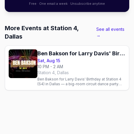
Free · One email a week · Unsubscribe anytime
More Events at Station 4,
See all events
→
Dallas
Ben Bakson for Larry Davis' Birthday
Sat, Aug 15
10 PM - 2 AM
Station 4, Dallas
Ben Bakson for Larry Davis' Birthday at Station 4
(S4) in Dallas — a big-room circuit dance party
with the international guest DJ on the Cedar
Springs strip.