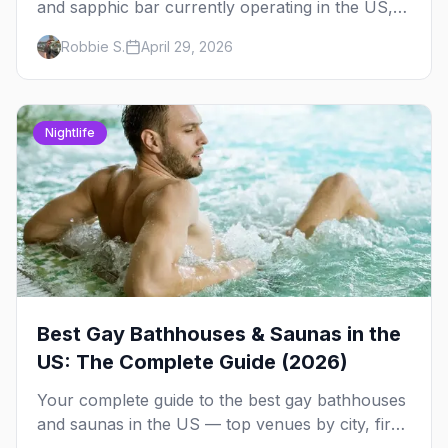
and sapphic bar currently operating in the US,
mapped by city, with what makes each one
Robbie S.
April 29, 2026
worth the trip.
Nightlife
Best Gay Bathhouses & Saunas in the
US: The Complete Guide (2026)
Your complete guide to the best gay bathhouses
and saunas in the US — top venues by city, first-