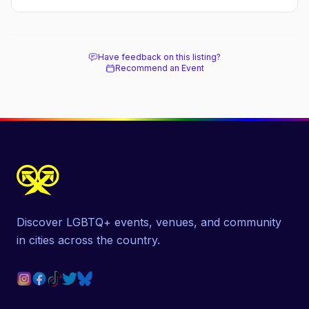
Have feedback on this listing?
Recommend an Event
Discover LGBTQ+ events, venues, and community
in cities across the country.