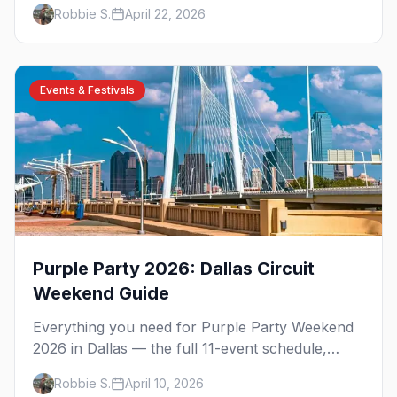
timer tips, and what to expect.
Robbie S.
April 22, 2026
Events & Festivals
Purple Party 2026: Dallas Circuit
Weekend Guide
Everything you need for Purple Party Weekend
2026 in Dallas — the full 11-event schedule,
ticket strategy, host hotel, DJ lineup, and insider
Robbie S.
April 10, 2026
survival tips.