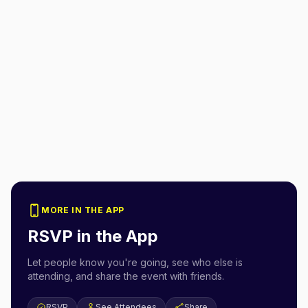
MORE IN THE APP
RSVP in the App
Let people know you're going, see who else is
attending, and share the event with friends.
RSVP
See Attendees
Share