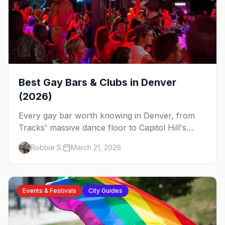
Best Gay Bars & Clubs in Denver
(2026)
Every gay bar worth knowing in Denver, from
Tracks' massive dance floor to Capitol Hill's
Colfax strip, leather bars, and the city's new
Robbie S.
March 21, 2026
sapphic scene.
Events & Festivals
City Guides