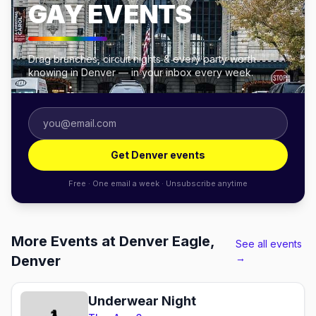
GAY EVENTS
Drag brunches, circuit nights & every party worth
knowing in Denver — in your inbox every week.
Get Denver events
Free · One email a week · Unsubscribe anytime
More Events at Denver Eagle,
See all events
→
Denver
Underwear Night