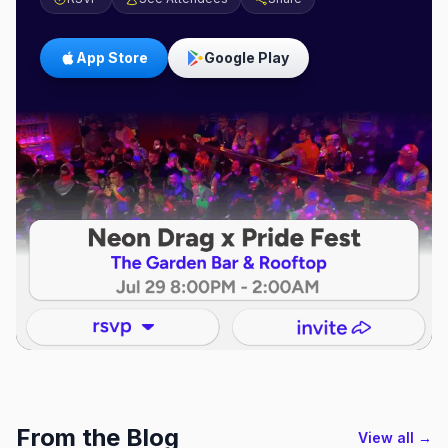
App Store
Google Play
From the Blog
View all →