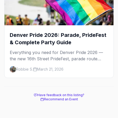
Denver Pride 2026: Parade, PrideFest
& Complete Party Guide
Everything you need for Denver Pride 2026 —
the new 16th Street PrideFest, parade route
through Capitol Hill, best parties, where to stay,
Robbie S.
March 21, 2026
and insider tips.
Have feedback on this listing?
Recommend an Event