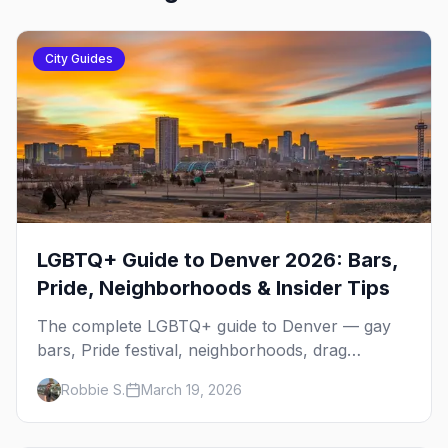
City Guides
LGBTQ+ Guide to Denver 2026: Bars,
Pride, Neighborhoods & Insider Tips
The complete LGBTQ+ guide to Denver — gay
bars, Pride festival, neighborhoods, drag
brunch, events, hotels, and everything you need
Robbie S.
March 19, 2026
to plan your trip.