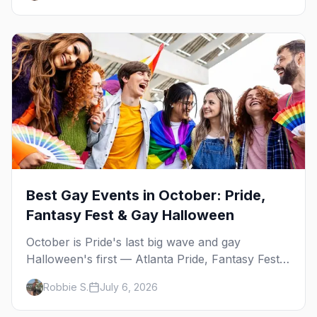
Best Gay Events in October: Pride,
Fantasy Fest & Gay Halloween
October is Pride's last big wave and gay
Halloween's first — Atlanta Pride, Fantasy Fest,
Women's Week, and costume parties from
Robbie S.
July 6, 2026
WeHo to New Orleans. The best gay events in
October.