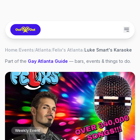
Home
/
Events
/
Atlanta
/
Felix's Atlanta
/
Luke Smart's Karaoke
Part of the
Gay
Atlanta
Guide
— bars, events & things to do.
Weekly Event