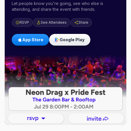
Let people know you're going, see who else is
attending, and share the event with friends.
RSVP
See Attendees
Share
App Store
Google Play