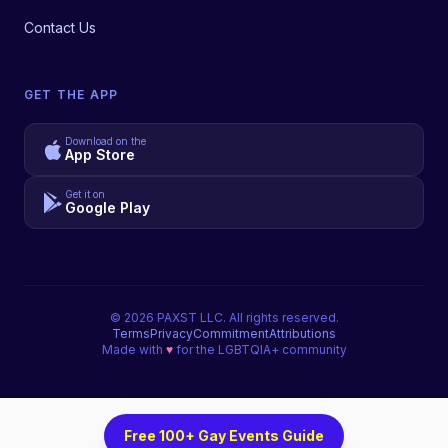
Contact Us
GET THE APP
Download on the
App Store
Get it on
Google Play
©
2026
PAXST LLC. All rights reserved.
Terms
Privacy
Commitment
Attributions
Made with
♥
for the LGBTQIA+ community
Free 100+ Gay Events Guide