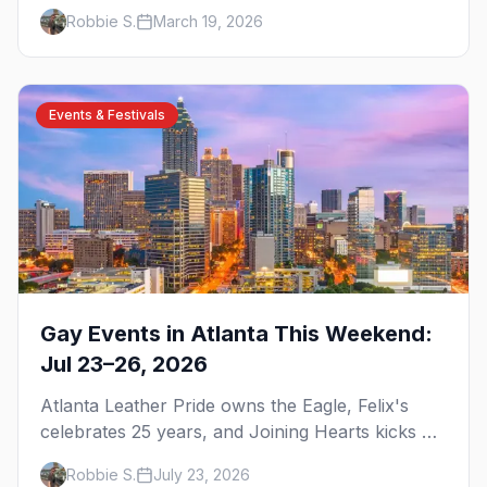
brunch, and everything you need to plan your
Robbie S.
March 19, 2026
trip to the Gay Capital of the South.
Events & Festivals
Gay Events in Atlanta This Weekend:
Jul 23–26, 2026
Atlanta Leather Pride owns the Eagle, Felix's
celebrates 25 years, and Joining Hearts kicks off
— plus our SF Dore Alley guide.
Robbie S.
July 23, 2026