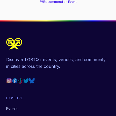
Recommend an Event
Discover LGBTQ+ events, venues, and community
in cities across the country.
EXPLORE
Events