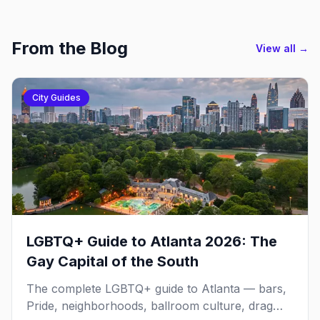
From the Blog
View all →
City Guides
LGBTQ+ Guide to Atlanta 2026: The
Gay Capital of the South
The complete LGBTQ+ guide to Atlanta — bars,
Pride, neighborhoods, ballroom culture, drag