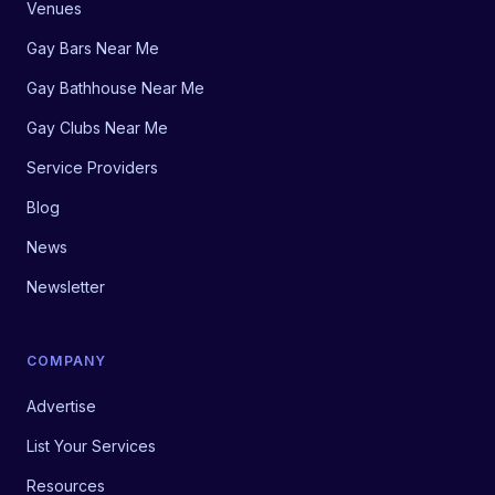
Venues
Gay Bars Near Me
Gay Bathhouse Near Me
Gay Clubs Near Me
Service Providers
Blog
News
Newsletter
COMPANY
Advertise
List Your Services
Resources