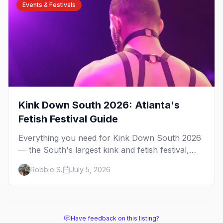
Events & Festivals
Kink Down South 2026: Atlanta's
Fetish Festival Guide
Everything you need for Kink Down South 2026
— the South's largest kink and fetish festival,
three days of parties, classes, and gear in
Robbie S.
July 5, 2026
Atlanta. Plus the best leather bars and where to
stay.
Have feedback on this listing?