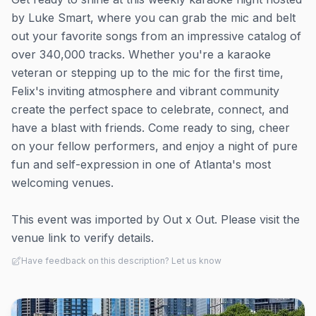
by Luke Smart, where you can grab the mic and belt
out your favorite songs from an impressive catalog of
over 340,000 tracks. Whether you're a karaoke
veteran or stepping up to the mic for the first time,
Felix's inviting atmosphere and vibrant community
create the perfect space to celebrate, connect, and
have a blast with friends. Come ready to sing, cheer
on your fellow performers, and enjoy a night of pure
fun and self-expression in one of Atlanta's most
welcoming venues.
This event was imported by Out x Out. Please visit the
venue link to verify details.
Have feedback on this description? Let us know