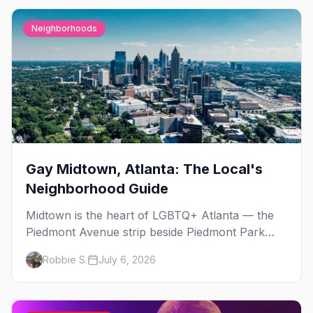
Neighborhoods
Gay Midtown, Atlanta: The Local's
Neighborhood Guide
Midtown is the heart of LGBTQ+ Atlanta — the
Piedmont Avenue strip beside Piedmont Park
where the city's gay bars, Pride, and community
Robbie S.
July 6, 2026
have been rooted for decades. Here's the local's
guide.