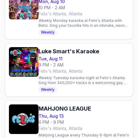
Mon, Aug 10
10 PM - 2 AM
Felix's Atlanta, Atlanta
Weekly Monday karaoke at Felix's Atlanta with
Betsi. Sing your favorite hits in an intimate, neon-
lit space with budget-friendly drinks and a
Weekly
welcoming crowd.
Luke Smart's Karaoke
Tue, Aug 11
9 PM - 2 AM
Felix's Atlanta, Atlanta
Weekly Tuesday karaoke night at Felix's Atlanta.
Sing from 340,000+ tracks in a welcoming gay
venue. Every Tuesday.
Weekly
MAHJONG LEAGUE
Thu, Aug 13
6 PM - 9 PM
Felix's Atlanta, Atlanta
Mahjong League every Thursday 6-9pm at Felix's