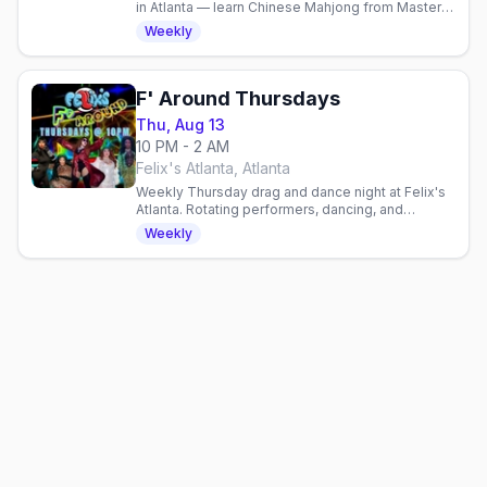
in Atlanta — learn Chinese Mahjong from Master
Mitch, 21+, no cover, free parking.
Weekly
F' Around Thursdays
Thu, Aug 13
10 PM - 2 AM
Felix's Atlanta, Atlanta
Weekly Thursday drag and dance night at Felix's
Atlanta. Rotating performers, dancing, and
community vibes every week in Atlanta's
Weekly
neighborhood gay bar.