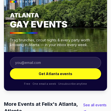
OUT × OUT
ATLANTA
GAY EVENTS
Drag brunches, circuit nights & every party worth
knowing in Atlanta — in your inbox every week.
Get Atlanta events
Free · One email a week · Unsubscribe anytime
More Events at Felix's Atlanta,
See all events
→