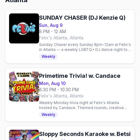
Atlanta
SUNDAY CHASER (DJ Kenzie Q)
Sun, Aug 9
8 PM - 12 AM
Felix's Atlanta, Atlanta
Sunday Chaser every Sunday 8pm-12am at Felix's
in Atlanta — a weekly LGBTQ+ DJ dance night to
cap off the weekend.
Weekly
Primetime Trivia! w. Candace
Mon, Aug 10
8:30 PM - 10:30 PM
Felix's Atlanta, Atlanta
Weekly Monday trivia night at Felix's Atlanta
hosted by Candace. Themed rounds, creative
cocktails, and a fun gay community vibe. Test
Weekly
your knowledge and.
Sloppy Seconds Karaoke w. Betsi