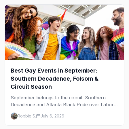
Best Gay Events in September:
Southern Decadence, Folsom &
Circuit Season
September belongs to the circuit: Southern
Decadence and Atlanta Black Pride over Labor
Day, then leather season crests with Folsom
Robbie S.
July 6, 2026
Street Fair. The best gay events in September.