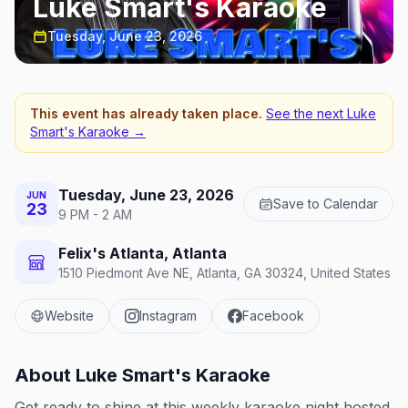
Luke Smart's Karaoke
Tuesday, June 23, 2026
This event has already taken place.
See the next
Luke
Smart's Karaoke
→
Tuesday, June 23, 2026
JUN
Save to Calendar
23
9 PM - 2 AM
Felix's Atlanta, Atlanta
1510 Piedmont Ave NE, Atlanta, GA 30324, United States
Website
Instagram
Facebook
About
Luke Smart's Karaoke
Get ready to shine at this weekly karaoke night hosted