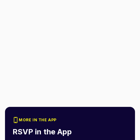
MORE IN THE APP
RSVP in the App