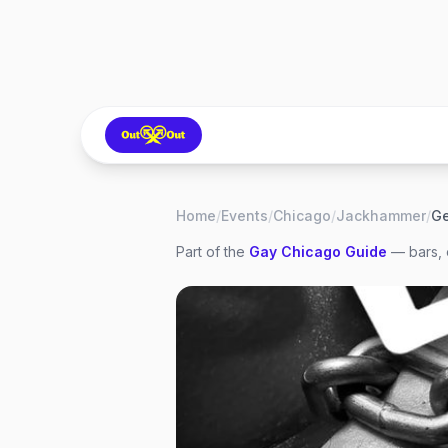
Home
/
Events
/
Chicago
/
Jackhammer
/
Ge
Part of the
Gay
Chicago
Guide
— bars, 