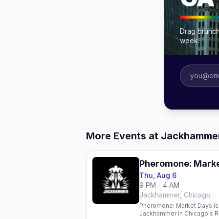
Drag brunch
week.
More Events at Jackhamme
Pheromone: Marke
Thu, Aug 6
9 PM - 4 AM
Jackhammer, Chicago
Pheromone: Market Days is 
Jackhammer in Chicago's R