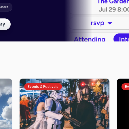
Share
lay
Events & Festivals
Ev