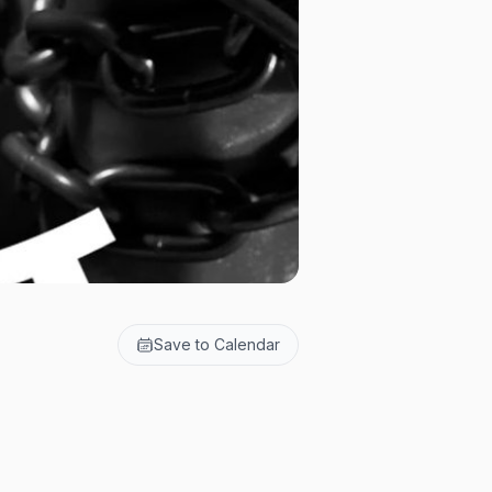
Save to Calendar