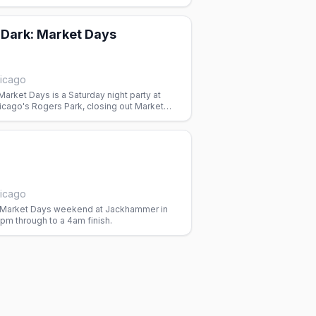
 Dark: Market Days
icago
Market Days is a Saturday night party at
cago's Rogers Park, closing out Market
e leather and bear bar.
icago
 Market Days weekend at Jackhammer in
pm through to a 4am finish.