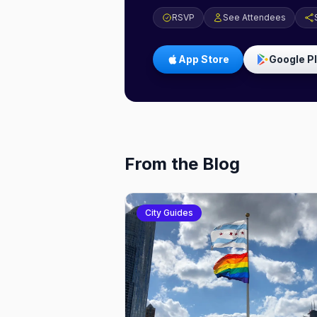
RSVP
See Attendees
App Store
Google P
From the Blog
City Guides