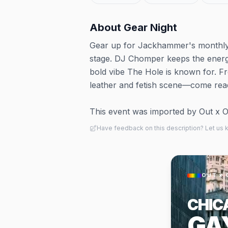
About
Gear Night
Gear up for Jackhammer's monthly f
stage. DJ Chomper keeps the energ
bold vibe The Hole is known for. Fr
leather and fetish scene—come read
This event was imported by Out x Out.
Have feedback on this description? Let us
OUT × 
CHIC
GA