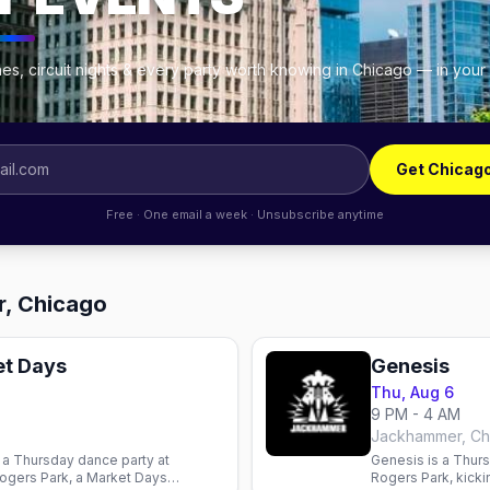
es, circuit nights & every party worth knowing in Chicago — in your
Get Chicag
Free · One email a week · Unsubscribe anytime
r, Chicago
t Days
Genesis
Thu, Aug 6
9 PM - 4 AM
Jackhammer, Ch
a Thursday dance party at
Genesis is a Thur
ogers Park, a Market Days
Rogers Park, kicki