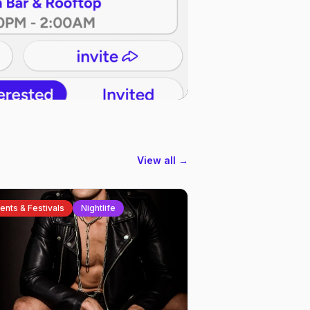
View all →
ents & Festivals
Nightlife