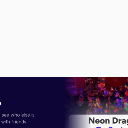
p
 see who else is
with friends.