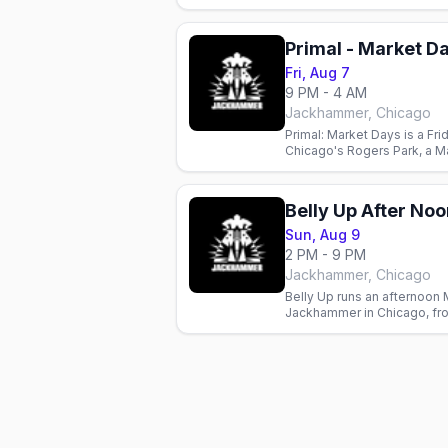
weekend edition at the leat
Primal - Market D
Fri, Aug 7
9 PM - 4 AM
Jackhammer, Chicago
Primal: Market Days is a Fri
Chicago's Rogers Park, a M
leather and bear bar.
Sun, Aug 9
2 PM - 9 PM
Jackhammer, Chicago
Belly Up runs an afternoon 
Jackhammer in Chicago, fr