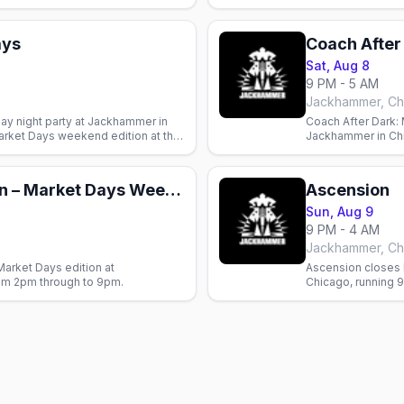
her and bear bar.
and bear bar.
ays
Coach After
Sat, Aug 8
9 PM - 5 AM
Jackhammer, Ch
day night party at Jackhammer in
Coach After Dark: 
arket Days weekend edition at the
Jackhammer in Chi
Days weekend at th
Belly Up After Noon – Market Days Weekend
Ascension
Sun, Aug 9
9 PM - 4 AM
Jackhammer, Ch
Market Days edition at
Ascension closes
om 2pm through to 9pm.
Chicago, running 9