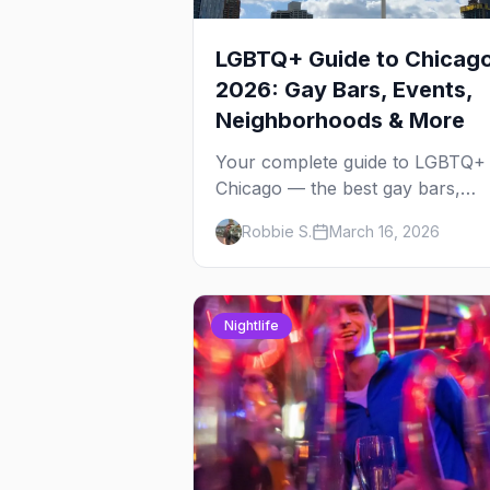
LGBTQ+ Guide to Chicag
2026: Gay Bars, Events,
Neighborhoods & More
Your complete guide to LGBTQ+
Chicago — the best gay bars,
annual events, neighborhoods,
Robbie S.
March 16, 2026
hotels, and things to do in the
Windy City.
Nightlife