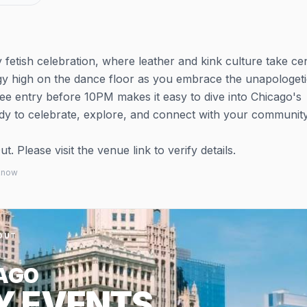
etish celebration, where leather and kink culture take ce
y high on the dance floor as you embrace the unapologeti
ee entry before 10PM makes it easy to dive into Chicago's
y to celebrate, explore, and connect with your community
 Please visit the venue link to verify details.
 know
OUT
AGO
Y EVENTS