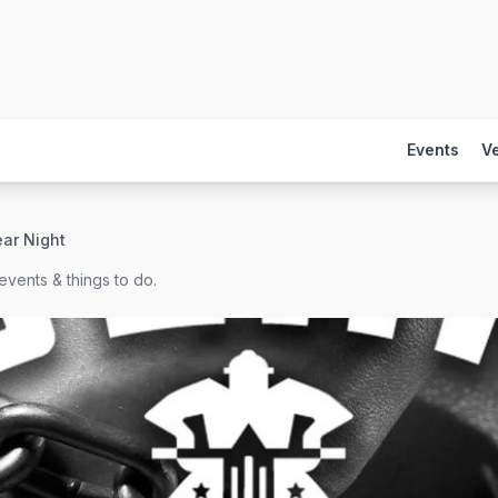
Events
V
ar Night
events & things to do.