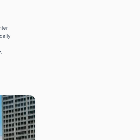
nter
cally
.