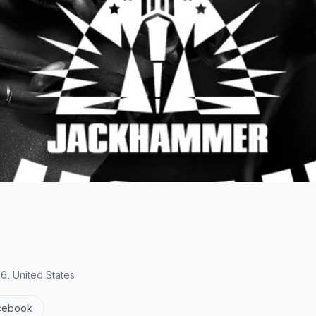
6, United States
cebook