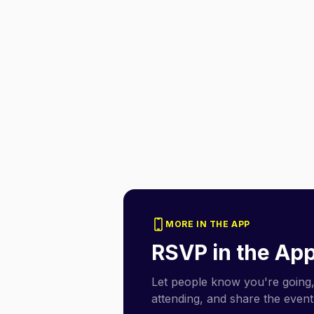
MORE IN THE APP
RSVP in the Ap
Let people know you're going,
attending, and share the event 