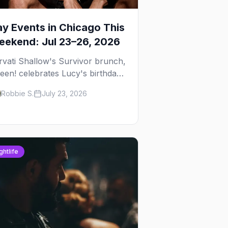
y Events in Chicago This
ekend: Jul 23–26, 2026
rvati Shallow's Survivor brunch,
een! celebrates Lucy's birthday,
d G.E.M. turns five at
Robbie S.
July 23, 2026
ckhammer — plus 92 ways to fill
ur weekend.
ghtlife