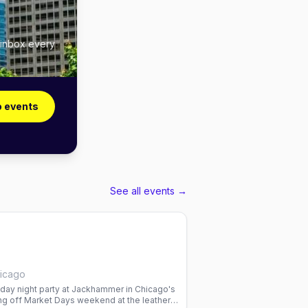
 inbox every
o events
See all events →
icago
sday night party at Jackhammer in Chicago's
ng off Market Days weekend at the leather