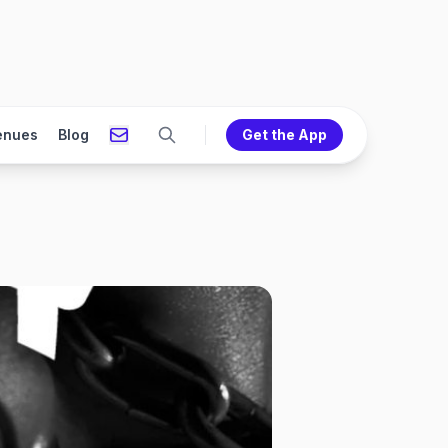
enues
Blog
Get the App