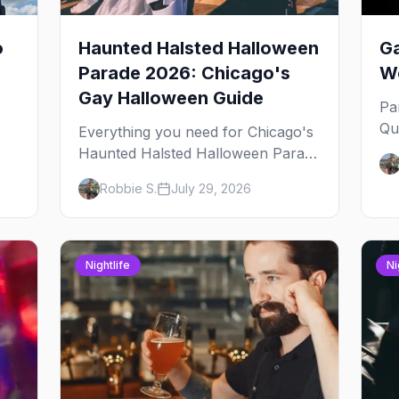
o
Haunted Halsted Halloween
Ga
Parade 2026: Chicago's
We
Gay Halloween Guide
Pa
Qu
Everything you need for Chicago's
an
Haunted Halsted Halloween Parade
Ja
— the route, the costume contest,
Robbie S.
July 29, 2026
yo
the Northalsted bars that go all out,
and where to stay that's gay.
Nightlife
Ni