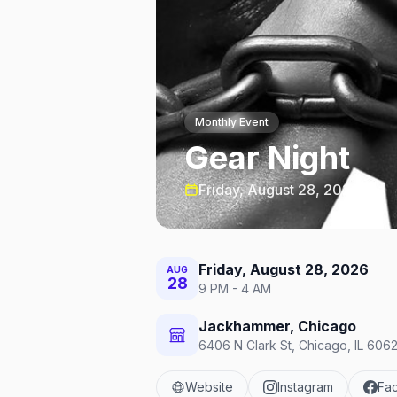
Monthly Event
Gear Night
Friday, August 28, 2026
Friday, August 28, 2026
AUG
28
9 PM - 4 AM
Jackhammer, Chicago
6406 N Clark St, Chicago, IL 6062
Website
Instagram
Fa