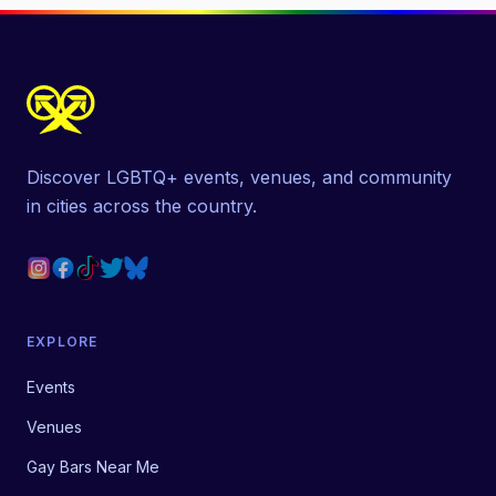
Discover LGBTQ+ events, venues, and community
in cities across the country.
EXPLORE
Events
Venues
Gay Bars Near Me