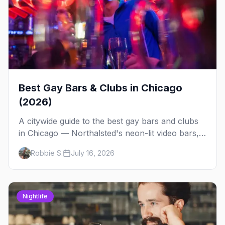
Best Gay Bars & Clubs in Chicago
(2026)
A citywide guide to the best gay bars and clubs
in Chicago — Northalsted's neon-lit video bars,
Andersonville's laid-back locals, historic South
Robbie S.
July 16, 2026
Side spots and everything between.
Nightlife