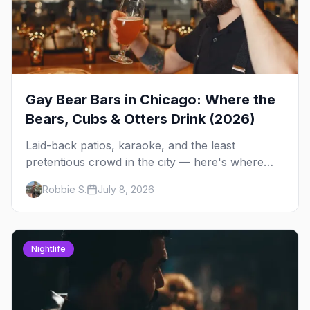
Gay Bear Bars in Chicago: Where the
Bears, Cubs & Otters Drink (2026)
Laid-back patios, karaoke, and the least
pretentious crowd in the city — here's where
Chicago's bears, cubs, and otters actually hang
Robbie S.
July 8, 2026
out, night by night.
Nightlife