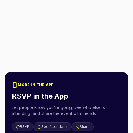
MORE IN THE APP
RSVP in the App
Let people know you're going, see who else is
attending, and share the event with friends.
RSVP
See Attendees
Share