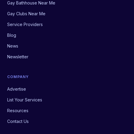
Gay Bathhouse Near Me
Gay Clubs Near Me
Service Providers
Blog
News
Newsletter
COMPANY
Advertise
List Your Services
Resources
Contact Us