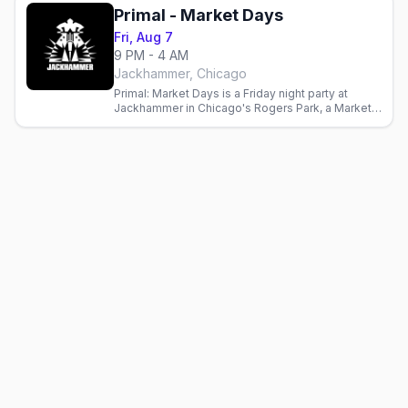
Primal - Market Days
Fri, Aug 7
9 PM - 4 AM
Jackhammer, Chicago
Primal: Market Days is a Friday night party at
Jackhammer in Chicago's Rogers Park, a Market
Days weekend edition at the leather and bear bar.