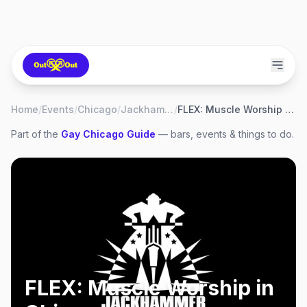
Home
/
Events
/
Chicago
/
Jackhammer
/
FLEX: Muscle Worship in Chicago
Part of the
Gay
Chicago
Guide
— bars, events & things to do.
FLEX: Muscle Worship in