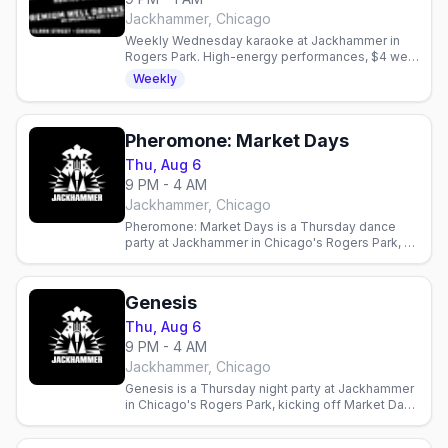
Jackhammer, Chicago
Weekly Wednesday karaoke at Jackhammer in
Rogers Park. High-energy performances, $4 well
drinks, and a bold queer community. Hosted by
Weekly
Tim Bell.
Pheromone: Market Days
Thu, Aug 6
9 PM - 4 AM
Jackhammer, Chicago
Pheromone: Market Days is a Thursday dance
party at Jackhammer in Chicago's Rogers Park, a
Market Days weekend edition at the leather and
bear bar.
Genesis
Thu, Aug 6
9 PM - 4 AM
Jackhammer, Chicago
Genesis is a Thursday night party at Jackhammer
in Chicago's Rogers Park, kicking off Market Days
weekend at the leather and bear bar.