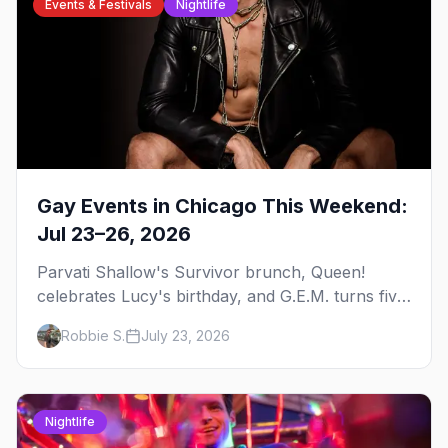
Events & Festivals
Nightlife
Gay Events in Chicago This Weekend:
Jul 23–26, 2026
Parvati Shallow's Survivor brunch, Queen!
celebrates Lucy's birthday, and G.E.M. turns five
at Jackhammer — plus 92 ways to fill your
Robbie S.
July 23, 2026
weekend.
Nightlife