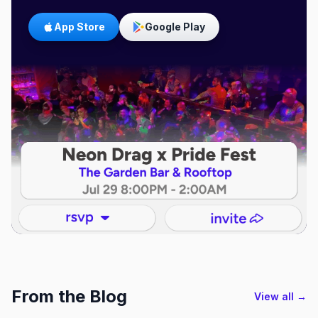
App Store
Google Play
From the Blog
View all →