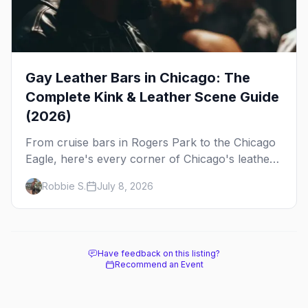
Gay Leather Bars in Chicago: The
Complete Kink & Leather Scene Guide
(2026)
From cruise bars in Rogers Park to the Chicago
Eagle, here's every corner of Chicago's leather
and kink scene — the birthplace of IML.
Robbie S.
July 8, 2026
Have feedback on this listing?
Recommend an Event