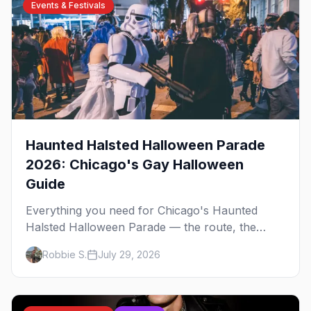
Events & Festivals
Haunted Halsted Halloween Parade
2026: Chicago's Gay Halloween
Guide
Everything you need for Chicago's Haunted
Halsted Halloween Parade — the route, the
costume contest, the Northalsted bars that go all
Robbie S.
July 29, 2026
out, and where to stay that's gay.