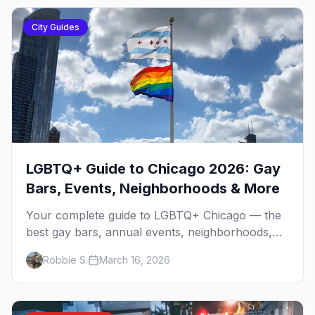
City Guides
LGBTQ+ Guide to Chicago 2026: Gay
Bars, Events, Neighborhoods & More
Your complete guide to LGBTQ+ Chicago — the
best gay bars, annual events, neighborhoods,
hotels, and things to do in the Windy City.
Robbie S.
March 16, 2026