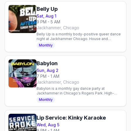
Belly Up
Sat, Aug 1
9 PM - 5 AM
Jackhammer, Chicago
Belly Up is a monthly body-positive queer dance
night at Jackhammer Chicago. House and
alternative DJs, judgment-free space, all bodies
Monthly
welcome.
Babylon
Sun, Aug 2
7 PM - 1 AM
Jackhammer, Chicago
Babylon is a monthly gay dance party at
Jackhammer in Chicago's Rogers Park. High-
energy throwback club night celebrating queer
Monthly
dance culture, first Sunday.
Lip Service: Kinky Karaoke
Wed, Aug 5
9 PM - 1 AM