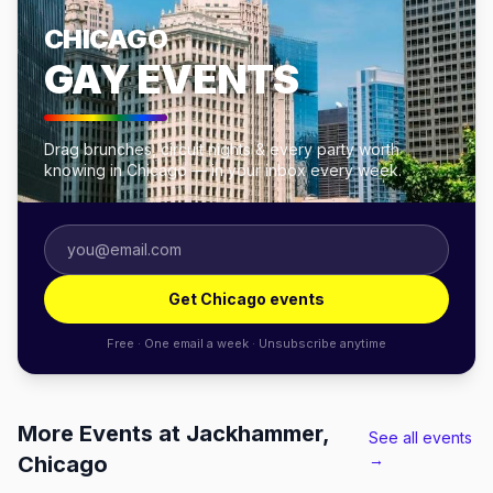
CHICAGO
GAY EVENTS
Drag brunches, circuit nights & every party worth
knowing in Chicago — in your inbox every week.
Get Chicago events
Free · One email a week · Unsubscribe anytime
More Events at Jackhammer,
See all events
→
Chicago