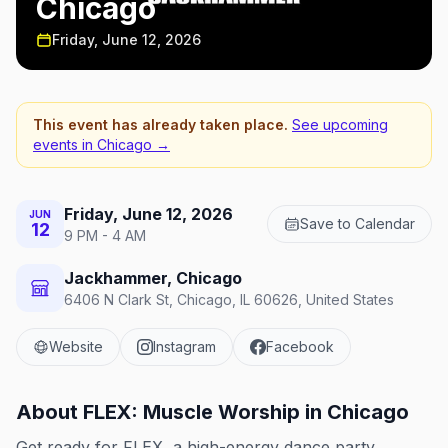
Chicago
Friday, June 12, 2026
This event has already taken place.
See upcoming
events in
Chicago
→
Friday, June 12, 2026
JUN
Save to Calendar
12
9 PM - 4 AM
Jackhammer, Chicago
6406 N Clark St, Chicago, IL 60626, United States
Website
Instagram
Facebook
About
FLEX: Muscle Worship in Chicago
Get ready for FLEX, a high-energy dance party