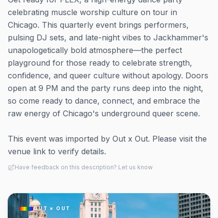
celebrating muscle worship culture on tour in
Chicago. This quarterly event brings performers,
pulsing DJ sets, and late-night vibes to Jackhammer's
unapologetically bold atmosphere—the perfect
playground for those ready to celebrate strength,
confidence, and queer culture without apology. Doors
open at 9 PM and the party runs deep into the night,
so come ready to dance, connect, and embrace the
raw energy of Chicago's underground queer scene.
This event was imported by Out x Out. Please visit the
venue link to verify details.
Have feedback on this description? Let us know
OUT × OUT