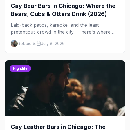
Gay Bear Bars in Chicago: Where the
Bears, Cubs & Otters Drink (2026)
Laid-back patios, karaoke, and the least
pretentious crowd in the city — here's where
Chicago's bears, cubs, and otters actually hang
Robbie S.
July 8, 2026
out, night by night.
Nightlife
Gay Leather Bars in Chicago: The