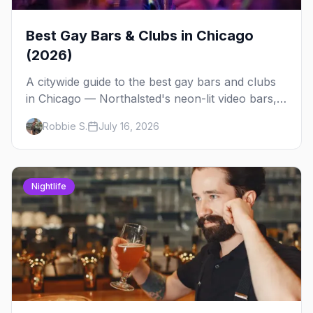
Best Gay Bars & Clubs in Chicago
(2026)
A citywide guide to the best gay bars and clubs
in Chicago — Northalsted's neon-lit video bars,
Andersonville's laid-back locals, historic South
Robbie S.
July 16, 2026
Side spots and everything between.
Nightlife