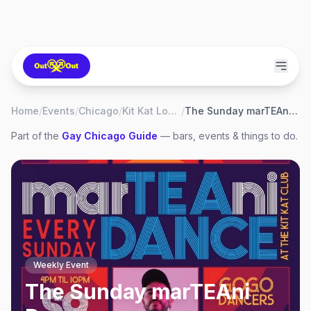
Home
/
Events
/
Chicago
/
Kit Kat Lounge
/
The Sunday marTEAni Dance
Part of the
Gay
Chicago
Guide
— bars, events & things to do.
Weekly Event
The Sunday marTEAni