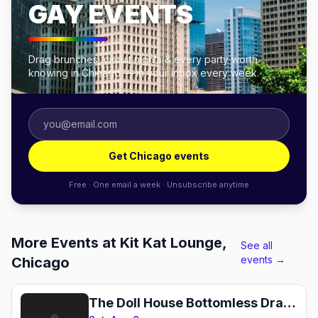
GAY EVENTS
Drag brunches, circuit nights & every party worth
knowing in Chicago — in your inbox every week.
Get Chicago events
Free · One email a week · Unsubscribe anytime
More Events at Kit Kat Lounge,
See all
events →
Chicago
The Doll House Bottomless Drag Brunch: Chicago Market Days Weekend