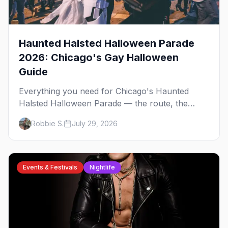
Haunted Halsted Halloween Parade
2026: Chicago's Gay Halloween
Guide
Everything you need for Chicago's Haunted
Halsted Halloween Parade — the route, the
costume contest, the Northalsted bars that go all
Robbie S.
July 29, 2026
out, and where to stay that's gay.
Events & Festivals
Nightlife