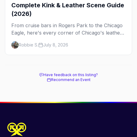
Complete Kink & Leather Scene Guide
(2026)
From cruise bars in Rogers Park to the Chicago
Eagle, here's every corner of Chicago's leather
and kink scene — the birthplace of IML.
Robbie S.
July 8, 2026
Have feedback on this listing?
Recommend an Event