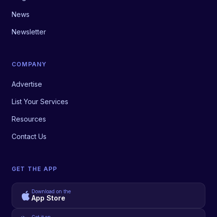
News
Newsletter
COMPANY
Advertise
List Your Services
Resources
Contact Us
GET THE APP
Download on the
App Store