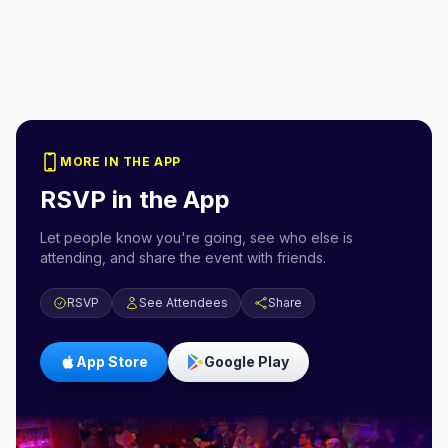
MORE IN THE APP
RSVP in the App
Let people know you're going, see who else is
attending, and share the event with friends.
RSVP
See Attendees
Share
App Store
Google Play