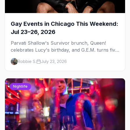
Gay Events in Chicago This Weekend:
Jul 23–26, 2026
Parvati Shallow's Survivor brunch, Queen!
celebrates Lucy's birthday, and G.E.M. turns five
at Jackhammer — plus 92 ways to fill your
Robbie S.
July 23, 2026
weekend.
Nightlife