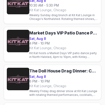
Sat, Aug 8
10:30 AM - 5:30 PM
Kit Kat Lounge, Chicago
Weekly Sunday drag brunch at Kit Kat Lounge in
Chicago's Northalsted. Rotating themed shows,
cocktails, and brunch with Chicago's gay crowd.
Market Days VIP Patio Dance Party
Sat, Aug 8
4 PM - 10 PM
Kit Kat Lounge, Chicago
Kit Kat hosts a Market Days VIP patio dance party
in North Halsted, 4pm to 10pm, with Kinley
Preston and Jacky Couture.
The Doll House Drag Dinner: Chicago Market Days Weekend
Sat, Aug 8
6 PM - 10 PM
Kit Kat Lounge, Chicago
Weekly Friday drag dinner show at Kit Kat Lounge
with rotating themed performances, cocktails,
and fine dining. Glamorous LGBTQ+ nightlife in
Chicago.