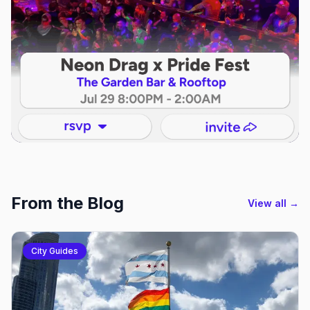
From the Blog
View all →
City Guides