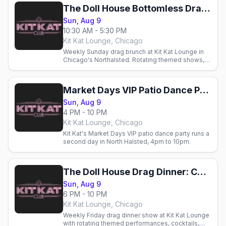
The Doll House Bottomless Drag Brunch: Chicago Market Days Weekend
Sun, Aug 9
10:30 AM - 5:30 PM
Kit Kat Lounge, Chicago
Weekly Sunday drag brunch at Kit Kat Lounge in
Chicago's Northalsted. Rotating themed shows,
cocktails, and brunch with Chicago's gay crowd.
Market Days VIP Patio Dance Party
Sun, Aug 9
4 PM - 10 PM
Kit Kat Lounge, Chicago
Kit Kat's Market Days VIP patio dance party runs a
second day in North Halsted, 4pm to 10pm.
The Doll House Drag Dinner: Chicago Market Days Weekend
Sun, Aug 9
6 PM - 10 PM
Kit Kat Lounge, Chicago
Weekly Friday drag dinner show at Kit Kat Lounge
with rotating themed performances, cocktails,