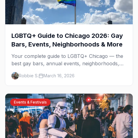
LGBTQ+ Guide to Chicago 2026: Gay
Bars, Events, Neighborhoods & More
Your complete guide to LGBTQ+ Chicago — the
best gay bars, annual events, neighborhoods,
hotels, and things to do in the Windy City.
Robbie S.
March 16, 2026
Events & Festivals