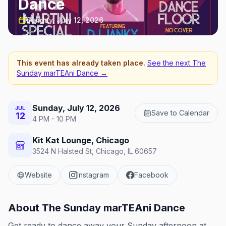
Dance
Sunday, July 12, 2026
This event has already taken place.
See the next
The
Sunday marTEAni Dance
→
Sunday, July 12, 2026
JUL
Save to Calendar
12
4 PM - 10 PM
Kit Kat Lounge, Chicago
3524 N Halsted St, Chicago, IL 60657
Website
Instagram
Facebook
About
The Sunday marTEAni Dance
Get ready to dance away your Sunday afternoon at