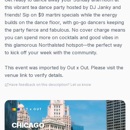
this vibrant tea dance party hosted by DJ Janky and
friends! Sip on $9 martini specials while the energy
builds on the dance floor, with go-go dancers keeping
the party fierce and fabulous. No cover charge means
you can spend more on cocktails and good vibes in
this glamorous Northalsted hotspot—the perfect way
to kick off your week with the community.
This event was imported by Out x Out. Please visit the
venue link to verify details.
Have feedback on this description? Let us know
OUT × OUT
CHICAGO