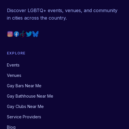
Discover LGBTQ+ events, venues, and community
in cities across the country.
EXPLORE
Events
Venues
Gay Bars Near Me
Gay Bathhouse Near Me
Gay Clubs Near Me
Service Providers
Blog