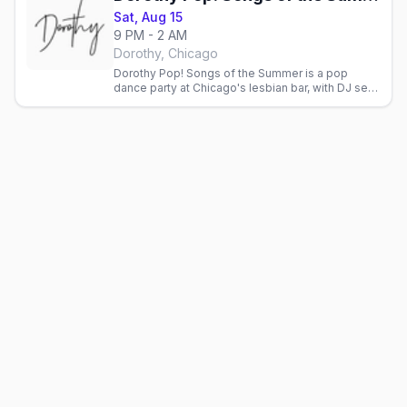
Sat, Aug 15
9 PM - 2 AM
Dorothy, Chicago
Dorothy Pop! Songs of the Summer is a pop
dance party at Chicago's lesbian bar, with DJ sets,
live performances and a late floor.