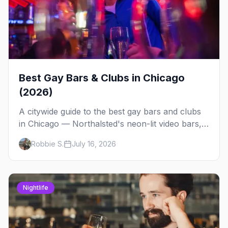
Best Gay Bars & Clubs in Chicago
(2026)
A citywide guide to the best gay bars and clubs
in Chicago — Northalsted's neon-lit video bars,
Andersonville's laid-back locals, historic South
Robbie S.
July 16, 2026
Side spots and everything between.
Nightlife