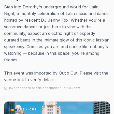
Step into Dorothy's underground world for Latin
Night, a monthly celebration of Latin music and dance
hosted by resident DJ Jenny Fox. Whether you're a
seasoned dancer or just here to vibe with the
community, expect an electric night of expertly
curated beats in the intimate glow of this iconic lesbian
speakeasy. Come as you are and dance like nobody's
watching — because in this space, you're among
friends.
This event was imported by Out x Out. Please visit the
venue link to verify details.
Have feedback on this description? Let us know
OUT × OUT