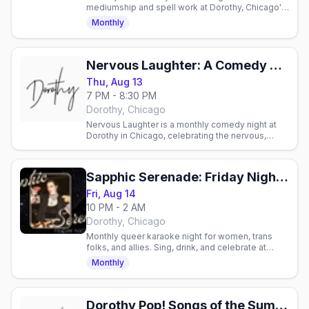
mediumship and spell work at Dorothy, Chicago's
lesbian bar. Candlelit pop-up with cocktails and
Monthly
community.
Nervous Laughter: A Comedy Show at Dorothy
Thu, Aug 13
7 PM - 8:30 PM
Dorothy, Chicago
Nervous Laughter is a monthly comedy night at
Dorothy in Chicago, celebrating the nervous,
delightfully weird corner of stand-up comedy.
Sapphic Serenade: Friday Night Feelings
Fri, Aug 14
10 PM - 2 AM
Dorothy, Chicago
Monthly queer karaoke night for women, trans
folks, and allies. Sing, drink, and celebrate at
Dorothy's 1970s lounge in Chicago.
Monthly
Dorothy Pop! Songs of the Summer