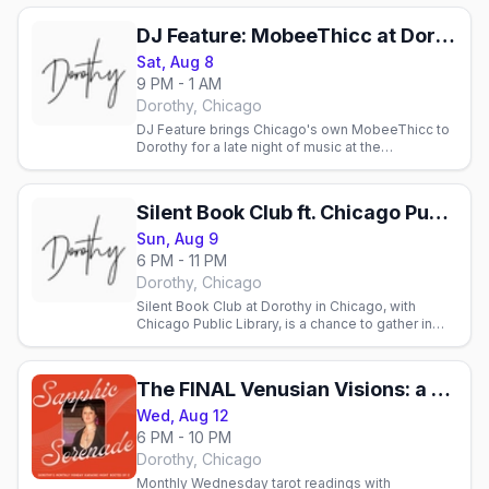
DJ Feature: MobeeThicc at Dorothy
Sat, Aug 8
9 PM - 1 AM
Dorothy, Chicago
DJ Feature brings Chicago's own MobeeThicc to
Dorothy for a late night of music at the
neighborhood lesbian bar, spinning from nine into
the early hours.
Silent Book Club ft. Chicago Public Library
Sun, Aug 9
6 PM - 11 PM
Dorothy, Chicago
Silent Book Club at Dorothy in Chicago, with
Chicago Public Library, is a chance to gather in
quiet camaraderie and read without book-club
pressure.
The FINAL Venusian Visions: a monthly pop up tarot event at Dorothy
Wed, Aug 12
6 PM - 10 PM
Dorothy, Chicago
Monthly Wednesday tarot readings with