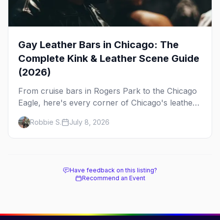
Gay Leather Bars in Chicago: The
Complete Kink & Leather Scene Guide
(2026)
From cruise bars in Rogers Park to the Chicago
Eagle, here's every corner of Chicago's leather
and kink scene — the birthplace of IML.
Robbie S.
July 8, 2026
Have feedback on this listing?
Recommend an Event