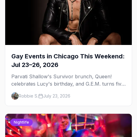
Gay Events in Chicago This Weekend:
Jul 23–26, 2026
Parvati Shallow's Survivor brunch, Queen!
celebrates Lucy's birthday, and G.E.M. turns five
at Jackhammer — plus 92 ways to fill your
Robbie S.
July 23, 2026
weekend.
Nightlife