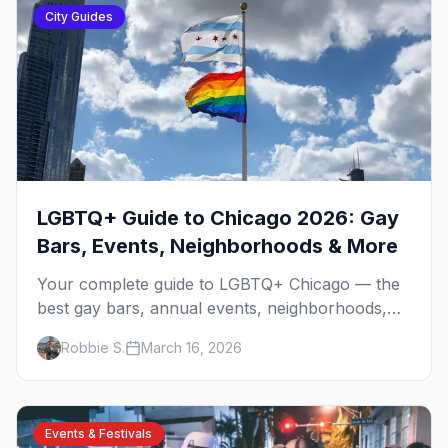
City Guides
LGBTQ+ Guide to Chicago 2026: Gay
Bars, Events, Neighborhoods & More
Your complete guide to LGBTQ+ Chicago — the
best gay bars, annual events, neighborhoods,
hotels, and things to do in the Windy City.
Robbie S.
March 16, 2026
Events & Festivals