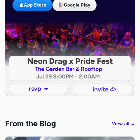
App Store
Google Play
From the Blog
View all →