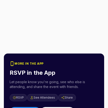
MORE IN THE APP
RSVP in the App
Let people know you're going, see who else is
attending, and share the event with friends.
RSVP
See Attendees
Share