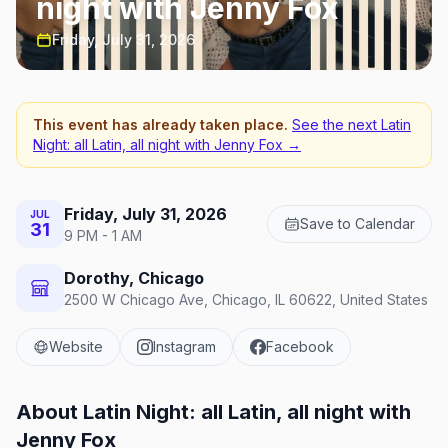
night with Jenny Fox
Friday, July 31, 2026
This event has already taken place.
See the next
Latin
Night: all Latin, all night with Jenny Fox
→
Friday, July 31, 2026
JUL
Save to Calendar
31
9 PM - 1 AM
Dorothy, Chicago
2500 W Chicago Ave, Chicago, IL 60622, United States
Website
Instagram
Facebook
About
Latin Night: all Latin, all night with
Jenny Fox