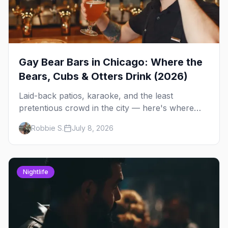
Gay Bear Bars in Chicago: Where the
Bears, Cubs & Otters Drink (2026)
Laid-back patios, karaoke, and the least
pretentious crowd in the city — here's where
Chicago's bears, cubs, and otters actually hang
Robbie S.
July 8, 2026
out, night by night.
Nightlife