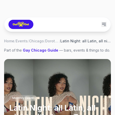
Home
/
Events
/
Chicago
/
Dorothy
/
Latin Night: all Latin, all night with Jenny Fox
Part of the
Gay
Chicago
Guide
— bars, events & things to do.
Monthly Event
Latin Night: all Latin, all