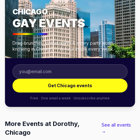
CHICAGO
GAY EVENTS
Drag brunches, circuit nights & every party worth
knowing in Chicago — in your inbox every week.
Get Chicago events
Free · One email a week · Unsubscribe anytime
More Events at Dorothy,
See all events
→
Chicago