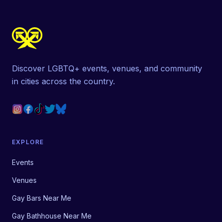
Discover LGBTQ+ events, venues, and community
in cities across the country.
EXPLORE
Events
Venues
Gay Bars Near Me
Gay Bathhouse Near Me