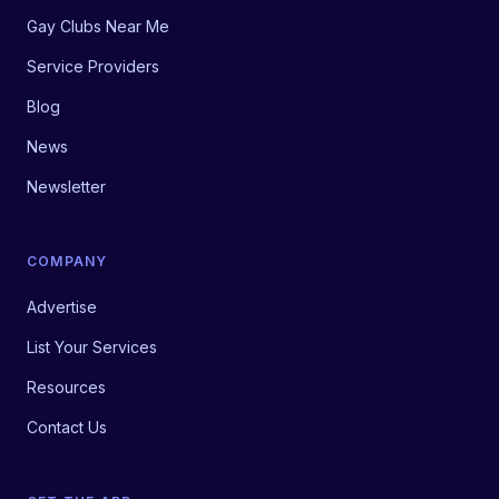
Gay Clubs Near Me
Service Providers
Blog
News
Newsletter
COMPANY
Advertise
List Your Services
Resources
Contact Us