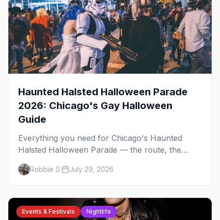
Haunted Halsted Halloween Parade
2026: Chicago's Gay Halloween
Guide
Everything you need for Chicago's Haunted
Halsted Halloween Parade — the route, the
costume contest, the Northalsted bars that go all
Robbie S.
July 29, 2026
out, and where to stay that's gay.
Events & Festivals
Nightlife