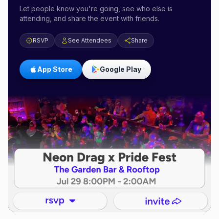
Let people know you're going, see who else is
attending, and share the event with friends.
RSVP
See Attendees
Share
App Store
Google Play