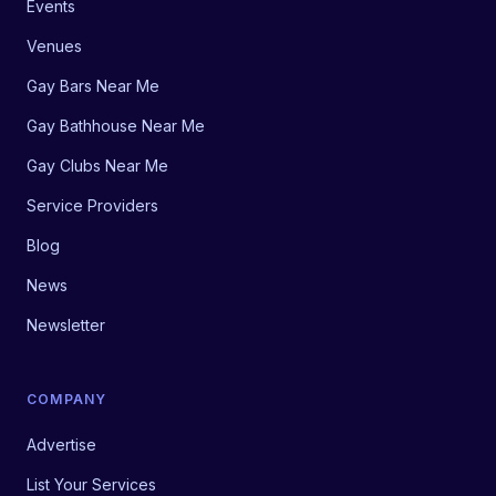
Events
Venues
Gay Bars Near Me
Gay Bathhouse Near Me
Gay Clubs Near Me
Service Providers
Blog
News
Newsletter
COMPANY
Advertise
List Your Services