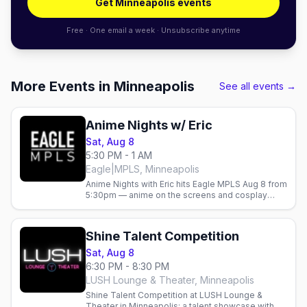
Get Minneapolis events
Free · One email a week · Unsubscribe anytime
More Events in Minneapolis
See all events →
Anime Nights w/ Eric
Sat, Aug 8
5:30 PM - 1 AM
Eagle|MPLS, Minneapolis
Anime Nights with Eric hits Eagle MPLS Aug 8 from
5:30pm — anime on the screens and cosplay
energy at the Minneapolis leather bar.
Shine Talent Competition
Sat, Aug 8
6:30 PM - 8:30 PM
LUSH Lounge & Theater, Minneapolis
Shine Talent Competition at LUSH Lounge &
Theater in Minneapolis: a talent showcase with