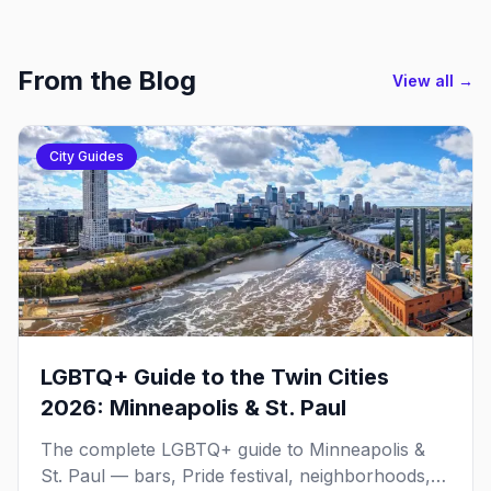
From the Blog
View all →
City Guides
LGBTQ+ Guide to the Twin Cities
2026: Minneapolis & St. Paul
The complete LGBTQ+ guide to Minneapolis &
St. Paul — bars, Pride festival, neighborhoods,