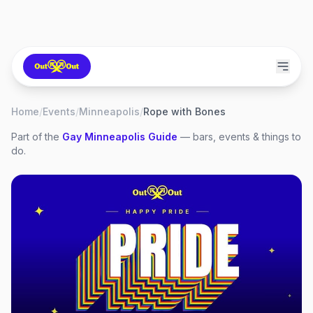
Home
/
Events
/
Minneapolis
/
Rope with Bones
Part of the
Gay
Minneapolis
Guide
— bars, events & things to
do.