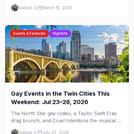
events, and everything you need to plan your
Robbie S.
March 18, 2026
trip.
Events & Festivals
Nightlife
Gay Events in the Twin Cities This
Weekend: Jul 23–26, 2026
The North Star gay rodeo, a Taylor Swift Eras
drag brunch, and Cruel Intentions the musical at
LUSH — plus the week's queer pop-culture
Robbie S.
July 23, 2026