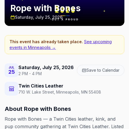
Rope with Bones
Saturday, July 25, 2026
This event has already taken place.
See upcoming
events in
Minneapolis
→
Saturday, July 25, 2026
JUL
Save to Calendar
25
2 PM - 4 PM
Twin Cities Leather
710 W. Lake Street, Minneapolis, MN 55408
About
Rope with Bones
Rope with Bones — a Twin Cities leather, kink, and
pup community gathering at Twin Cities Leather. Listed