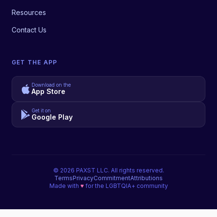
Resources
Contact Us
GET THE APP
Download on the
App Store
Get it on
Google Play
©
2026
PAXST LLC. All rights reserved.
Terms
Privacy
Commitment
Attributions
Made with
♥
for the LGBTQIA+ community