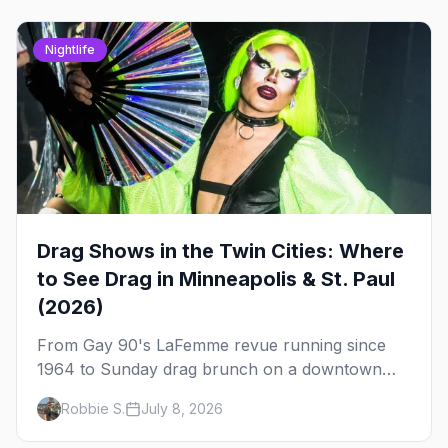
Nightlife
Drag Shows in the Twin Cities: Where
to See Drag in Minneapolis & St. Paul
(2026)
From Gay 90's LaFemme revue running since
1964 to Sunday drag brunch on a downtown
rooftop, here's where to see drag in Minneapolis
Robbie S.
July 8, 2026
and St. Paul — and which night to go.