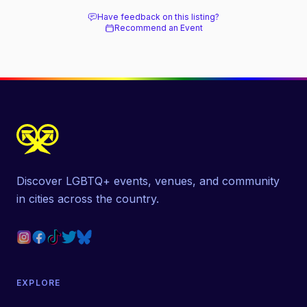
Have feedback on this listing?
Recommend an Event
Discover LGBTQ+ events, venues, and community
in cities across the country.
EXPLORE