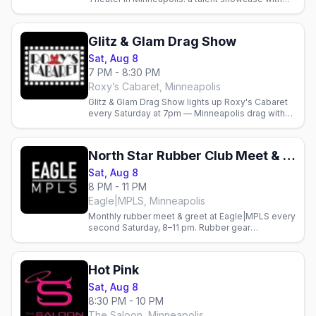
monthly cash prizes hosted by Justice Paige
Counce.
Glitz & Glam Drag Show
Sat, Aug 8
7 PM - 8:30 PM
Roxy’s Cabaret, Minneapolis
Glitz & Glam Drag Show lights up Roxy's Cabaret
every Saturday at 7pm — Minneapolis drag with
dinner and drinks on Nicollet.
North Star Rubber Club Meet & Greet
Sat, Aug 8
8 PM - 11 PM
Eagle|MPLS, Minneapolis
Monthly rubber meet & greet at Eagle|MPLS every
second Saturday, 8–11 pm. Rubber gear
encouraged. Gay nightlife in Minneapolis.
Hot Pink
Sat, Aug 8
8:30 PM - 10 PM
The Saloon, Minneapolis