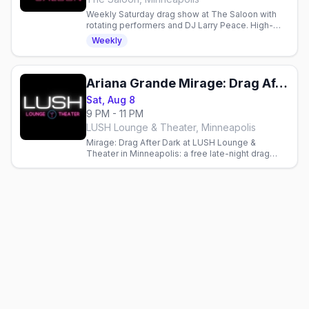
Weekly Saturday drag show at The Saloon with
rotating performers and DJ Larry Peace. High-
energy entertainment and dancing in Minneapolis.
Weekly
Ariana Grande Mirage: Drag After Dark (21+)
Sat, Aug 8
9 PM - 11 PM
LUSH Lounge & Theater, Minneapolis
Mirage: Drag After Dark at LUSH Lounge &
Theater in Minneapolis: a free late-night drag
cabaret with a phenomenal cast. Doors 9pm,
show 9:30pm, RSVP appreciated.