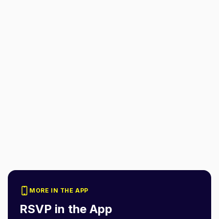
MORE IN THE APP
RSVP in the App