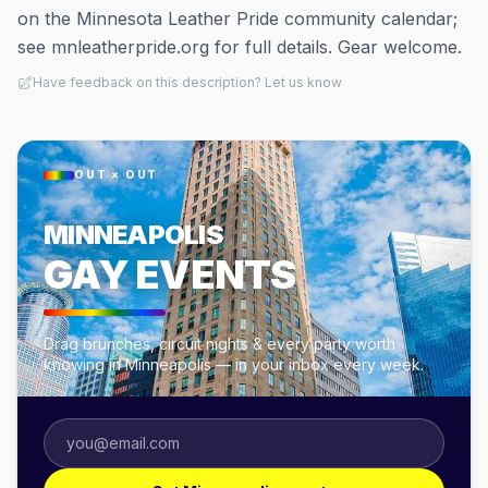
on the Minnesota Leather Pride community calendar;
see mnleatherpride.org for full details. Gear welcome.
Have feedback on this description? Let us know
OUT × OUT
MINNEAPOLIS
GAY EVENTS
Drag brunches, circuit nights & every party worth
knowing in Minneapolis — in your inbox every week.