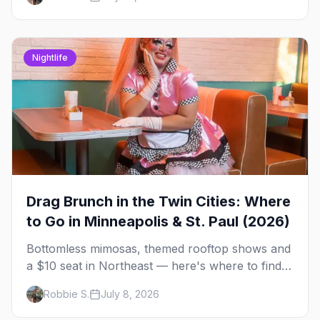
briefing.
Nightlife
Drag Brunch in the Twin Cities: Where
to Go in Minneapolis & St. Paul (2026)
Bottomless mimosas, themed rooftop shows and
a $10 seat in Northeast — here's where to find
drag brunch in Minneapolis and St. Paul, and
Robbie S.
July 8, 2026
how to book the good ones.