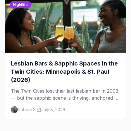
Nightlife
Lesbian Bars & Sapphic Spaces in the
Twin Cities: Minneapolis & St. Paul
(2026)
The Twin Cities lost their last lesbian bar in 2008
— but the sapphic scene is thriving, anchored by
a women's sports bar, a queer community
Robbie S.
July 8, 2026
center, and a growing roster of roving parties.
Here's where to go.