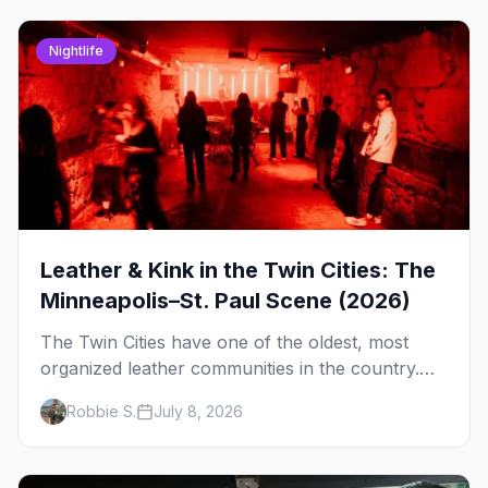
Nightlife
Leather & Kink in the Twin Cities: The
Minneapolis–St. Paul Scene (2026)
The Twin Cities have one of the oldest, most
organized leather communities in the country.
Here's how the scene actually works — the
Robbie S.
July 8, 2026
clubs, the bars, and the space that ties it
together.