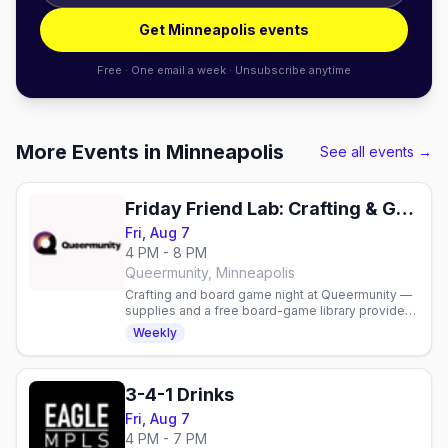
Get Minneapolis events
Free · One email a week · Unsubscribe anytime
More Events in Minneapolis
See all events →
Friday Friend Lab: Crafting & Game Night
Fri, Aug 7
4 PM - 8 PM
Queermunity, Minneapolis
Crafting and board game night at Queermunity —
supplies and a free board-game library provided,
or bring your own. Free to attend.
Weekly
3-4-1 Drinks
Fri, Aug 7
4 PM - 7 PM