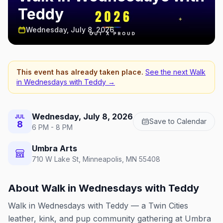
Teddy
Wednesday, July 8, 2026
This event has already taken place.
See the next
Walk
in Wednesdays with Teddy
→
Wednesday, July 8, 2026
JUL
Save to Calendar
8
6 PM - 8 PM
Umbra Arts
710 W Lake St, Minneapolis, MN 55408
About
Walk in Wednesdays with Teddy
Walk in Wednesdays with Teddy — a Twin Cities
leather, kink, and pup community gathering at Umbra