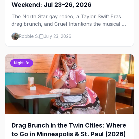
Weekend: Jul 23–26, 2026
The North Star gay rodeo, a Taylor Swift Eras
drag brunch, and Cruel Intentions the musical at
LUSH — plus the week's queer pop-culture
Robbie S.
July 23, 2026
briefing.
Nightlife
Drag Brunch in the Twin Cities: Where
to Go in Minneapolis & St. Paul (2026)