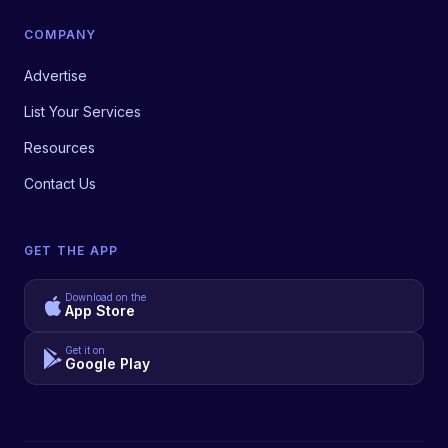
COMPANY
Advertise
List Your Services
Resources
Contact Us
GET THE APP
Download on the
App Store
Get it on
Google Play