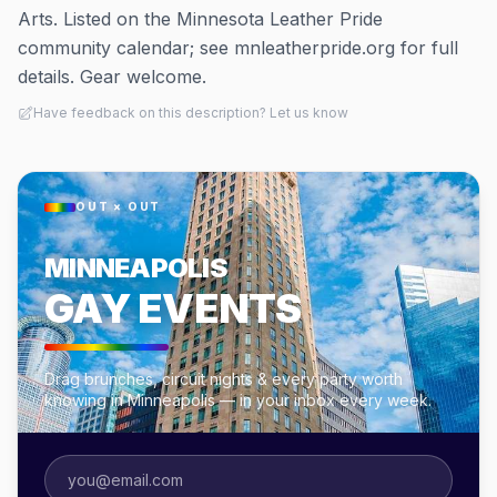
Arts. Listed on the Minnesota Leather Pride
community calendar; see mnleatherpride.org for full
details. Gear welcome.
Have feedback on this description? Let us know
OUT × OUT
MINNEAPOLIS
GAY EVENTS
Drag brunches, circuit nights & every party worth
knowing in Minneapolis — in your inbox every week.