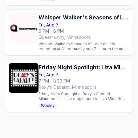
welcome.
Whisper Walker's Seasons of Love Gallery Reception
Fri, Aug 7
6 PM - 8 PM
Queermunity, Minneapolis
Whisper Walker's Seasons of Love gallery
reception at Queermunity Aug 7 — meet the artist
6-8pm in Minneapolis.
Friday Night Spotlight: Liza Minnelli and Friends
Fri, Aug 7
7 PM - 8:30 PM
Roxy’s Cabaret, Minneapolis
Friday Night Spotlight at Roxy's Cabaret
Minneapolis: a live drag tribute to Liza Minnelli
and Friends this Friday at 7pm downtown.
Weekly