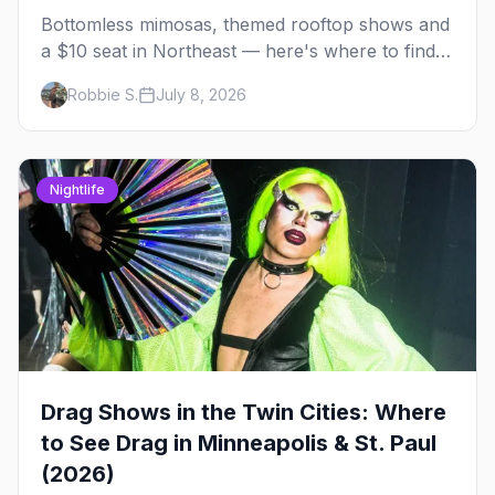
Bottomless mimosas, themed rooftop shows and
a $10 seat in Northeast — here's where to find
drag brunch in Minneapolis and St. Paul, and
Robbie S.
July 8, 2026
how to book the good ones.
Nightlife
Drag Shows in the Twin Cities: Where
to See Drag in Minneapolis & St. Paul
(2026)