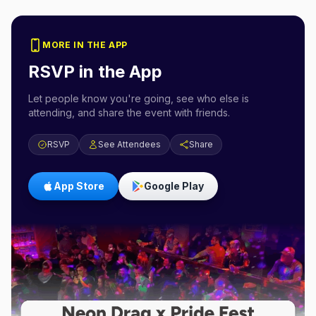
MORE IN THE APP
RSVP in the App
Let people know you're going, see who else is
attending, and share the event with friends.
RSVP
See Attendees
Share
App Store
Google Play