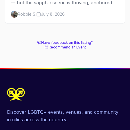
— but the sapphic scene is thriving, anchored by
a women's sports bar, a queer community
Robbie S.
July 8, 2026
center, and a growing roster of roving parties.
Here's where to go.
Have feedback on this listing?
Recommend an Event
Discover LGBTQ+ events, venues, and community
in cities across the country.