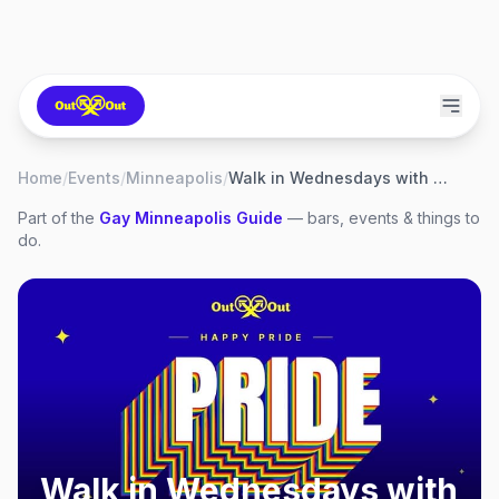
Home
/
Events
/
Minneapolis
/
Walk in Wednesdays with Teddy
Part of the
Gay
Minneapolis
Guide
— bars, events & things to
do.
Walk in Wednesdays with