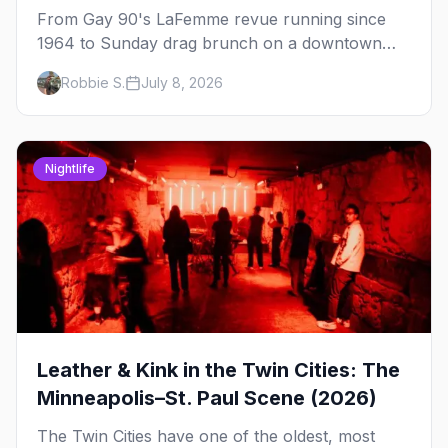
From Gay 90's LaFemme revue running since
1964 to Sunday drag brunch on a downtown
rooftop, here's where to see drag in Minneapolis
Robbie S.
July 8, 2026
and St. Paul — and which night to go.
Nightlife
Leather & Kink in the Twin Cities: The
Minneapolis–St. Paul Scene (2026)
The Twin Cities have one of the oldest, most