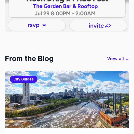
From the Blog
View all →
City Guides