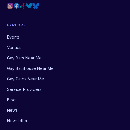
EXPLORE
Events
Venues
Gay Bars Near Me
Gay Bathhouse Near Me
Gay Clubs Near Me
Service Providers
Blog
News
Newsletter