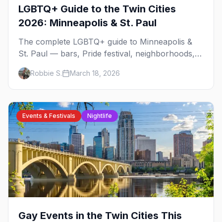
LGBTQ+ Guide to the Twin Cities
2026: Minneapolis & St. Paul
The complete LGBTQ+ guide to Minneapolis &
St. Paul — bars, Pride festival, neighborhoods,
events, and everything you need to plan your
Robbie S.
March 18, 2026
trip.
Events & Festivals
Nightlife
Gay Events in the Twin Cities This