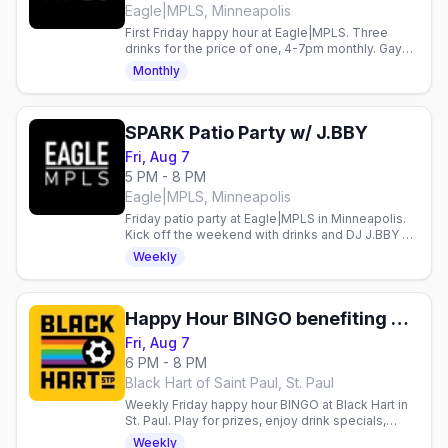
Eagle|MPLS, Minneapolis
First Friday happy hour at Eagle|MPLS. Three
drinks for the price of one, 4-7pm monthly. Gay
bar in Minneapolis.
Monthly
SPARK Patio Party w/ J.BBY
Fri, Aug 7
5 PM - 8 PM
Eagle|MPLS, Minneapolis
Friday patio party at Eagle|MPLS in Minneapolis.
Kick off the weekend with drinks and DJ J.BBY on
the patio.
Weekly
Happy Hour BINGO benefiting Aliveness Project
Fri, Aug 7
6 PM - 8 PM
Black Hart of Saint Paul, St. Paul
Weekly Friday happy hour BINGO at Black Hart in
St. Paul. Play for prizes, enjoy drink specials,
support Aliveness Project. Queer community
Weekly