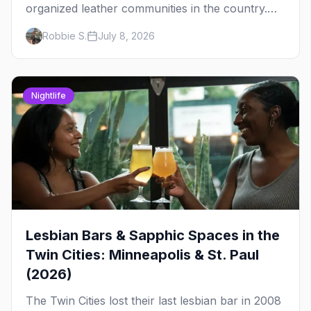
organized leather communities in the country.
Here's how the scene actually works — the
Robbie S.
July 8, 2026
clubs, the bars, and the space that ties it
together.
Nightlife
Lesbian Bars & Sapphic Spaces in the
Twin Cities: Minneapolis & St. Paul
(2026)
The Twin Cities lost their last lesbian bar in 2008