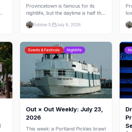
e
Provincetown is famous for its
Pr
nightlife, but the daytime is half the
to
oss
magic — gay beaches, whale
wa
Robbie S.
July 8, 2026
watching, the Pilgrim Monument,
in
e:
dune tours and a historic art
ni
us
colony. Here's the complete guide
di
to what to do in P-town beyond the
th
Events & Festivals
Nightlife
Ni
bars.
th
Out × Out Weekly: July 23,
Dr
2026
P
l
Se
This week: a Portland Pickles brawl