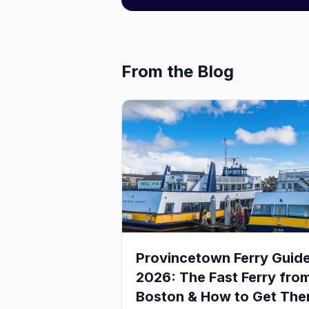
From the Blog
Provincetown Ferry Guid
2026: The Fast Ferry fro
Boston & How to Get The