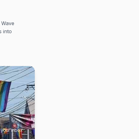
e Wave
 into
 your inbox