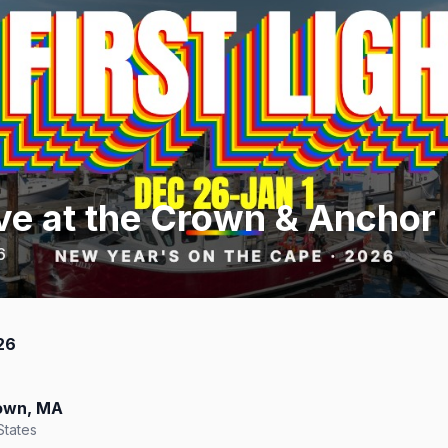
ve at the Crown & Anchor
6
26
town, MA
States