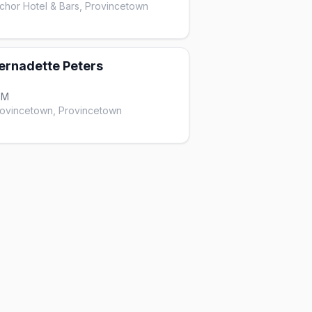
hor Hotel & Bars, Provincetown
ernadette Peters
PM
rovincetown, Provincetown