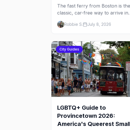
The fast ferry from Boston is th
classic, car-free way to arrive in
Provincetown — 90 minutes acr
Robbie S.
July 8, 2026
the bay, straight to MacMillan
Wharf. Here's the complete guid
operators, schedules, tickets, pl
the Plymouth boat, driving and
City Guides
flying.
LGBTQ+ Guide to
Provincetown 2026:
America's Queerest Smal