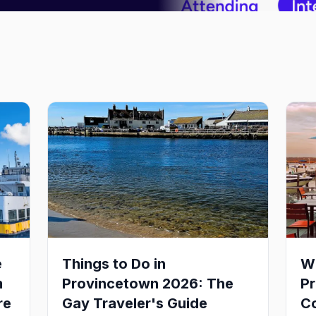
e
Things to Do in
Wh
m
Provincetown 2026: The
P
re
Gay Traveler's Guide
Co