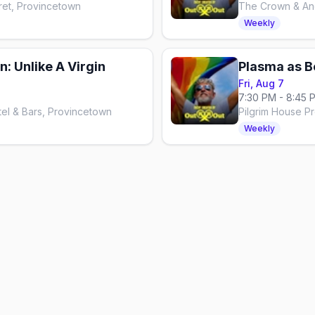
ret, Provincetown
The Crown & Anc
Weekly
: Unlike A Virgin
Plasma as B
Fri, Aug 7
7:30 PM - 8:45 
el & Bars, Provincetown
Pilgrim House P
Weekly