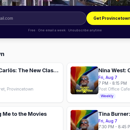
Get Provincetow
Free · One email a week · Unsubscribe anytime
wn
A Woman Named Carlös: The New Classic
Nina West: 
Fri, Aug 7
7 PM - 8:15 PM
ret, Provincetown
Post Office Caf
Weekly
g Me to the Movies
Tina Burner
Fri, Aug 7
7:30 PM - 8:45 