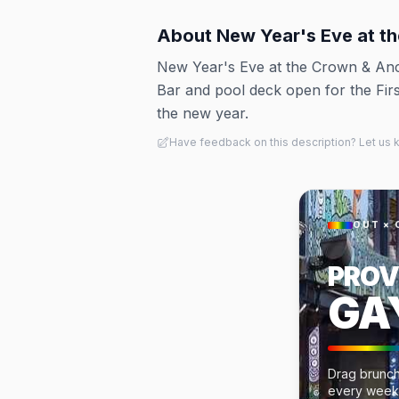
About
New Year's Eve at t
New Year's Eve at the Crown & Anc
Bar and pool deck open for the Fir
the new year.
Have feedback on this description? Let us
OUT × 
PROV
GA
Drag brunch
every week