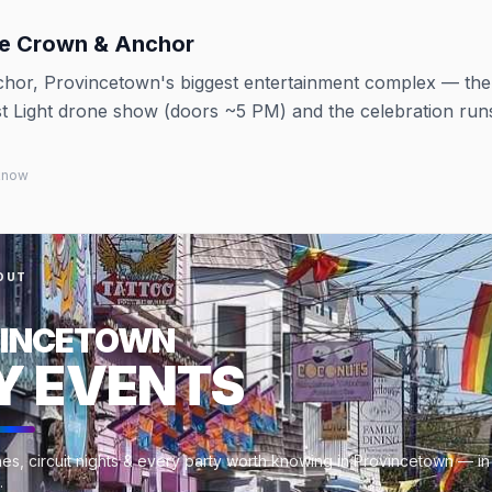
he Crown & Anchor
hor, Provincetown's biggest entertainment complex — th
st Light drone show (doors ~5 PM) and the celebration runs
 know
OUT
INCETOWN
Y EVENTS
es, circuit nights & every party worth knowing in Provincetown — in
.