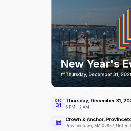
New Year's E
Thursday, December 31, 202
Thursday, December 31, 20
DEC
31
5 PM - 2 AM
Crown & Anchor, Province
Provincetown, MA 02657, United 