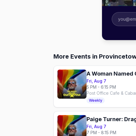
More Events in Provinceto
Fri, Aug 7
5 PM - 6:15 PM
Post Office Cafe & Caba
Weekly
Paige Turner: Dra
Fri, Aug 7
7 PM - 8:15 PM