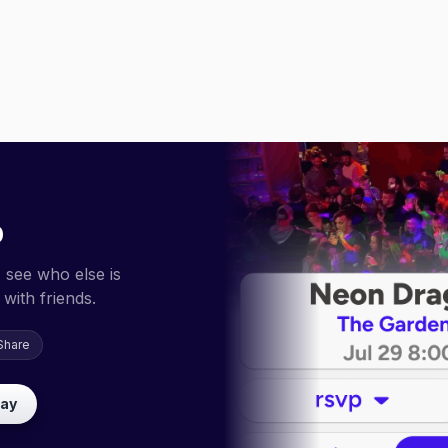
p
 see who else is
with friends.
Share
lay