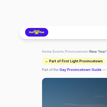
Home
/
Events
/
Provincetown
/
← Part of
First Light Provincetown
Part of the
Gay
Provincetown
Guide
— 