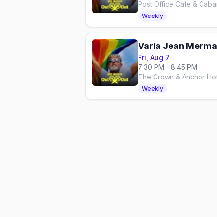
Post Office Cafe & Caba
Weekly
Varla Jean Merman
Fri, Aug 7
7:30 PM - 8:45 PM
The Crown & Anchor Hot
Weekly