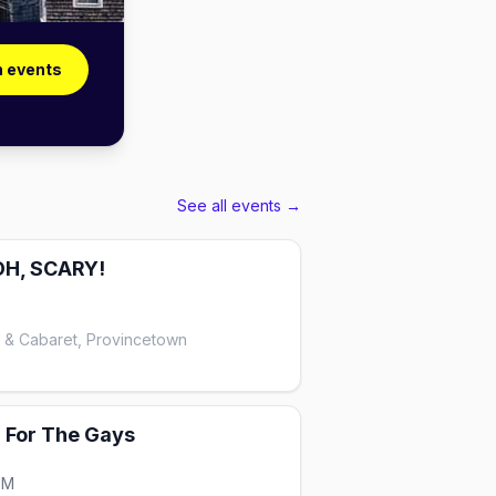
n events
See all events →
OH, SCARY!
e & Cabaret, Provincetown
: For The Gays
PM