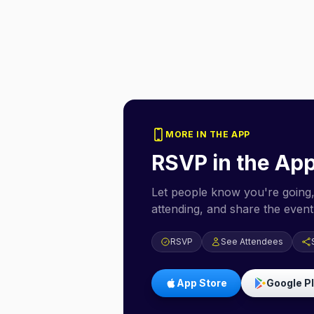
MORE IN THE APP
RSVP in the Ap
Let people know you're going,
attending, and share the event 
RSVP
See Attendees
App Store
Google P