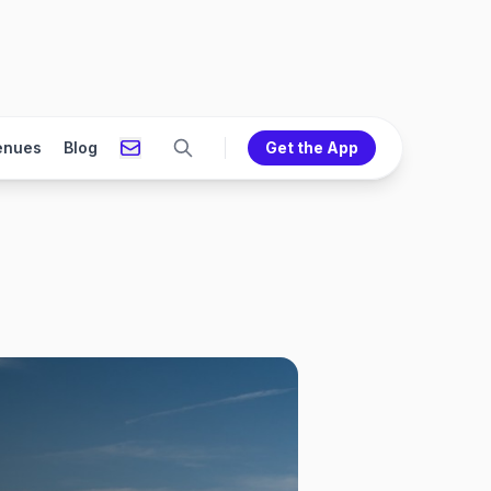
enues
Blog
Get the App