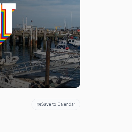
Save to Calendar