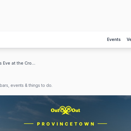
Events
V
New Year's Eve at the Crown & Anchor
bars, events & things to do.