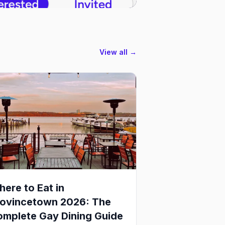
View all →
ere to Eat in
rovincetown 2026: The
mplete Gay Dining Guide