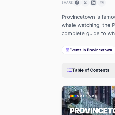
SHARE
Provincetown is famous
whale watching, the P
complete guide to wha
Events in
Provincetown
Table of Contents
OUT × OUT
PROVINCE