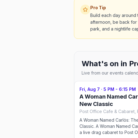
Pro Tip
Build each day around 
afternoon, be back for
park, and a nightlife ca
What's on in
Pr
Live from our events calen
Fri, Aug 7
·
5 PM - 6:15 PM
A Woman Named Carl
New Classic
A Woman Named Carlös: Th
Classic. A Woman Named Car
a live drag cabaret to Post O