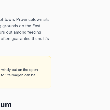
of town. Provincetown sits
g grounds on the East
ours out among feeding
often guarantee them. It's
d windy out on the open
t to Stellwagen can be
eum