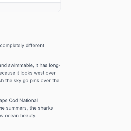
 season — Mondays, Wednesdays
venue for tickets and exact
days at 7:00 PM, running May 22–
popular shows sell out in p
, 2026. Check the venue for
ts and exact showtimes; popular
 sell out in peak weeks.
completely different
and swimmable, it has long-
because it looks west over
h the sky go pink over the
Cape Cod National
ome summers, the sharks
aw ocean beauty.