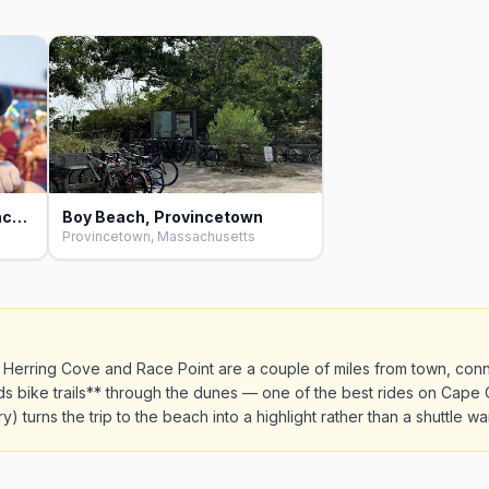
Herring Cove Beach, Provincetown
Boy Beach, Provincetown
Provincetown, Massachusetts
h Herring Cove and Race Point are a couple of miles from town, conn
 bike trails** through the dunes — one of the best rides on Cape C
) turns the trip to the beach into a highlight rather than a shuttle wai