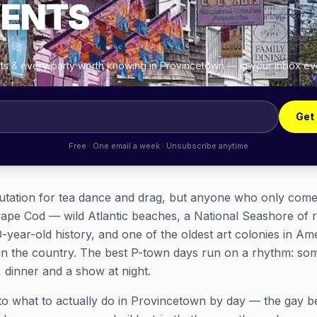
VENTS
ghts & every party worth knowing in Provincetown — in your inbox e
Get
Free · One email a week · Unsubscribe anytime
tation for tea dance and drag, but anyone who only comes f
 of Cape Cod — wild Atlantic beaches, a National Seashore of 
00-year-old history, and one of the oldest art colonies in
 in the country. The best P-town days run on a rhythm: som
, dinner and a show at night.
to what to actually
do
in Provincetown by day — the gay be