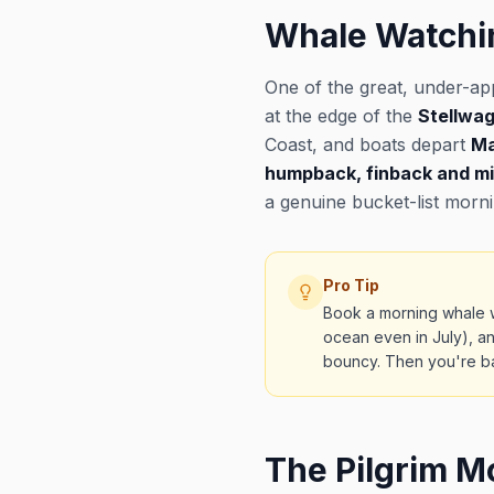
Whale Watchi
One of the great, under-ap
at the edge of the
Stellwa
Coast, and boats depart
Ma
humpback, finback and m
a genuine bucket-list morn
Pro Tip
Book a morning whale w
ocean even in July), an
bouncy. Then you're bac
The Pilgrim 