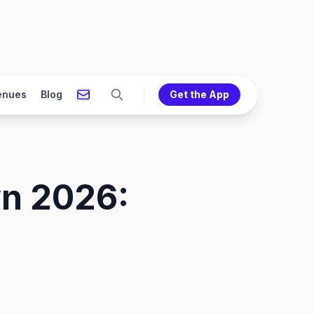
enues
Blog
Get the App
wn 2026: