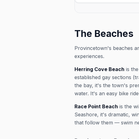
& Cabaret for the 2026 sea
Fridays at 5:00 PM, running
12, 2026. Check the venue fo
and exact showtimes; popul
sell out in peak weeks.
The Beaches
Provincetown's beaches are 
experiences.
Herring Cove Beach
is the
established gay sections (t
the bay, it's the town's pr
water. It's an easy bike rid
Race Point Beach
is the w
Seashore, it's dramatic, wi
that follow them — swim ne