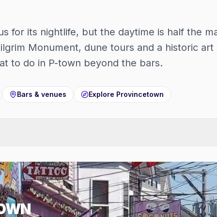
 for its nightlife, but the daytime is half the
ilgrim Monument, dune tours and a historic art 
t to do in P-town beyond the bars.
Bars & venues
Explore
Provincetown
TOWN