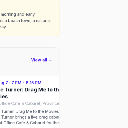
 morning and early
s a beach town, a national
day.
View all →
Aug 7
·
7 PM - 8:15 PM
Fri, Aug 7
·
7:30 PM - 8:4
e Turner: Drag Me to the
Tina Burner: For The
ies
Post Office Cafe & Cabaret, Provincetown
Tina Burner: For The Gays. 
brings a live drag cabaret 
 Turner: Drag Me to the Movies.
& Anchor Hotel & Bars for t
 Turner brings a live drag cabaret
season — select nights at 7
st Office Cafe & Cabaret for the
running Jun 9–Sep 10, 2026