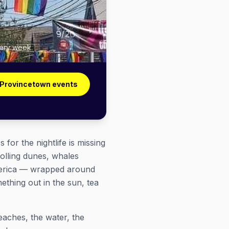
very week.
 Provincetown events
or the nightlife is missing
rolling dunes, whales
 America — wrapped around
ething out in the sun, tea
aches, the water, the