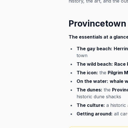
history, the art, and the o
Provincetown
The essentials at a glance
The gay beach:
Herri
town
The wild beach:
Race 
The icon:
the
Pilgrim
On the water:
whale w
The dunes:
the
Provin
historic dune shacks
The culture:
a historic
Getting around:
all ca