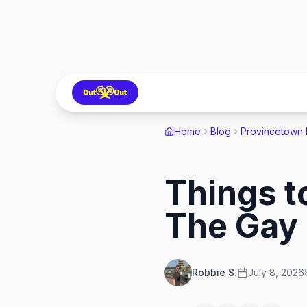
Home
Blog
Provincetown
Things t
The Gay 
Robbie S.
July 8, 2026