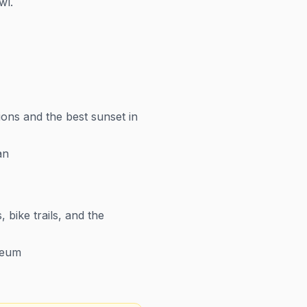
wl.
ons and the best sunset in
an
bike trails, and the
seum