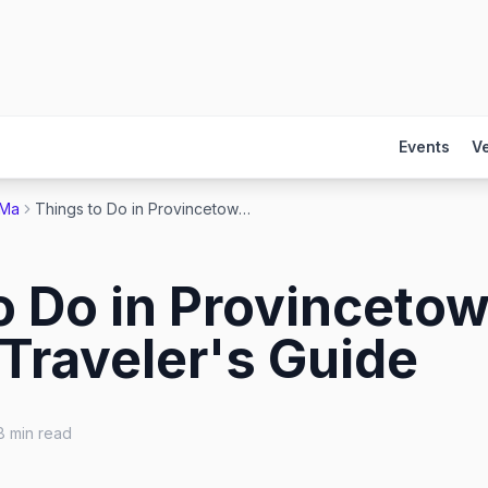
Events
V
 Ma
Things to Do in Provincetown 2026: The Gay Traveler's Guide
o Do in Provinceto
Traveler's Guide
8
min read