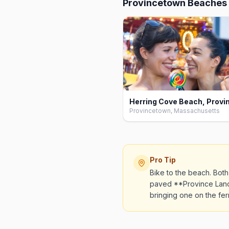
Provincetown Beaches
Provincetown, Massachusetts
Pro Tip
Bike to the beach. Bot
paved **Province Lands
bringing one on the ferry