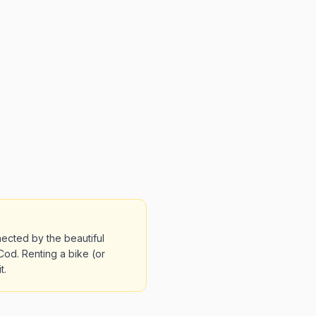
ected by the beautiful
od. Renting a bike (or
t.