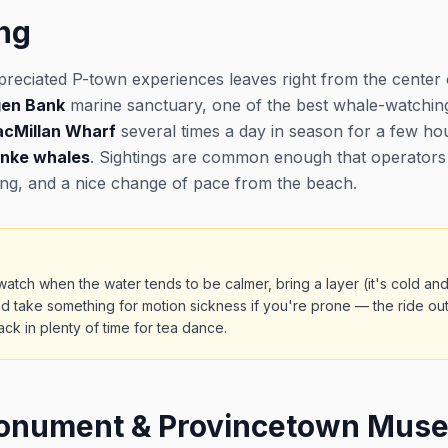
ng
preciated P-town experiences leaves right from the center 
gen Bank
marine sanctuary, one of the best whale-watchin
cMillan Wharf
several times a day in season for a few h
inke whales
. Sightings are common enough that operators 
ing, and a nice change of pace from the beach.
atch when the water tends to be calmer, bring a layer (it's cold an
d take something for motion sickness if you're prone — the ride ou
k in plenty of time for tea dance.
Monument & Provincetown Mus