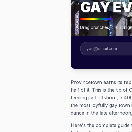
GAY E
Drag brunches, circuit ni
Provincetown earns its repu
half of it. This is the tip
feeding just offshore, a 4
the most joyfully gay town
dance in the late afternoon
Here's the complete guide 