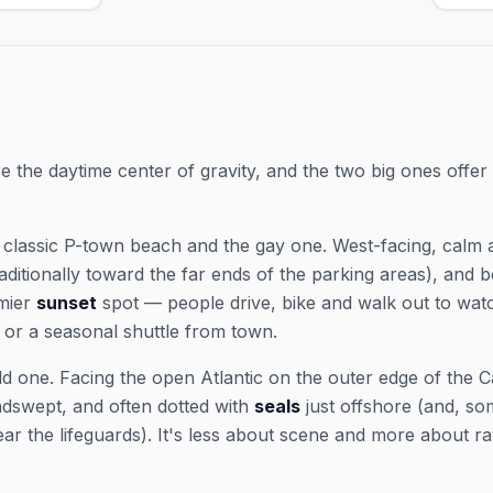
son —
2026
and exact showtimes; popular shows
 May 23–Sep
& Fri
sell out in peak weeks.
r tickets
Sep 2
ar shows
ticke
shows
the daytime center of gravity, and the two big ones offer 
 classic P-town beach and the gay one. West-facing, calm 
raditionally toward the far ends of the parking areas), and 
emier
sunset
spot — people drive, bike and walk out to watc
e or a seasonal shuttle from town.
ild one. Facing the open Atlantic on the outer edge of the 
ndswept, and often dotted with
seals
just offshore (and, s
ar the lifeguards). It's less about scene and more about r