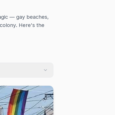
 magic — gay beaches,
colony. Here's the