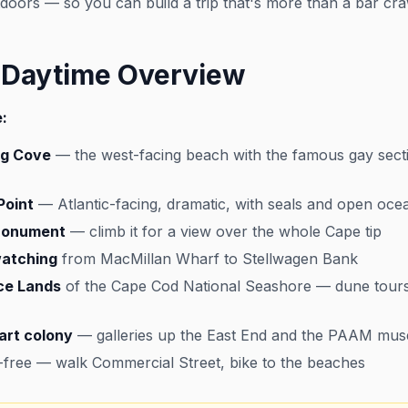
utdoors — so you can build a trip that's more than a bar cra
 Daytime Overview
:
ng Cove
— the west-facing beach with the famous gay secti
Point
— Atlantic-facing, dramatic, with seals and open oce
 Monument
— climb it for a view over the whole Cape tip
atching
from MacMillan Wharf to Stellwagen Bank
ce Lands
of the Cape Cod National Seashore — dune tours, 
art colony
— galleries up the East End and the PAAM mu
r-free — walk Commercial Street, bike to the beaches