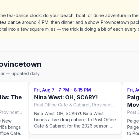
the tea-dance clock: do your beach, boat, or dune adventure in the
 tea dance around 4 PM, then dinner and a show. Provincetown pack
pital into a few square miles — the trick is doing a bit of each every 
ovincetown
dar — updated daily.
Fri, Aug 7
·
7 PM - 8:15 PM
Fri, 
ös: The
Nina West: OH, SCARY!
Paig
Mov
Post Office Cafe & Cabaret, Provincetown
Post Office Cafe & Cabaret, Provincetown
Nina West: OH, SCARY!. Nina West
brings a live drag cabaret to Post Office
e New
Paige
Cafe & Cabaret for the 2026 season —
lös brings
Paige
Fridays at 7:00 PM, running May 28–Aug
ffice Cafe
to Po
25, 2026. Check the venue for tickets