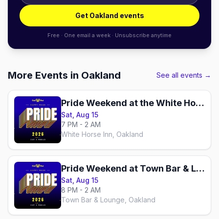
Get Oakland events
Free · One email a week · Unsubscribe anytime
More Events in Oakland
See all events →
Pride Weekend at the White Horse
Sat, Aug 15
7 PM - 2 AM
White Horse Inn, Oakland
Pride Weekend at Town Bar & Lounge
Sat, Aug 15
8 PM - 2 AM
Town Bar & Lounge, Oakland