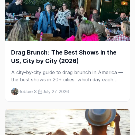
Drag Brunch: The Best Shows in the
US, City by City (2026)
A city-by-city guide to drag brunch in America —
the best shows in 20+ cities, which day each
runs, what to expect, and how far ahead to
Robbie S.
July 27, 2026
book.