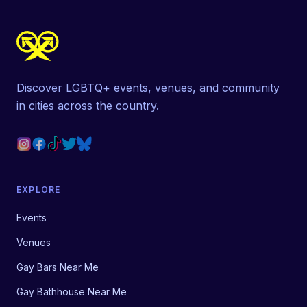
Discover LGBTQ+ events, venues, and community
in cities across the country.
EXPLORE
Events
Venues
Gay Bars Near Me
Gay Bathhouse Near Me