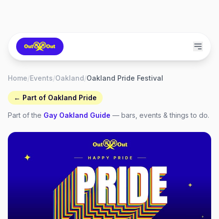
Home
/
Events
/
Oakland
/
Oakland Pride Festival
← Part of
Oakland Pride
Part of the
Gay
Oakland
Guide
— bars, events & things to do.