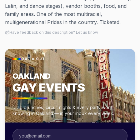
Latin, and dance stages), vendor booths, food, and
family areas. One of the most multiracial,
multigenerational Prides in the country. Ticketed.
Have feedback on this description? Let us know
OUT × OUT
OAKLAND
GAY EVENTS
Drag brunches, circuit nights & every party worth
knowing in Oakland — in your inbox every week.