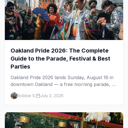
Oakland Pride 2026: The Complete
Guide to the Parade, Festival & Best
Parties
Oakland Pride 2026 lands Sunday, August 16 in
downtown Oakland — a free morning parade, a
four-stage festival at Frank Ogawa Plaza, and a
Robbie S.
July 3, 2026
night out in the town's tight-knit queer scene.
Here's how to do it right.