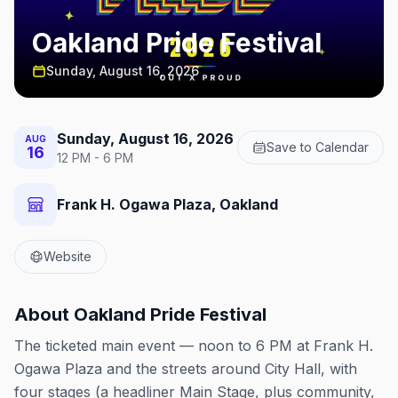
Oakland Pride Festival
Sunday, August 16, 2026
Sunday, August 16, 2026
AUG
Save to Calendar
16
12 PM - 6 PM
Frank H. Ogawa Plaza, Oakland
Website
About
Oakland Pride Festival
The ticketed main event — noon to 6 PM at Frank H.
Ogawa Plaza and the streets around City Hall, with
four stages (a headliner Main Stage, plus community,