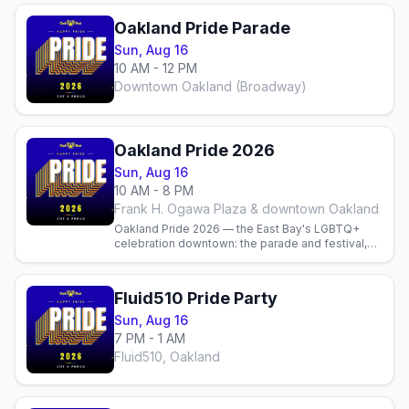
Oakland Pride Parade
Sun, Aug 16
10 AM - 12 PM
Downtown Oakland (Broadway)
Oakland Pride 2026
Sun, Aug 16
10 AM - 8 PM
Frank H. Ogawa Plaza & downtown Oakland
Oakland Pride 2026 — the East Bay's LGBTQ+
celebration downtown: the parade and festival,
local gay bars and parties, and where to stay.
Fluid510 Pride Party
Sun, Aug 16
7 PM - 1 AM
Fluid510, Oakland