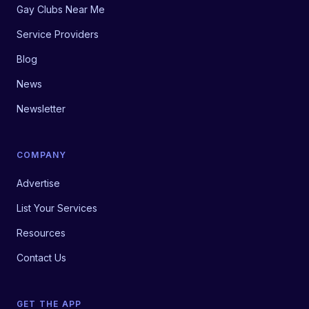
Gay Clubs Near Me
Service Providers
Blog
News
Newsletter
COMPANY
Advertise
List Your Services
Resources
Contact Us
GET THE APP