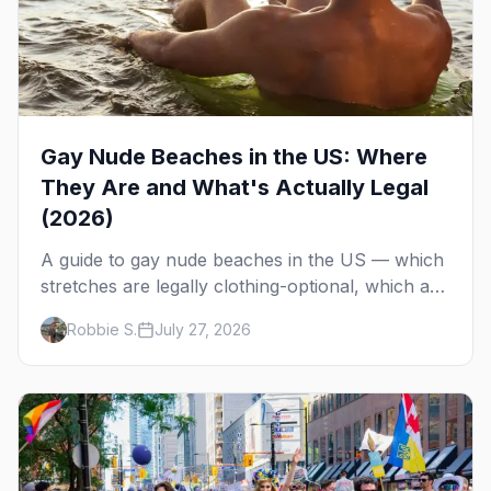
Gay Nude Beaches in the US: Where
They Are and What's Actually Legal
(2026)
A guide to gay nude beaches in the US — which
stretches are legally clothing-optional, which are
gay but not nude, and what enforcement is
Robbie S.
July 27, 2026
actually like.