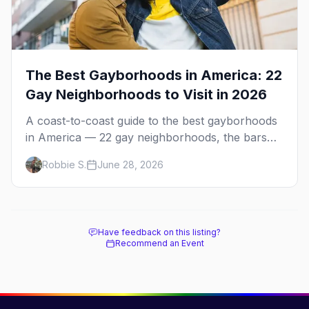
The Best Gayborhoods in America: 22
Gay Neighborhoods to Visit in 2026
A coast-to-coast guide to the best gayborhoods
in America — 22 gay neighborhoods, the bars
that define them, and what makes each one
Robbie S.
June 28, 2026
worth the trip in 2026.
Have feedback on this listing?
Recommend an Event