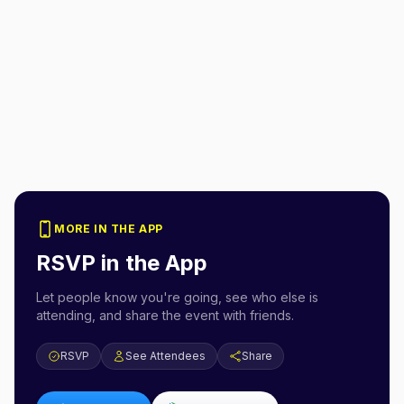
MORE IN THE APP
RSVP in the App
Let people know you're going, see who else is
attending, and share the event with friends.
RSVP
See Attendees
Share