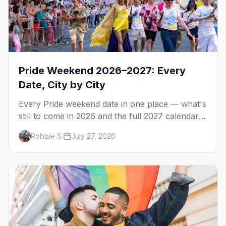
Pride Weekend 2026–2027: Every
Date, City by City
Every Pride weekend date in one place — what's
still to come in 2026 and the full 2027 calendar,
city by city, from Tampa in March to Palm
Robbie S.
July 27, 2026
Springs in November.