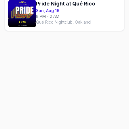
Pride Night at Qué Rico
Sun, Aug 16
8 PM - 2 AM
Qué Rico Nightclub, Oakland