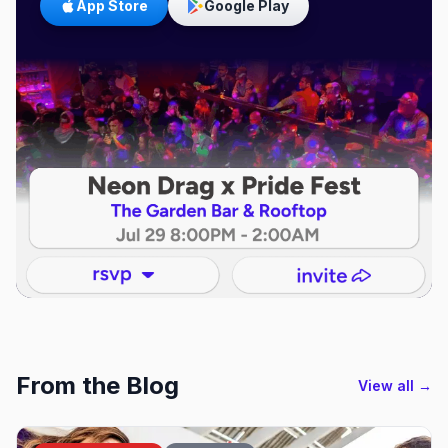
App Store
Google Play
From the Blog
View all →