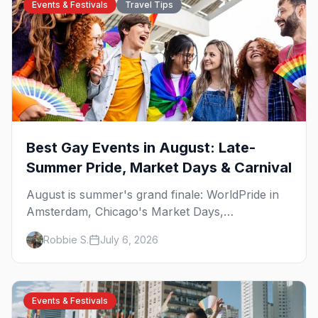
Events & Festivals
Travel Tips
Best Gay Events in August: Late-
Summer Pride, Market Days & Carnival
August is summer's grand finale: WorldPride in
Amsterdam, Chicago's Market Days,
Provincetown Carnival, and the last big beach
Robbie S.
July 6, 2026
weekends. Here are the best gay events in
August.
Events & Festivals