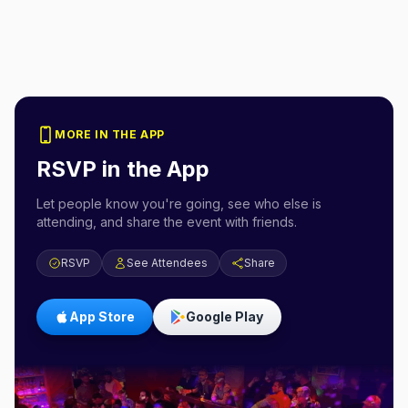
MORE IN THE APP
RSVP in the App
Let people know you're going, see who else is
attending, and share the event with friends.
RSVP
See Attendees
Share
App Store
Google Play