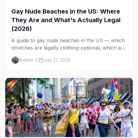
Gay Nude Beaches in the US: Where
They Are and What's Actually Legal
(2026)
A guide to gay nude beaches in the US — which
stretches are legally clothing-optional, which are
gay but not nude, and what enforcement is
Robbie S.
July 27, 2026
actually like.