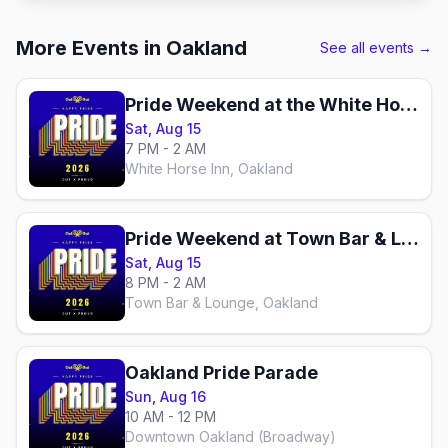
More Events in Oakland
See all events →
Pride Weekend at the White Horse
Sat, Aug 15
7 PM - 2 AM
White Horse Inn, Oakland
Pride Weekend at Town Bar & Lounge
Sat, Aug 15
8 PM - 2 AM
Town Bar & Lounge, Oakland
Oakland Pride Parade
Sun, Aug 16
10 AM - 12 PM
Downtown Oakland (Broadway)