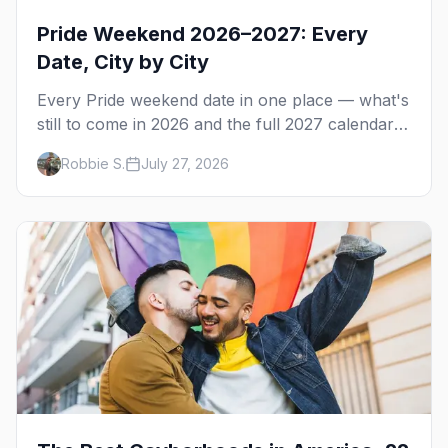
Pride Weekend 2026–2027: Every
Date, City by City
Every Pride weekend date in one place — what's
still to come in 2026 and the full 2027 calendar,
city by city, from Tampa in March to Palm
Robbie S.
July 27, 2026
Springs in November.