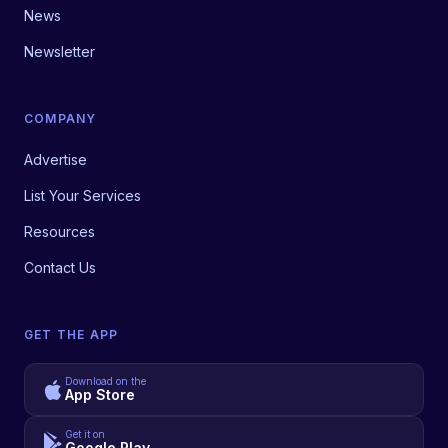
News
Newsletter
COMPANY
Advertise
List Your Services
Resources
Contact Us
GET THE APP
Download on the
App Store
Get it on
Google Play