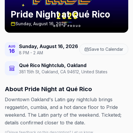
Pride Night at Qué Rico
Sunday, August 16, 2026
Sunday, August 16, 2026
AUG
Save to Calendar
16
8 PM - 2 AM
Qué Rico Nightclub, Oakland
381 15th St, Oakland, CA 94612, United States
About
Pride Night at Qué Rico
Downtown Oakland's Latin gay nightclub brings
reggaetón, cumbia, and a hot dance floor to Pride
weekend. The Latin party of the weekend. Ticketed;
details confirmed closer to the date.
Have feedback on this description? Let us know