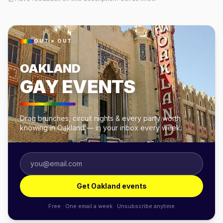
OUT × OUT
OAKLAND
GAY EVENTS
Drag brunches, circuit nights & every party worth
knowing in Oakland — in your inbox every week.
Get Oakland events
Free · One email a week · Unsubscribe anytime