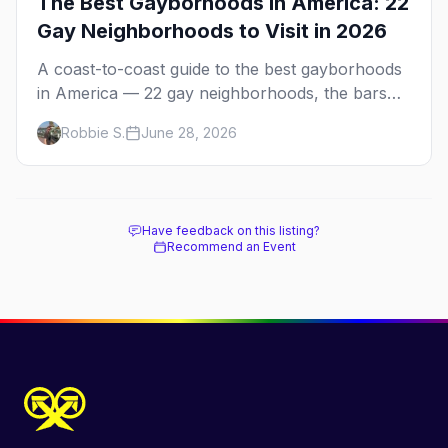
The Best Gayborhoods in America: 22
Gay Neighborhoods to Visit in 2026
A coast-to-coast guide to the best gayborhoods
in America — 22 gay neighborhoods, the bars
that define them, and what makes each one
Robbie S.
June 28, 2026
worth the trip in 2026.
Have feedback on this listing?
Recommend an Event