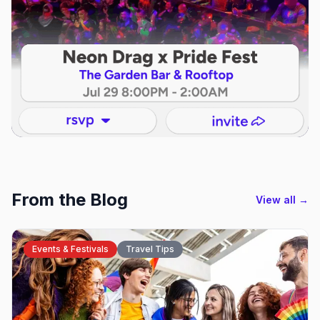
From the Blog
View all →
Events & Festivals
Travel Tips