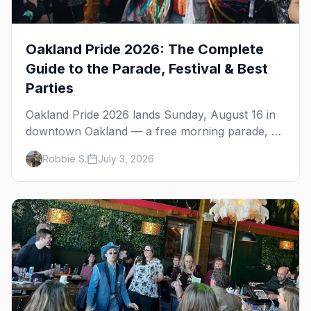
Oakland Pride 2026: The Complete
Guide to the Parade, Festival & Best
Parties
Oakland Pride 2026 lands Sunday, August 16 in
downtown Oakland — a free morning parade, a
four-stage festival at Frank Ogawa Plaza, and a
Robbie S.
July 3, 2026
night out in the town's tight-knit queer scene.
Here's how to do it right.