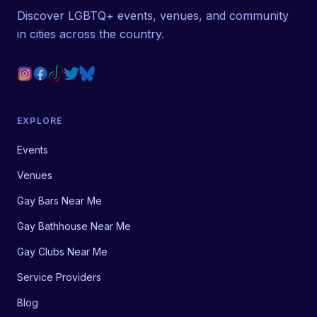
Discover LGBTQ+ events, venues, and community
in cities across the country.
EXPLORE
Events
Venues
Gay Bars Near Me
Gay Bathhouse Near Me
Gay Clubs Near Me
Service Providers
Blog