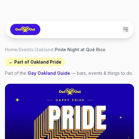
Home
/
Events
/
Oakland
/
Pride Night at Qué Rico
← Part of
Oakland Pride
Part of the
Gay
Oakland
Guide
— bars, events & things to do.