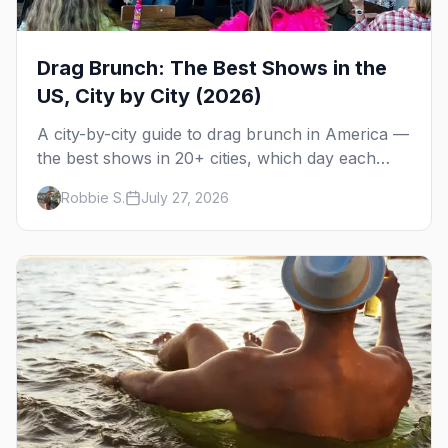
Drag Brunch: The Best Shows in the
US, City by City (2026)
A city-by-city guide to drag brunch in America —
the best shows in 20+ cities, which day each
runs, what to expect, and how far ahead to
Robbie S.
July 27, 2026
book.