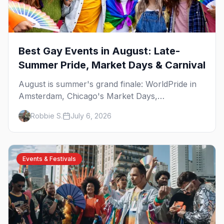
Best Gay Events in August: Late-
Summer Pride, Market Days & Carnival
August is summer's grand finale: WorldPride in
Amsterdam, Chicago's Market Days,
Provincetown Carnival, and the last big beach
Robbie S.
July 6, 2026
weekends. Here are the best gay events in
August.
Events & Festivals