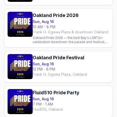
Oakland Pride 2026
Sun, Aug 16
10 AM - 8 PM
Frank H. Ogawa Plaza & downtown Oakland
Oakland Pride 2026 — the East Bay's LGBTQ+
celebration downtown: the parade and festival,
local gay bars and parties, and where to stay.
Oakland Pride Festival
Sun, Aug 16
12 PM - 6 PM
Frank H. Ogawa Plaza, Oakland
Fluid510 Pride Party
Sun, Aug 16
7 PM - 1 AM
Fluid510, Oakland