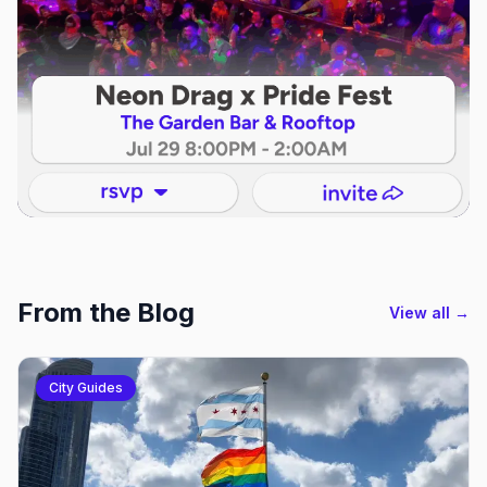
From the Blog
View all →
City Guides