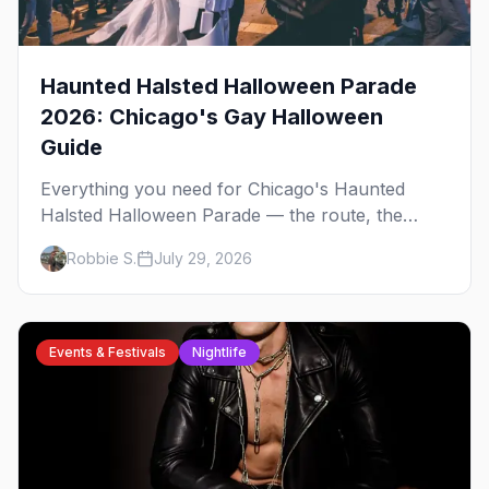
Haunted Halsted Halloween Parade
2026: Chicago's Gay Halloween
Guide
Everything you need for Chicago's Haunted
Halsted Halloween Parade — the route, the
costume contest, the Northalsted bars that go all
Robbie S.
July 29, 2026
out, and where to stay that's gay.
Events & Festivals
Nightlife