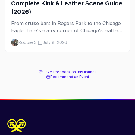
Complete Kink & Leather Scene Guide
(2026)
From cruise bars in Rogers Park to the Chicago
Eagle, here's every corner of Chicago's leather
and kink scene — the birthplace of IML.
Robbie S.
July 8, 2026
Have feedback on this listing?
Recommend an Event