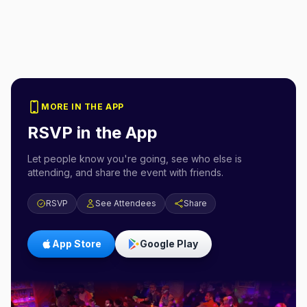
MORE IN THE APP
RSVP in the App
Let people know you're going, see who else is
attending, and share the event with friends.
RSVP
See Attendees
Share
App Store
Google Play