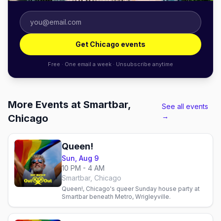
Get Chicago events
Free · One email a week · Unsubscribe anytime
More Events at Smartbar,
See all events
→
Chicago
Queen!
Sun, Aug 9
10 PM - 4 AM
Smartbar, Chicago
Queen!, Chicago's queer Sunday house party at
Smartbar beneath Metro, Wrigleyville.