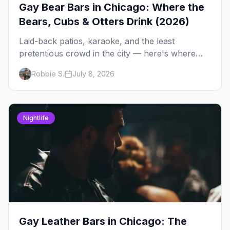
Gay Bear Bars in Chicago: Where the
Bears, Cubs & Otters Drink (2026)
Laid-back patios, karaoke, and the least
pretentious crowd in the city — here's where
Chicago's bears, cubs, and otters actually hang
Robbie S.
July 8, 2026
out, night by night.
Nightlife
Gay Leather Bars in Chicago: The