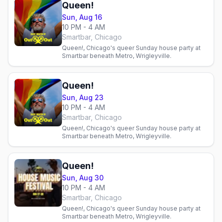
Queen!
Sun, Aug 16
10 PM - 4 AM
Smartbar, Chicago
Queen!, Chicago's queer Sunday house party at
Smartbar beneath Metro, Wrigleyville.
Queen!
Sun, Aug 23
10 PM - 4 AM
Smartbar, Chicago
Queen!, Chicago's queer Sunday house party at
Smartbar beneath Metro, Wrigleyville.
Queen!
Sun, Aug 30
10 PM - 4 AM
Smartbar, Chicago
Queen!, Chicago's queer Sunday house party at
Smartbar beneath Metro, Wrigleyville.