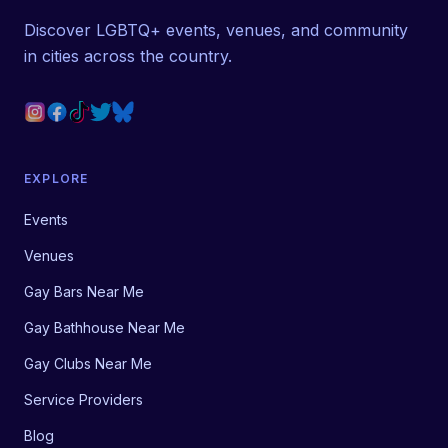
Discover LGBTQ+ events, venues, and community
in cities across the country.
EXPLORE
Events
Venues
Gay Bars Near Me
Gay Bathhouse Near Me
Gay Clubs Near Me
Service Providers
Blog