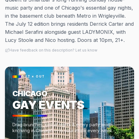
music party and one of Chicago's essential gay nights,
in the basement club beneath Metro in Wrigleyville.
The July 12 edition brings residents Derrick Carter and
Michael Serafini alongside guest LADYMONIX, with
Lucy Stoole and Nico hosting. Doors at 10pm, 21+.
Have feedback on this description? Let us know
OUT × OUT
CHICAGO
GAY EVENTS
Drag brunches, circuit nights & every party worth
knowing in Chicago — in your inbox every week.