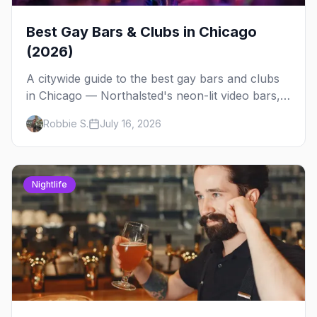
Best Gay Bars & Clubs in Chicago
(2026)
A citywide guide to the best gay bars and clubs
in Chicago — Northalsted's neon-lit video bars,
Andersonville's laid-back locals, historic South
Robbie S.
July 16, 2026
Side spots and everything between.
Nightlife