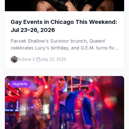
Gay Events in Chicago This Weekend:
Jul 23–26, 2026
Parvati Shallow's Survivor brunch, Queen!
celebrates Lucy's birthday, and G.E.M. turns five
at Jackhammer — plus 92 ways to fill your
Robbie S.
July 23, 2026
weekend.
Nightlife