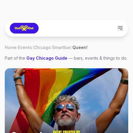
Home
/
Events
/
Chicago
/
Smartbar
/
Queen!
Part of the
Gay
Chicago
Guide
— bars, events & things to do.