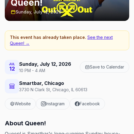
Queen!
Sunday, July 12, 2026
This event has already taken place.
See the next
Queen!
→
Sunday, July 12, 2026
JUL
Save to Calendar
12
10 PM - 4 AM
Smartbar, Chicago
3730 N Clark St, Chicago, IL 60613
Website
Instagram
Facebook
About
Queen!
Queen! is Smartbar's long-running Sunday house-