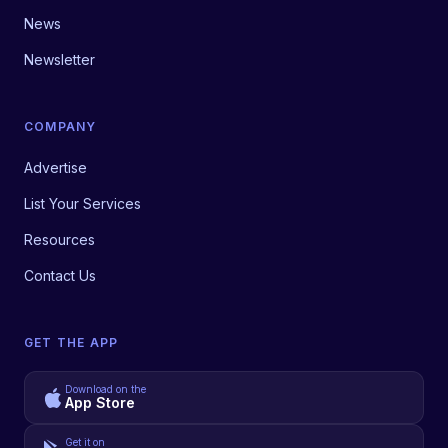
News
Newsletter
COMPANY
Advertise
List Your Services
Resources
Contact Us
GET THE APP
Download on the
App Store
Get it on