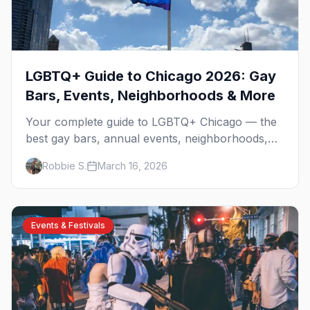
LGBTQ+ Guide to Chicago 2026: Gay
Bars, Events, Neighborhoods & More
Your complete guide to LGBTQ+ Chicago — the
best gay bars, annual events, neighborhoods,
hotels, and things to do in the Windy City.
Robbie S.
March 16, 2026
Events & Festivals