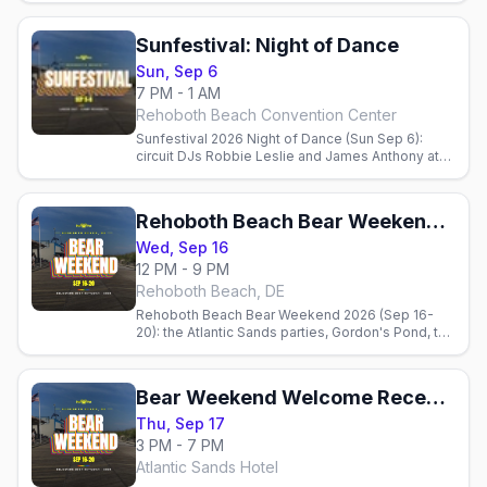
CAMP Rehoboth. Doors 6:30 PM.
Sunfestival: Night of Dance
Sun, Sep 6
7 PM - 1 AM
Rehoboth Beach Convention Center
Sunfestival 2026 Night of Dance (Sun Sep 6):
circuit DJs Robbie Leslie and James Anthony at
the Rehoboth Beach Convention Center, 7 PM-1
AM, benefiting CAMP Rehoboth.
Rehoboth Beach Bear Weekend 2026
Wed, Sep 16
12 PM - 9 PM
Rehoboth Beach, DE
Rehoboth Beach Bear Weekend 2026 (Sep 16-
20): the Atlantic Sands parties, Gordon's Pond, the
AIDS Walk, the best bear bars, Poodle Beach, and
where to stay.
Bear Weekend Welcome Reception
Thu, Sep 17
3 PM - 7 PM
Atlantic Sands Hotel