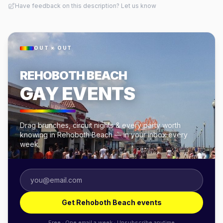
Have feedback on this description? Let us know
OUT × OUT
REHOBOTH BEACH
GAY EVENTS
Drag brunches, circuit nights & every party worth
knowing in Rehoboth Beach — in your inbox every
week.
Get Rehoboth Beach events
Free · One email a week · Unsubscribe anytime