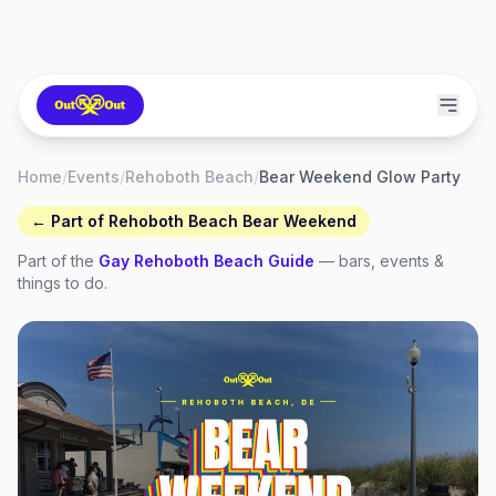
Home
/
Events
/
Rehoboth Beach
/
Bear Weekend Glow Party
← Part of
Rehoboth Beach Bear Weekend
Part of the
Gay
Rehoboth Beach
Guide
— bars, events &
things to do.