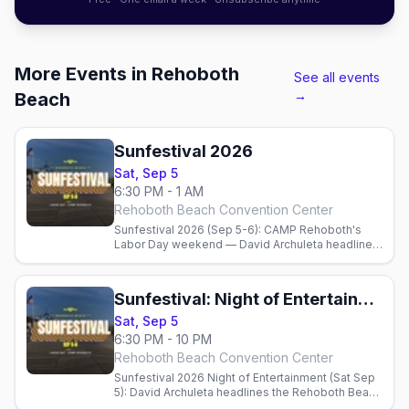
More Events in Rehoboth
See all events
→
Beach
Sunfestival 2026
Sat, Sep 5
6:30 PM - 1 AM
Rehoboth Beach Convention Center
Sunfestival 2026 (Sep 5-6): CAMP Rehoboth's
Labor Day weekend — David Archuleta headlines
Saturday, the Night of Dance with circuit DJs
Sunday, plus Poodle Beach, gay bars, and where
to stay.
Sunfestival: Night of Entertainment + Live Auction
Sat, Sep 5
6:30 PM - 10 PM
Rehoboth Beach Convention Center
Sunfestival 2026 Night of Entertainment (Sat Sep
5): David Archuleta headlines the Rehoboth Beach
Convention Center with a live auction benefiting