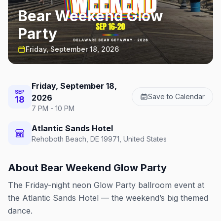
Bear Weekend Glow
Party
Friday, September 18, 2026
Friday, September 18,
SEP
Save to Calendar
2026
18
7 PM - 10 PM
Atlantic Sands Hotel
Rehoboth Beach, DE 19971, United States
About
Bear Weekend Glow Party
The Friday-night neon Glow Party ballroom event at
the Atlantic Sands Hotel — the weekend’s big themed
dance.