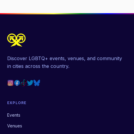
Discover LGBTQ+ events, venues, and community
in cities across the country.
EXPLORE
Events
Venues