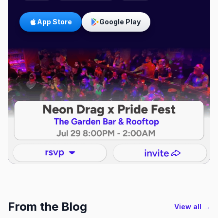
App Store
Google Play
From the Blog
View all →