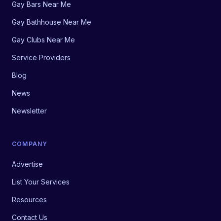
Gay Bars Near Me
Gay Bathhouse Near Me
Gay Clubs Near Me
Service Providers
Blog
News
Newsletter
COMPANY
Advertise
List Your Services
Resources
Contact Us