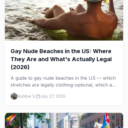
Gay Nude Beaches in the US: Where
They Are and What's Actually Legal
(2026)
A guide to gay nude beaches in the US — which
stretches are legally clothing-optional, which are
gay but not nude, and what enforcement is
Robbie S.
July 27, 2026
actually like.