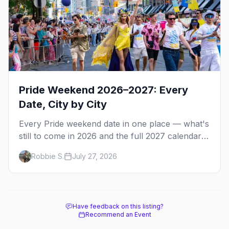
Pride Weekend 2026–2027: Every
Date, City by City
Every Pride weekend date in one place — what's
still to come in 2026 and the full 2027 calendar,
city by city, from Tampa in March to Palm
Robbie S.
July 27, 2026
Springs in November.
Have feedback on this listing?
Recommend an Event