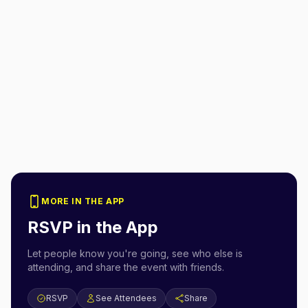
MORE IN THE APP
RSVP in the App
Let people know you're going, see who else is
attending, and share the event with friends.
RSVP
See Attendees
Share