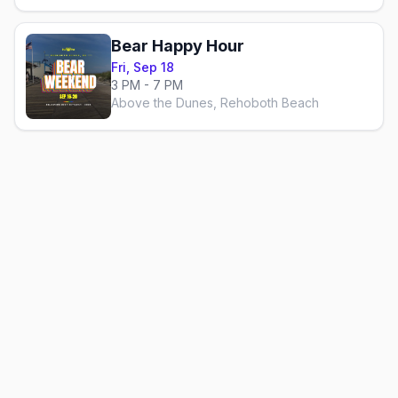
Bear Happy Hour
Fri, Sep 18
3 PM - 7 PM
Above the Dunes, Rehoboth Beach