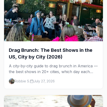
Drag Brunch: The Best Shows in the
US, City by City (2026)
A city-by-city guide to drag brunch in America —
the best shows in 20+ cities, which day each
runs, what to expect, and how far ahead to
Robbie S.
July 27, 2026
book.