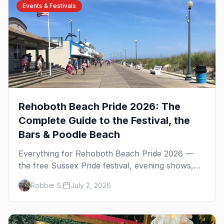
Events & Festivals
Rehoboth Beach Pride 2026: The
Complete Guide to the Festival, the
Bars & Poodle Beach
Everything for Rehoboth Beach Pride 2026 —
the free Sussex Pride festival, evening shows,
the bars, Poodle Beach, and where to stay at the
Robbie S.
July 2, 2026
Delaware shore.