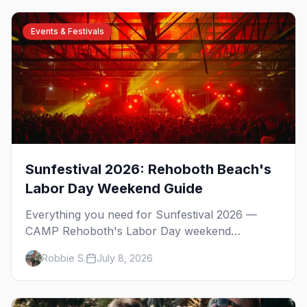
Events & Festivals
Sunfestival 2026: Rehoboth Beach's
Labor Day Weekend Guide
Everything you need for Sunfestival 2026 —
CAMP Rehoboth's Labor Day weekend
celebration at Rehoboth Beach, with the David
Robbie S.
July 8, 2026
Archuleta headline show, the Night of Dance,
Poodle Beach, the best gay bars, and where to
stay.