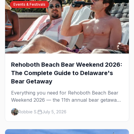
Events & Festivals
Rehoboth Beach Bear Weekend 2026:
The Complete Guide to Delaware's
Bear Getaway
Everything you need for Rehoboth Beach Bear
Weekend 2026 — the 11th annual bear getaway
on the Delaware shore. The Atlantic Sands
Robbie S.
July 5, 2026
parties, Gordon's Pond, Poodle Beach, the best
bear bars, and where to stay.