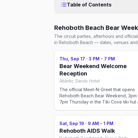
Table of Contents
Rehoboth Beach Bear Wee
The circuit parties, afterhours and offic
in Rehoboth Beach
— dates, venues and 
Thu, Sep 17
·
3 PM - 7 PM
Bear Weekend Welcome
Reception
Atlantic Sands Hotel
The official Meet-N-Greet that opens
Rehoboth Beach Bear Weekend, 3pm 
7pm Thursday in the Tiki Cove tiki hut 
the oceanfront Atlantic Sands Hotel. It'
weekend's first real gathering, and it 
alongside registration and the vendor 
Sat, Sep 19
·
9 AM - 1 PM
upstairs. Weekend pass or a la carte ti
Rehoboth AIDS Walk
required.