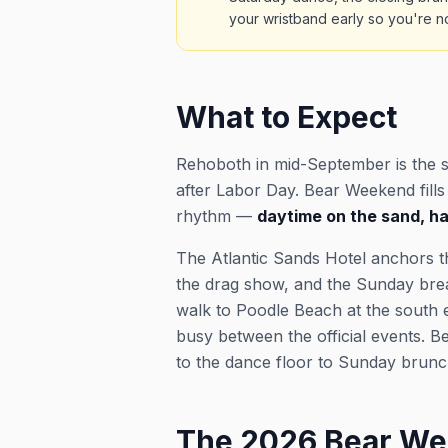
your wristband early so you're no
What to Expect
Rehoboth in mid-September is the 
after Labor Day. Bear Weekend fill
rhythm —
daytime on the sand, hap
The Atlantic Sands Hotel anchors t
the drag show, and the Sunday breakf
walk to Poodle Beach at the south e
busy between the official events. Be
to the dance floor to Sunday brunch
The 2026 Bear We