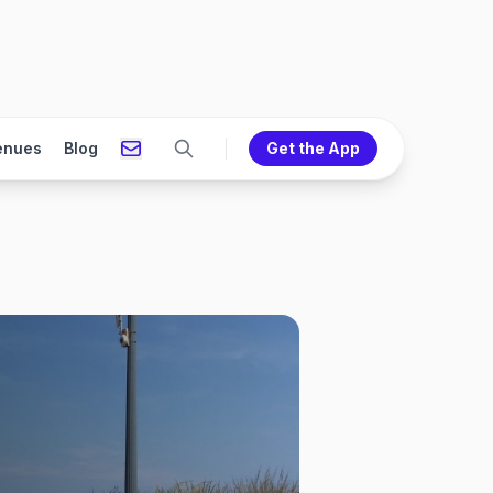
enues
Blog
Get the App