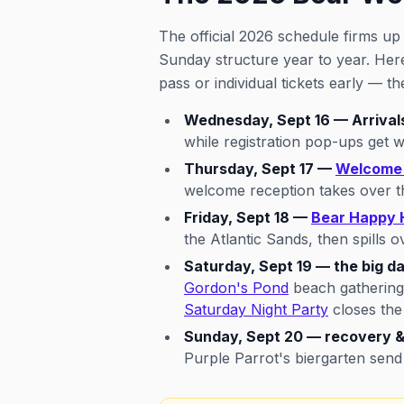
The official 2026 schedule firms u
Sunday structure year to year. He
pass or individual tickets early — t
Wednesday, Sept 16 — Arrival
while registration pop-ups get w
Thursday, Sept 17 —
Welcome 
welcome reception takes over the
Friday, Sept 18 —
Bear Happy 
the Atlantic Sands, then spills o
Saturday, Sept 19 — the big da
Gordon's Pond
beach gathering
Saturday Night Party
closes the
Sunday, Sept 20 — recovery &
Purple Parrot's biergarten send