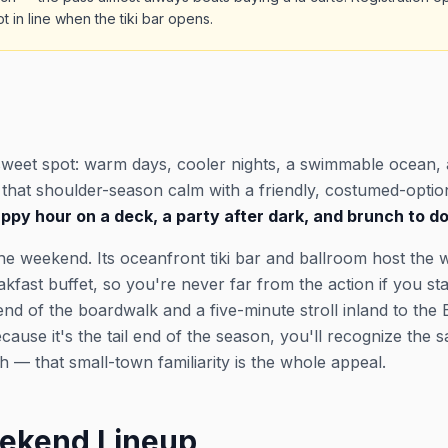
t in line when the tiki bar opens.
sweet spot: warm days, cooler nights, a swimmable ocean,
s that shoulder-season calm with a friendly, costumed-opti
py hour on a deck, a party after dark, and brunch to do i
he weekend. Its oceanfront tiki bar and ballroom host the 
ast buffet, so you're never far from the action if you stay
nd of the boardwalk and a five-minute stroll inland to the
cause it's the tail end of the season, you'll recognize the
 — that small-town familiarity is the whole appeal.
ekend Lineup