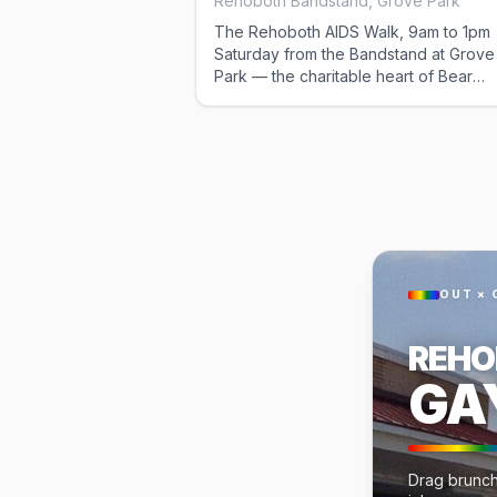
Rehoboth Bandstand, Grove Park
The Rehoboth AIDS Walk, 9am to 1pm
Saturday from the Bandstand at Grove
Park — the charitable heart of Bear
Weekend and the first thing on the
Saturday schedule. It overlaps the mo
bus out to Gordon's Pond, so pick one
catch the later shuttle from the Atlantic
Sands.
OUT × 
REHO
GA
Drag brunch