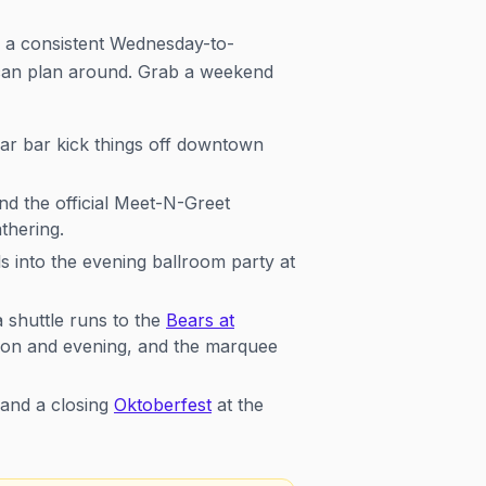
n a consistent Wednesday-to-
 can plan around. Grab a weekend
ar bar kick things off downtown
nd the official Meet-N-Greet
thering.
 into the evening ballroom party at
 shuttle runs to the
Bears at
oon and evening, and the marquee
 and a closing
Oktoberfest
at the