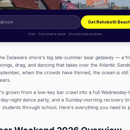
y week.
Get Rehoboth Beach
Free · One email a week · Unsubscribe anytime
e Delaware shore's big late-summer bear getaway — a fri
herings, drag, and dancing that takes over the Atlantic San
September, when the crowds have thinned, the ocean is sti
bears.
d it's grown from a low-key bar crawl into a full Wednesd
urday-night dance party, and a Sunday-morning recovery bru
+ students through school. Here's everything you need to 