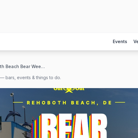
Events
V
Rehoboth Beach Bear Weekend 2026
— bars, events & things to do.