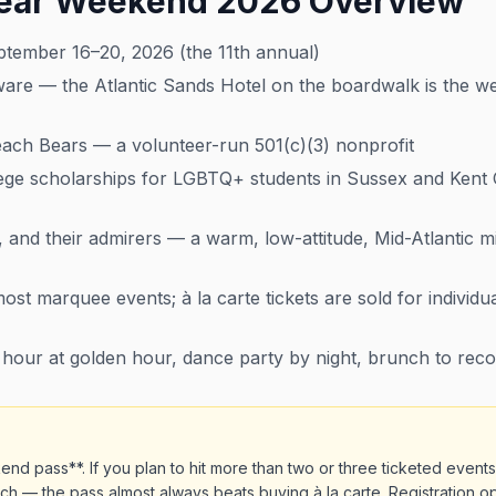
ear Weekend 2026 Overview
ember 16–20, 2026 (the 11th annual)
e — the Atlantic Sands Hotel on the boardwalk is the week
ch Bears — a volunteer-run 501(c)(3) nonprofit
ege scholarships for LGBTQ+ students in Sussex and Kent
 and their admirers — a warm, low-attitude, Mid-Atlantic m
t marquee events; à la carte tickets are sold for individu
our at golden hour, dance party by night, brunch to rec
d pass**. If you plan to hit more than two or three ticketed event
h — the pass almost always beats buying à la carte. Registration op