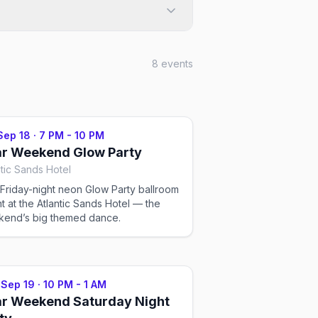
8
events
 Sep 18
·
7 PM - 10 PM
r Weekend Glow Party
ntic Sands Hotel
Friday-night neon Glow Party ballroom
t at the Atlantic Sands Hotel — the
end’s big themed dance.
 Sep 19
·
10 PM - 1 AM
r Weekend Saturday Night