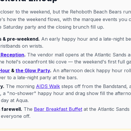
p closer to the weekend, but the Rehoboth Beach Bears ru
re's how the weekend flows, with the marquee events you
he Saturday party and the closing brunch fill up.
s & pre-weekend.
An early happy hour and a late-night be
ristbands on wrists.
Reception
.
The vendor mall opens at the Atlantic Sands a
 hotel's oceanfront tiki cove — the weekend's first full ga
Hour
&
the Glow Party
.
An afternoon deck happy hour rolls
ver to a late-night party at the bars.
y.
The morning
AIDS Walk
steps off from the Bandstand, a
, a "no-shower" happy hour and drag show fill the aftern
 day at Aqua.
 farewell.
The
Bear Breakfast Buffet
at the Atlantic Sands
 everyone off.