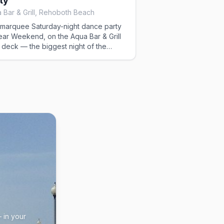
ty
 Bar & Grill, Rehoboth Beach
marquee Saturday-night dance party
ear Weekend, on the Aqua Bar & Grill
 deck — the biggest night of the
kend.
 in your