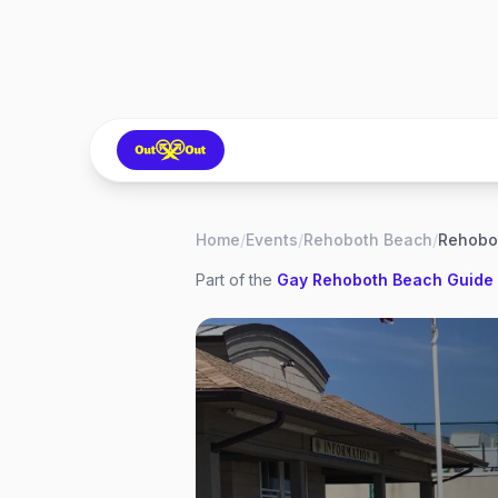
Home
/
Events
/
Rehoboth Beach
/
Part of the
Gay
Rehoboth Beach
Guide