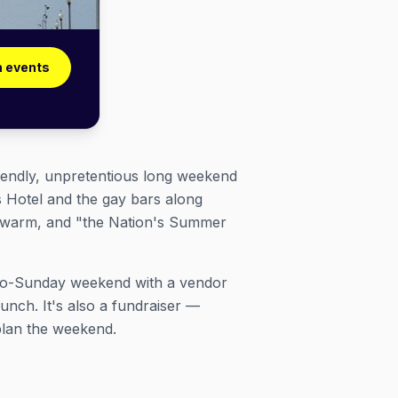
 events
endly, unpretentious long weekend
ds Hotel and the gay bars along
ll warm, and "the Nation's Summer
ay-to-Sunday weekend with a vendor
nch. It's also a fundraiser —
plan the weekend.