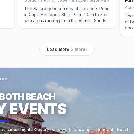
Par
Gordon's Pond, Cape Henlopen State Park
Aqua
The Saturday beach day at Gordon's Pond
in Cape Henlopen State Park, 10am to 3pm,
The 
with a bus running from the Atlantic Sands
of B
between 9:30am and 4pm so nobody has
pool
rning
to fight for parking. A laid-back stretch
wee
 or
away from the boardwalk; lunch at the
beach requires a weekend pass.
Load more
(
2
more)
OUT
BOTH BEACH
Y EVENTS
es, circuit nights & every party worth knowing in Rehoboth Beach —