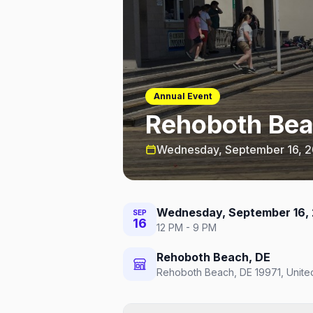
Annual Event
Rehoboth Be
Wednesday, September 16, 
Wednesday, September 16,
SEP
16
12 PM - 9 PM
Rehoboth Beach, DE
Rehoboth Beach, DE 19971, Unite