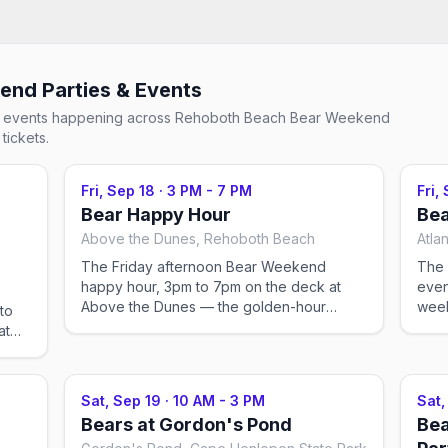
kend
Parties & Events
ial events happening across
Rehoboth Beach Bear Weekend
tickets.
Fri, Sep 18
·
3 PM - 7 PM
Fri,
Bear Happy Hour
Bea
Above the Dunes, Rehoboth Beach
Atla
The Friday afternoon Bear Weekend
The 
happy hour, 3pm to 7pm on the deck at
even
Above the Dunes — the golden-hour
week
to
warm-up before the evening's ballroom
at
event back at the host hotel. Registration
s the
and the vendor mall run at the Atlantic
runs
Sands until 5pm if you still need to pick up
mall
Sat, Sep 19
·
10 AM - 3 PM
Sat,
a pass.
cket
Bears at Gordon's Pond
Bea