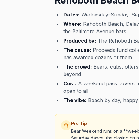
Rehoboth Beach B
Dates:
Wednesday–Sunday, Sept
Where:
Rehoboth Beach, Delawar
the Baltimore Avenue bars
Produced by:
The Rehoboth Bea
The cause:
Proceeds fund coll
has awarded dozens of them
The crowd:
Bears, cubs, otters,
beyond
Cost:
A weekend pass covers mos
open to all
The vibe:
Beach by day, happy h
Pro Tip
Bear Weekend runs on a **weeken
Saturday dance, the closing brunc