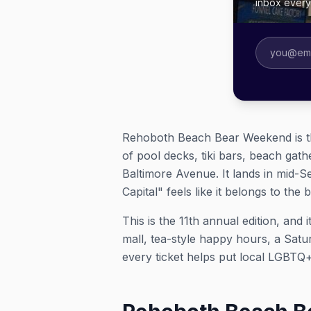
inbox ever
Rehoboth Beach Bear Weekend is th
of pool decks, tiki bars, beach gat
Baltimore Avenue. It lands in mid-
Capital" feels like it belongs to the 
This is the 11th annual edition, an
mall, tea-style happy hours, a Sat
every ticket helps put local LGBTQ