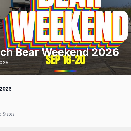
ach Bear Weekend 2026
2026
 2026
d States