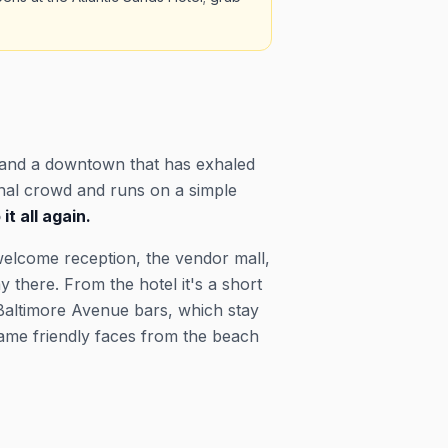
 and a downtown that has exhaled
onal crowd and runs on a simple
t all again.
welcome reception, the vendor mall,
 there. From the hotel it's a short
 Baltimore Avenue bars, which stay
 same friendly faces from the beach