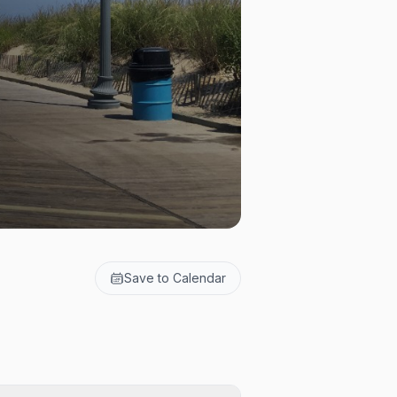
Save to Calendar