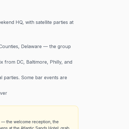
end HQ, with satellite parties at
 Counties, Delaware — the group
ix from DC, Baltimore, Philly, and
al parties. Some bar events are
over
s — the welcome reception, the
ens at the Atlantic Sands Hotel; grab