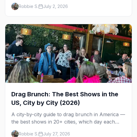
the bars, Poodle Beach, and where to stay at the
Robbie S.
July 2, 2026
Delaware shore.
Drag Brunch: The Best Shows in the
US, City by City (2026)
A city-by-city guide to drag brunch in America —
the best shows in 20+ cities, which day each
runs, what to expect, and how far ahead to
Robbie S.
July 27, 2026
book.