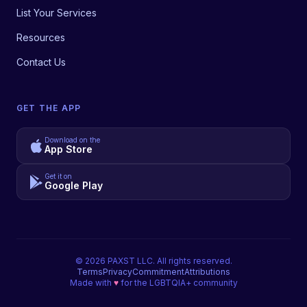
List Your Services
Resources
Contact Us
GET THE APP
Download on the
App Store
Get it on
Google Play
©
2026
PAXST LLC. All rights reserved.
Terms
Privacy
Commitment
Attributions
Made with
♥
for the LGBTQIA+ community