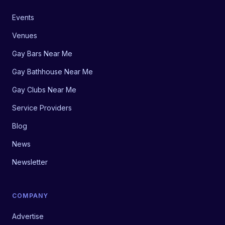
Events
Venues
Gay Bars Near Me
Gay Bathhouse Near Me
Gay Clubs Near Me
Service Providers
Blog
News
Newsletter
COMPANY
Advertise