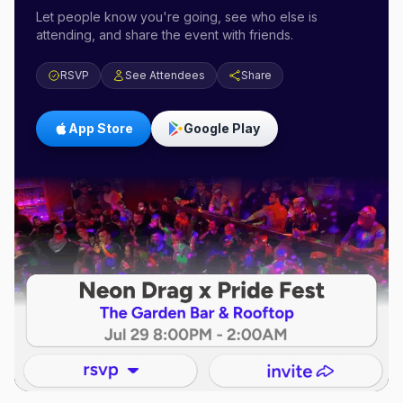
Let people know you're going, see who else is
attending, and share the event with friends.
RSVP
See Attendees
Share
App Store
Google Play