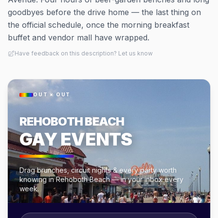
goodbyes before the drive home — the last thing on
the official schedule, once the morning breakfast
buffet and vendor mall have wrapped.
Have feedback on this description? Let us know
OUT × OUT
REHOBOTH BEACH
GAY EVENTS
Drag brunches, circuit nights & every party worth
knowing in Rehoboth Beach — in your inbox every
week.