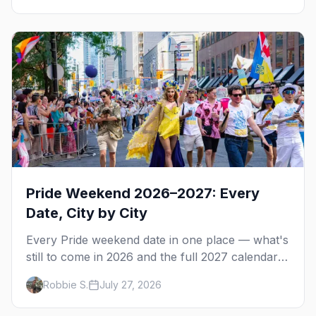
Pride Weekend 2026–2027: Every
Date, City by City
Every Pride weekend date in one place — what's
still to come in 2026 and the full 2027 calendar,
city by city, from Tampa in March to Palm
Robbie S.
July 27, 2026
Springs in November.