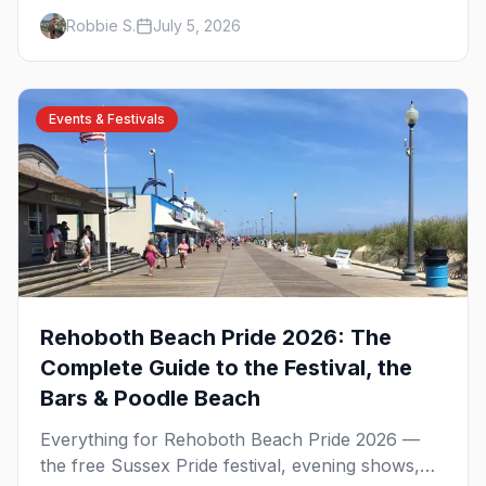
on the Delaware shore. The Atlantic Sands
Robbie S.
July 5, 2026
parties, Gordon's Pond, Poodle Beach, the best
bear bars, and where to stay.
Events & Festivals
Rehoboth Beach Pride 2026: The
Complete Guide to the Festival, the
Bars & Poodle Beach
Everything for Rehoboth Beach Pride 2026 —
the free Sussex Pride festival, evening shows,