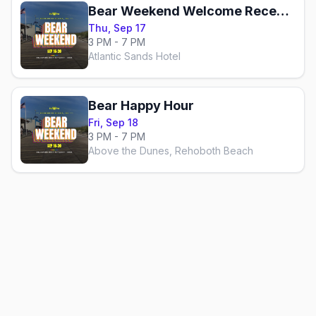
Bear Weekend Welcome Reception
Thu, Sep 17
3 PM - 7 PM
Atlantic Sands Hotel
Bear Happy Hour
Fri, Sep 18
3 PM - 7 PM
Above the Dunes, Rehoboth Beach