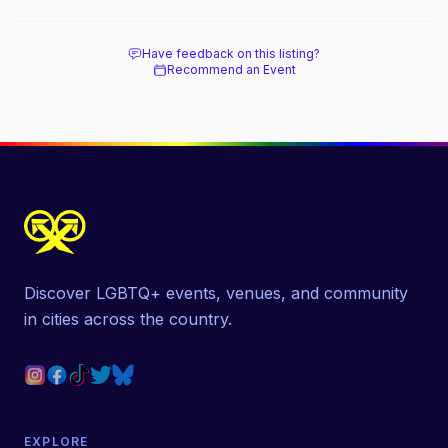
Have feedback on this listing?
Recommend an Event
Discover LGBTQ+ events, venues, and community
in cities across the country.
EXPLORE