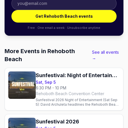
Get Rehoboth Beach events
Free · One email a week · Unsubscribe anytime
More Events in Rehoboth
See all events
→
Beach
Sunfestival: Night of Entertainment + Live Auction
Sat, Sep 5
6:30 PM - 10 PM
Rehoboth Beach Convention Center
Sunfestival 2026 Night of Entertainment (Sat Sep
5): David Archuleta headlines the Rehoboth Beach
Convention Center with a live auction benefiting
CAMP Rehoboth. Doors 6:30 PM.
Sunfestival 2026