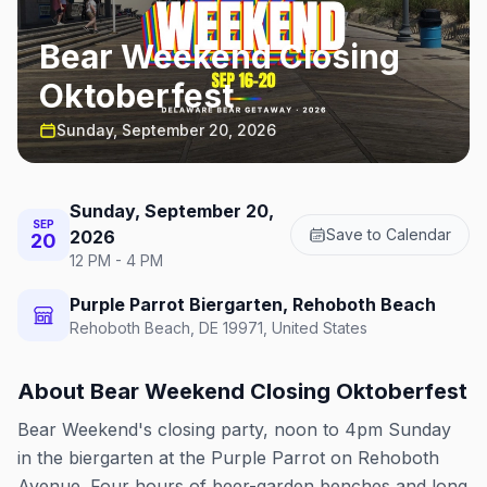
Bear Weekend Closing
Oktoberfest
Sunday, September 20, 2026
Sunday, September 20,
SEP
Save to Calendar
2026
20
12 PM - 4 PM
Purple Parrot Biergarten, Rehoboth Beach
Rehoboth Beach, DE 19971, United States
About
Bear Weekend Closing Oktoberfest
Bear Weekend's closing party, noon to 4pm Sunday
in the biergarten at the Purple Parrot on Rehoboth
Avenue. Four hours of beer-garden benches and long