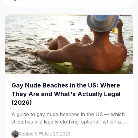
Gay Nude Beaches in the US: Where
They Are and What's Actually Legal
(2026)
A guide to gay nude beaches in the US — which
stretches are legally clothing-optional, which are
gay but not nude, and what enforcement is
Robbie S.
July 27, 2026
actually like.