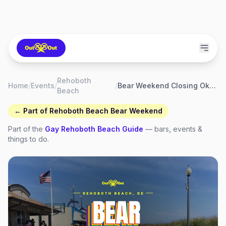
Rehoboth
Home
/
Events
/
/
Bear Weekend Closing Oktoberfest
Beach
← Part of
Rehoboth Beach Bear Weekend
Part of the
Gay
Rehoboth Beach
Guide
— bars, events &
things to do.