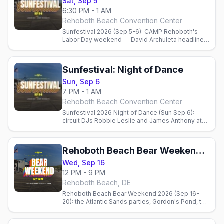
Sat, Sep 5
6:30 PM - 1 AM
Rehoboth Beach Convention Center
Sunfestival 2026 (Sep 5-6): CAMP Rehoboth's
Labor Day weekend — David Archuleta headlines
Saturday, the Night of Dance with circuit DJs
Sunday, plus Poodle Beach, gay bars, and where
to stay.
Sunfestival: Night of Dance
Sun, Sep 6
7 PM - 1 AM
Rehoboth Beach Convention Center
Sunfestival 2026 Night of Dance (Sun Sep 6):
circuit DJs Robbie Leslie and James Anthony at
the Rehoboth Beach Convention Center, 7 PM-1
AM, benefiting CAMP Rehoboth.
Rehoboth Beach Bear Weekend 2026
Wed, Sep 16
12 PM - 9 PM
Rehoboth Beach, DE
Rehoboth Beach Bear Weekend 2026 (Sep 16-
20): the Atlantic Sands parties, Gordon's Pond, the
AIDS Walk, the best bear bars, Poodle Beach, and
where to stay.