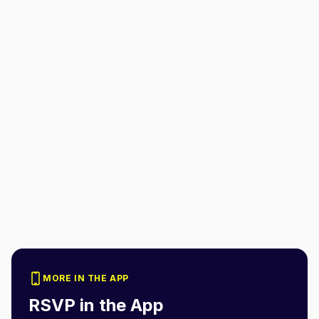
MORE IN THE APP
RSVP in the App