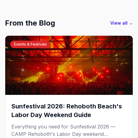
From the Blog
View all →
Events & Festivals
Sunfestival 2026: Rehoboth Beach's
Labor Day Weekend Guide
Everything you need for Sunfestival 2026 —
CAMP Rehoboth's Labor Day weekend