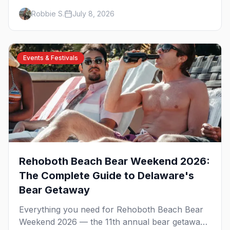
celebration at Rehoboth Beach, with the David
Robbie S.
July 8, 2026
Archuleta headline show, the Night of Dance,
Poodle Beach, the best gay bars, and where to
stay.
Events & Festivals
Rehoboth Beach Bear Weekend 2026:
The Complete Guide to Delaware's
Bear Getaway
Everything you need for Rehoboth Beach Bear
Weekend 2026 — the 11th annual bear getaway