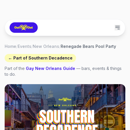
Home
/
Events
/
New Orleans
/
Renegade Bears Pool Party
← Part of
Southern Decadence
Part of the
Gay
New Orleans
Guide
— bars, events & things
to do.