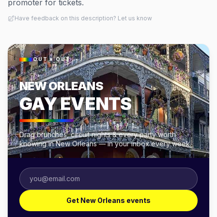
promoter for tickets.
Have feedback on this description? Let us know
OUT × OUT
NEW ORLEANS
GAY EVENTS
Drag brunches, circuit nights & every party worth
knowing in New Orleans — in your inbox every week.
Get New Orleans events