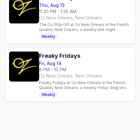
Thu, Aug 13
11:30 PM - 1:30 AM
Oz New Orleans, New Orleans
The Oz Str!p Off at Oz New Orleans in the French
Quarter, New Orleans: a weekly late-night
Thursday strip contest with DJ Adam Joseph and
Weekly
a spotlight from the Ladies of Oz or Oz GoGos,
sign-up 10PM, contest 11:30PM.
Freaky Fridays
Fri, Aug 14
8 PM - 10 PM
Oz New Orleans, New Orleans
Freaky Fridays at Oz New Orleans in the French
Quarter, New Orleans: a weekly Friday drag show
hosted by Ivy Dripp and The Lady Munster with
Weekly
DJ Daniel Gray, doors 7:30, show at 8PM.