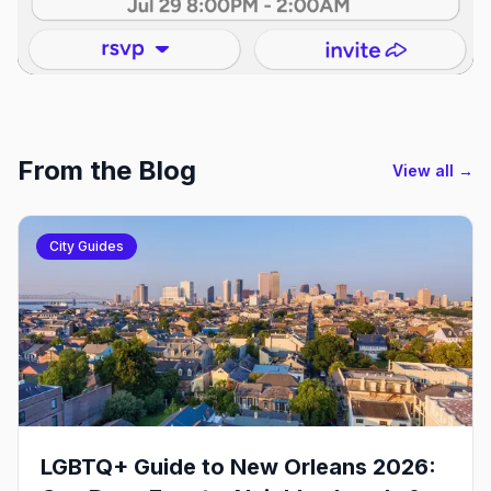
From the Blog
View all →
City Guides
LGBTQ+ Guide to New Orleans 2026: