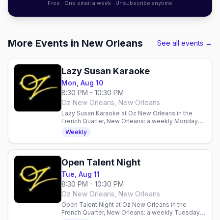
Free · One email a week · Unsubscribe anytime
More Events in New Orleans
See all events →
Lazy Susan Karaoke
Mon, Aug 10
8:30 PM - 10:30 PM
Oz New Orleans, New Orleans
Lazy Susan Karaoke at Oz New Orleans in the
French Quarter, New Orleans: a weekly Monday
karaoke night hosted by a rotating cast of drag
Weekly
queens, 8:30PM.
Open Talent Night
Tue, Aug 11
8:30 PM - 10:30 PM
Oz New Orleans, New Orleans
Open Talent Night at Oz New Orleans in the
French Quarter, New Orleans: a weekly Tuesday