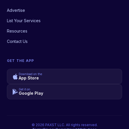
Advertise
List Your Services
Resources
Contact Us
GET THE APP
Download on the
App Store
Get it on
Google Play
©
2026
PAXST LLC. All rights reserved.