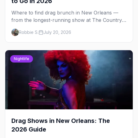
to Go in 2026
Where to find drag brunch in New Orleans —
from the longest-running show at The Country
Club to WigSnatchers on Frenchmen Street and
Robbie S.
July 20, 2026
Creole brunch at Saint John.
Nightlife
Drag Shows in New Orleans: The
2026 Guide