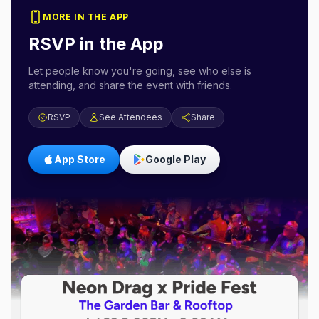
MORE IN THE APP
RSVP in the App
Let people know you're going, see who else is
attending, and share the event with friends.
RSVP
See Attendees
Share
App Store
Google Play