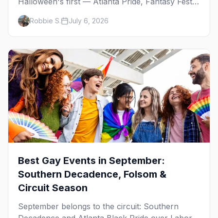
Halloween's first — Atlanta Pride, Fantasy Fest,
Women's Week, and costume parties from
Robbie S.
July 6, 2026
WeHo to New Orleans. The best gay events in
October.
Best Gay Events in September:
Southern Decadence, Folsom &
Circuit Season
September belongs to the circuit: Southern