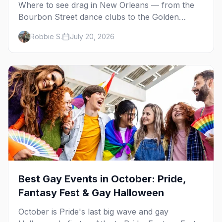
Where to see drag in New Orleans — from the
Bourbon Street dance clubs to the Golden
Lantern, Café Lafitte in Exile and the St. Claude
Robbie S.
July 20, 2026
cabaret scene.
Best Gay Events in October: Pride,
Fantasy Fest & Gay Halloween
October is Pride's last big wave and gay