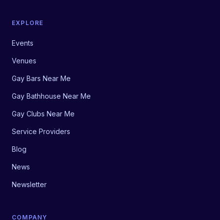
EXPLORE
Events
Venues
Gay Bars Near Me
Gay Bathhouse Near Me
Gay Clubs Near Me
Service Providers
Blog
News
Newsletter
COMPANY