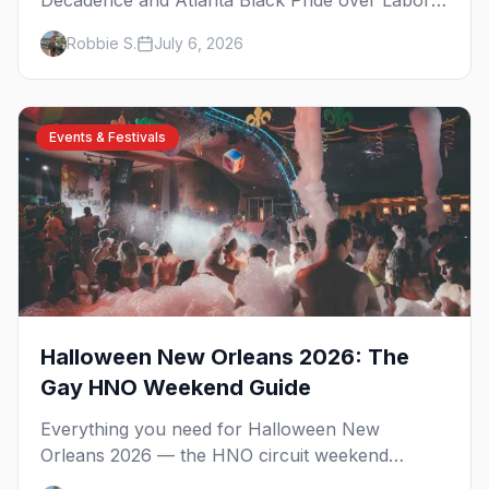
Decadence and Atlanta Black Pride over Labor
Day, then leather season crests with Folsom
Robbie S.
July 6, 2026
Street Fair. The best gay events in September.
Events & Festivals
Halloween New Orleans 2026: The
Gay HNO Weekend Guide
Everything you need for Halloween New
Orleans 2026 — the HNO circuit weekend
benefiting Project Lazarus, the French Quarter