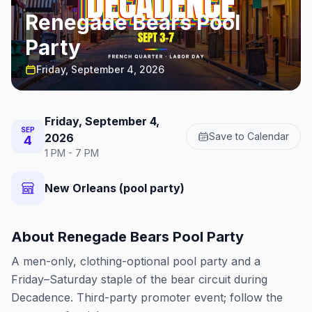
Renegade Bears Pool
Party
Friday, September 4, 2026
Friday, September 4,
SEP
Save to Calendar
2026
4
1 PM - 7 PM
New Orleans (pool party)
About
Renegade Bears Pool Party
A men-only, clothing-optional pool party and a
Friday–Saturday staple of the bear circuit during
Decadence. Third-party promoter event; follow the