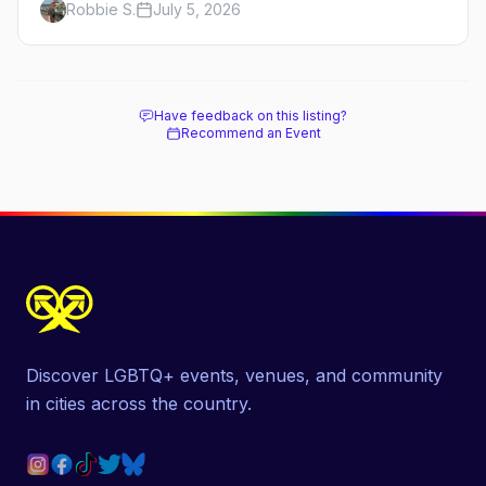
Robbie S.
July 5, 2026
costume scene, the best gay bars, and where to
stay.
Have feedback on this listing?
Recommend an Event
Discover LGBTQ+ events, venues, and community
in cities across the country.