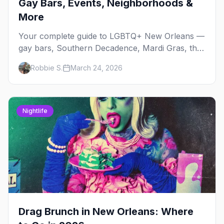
Gay Bars, Events, Neighborhoods &
More
Your complete guide to LGBTQ+ New Orleans —
gay bars, Southern Decadence, Mardi Gras, the
French Quarter, and insider tips for America's
Robbie S.
March 24, 2026
most free-spirited city.
Nightlife
Drag Brunch in New Orleans: Where