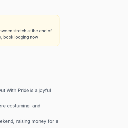
oween stretch at the end of
ip, book lodging now.
 With Pride is a joyful
here costuming, and
kend, raising money for a