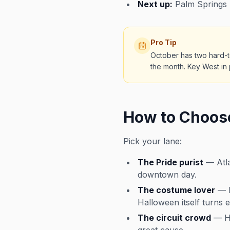
Next up:
Palm Springs 
Pro Tip
October has two hard-t
the month. Key West in 
How to Choos
Pick your lane:
The Pride purist
— Atla
downtown day.
The costume lover
— K
Halloween itself turns e
The circuit crowd
— Ha