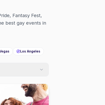
Pride, Fantasy Fest,
 best gay events in
Vegas
Los Angeles