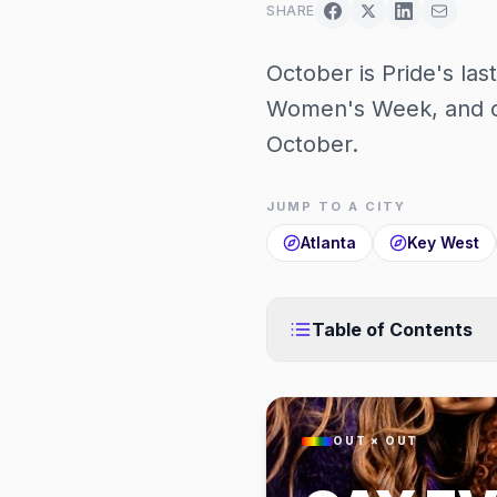
SHARE
October is Pride's las
Women's Week, and c
October.
JUMP TO A CITY
Atlanta
Key West
Table of Contents
OUT × OUT