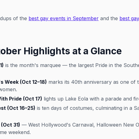
ndups of the
best gay events in September
and the
best gay
ober Highlights at a Glance
1)
is the month's marquee — the largest Pride in the South
 Week (Oct 12–18)
marks its 40th anniversary as one of t
 women.
th Pride (Oct 17)
lights up Lake Eola with a parade and fir
st (Oct 16–25)
is ten days of costumes, culminating in a 
(Oct 31)
— West Hollywood's Carnaval, Halloween New Orl
same weekend.