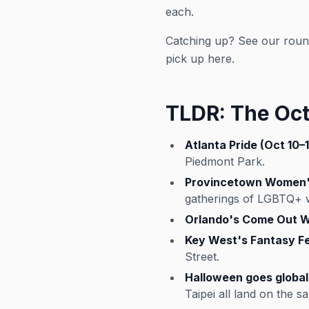
each.
Catching up? See our rou
pick up here.
TLDR: The Oct
Atlanta Pride (Oct 10–1
Piedmont Park.
Provincetown Women's
gatherings of LGBTQ+
Orlando's Come Out Wi
Key West's Fantasy Fe
Street.
Halloween goes global 
Taipei all land on the 