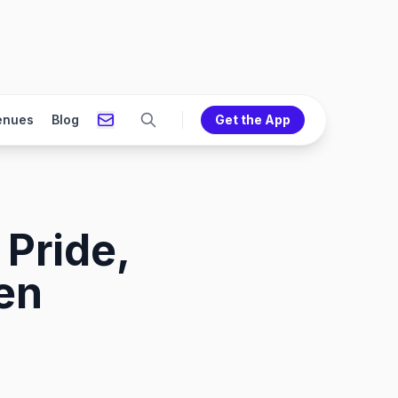
enues
Blog
Get the App
 Pride,
en