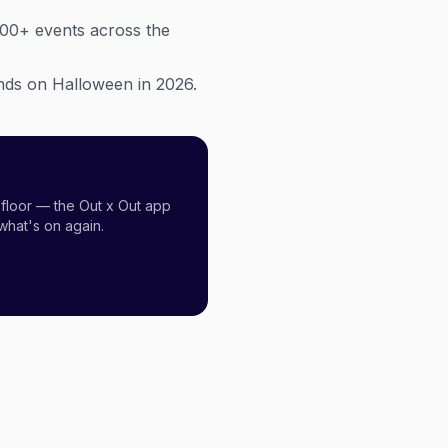
300+ events across the
lands on Halloween in 2026.
floor — the Out x Out app
what's on again.