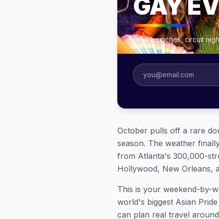
GAY E
Drag brunches, circuit ni
October pulls off a rare do
season. The weather finall
from Atlanta's 300,000-str
Hollywood, New Orleans, an
This is your weekend-by-w
world's biggest Asian Prid
can plan real travel around