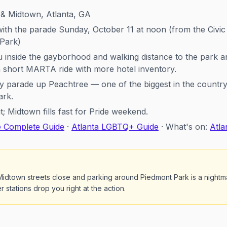
& Midtown, Atlanta, GA
ith the parade Sunday, October 11 at noon (from the Civi
 Park)
inside the gayborhood and walking distance to the park a
a short MARTA ride with more hotel inventory.
parade up Peachtree — one of the biggest in the country 
ark.
 Midtown fills fast for Pride weekend.
e Complete Guide
·
Atlanta LGBTQ+ Guide
· What's on:
Atla
idtown streets close and parking around Piedmont Park is a night
 stations drop you right at the action.