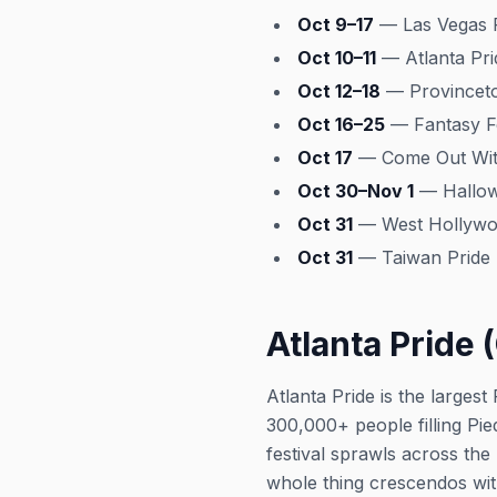
Oct 9–17
— Las Vegas P
Oct 10–11
— Atlanta Pri
Oct 12–18
— Provincet
Oct 16–25
— Fantasy Fe
Oct 17
— Come Out With
Oct 30–Nov 1
— Hallow
Oct 31
— West Hollywoo
Oct 31
— Taiwan Pride p
Atlanta Pride (
Atlanta Pride is the larges
300,000+ people filling Pi
festival sprawls across the
whole thing crescendos wit