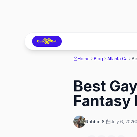
Home
Blog
Atlanta Ga
Best Gay
Fantasy 
Robbie S.
July 6, 2026