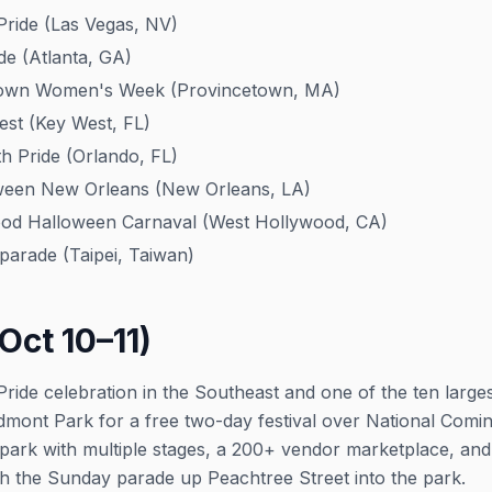
ride (Las Vegas, NV)
de (Atlanta, GA)
own Women's Week (Provincetown, MA)
st (Key West, FL)
 Pride (Orlando, FL)
een New Orleans (New Orleans, LA)
d Halloween Carnaval (West Hollywood, CA)
arade (Taipei, Taiwan)
Oct 10–11)
t Pride celebration in the Southeast and one of the ten large
edmont Park for a free two-day festival over National Com
 park with multiple stages, a 200+ vendor marketplace, and
h the Sunday parade up Peachtree Street into the park.