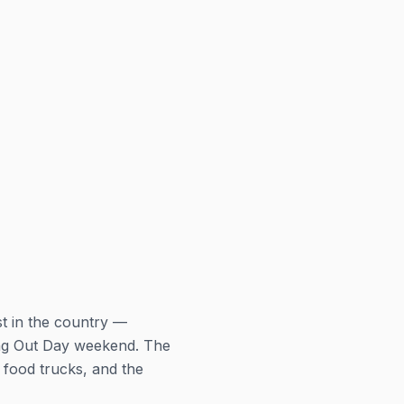
st in the country —
ing Out Day weekend. The
 food trucks, and the