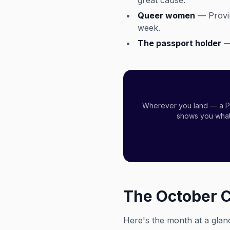
great cause.
Queer women
— Provin
week.
The passport holder
— 
Wherever you land — a Pi
shows you what'
The October 
Here's the month at a glan