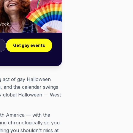
 week.
Get gay events
ng act of gay Halloween
g, and the calendar swings
ly global Halloween — West
rth America — with the
hing chronologically so you
hing you shouldn't miss at