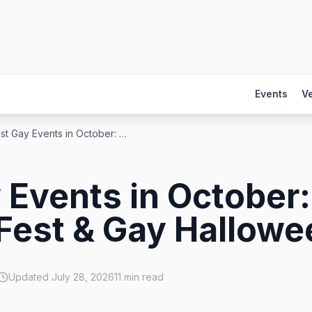
Events
V
Best Gay Events in October: Pride, Fantasy Fest & Gay Halloween
 Events in October:
Fest & Gay Hallowe
Updated
July 28, 2026
11
min read