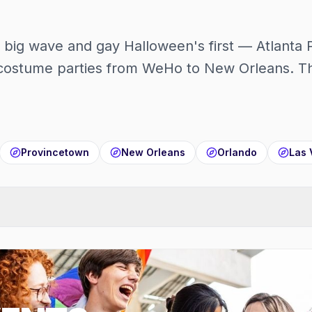
t big wave and gay Halloween's first — Atlanta 
ostume parties from WeHo to New Orleans. The
Provincetown
New Orleans
Orlando
Las 