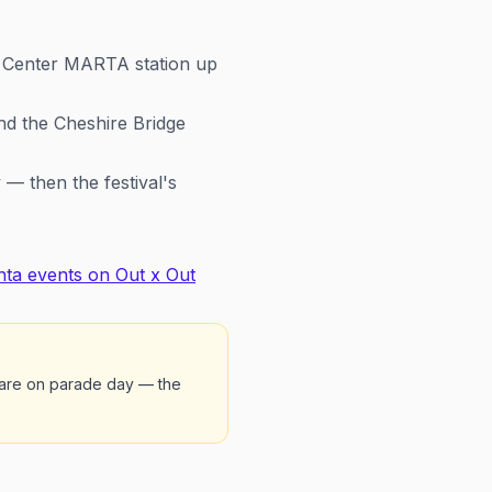
c Center MARTA station up
nd the Cheshire Bridge
— then the festival's
nta events on Out x Out
mare on parade day — the