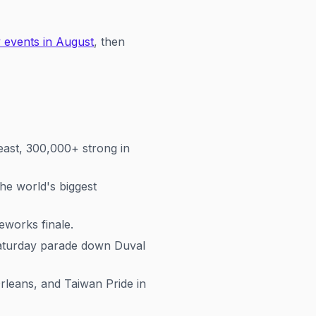
 events in August
, then
east, 300,000+ strong in
he world's biggest
eworks finale.
Saturday parade down Duval
eans, and Taiwan Pride in