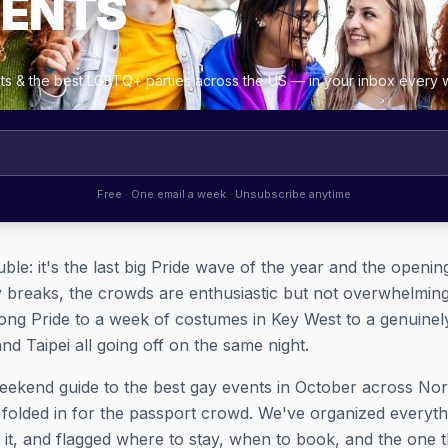
VENTS
ghts & the best LGBTQ+ parties across the US — in your inbox every
Free · One email a week · Unsubscribe anytime
uble: it's the last big Pride wave of the year and the openi
y breaks, the crowds are enthusiastic but not overwhelmin
ong Pride to a week of costumes in Key West to a genuine
d Taipei all going off on the same night.
eekend guide to the best gay events in October across No
e folded in for the passport crowd. We've organized everyt
 it, and flagged where to stay, when to book, and the one t