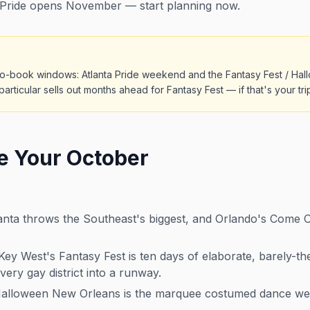
Pride opens November — start planning now.
o-book windows: Atlanta Pride weekend and the Fantasy Fest / Hall
particular sells out months ahead for Fantasy Fest — if that's your tr
e Your October
nta throws the Southeast's biggest, and Orlando's Come Out
ey West's Fantasy Fest is ten days of elaborate, barely-t
very gay district into a runway.
lloween New Orleans is the marquee costumed dance wee