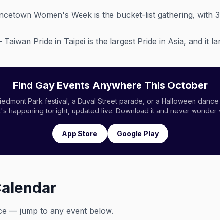
cetown Women's Week is the bucket-list gathering, with 
Taiwan Pride in Taipei is the largest Pride in Asia, and it 
Find Gay Events Anywhere This October
edmont Park festival, a Duval Street parade, or a Halloween dance 
s happening tonight, updated live. Download it and never wonder 
App Store
Google Play
Calendar
ce — jump to any event below.