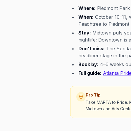
Where:
Piedmont Park 
When:
October 10–11, w
Peachtree to Piedmont
Stay:
Midtown puts you 
nightlife; Downtown is 
Don't miss:
The Sunday 
headliner stage in the p
Book by:
4–6 weeks out;
Full guide:
Atlanta Prid
Pro Tip
Take MARTA to Pride. M
Midtown and Arts Center