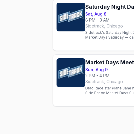
Saturday Night Da
Sat, Aug 8
8 PM - 3 AM
Sidetrack, Chicago
Sidetrack's Saturday Nigh
Market Days Saturday — dan
heart of the festival.
Market Days Meet 
Sun, Aug 9
2 PM - 4 PM
Sidetrack, Chicago
Drag Race star Plane Jane 
Side Bar on Market Days Su
Love and Amber Valentine 