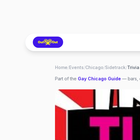
Home
/
Events
/
Chicago
/
Sidetrack
/
Part of the
Gay
Chicago
Guide
— bars, 