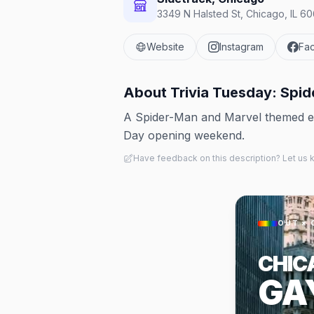
3349 N Halsted St, Chicago, IL 60
Website
Instagram
Fa
About
Trivia Tuesday: Spid
A Spider-Man and Marvel themed edi
Day opening weekend.
Have feedback on this description? Let us
OUT × 
CHIC
GA