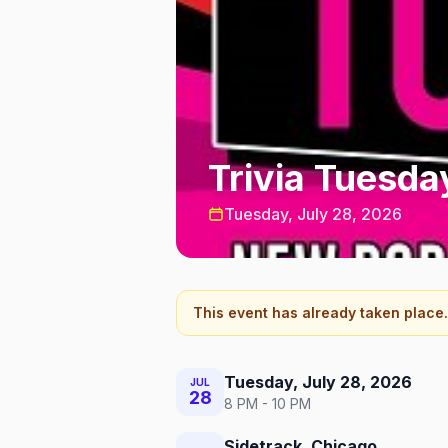
Trivia Tuesda
Tuesday, July 28, 2026
This event has already taken place.
Tuesday, July 28, 2026
JUL
28
8 PM - 10 PM
Sidetrack, Chicago