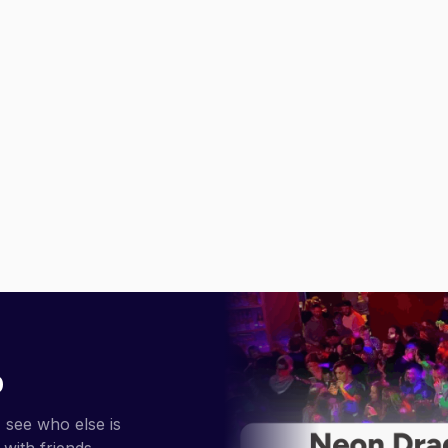
p
 see who else is