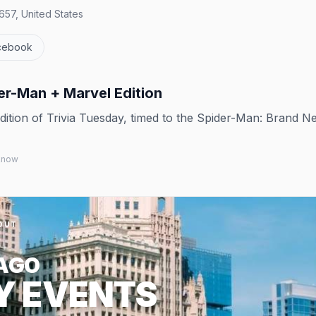
657, United States
cebook
er-Man + Marvel Edition
tion of Trivia Tuesday, timed to the Spider-Man: Brand N
 know
OUT
AGO
Y EVENTS