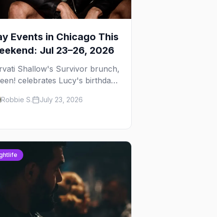
y Events in Chicago This
ekend: Jul 23–26, 2026
rvati Shallow's Survivor brunch,
een! celebrates Lucy's birthday,
d G.E.M. turns five at
Robbie S.
July 23, 2026
ckhammer — plus 92 ways to fill
ur weekend.
ghtlife