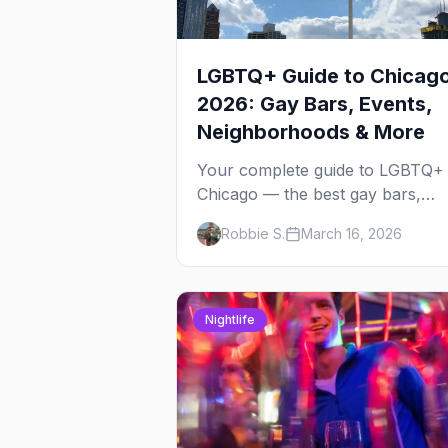
LGBTQ+ Guide to Chicag
2026: Gay Bars, Events,
Neighborhoods & More
Your complete guide to LGBTQ+
Chicago — the best gay bars,
annual events, neighborhoods,
Robbie S.
March 16, 2026
hotels, and things to do in the
Windy City.
Nightlife