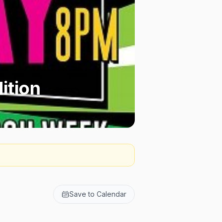
ition
Save to Calendar