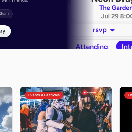
with friends.
Share
lay
Events & Festivals
Ev