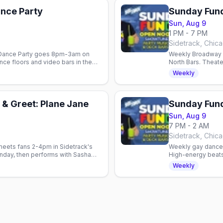
nce Party
Sunday Fun
Sun, Aug 9
1 PM - 7 PM
Sidetrack, Chic
t Dance Party goes 8pm-3am on
Weekly Broadway s
ce floors and video bars in the
North Bars. Theat
Show Tunes Sunda
Weekly
& Greet: Plane Jane
Sunday Fund
Sun, Aug 9
7 PM - 2 AM
Sidetrack, Chic
meets fans 2-4pm in Sidetrack's
Weekly gay dance p
nday, then performs with Sasha
High-energy beats
Marks.
Sunday night.
Weekly