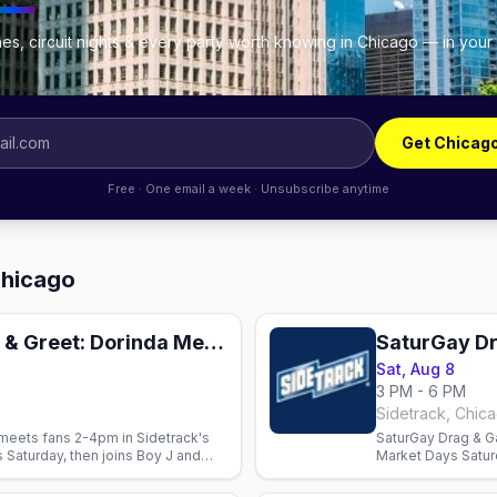
es, circuit nights & every party worth knowing in Chicago — in your
Get Chicag
Free · One email a week · Unsubscribe anytime
Chicago
Market Days Meet & Greet: Dorinda Medley
SaturGay D
Sat, Aug 8
3 PM - 6 PM
Sidetrack, Chic
eets fans 2-4pm in Sidetrack's
SaturGay Drag & G
 Saturday, then joins Boy J and
Market Days Satur
energy on Halsted