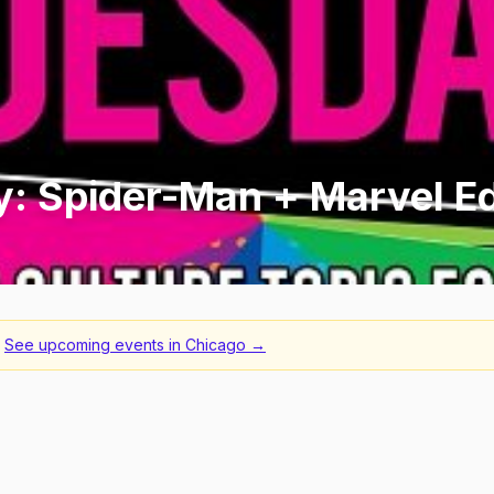
y: Spider-Man + Marvel Ed
See upcoming events in
Chicago
→