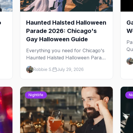
o
Haunted Halsted Halloween
Ga
Parade 2026: Chicago's
We
Gay Halloween Guide
Pa
Qu
Everything you need for Chicago's
an
Haunted Halsted Halloween Parade
Ja
— the route, the costume contest,
Robbie S.
July 29, 2026
yo
the Northalsted bars that go all out,
and where to stay that's gay.
Nightlife
Ni