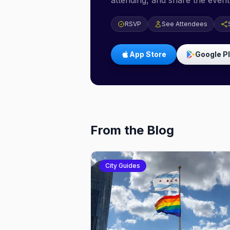
attending, and share the event 
RSVP
See Attendees
App Store
Google P
From the Blog
City Guides