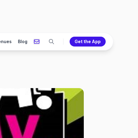
enues
Blog
Get the App