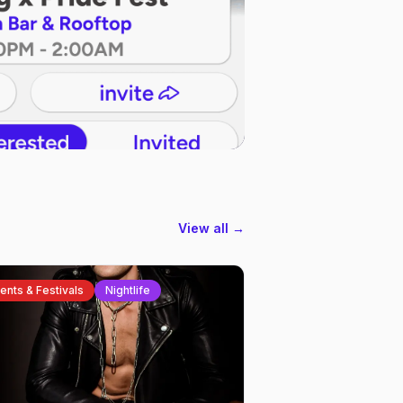
View all →
ents & Festivals
Nightlife