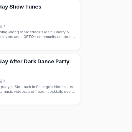
day Show Tunes
ago
ing-along at Sidetrack's Main, Cherry &
er lovers and LGBTQ+ community celebrate
ys with dancing and good vibes.
ay After Dark Dance Party
ago
arty at Sidetrack in Chicago's Northalsted.
, music videos, and frozen cocktails every