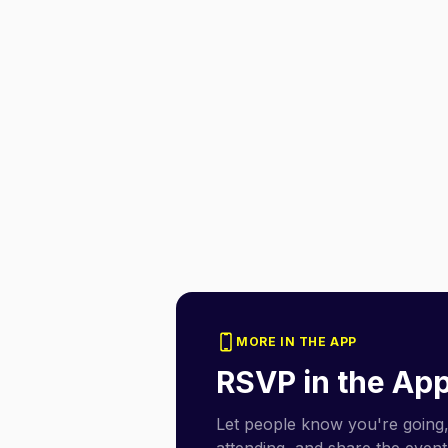
MORE IN THE APP
RSVP in the Ap
Let people know you're going,