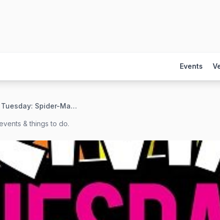
Events
V
Trivia Tuesday: Spider-Man + Marvel Edition
events & things to do.