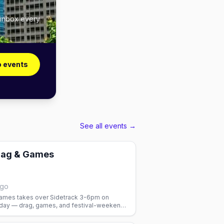
 inbox every
o events
See all events →
rag & Games
ago
ames takes over Sidetrack 3-6pm on
day — drag, games, and festival-weekend
.