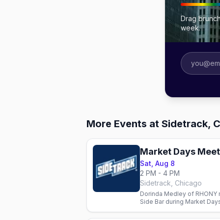
Drag brunch
week.
More Events at Sidetrack, 
Sat, Aug 8
2 PM - 4 PM
Sidetrack, Chicago
Dorinda Medley of RHONY m
Side Bar during Market Days
Veronica Pop on stage.