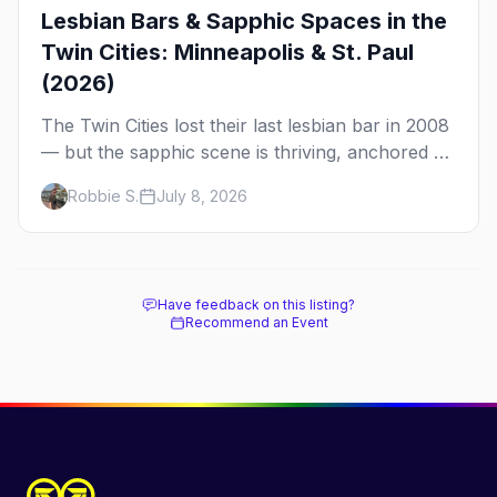
Lesbian Bars & Sapphic Spaces in the
Twin Cities: Minneapolis & St. Paul
(2026)
The Twin Cities lost their last lesbian bar in 2008
— but the sapphic scene is thriving, anchored by
a women's sports bar, a queer community
Robbie S.
July 8, 2026
center, and a growing roster of roving parties.
Here's where to go.
Have feedback on this listing?
Recommend an Event