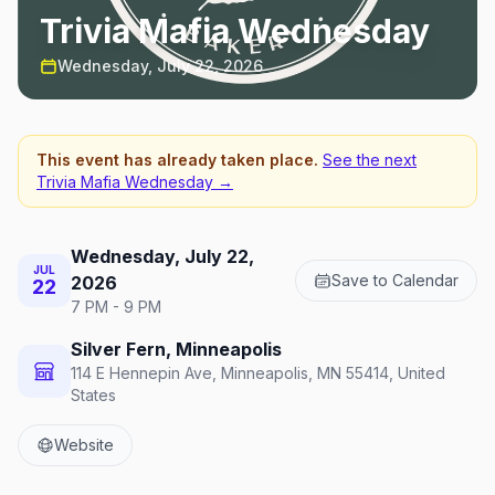
Trivia Mafia Wednesday
Wednesday, July 22, 2026
This event has already taken place.
See the next
Trivia Mafia Wednesday
→
Wednesday, July 22,
JUL
Save to Calendar
2026
22
7 PM - 9 PM
Silver Fern, Minneapolis
114 E Hennepin Ave, Minneapolis, MN 55414, United
States
Website