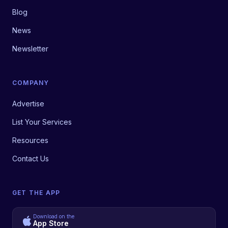
Blog
News
Newsletter
COMPANY
Advertise
List Your Services
Resources
Contact Us
GET THE APP
Download on the
App Store