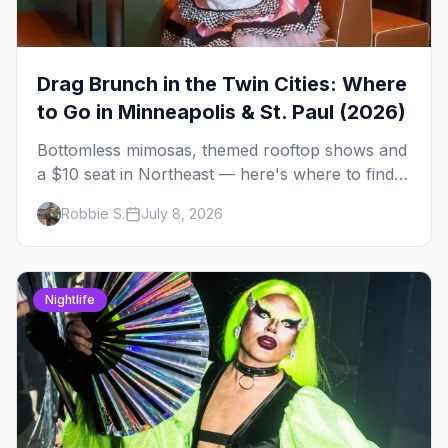
Drag Brunch in the Twin Cities: Where
to Go in Minneapolis & St. Paul (2026)
Bottomless mimosas, themed rooftop shows and
a $10 seat in Northeast — here's where to find
drag brunch in Minneapolis and St. Paul, and
Robbie S.
July 8, 2026
how to book the good ones.
Nightlife