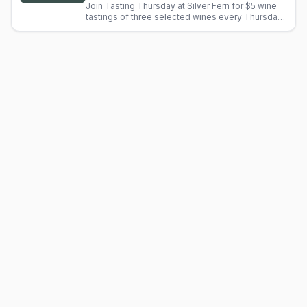
Join Tasting Thursday at Silver Fern for $5 wine
tastings of three selected wines every Thursday.
Staff guide you through tasting notes. Fee
applies to BTG.