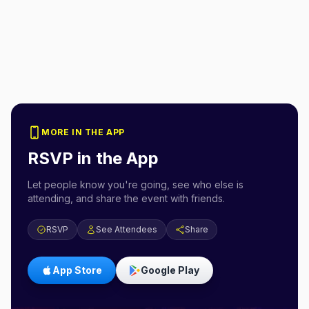
MORE IN THE APP
RSVP in the App
Let people know you're going, see who else is
attending, and share the event with friends.
RSVP
See Attendees
Share
App Store
Google Play