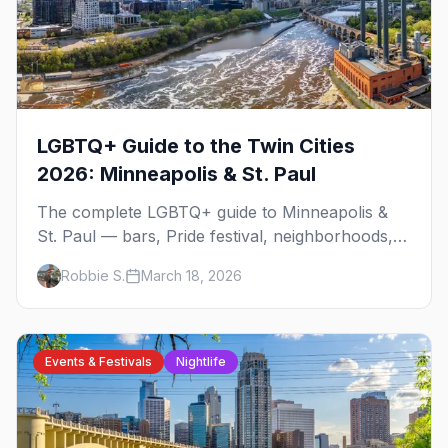
LGBTQ+ Guide to the Twin Cities
2026: Minneapolis & St. Paul
The complete LGBTQ+ guide to Minneapolis &
St. Paul — bars, Pride festival, neighborhoods,
events, and everything you need to plan your
Robbie S.
March 18, 2026
trip.
Events & Festivals
Nightlife