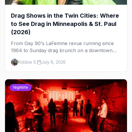
Drag Shows in the Twin Cities: Where
to See Drag in Minneapolis & St. Paul
(2026)
From Gay 90's LaFemme revue running since
1964 to Sunday drag brunch on a downtown
rooftop, here's where to see drag in Minneapolis
Robbie S.
July 8, 2026
and St. Paul — and which night to go.
Nightlife