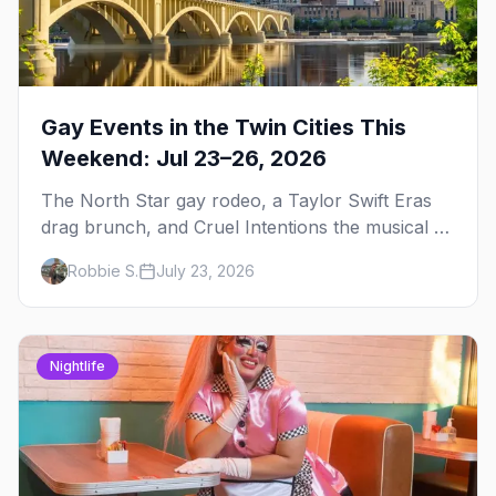
Gay Events in the Twin Cities This
Weekend: Jul 23–26, 2026
The North Star gay rodeo, a Taylor Swift Eras
drag brunch, and Cruel Intentions the musical at
LUSH — plus the week's queer pop-culture
Robbie S.
July 23, 2026
briefing.
Nightlife