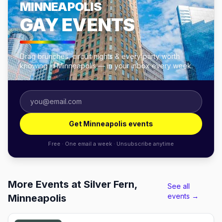
MINNEAPOLIS
GAY EVENTS
Drag brunches, circuit nights & every party worth
knowing in Minneapolis — in your inbox every week.
Get Minneapolis events
Free · One email a week · Unsubscribe anytime
More Events at Silver Fern,
See all
events →
Minneapolis