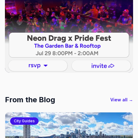
From the Blog
View all →
City Guides