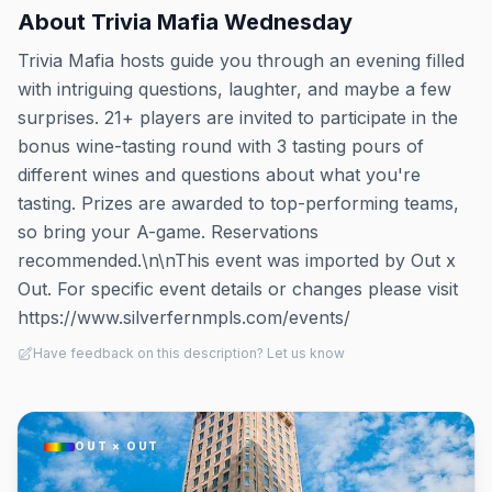
About
Trivia Mafia Wednesday
Trivia Mafia hosts guide you through an evening filled
with intriguing questions, laughter, and maybe a few
surprises. 21+ players are invited to participate in the
bonus wine-tasting round with 3 tasting pours of
different wines and questions about what you're
tasting. Prizes are awarded to top-performing teams,
so bring your A-game. Reservations
recommended.\n\nThis event was imported by Out x
Out. For specific event details or changes please visit
https://www.silverfernmpls.com/events/
Have feedback on this description? Let us know
OUT × OUT