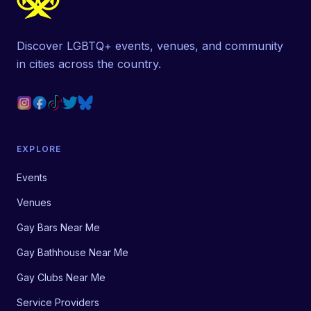
Discover LGBTQ+ events, venues, and community
in cities across the country.
EXPLORE
Events
Venues
Gay Bars Near Me
Gay Bathhouse Near Me
Gay Clubs Near Me
Service Providers