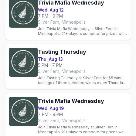
Trivia Mafia Wednesday
Wed, Aug 12
7 PM - 9 PM
Silver Fern, Minneapolis
Join Trivia Mafia Wednesday at Silver Fern in
Minneapolis. 21+ players compete for prizes with
wine-tasting bonus rounds. Reservations
recommended.
Tasting Thursday
Thu, Aug 13
5 PM - 7 PM
Silver Fern, Minneapolis
Join Tasting Thursday at Silver Fern for $5 wine
tastings of three selected wines every Thursday.
Staff guide you through tasting notes. Fee
applies to BTG.
Trivia Mafia Wednesday
Wed, Aug 19
7 PM - 9 PM
Silver Fern, Minneapolis
Join Trivia Mafia Wednesday at Silver Fern in
Minneapolis. 21+ players compete for prizes with