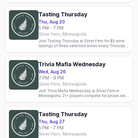
wine-tasting bonus rounds. Reservations
recommended.
Tasting Thursday
Thu, Aug 20
5 PM - 7 PM
Silver Fern, Minneapolis
Join Tasting Thursday at Silver Fern for $5 wine
tastings of three selected wines every Thursday.
Staff guide you through tasting notes. Fee
applies to BTG.
Trivia Mafia Wednesday
Wed, Aug 26
7 PM - 9 PM
Silver Fern, Minneapolis
Join Trivia Mafia Wednesday at Silver Fern in
Minneapolis. 21+ players compete for prizes with
wine-tasting bonus rounds. Reservations
recommended.
Tasting Thursday
Thu, Aug 27
5 PM - 7 PM
Silver Fern, Minneapolis