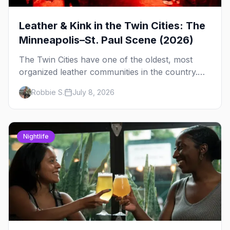
Leather & Kink in the Twin Cities: The
Minneapolis–St. Paul Scene (2026)
The Twin Cities have one of the oldest, most
organized leather communities in the country.
Here's how the scene actually works — the
Robbie S.
July 8, 2026
clubs, the bars, and the space that ties it
together.
Nightlife