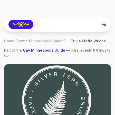
Home
/
Events
/
Minneapolis
/
Silver Fern
/
Trivia Mafia Wednesday
Part of the
Gay
Minneapolis
Guide
— bars, events & things to
do.