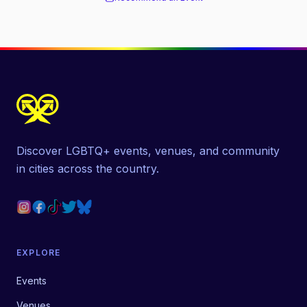
Discover LGBTQ+ events, venues, and community
in cities across the country.
EXPLORE
Events
Venues