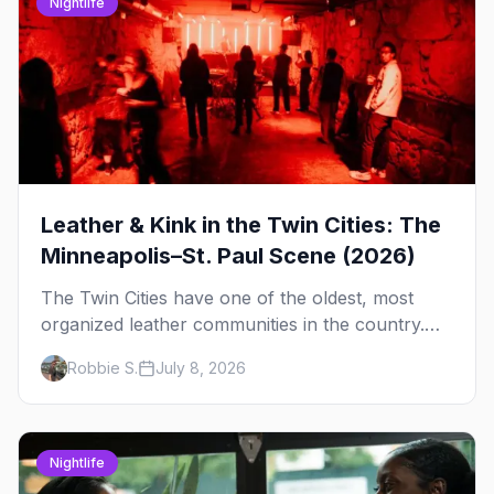
Nightlife
Leather & Kink in the Twin Cities: The
Minneapolis–St. Paul Scene (2026)
The Twin Cities have one of the oldest, most
organized leather communities in the country.
Here's how the scene actually works — the
Robbie S.
July 8, 2026
clubs, the bars, and the space that ties it
together.
Nightlife