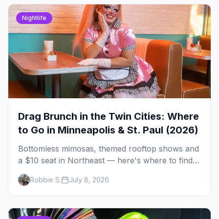
Nightlife
Drag Brunch in the Twin Cities: Where
to Go in Minneapolis & St. Paul (2026)
Bottomless mimosas, themed rooftop shows and
a $10 seat in Northeast — here's where to find
drag brunch in Minneapolis and St. Paul, and
Robbie S.
July 8, 2026
how to book the good ones.