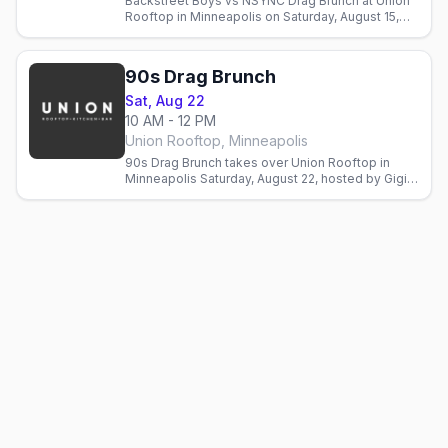
Backstreet Boys vs NSYNC Drag Brunch at Union
Rooftop in Minneapolis on Saturday, August 15,
hosted by Sasha Cassadine with three seatings.
90s Drag Brunch
Sat, Aug 22
10 AM - 12 PM
Union Rooftop, Minneapolis
90s Drag Brunch takes over Union Rooftop in
Minneapolis Saturday, August 22, hosted by Gigi
Glam with Drag Race's Lana Ja'Rae. Seatings
10am, 12:30pm, 3pm.