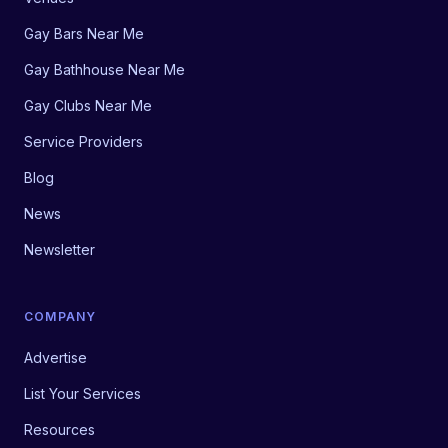
Gay Bars Near Me
Gay Bathhouse Near Me
Gay Clubs Near Me
Service Providers
Blog
News
Newsletter
COMPANY
Advertise
List Your Services
Resources