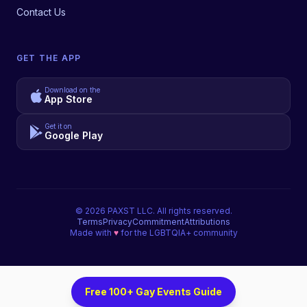
Contact Us
GET THE APP
Download on the
App Store
Get it on
Google Play
©
2026
PAXST LLC. All rights reserved.
Terms
Privacy
Commitment
Attributions
Made with
♥
for the LGBTQIA+ community
Free 100+ Gay Events Guide