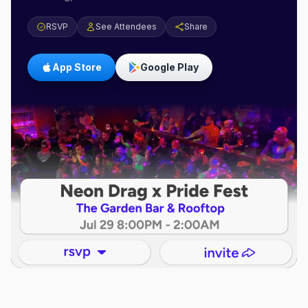
RSVP
See Attendees
Share
App Store
Google Play