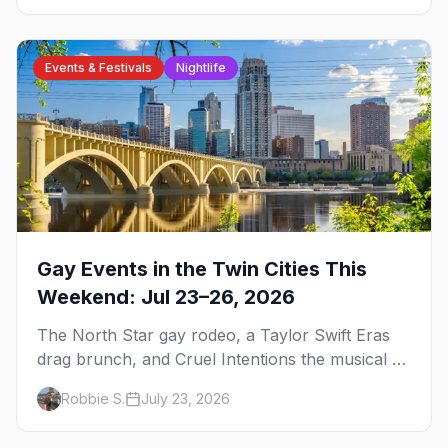
Events & Festivals
Nightlife
Gay Events in the Twin Cities This
Weekend: Jul 23–26, 2026
The North Star gay rodeo, a Taylor Swift Eras
drag brunch, and Cruel Intentions the musical at
LUSH — plus the week's queer pop-culture
Robbie S.
July 23, 2026
briefing.