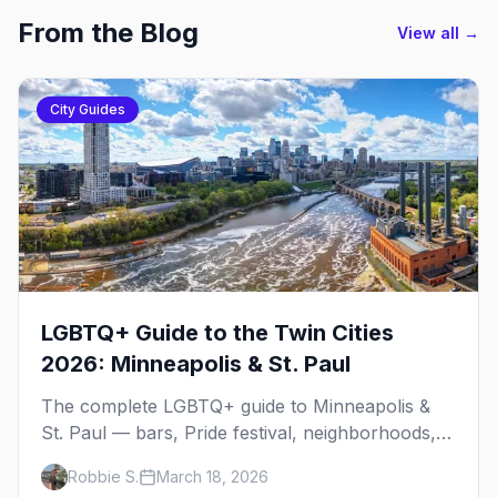
From the Blog
View all →
City Guides
LGBTQ+ Guide to the Twin Cities
2026: Minneapolis & St. Paul
The complete LGBTQ+ guide to Minneapolis &
St. Paul — bars, Pride festival, neighborhoods,
events, and everything you need to plan your
Robbie S.
March 18, 2026
trip.