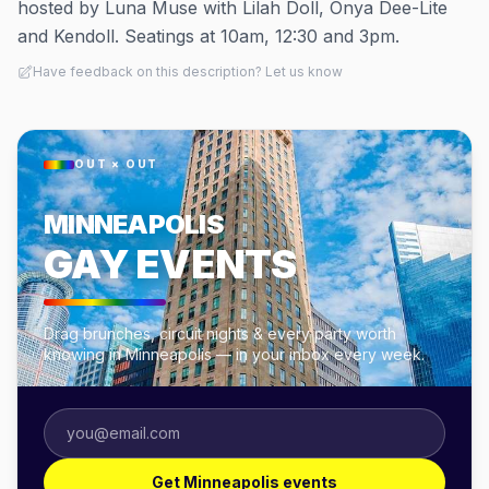
hosted by Luna Muse with Lilah Doll, Onya Dee-Lite
and Kendoll. Seatings at 10am, 12:30 and 3pm.
Have feedback on this description? Let us know
OUT × OUT
MINNEAPOLIS
GAY EVENTS
Drag brunches, circuit nights & every party worth
knowing in Minneapolis — in your inbox every week.
Get Minneapolis events