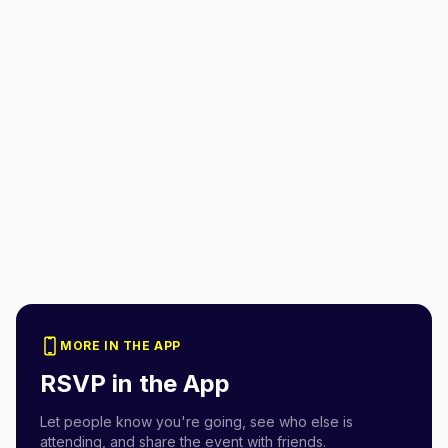
MORE IN THE APP
RSVP in the App
Let people know you're going, see who else is
attending, and share the event with friends.