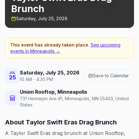
Brunch
Saturday, July 25, 2026
This event has already taken place.
See upcoming
events in
Minneapolis
→
Saturday, July 25, 2026
JUL
Save to Calendar
25
10 AM - 4:30 PM
Union Rooftop, Minneapolis
731 Hennepin Ave #1, Minneapolis, MN 55403, United
States
About
Taylor Swift Eras Drag Brunch
A Taylor Swift Eras drag brunch at Union Rooftop,