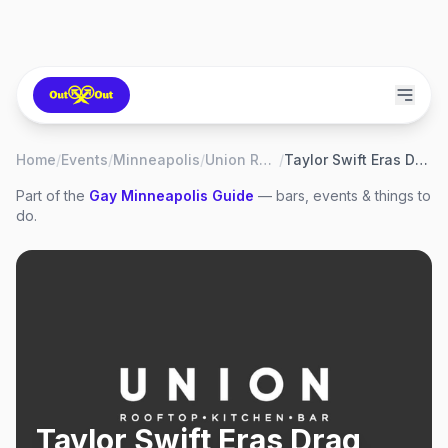
Home
/
Events
/
Minneapolis
/
Union Rooftop
/
Taylor Swift Eras Drag Brunch
Part of the
Gay
Minneapolis
Guide
— bars, events & things to
do.
Taylor Swift Eras Drag