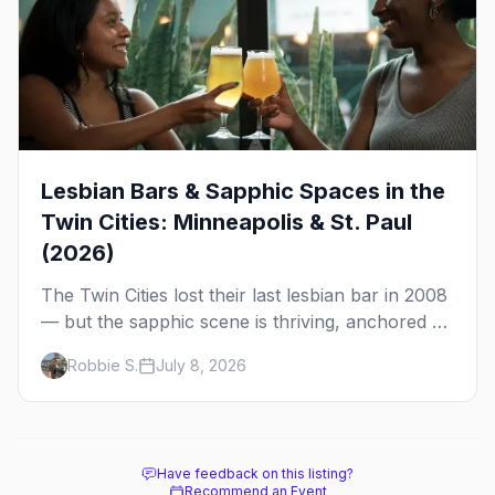
Lesbian Bars & Sapphic Spaces in the
Twin Cities: Minneapolis & St. Paul
(2026)
The Twin Cities lost their last lesbian bar in 2008
— but the sapphic scene is thriving, anchored by
a women's sports bar, a queer community
Robbie S.
July 8, 2026
center, and a growing roster of roving parties.
Here's where to go.
Have feedback on this listing?
Recommend an Event