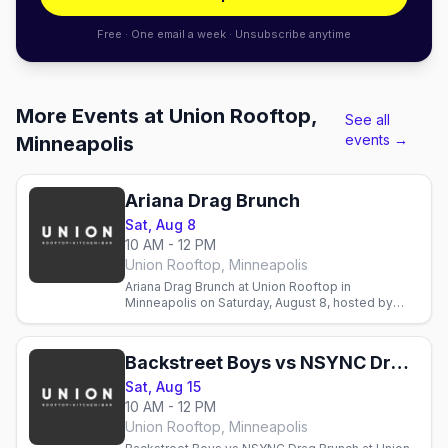
Free · One email a week · Unsubscribe anytime
More Events at Union Rooftop,
See all
events →
Minneapolis
Ariana Drag Brunch
Sat, Aug 8
10 AM - 12 PM
Union Rooftop, Minneapolis
Ariana Drag Brunch at Union Rooftop in
Minneapolis on Saturday, August 8, hosted by
Sasha Cassadine with three seatings from Flip
Phone Events.
Backstreet Boys vs NSYNC Drag Brunch
Sat, Aug 15
10 AM - 12 PM
Union Rooftop, Minneapolis