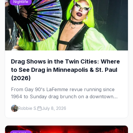
Nightlife
Drag Shows in the Twin Cities: Where
to See Drag in Minneapolis & St. Paul
(2026)
From Gay 90's LaFemme revue running since
1964 to Sunday drag brunch on a downtown
rooftop, here's where to see drag in Minneapolis
Robbie S.
July 8, 2026
and St. Paul — and which night to go.