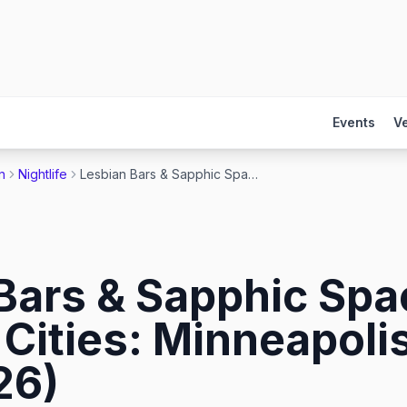
Events
V
n
Nightlife
Lesbian Bars & Sapphic Spaces in the Twin Cities: Minneapolis & St. Paul (2026)
Bars & Sapphic Spa
Cities: Minneapolis
26)