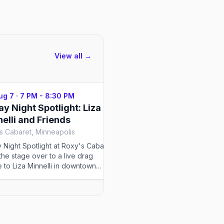
View all →
Aug 7
·
7 PM - 8:30 PM
Fri, Aug 7
·
9 PM - 12 AM
ay Night Spotlight: Liza
Twin Cities Spectrum
elli and Friends
Friday
s Cabaret, Minneapolis
Gay 90's Minneapolis, Minn
y Night Spotlight at Roxy's Cabaret
Twin Cities Spectrum memb
 the stage over to a live drag
at Kinky Friday, the Gay 90'
te to Liza Minnelli in downtown
fetish and BDSM party host
apolis.
Queen Pea and Mistress Mar
edition is themed Glow Job:
Dark.