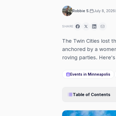
Robbie S.
July 8, 2026
SHARE
The Twin Cities lost t
anchored by a women'
roving parties. Here'
Events in
Minneapolis
Table of Contents