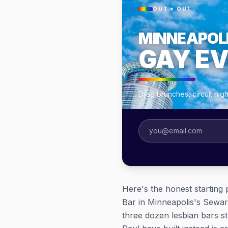
OUT × OUT
MINNEAPOL
GAY E
Drag brunches, circuit nig
Here's the honest starting p
Bar in Minneapolis's Sewar
three dozen lesbian bars st