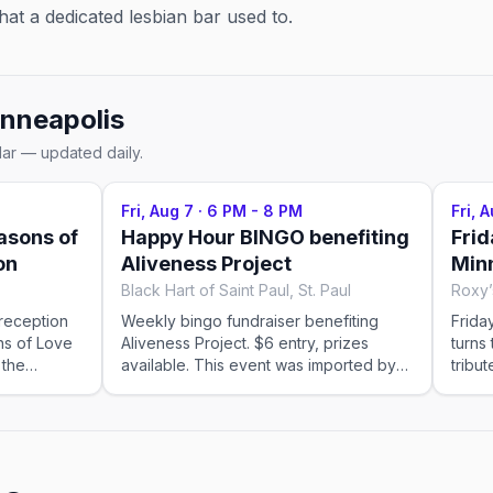
at a dedicated lesbian bar used to.
nneapolis
dar — updated daily.
Fri, Aug 7
·
6 PM - 8 PM
Fri, 
asons of
Happy Hour BINGO benefiting
Frid
on
Aliveness Project
Minn
Black Hart of Saint Paul, St. Paul
Roxy’
 reception
Weekly bingo fundraiser benefiting
Frida
ns of Love
Aliveness Project. $6 entry, prizes
turns
 the
available. This event was imported by
tribu
Out x Out. Please visit the venue link to
Minne
verify details.