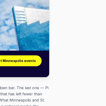
ry week.
t Minneapolis events
sbian bar. The last one — Pi
hat has left fewer than
. What Minneapolis and St.