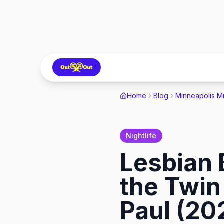
Home
Blog
Minneapolis M
Nightlife
Lesbian 
the Twin 
Paul (20