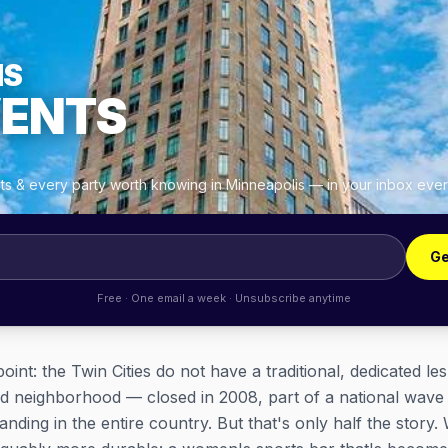
IS
VENTS
hts & every party worth knowing in Minneapolis — in your inbox eve
Ge
Free · One email a week · Unsubscribe anytime
oint: the Twin Cities do not have a traditional, dedicated le
d neighborhood — closed in 2008, part of a national wave t
anding in the entire country. But that's only half the story