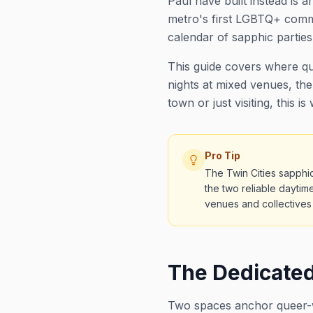
Paul have built instead is
metro's first LGBTQ+ commu
calendar of sapphic partie
This guide covers where qu
nights at mixed venues, the
town or just visiting, this is
Pro Tip
The Twin Cities sapphi
the two reliable daytim
venues and collectives 
The Dedicate
Two spaces anchor queer-w