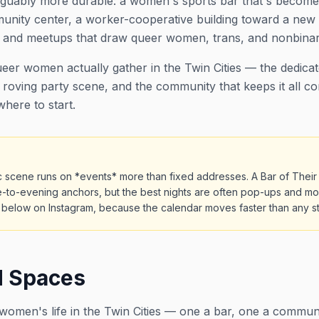
 arguably more durable: a women's sports bar that's become
nity center, a worker-cooperative building toward a new 
s and meetups that draw queer women, trans, and nonbinar
eer women actually gather in the Twin Cities — the dedica
 roving party scene, and the community that keeps it all co
 where to start.
c scene runs on *events* more than fixed addresses. A Bar of The
e-to-evening anchors, but the best nights are often pop-ups and mon
below on Instagram, because the calendar moves faster than any stat
d Spaces
omen's life in the Twin Cities — one a bar, one a commu