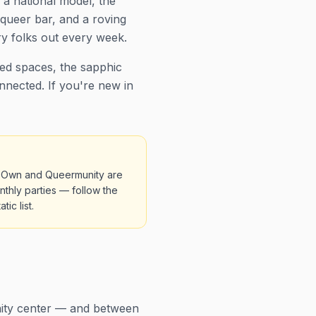
 a national model, the
queer bar, and a roving
y folks out every week.
ted spaces, the sapphic
nnected. If you're new in
ir Own and Queermunity are
thly parties — follow the
ic list.
nity center — and between