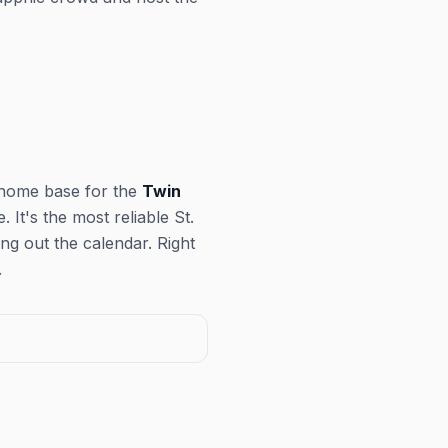
 home base for the
Twin
It's the most reliable St.
ng out the calendar. Right
.