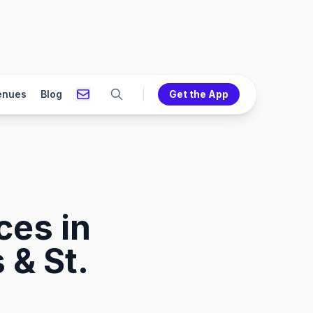
enues
Blog
Get the App
ces in
 & St.