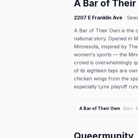
A Bar of Thei
2207 E Franklin Ave
· Sewa
A Bar of Their Own is the c
national story. Opened in M
Minnesota, inspired by The
women's sports — the Minne
crowd is overwhelmingly qu
of its eighteen taps are o
chicken wings from the sp
especially Lynx playoff ru
A Bar of Their Own
·
Bars ·
Queermunity