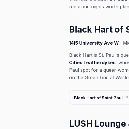
recurring nights worth pla
Black Hart of 
1415 University Ave W
· Mi
Black Hart is St. Paul's q
Cities Leatherdykes
, whos
Paul spot for a queer-wome
on the Green Line at Wester
Black Hart of Saint Paul
·
B
LUSH Lounge 