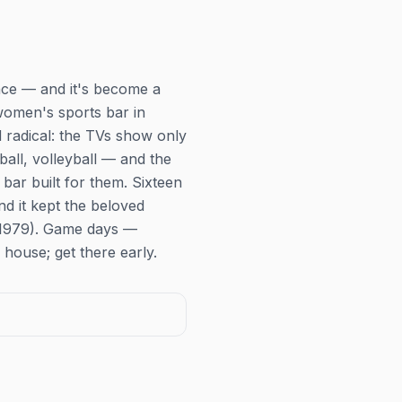
pace — and it's become a
 women's sports bar in
d radical: the TVs show
only
all, volleyball — and the
ar built for them. Sixteen
d it kept the beloved
e 1979). Game days —
house; get there early.