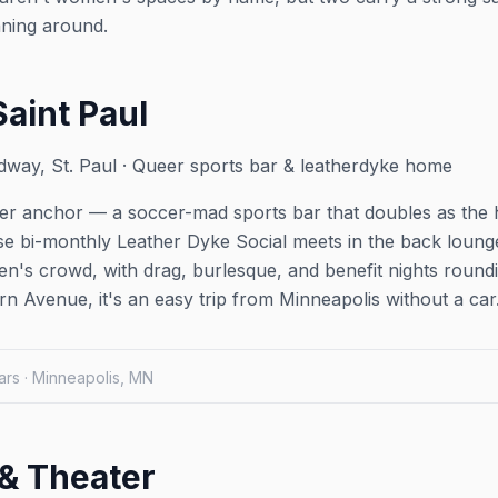
nning around.
Saint Paul
dway, St. Paul · Queer sports bar & leatherdyke home
ueer anchor — a soccer-mad sports bar that doubles as the
e bi-monthly Leather Dyke Social meets in the back lounge. 
n's crowd, with drag, burlesque, and benefit nights roundi
n Avenue, it's an easy trip from Minneapolis without a car
ars · Minneapolis, MN
& Theater