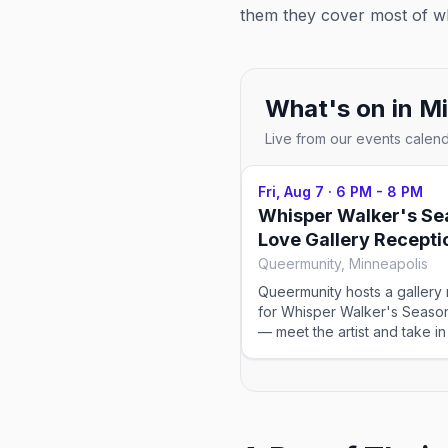
them they cover most of wh
What's on in
Mi
Live from our events calen
Fri, Aug 7
·
6 PM - 8 PM
Whisper Walker's Se
Love Gallery Recepti
Queermunity, Minneapolis
Queermunity hosts a gallery
for Whisper Walker's Seaso
— meet the artist and take in
collection from 6-8pm.