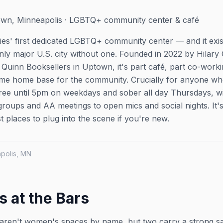
wn, Minneapolis · LGBTQ+ community center & café
ies' first dedicated LGBTQ+ community center — and it exis
nly major U.S. city without one. Founded in 2022 by Hilary
inn Booksellers in Uptown, it's part café, part co-worki
time home base for the community. Crucially for anyone w
l-free until 5pm on weekdays and sober all day Thursdays, 
groups and AA meetings to open mics and social nights. It's
st places to plug into the scene if you're new.
apolis, MN
s at the Bars
ren't women's spaces by name, but two carry a strong s