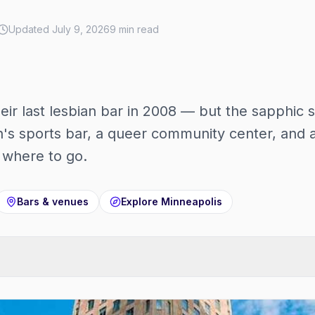
Updated
July 9, 2026
9
min read
heir last lesbian bar in 2008 — but the sapphic s
s sports bar, a queer community center, and a
s where to go.
Bars & venues
Explore
Minneapolis