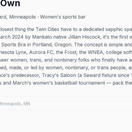
r Own
rd, Minneapolis · Women's sports bar
losest thing the Twin Cities have to a dedicated sapphic s
arch 2024 by Mankato native Jillian Hiscock, it's the first
 Sports Bra in Portland, Oregon. The concept is simple an
sota Lynx, Aurora FC, the Frost, the WNBA, college softb
eer women, trans, and nonbinary folks who finally have a b
wned, made, or led by women, nonbinary, or trans people, an
ace's predecessor, Tracy's Saloon (a Seward fixture sinc
ns and March's women's basketball tournament — pack the 
 Minneapolis, MN