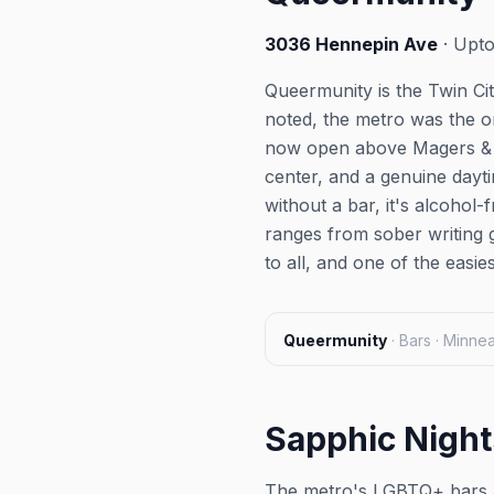
3036 Hennepin Ave
· Upto
Queermunity is the Twin Cit
noted, the metro was the o
now open above Magers & Qu
center, and a genuine day
without a bar, it's alcoho
ranges from sober writing 
to all, and one of the easie
Queermunity
·
Bars · Minne
Sapphic Night
The metro's LGBTQ+ bars a