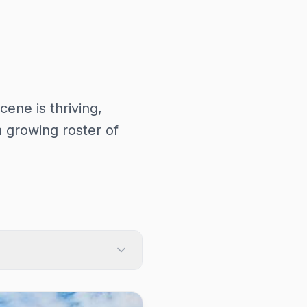
cene is thriving,
 growing roster of