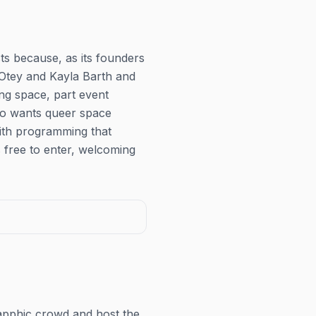
ts because, as its founders
 Otey and Kayla Barth and
ng space, part event
ho wants queer space
with programming that
 free to enter, welcoming
apphic crowd and host the