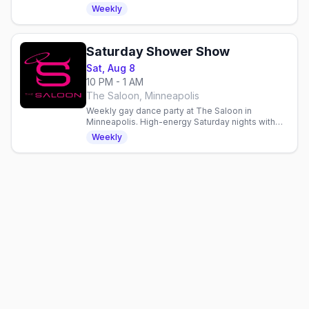
energy entertainment and dancing in Minneapolis.
Weekly
Saturday Shower Show
Sat, Aug 8
10 PM - 1 AM
The Saloon, Minneapolis
Weekly gay dance party at The Saloon in
Minneapolis. High-energy Saturday nights with
dancing, drinks, and community in a welcoming
Weekly
gay bar since 1977.