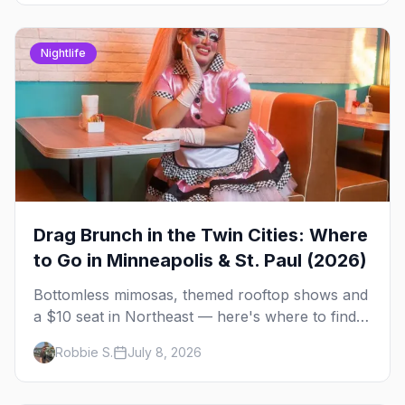
Nightlife
Drag Brunch in the Twin Cities: Where
to Go in Minneapolis & St. Paul (2026)
Bottomless mimosas, themed rooftop shows and
a $10 seat in Northeast — here's where to find
drag brunch in Minneapolis and St. Paul, and
Robbie S.
July 8, 2026
how to book the good ones.