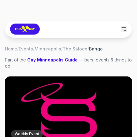
Home
/
Events
/
Minneapolis
/
The Saloon
/
Bango
Part of the
Gay
Minneapolis
Guide
— bars, events & things to
do.
Weekly Event