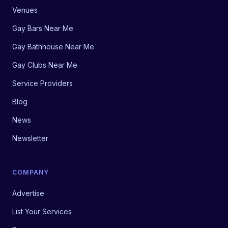
Venues
Gay Bars Near Me
Gay Bathhouse Near Me
Gay Clubs Near Me
Service Providers
Blog
News
Newsletter
COMPANY
Advertise
List Your Services