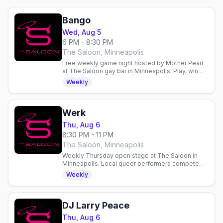
Bango
Wed, Aug 5
6 PM - 8:30 PM
The Saloon, Minneapolis
Free weekly game night hosted by Mother Pearl
at The Saloon gay bar in Minneapolis. Play, win
prizes, and hang with the community every
Weekly
Wednesday.
Werk
Thu, Aug 6
8:30 PM - 11 PM
The Saloon, Minneapolis
Weekly Thursday open stage at The Saloon in
Minneapolis. Local queer performers compete
for $100. Doors 7pm, show 8pm. Email to perform.
Weekly
DJ Larry Peace
Thu, Aug 6