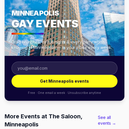
MINNEAPOLIS
GAY EVENTS
Drag brunches, circuit nights & every party worth
knowing in Minneapolis — in your inbox every week.
Get Minneapolis events
Free · One email a week · Unsubscribe anytime
More Events at The Saloon,
See all
events →
Minneapolis