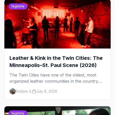
Nightlife
Leather & Kink in the Twin Cities: The
Minneapolis–St. Paul Scene (2026)
The Twin Cities have one of the oldest, most
organized leather communities in the country.
Here's how the scene actually works — the
Robbie S.
July 8, 2026
clubs, the bars, and the space that ties it
together.
Nightlife