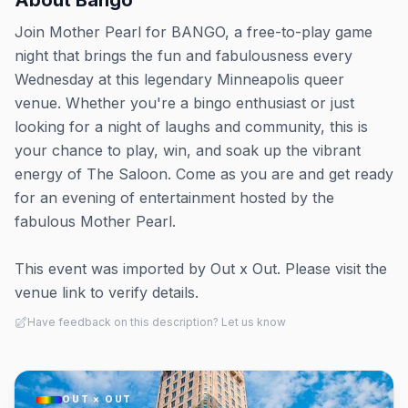
About
Bango
Join Mother Pearl for BANGO, a free-to-play game
night that brings the fun and fabulousness every
Wednesday at this legendary Minneapolis queer
venue. Whether you're a bingo enthusiast or just
looking for a night of laughs and community, this is
your chance to play, win, and soak up the vibrant
energy of The Saloon. Come as you are and get ready
for an evening of entertainment hosted by the
fabulous Mother Pearl.
This event was imported by Out x Out. Please visit the
venue link to verify details.
Have feedback on this description? Let us know
OUT × OUT