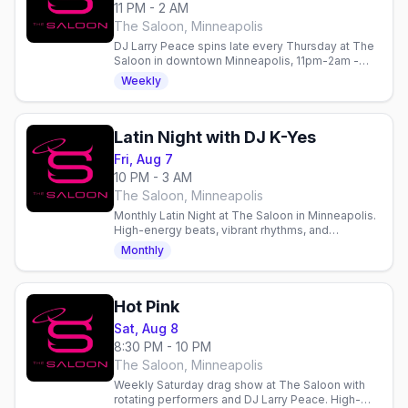
11 PM - 2 AM
The Saloon, Minneapolis
DJ Larry Peace spins late every Thursday at The
Saloon in downtown Minneapolis, 11pm-2am -
late-night dancing after the Werk talent contest.
Weekly
Latin Night with DJ K-Yes
Fri, Aug 7
10 PM - 3 AM
The Saloon, Minneapolis
Monthly Latin Night at The Saloon in Minneapolis.
High-energy beats, vibrant rhythms, and
community on the dance floor every Friday. Gay
Monthly
nightlife in Minneapolis.
Hot Pink
Sat, Aug 8
8:30 PM - 10 PM
The Saloon, Minneapolis
Weekly Saturday drag show at The Saloon with
rotating performers and DJ Larry Peace. High-