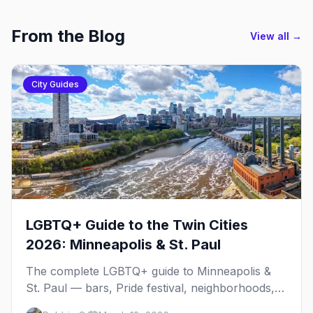
From the Blog
View all →
City Guides
LGBTQ+ Guide to the Twin Cities
2026: Minneapolis & St. Paul
The complete LGBTQ+ guide to Minneapolis &
St. Paul — bars, Pride festival, neighborhoods,
events, and everything you need to plan your