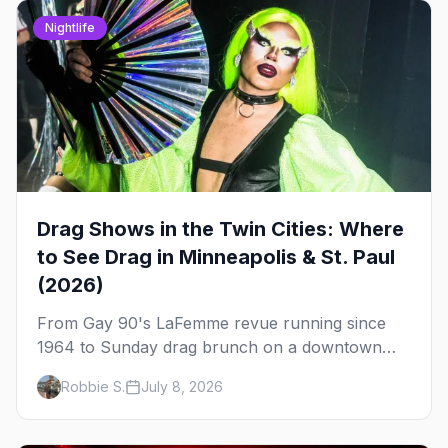
Nightlife
Drag Shows in the Twin Cities: Where
to See Drag in Minneapolis & St. Paul
(2026)
From Gay 90's LaFemme revue running since
1964 to Sunday drag brunch on a downtown
rooftop, here's where to see drag in Minneapolis
Robbie S.
July 8, 2026
and St. Paul — and which night to go.