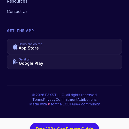
Resources
Contact Us
GET THE APP
Download on the
App Store
Get it on
Google Play
©
2026
PAXST LLC. All rights reserved.
Terms
Privacy
Commitment
Attributions
Made with
♥
for the LGBTQIA+ community
Free 100+ Gay Events Guide