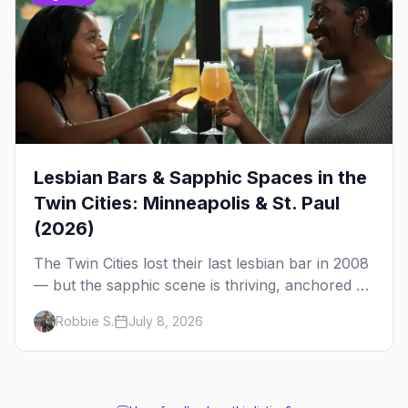
Lesbian Bars & Sapphic Spaces in the
Twin Cities: Minneapolis & St. Paul
(2026)
The Twin Cities lost their last lesbian bar in 2008
— but the sapphic scene is thriving, anchored by
a women's sports bar, a queer community
Robbie S.
July 8, 2026
center, and a growing roster of roving parties.
Here's where to go.