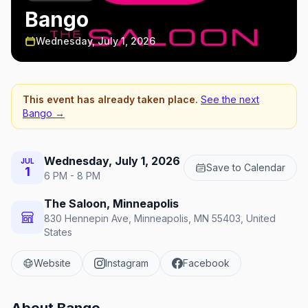
Bango
Wednesday, July 1, 2026
This event has already taken place.
See the next
Bango
→
Wednesday, July 1, 2026
JUL
Save to Calendar
1
6 PM - 8 PM
The Saloon, Minneapolis
830 Hennepin Ave, Minneapolis, MN 55403, United
States
Website
Instagram
Facebook