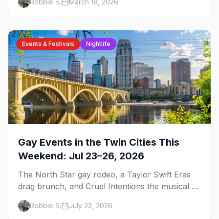
Robbie S.
March 18, 2026
trip.
Events & Festivals
Nightlife
Gay Events in the Twin Cities This
Weekend: Jul 23–26, 2026
The North Star gay rodeo, a Taylor Swift Eras
drag brunch, and Cruel Intentions the musical at
LUSH — plus the week's queer pop-culture
Robbie S.
July 23, 2026
briefing.