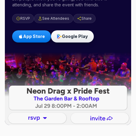
attending, and share the event with friends.
RSVP
See Attendees
Share
App Store
Google Play