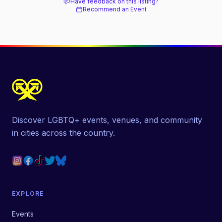
Have feedback on this listing?
Recommend an Event
Discover LGBTQ+ events, venues, and community
in cities across the country.
EXPLORE
Events