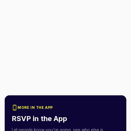
MORE IN THE APP
RSVP in the App
Let people know you're going, see who else is