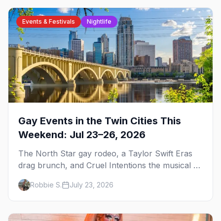
Events & Festivals
Nightlife
Gay Events in the Twin Cities This
Weekend: Jul 23–26, 2026
The North Star gay rodeo, a Taylor Swift Eras
drag brunch, and Cruel Intentions the musical at
LUSH — plus the week's queer pop-culture
Robbie S.
July 23, 2026
briefing.