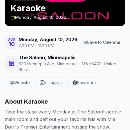
Karaoke
Monday, August 10, 2026
Monday, August 10, 2026
AUG
Save to Calendar
10
7:30 PM - 11:30 PM
The Saloon, Minneapolis
830 Hennepin Ave, Minneapolis, MN 55403, United
States
Website
Instagram
Facebook
About
Karaoke
Take the stage every Monday at The Saloon's iconic
main room and belt out your favorite hits with Mia
Dorr's Premier Entertainment hosting the show.