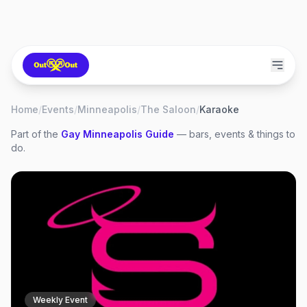
Home
/
Events
/
Minneapolis
/
The Saloon
/
Karaoke
Part of the
Gay
Minneapolis
Guide
— bars, events & things to
do.
Weekly Event