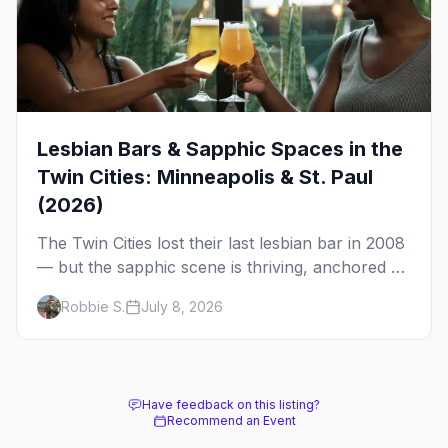
Lesbian Bars & Sapphic Spaces in the
Twin Cities: Minneapolis & St. Paul
(2026)
The Twin Cities lost their last lesbian bar in 2008
— but the sapphic scene is thriving, anchored by
a women's sports bar, a queer community
Robbie S.
July 8, 2026
center, and a growing roster of roving parties.
Here's where to go.
Have feedback on this listing?
Recommend an Event