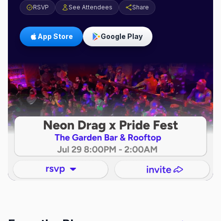
RSVP
See Attendees
Share
App Store
Google Play