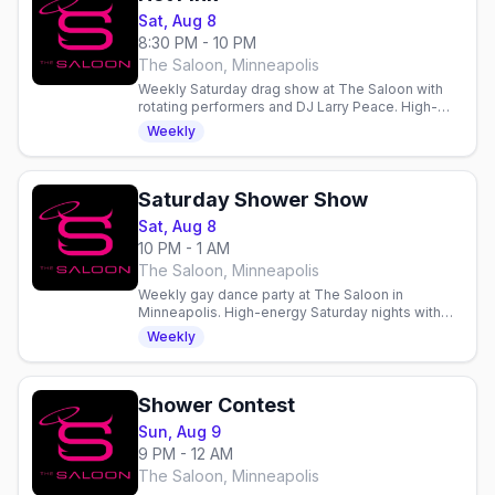
Sat, Aug 8
8:30 PM - 10 PM
The Saloon, Minneapolis
Weekly Saturday drag show at The Saloon with
rotating performers and DJ Larry Peace. High-
energy entertainment and dancing in Minneapolis.
Weekly
Saturday Shower Show
Sat, Aug 8
10 PM - 1 AM
The Saloon, Minneapolis
Weekly gay dance party at The Saloon in
Minneapolis. High-energy Saturday nights with
dancing, drinks, and community in a welcoming
Weekly
gay bar since 1977.
Shower Contest
Sun, Aug 9
9 PM - 12 AM
The Saloon, Minneapolis