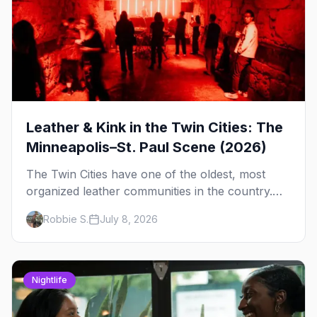
Leather & Kink in the Twin Cities: The
Minneapolis–St. Paul Scene (2026)
The Twin Cities have one of the oldest, most
organized leather communities in the country.
Here's how the scene actually works — the
Robbie S.
July 8, 2026
clubs, the bars, and the space that ties it
together.
Nightlife