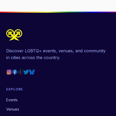
Discover LGBTQ+ events, venues, and community
in cities across the country.
EXPLORE
Events
Venues