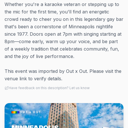
Whether you're a karaoke veteran or stepping up to
the mic for the first time, you'll find an energetic
crowd ready to cheer you on in this legendary gay bar
that's been a cornerstone of Minneapolis nightlife
since 1977. Doors open at 7pm with singing starting at
8pm—come early, warm up your voice, and be part
of a weekly tradition that celebrates community, fun,
and the joy of live performance.
This event was imported by Out x Out. Please visit the
venue link to verify details.
Have feedback on this description? Let us know
OUT × OUT
MINNEAPOLIS