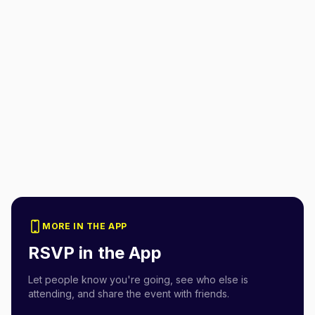
MORE IN THE APP
RSVP in the App
Let people know you're going, see who else is
attending, and share the event with friends.