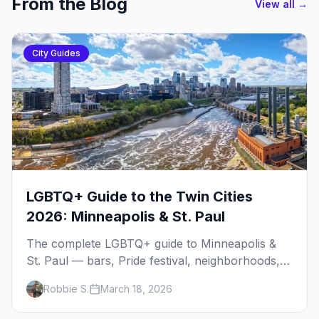
From the Blog
View all →
City Guides
LGBTQ+ Guide to the Twin Cities
2026: Minneapolis & St. Paul
The complete LGBTQ+ guide to Minneapolis &
St. Paul — bars, Pride festival, neighborhoods,
events, and everything you need to plan your
Robbie S.
March 18, 2026
trip.