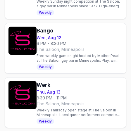
Weekly Sunday night competition at The Saloon,
a gay bar in Minneapolis since 1977. High-energy
entertainment and community gathering.
Weekly
Bango
Wed, Aug 12
6 PM - 8:30 PM
The Saloon, Minneapolis
Free weekly game night hosted by Mother Pearl
at The Saloon gay bar in Minneapolis. Play, win
prizes, and hang with the community every
Weekly
Wednesday.
Werk
Thu, Aug 13
8:30 PM - 11 PM
The Saloon, Minneapolis
Weekly Thursday open stage at The Saloon in
Minneapolis. Local queer performers compete
for $100. Doors 7pm, show 8pm. Email to perform.
Weekly