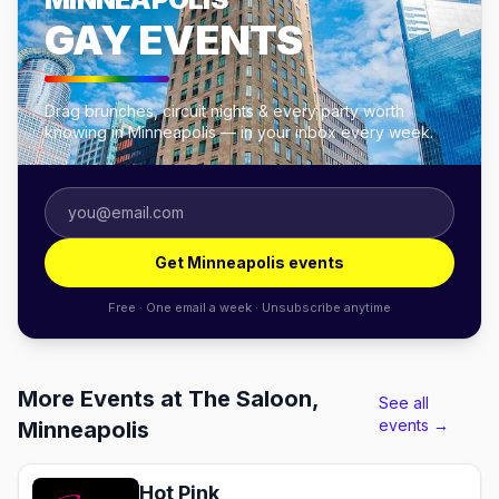
GAY EVENTS
Drag brunches, circuit nights & every party worth
knowing in Minneapolis — in your inbox every week.
Get Minneapolis events
Free · One email a week · Unsubscribe anytime
More Events at The Saloon,
See all
events →
Minneapolis
Hot Pink