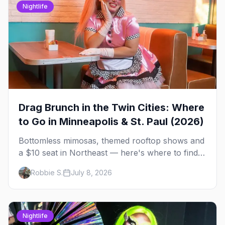
Nightlife
Drag Brunch in the Twin Cities: Where
to Go in Minneapolis & St. Paul (2026)
Bottomless mimosas, themed rooftop shows and
a $10 seat in Northeast — here's where to find
drag brunch in Minneapolis and St. Paul, and
Robbie S.
July 8, 2026
how to book the good ones.
Nightlife