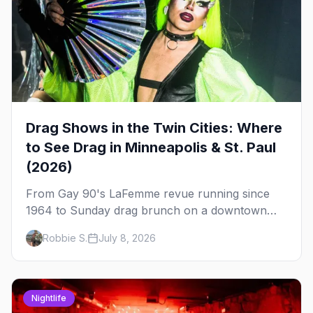
Drag Shows in the Twin Cities: Where
to See Drag in Minneapolis & St. Paul
(2026)
From Gay 90's LaFemme revue running since
1964 to Sunday drag brunch on a downtown
rooftop, here's where to see drag in Minneapolis
Robbie S.
July 8, 2026
and St. Paul — and which night to go.
Nightlife