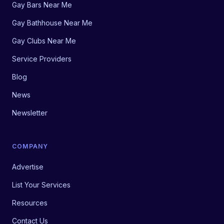
Gay Bars Near Me
Gay Bathhouse Near Me
Gay Clubs Near Me
Service Providers
Blog
News
Newsletter
COMPANY
Advertise
List Your Services
Resources
Contact Us