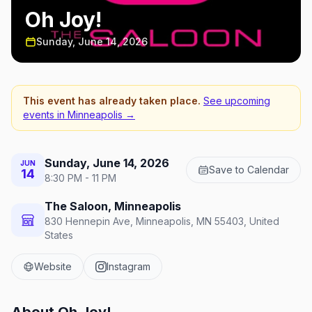
Oh Joy!
Sunday, June 14, 2026
This event has already taken place.
See upcoming
events in
Minneapolis
→
Sunday, June 14, 2026
JUN
Save to Calendar
14
8:30 PM - 11 PM
The Saloon, Minneapolis
830 Hennepin Ave, Minneapolis, MN 55403, United
States
Website
Instagram