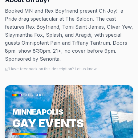
About
Oh Joy!
Booked MN and Rex Boyfriend present Oh Joy!, a
Pride drag spectacular at The Saloon. The cast
features Rex Boyfriend, Tomi Saint James, Oliver Yew,
Slaymantha Fox, Splash, and Aragidi, with special
guests Omnipotent Pain and Tiffany Tantrum. Doors
8pm, show 8:30pm. 21+, no cover before 9pm.
Sponsored by Senorita.
Have feedback on this description? Let us know
OUT × OUT
MINNEAPOLIS
GAY EVENTS