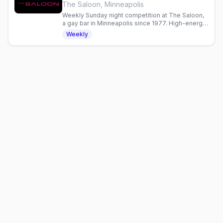
The Saloon, Minneapolis
Weekly Sunday night competition at The Saloon,
a gay bar in Minneapolis since 1977. High-energy
entertainment and community gathering.
Weekly