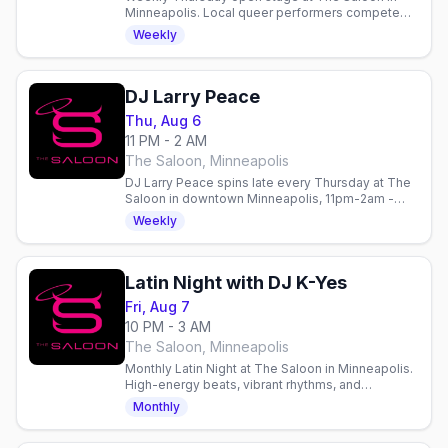
Minneapolis. Local queer performers compete
for $100. Doors 7pm, show 8pm. Email to perform.
Weekly
DJ Larry Peace
Thu, Aug 6
11 PM - 2 AM
The Saloon, Minneapolis
DJ Larry Peace spins late every Thursday at The
Saloon in downtown Minneapolis, 11pm-2am -
late-night dancing after the Werk talent contest.
Weekly
Latin Night with DJ K-Yes
Fri, Aug 7
10 PM - 3 AM
The Saloon, Minneapolis
Monthly Latin Night at The Saloon in Minneapolis.
High-energy beats, vibrant rhythms, and
community on the dance floor every Friday. Gay
Monthly
nightlife in Minneapolis.