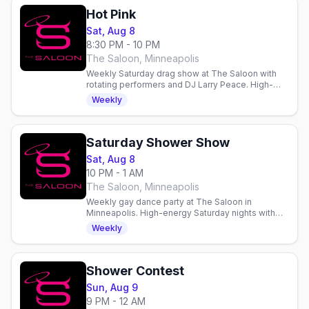
Hot Pink
Sat, Aug 8
8:30 PM - 10 PM
The Saloon, Minneapolis
Weekly Saturday drag show at The Saloon with
rotating performers and DJ Larry Peace. High-
energy entertainment and dancing in Minneapolis.
Weekly
Saturday Shower Show
Sat, Aug 8
10 PM - 1 AM
The Saloon, Minneapolis
Weekly gay dance party at The Saloon in
Minneapolis. High-energy Saturday nights with
dancing, drinks, and community in a welcoming
Weekly
gay bar since 1977.
Shower Contest
Sun, Aug 9
9 PM - 12 AM