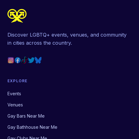
Discover LGBTQ+ events, venues, and community
in cities across the country.
EXPLORE
Events
Venues
Gay Bars Near Me
Gay Bathhouse Near Me
Gay Clubs Near Me