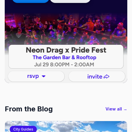
From the Blog
View all →
City Guides