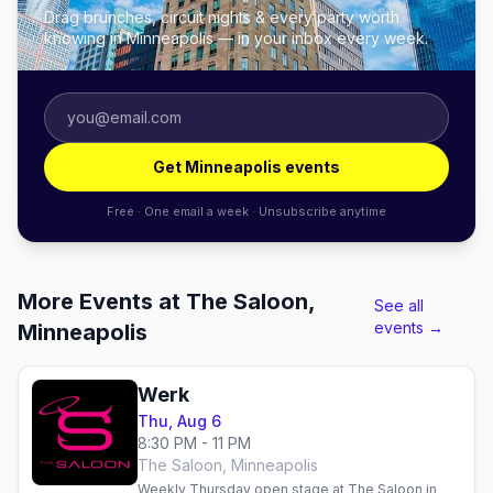
Drag brunches, circuit nights & every party worth
knowing in Minneapolis — in your inbox every week.
Get Minneapolis events
Free · One email a week · Unsubscribe anytime
More Events at The Saloon,
See all
events →
Minneapolis
Werk
Thu, Aug 6
8:30 PM - 11 PM
The Saloon, Minneapolis
Weekly Thursday open stage at The Saloon in