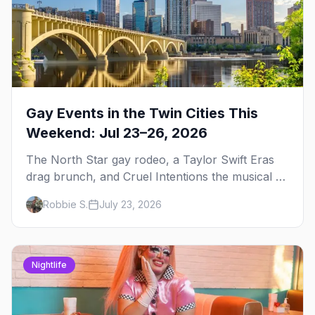
Gay Events in the Twin Cities This
Weekend: Jul 23–26, 2026
The North Star gay rodeo, a Taylor Swift Eras
drag brunch, and Cruel Intentions the musical at
LUSH — plus the week's queer pop-culture
Robbie S.
July 23, 2026
briefing.
Nightlife