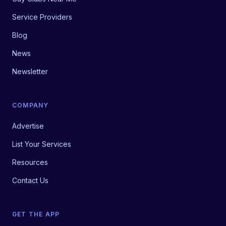
Service Providers
Blog
News
Newsletter
COMPANY
Advertise
List Your Services
Resources
Contact Us
GET THE APP