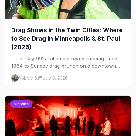
Drag Shows in the Twin Cities: Where
to See Drag in Minneapolis & St. Paul
(2026)
From Gay 90's LaFemme revue running since
1964 to Sunday drag brunch on a downtown
rooftop, here's where to see drag in Minneapolis
Robbie S.
July 8, 2026
and St. Paul — and which night to go.
Nightlife