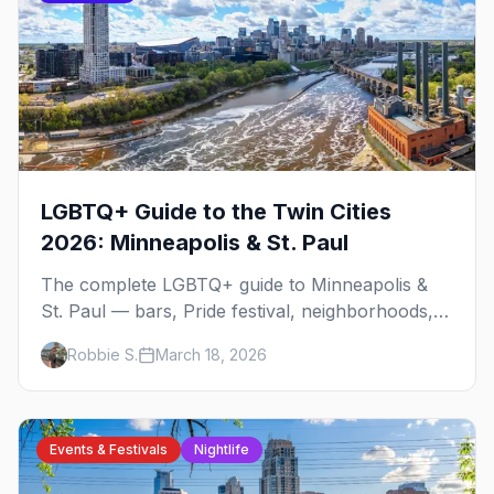
LGBTQ+ Guide to the Twin Cities
2026: Minneapolis & St. Paul
The complete LGBTQ+ guide to Minneapolis &
St. Paul — bars, Pride festival, neighborhoods,
events, and everything you need to plan your
Robbie S.
March 18, 2026
trip.
Events & Festivals
Nightlife