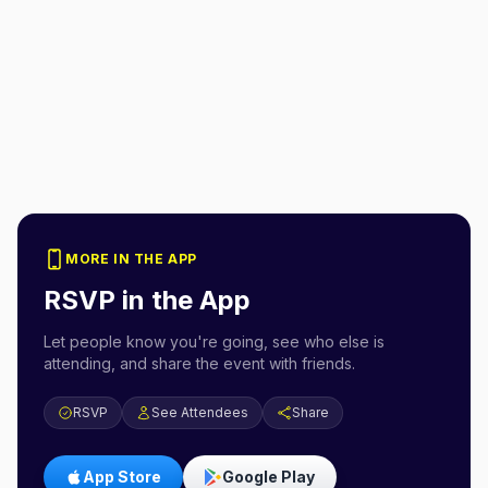
MORE IN THE APP
RSVP in the App
Let people know you're going, see who else is
attending, and share the event with friends.
RSVP
See Attendees
Share
App Store
Google Play