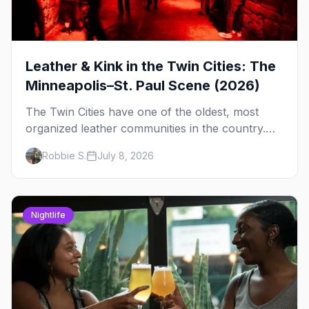
Leather & Kink in the Twin Cities: The
Minneapolis–St. Paul Scene (2026)
The Twin Cities have one of the oldest, most
organized leather communities in the country.
Here's how the scene actually works — the
Robbie S.
July 8, 2026
clubs, the bars, and the space that ties it
together.
Nightlife