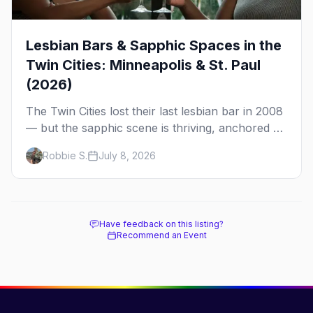
Lesbian Bars & Sapphic Spaces in the
Twin Cities: Minneapolis & St. Paul
(2026)
The Twin Cities lost their last lesbian bar in 2008
— but the sapphic scene is thriving, anchored by
a women's sports bar, a queer community
Robbie S.
July 8, 2026
center, and a growing roster of roving parties.
Here's where to go.
Have feedback on this listing?
Recommend an Event