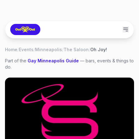
Home
/
Events
/
Minneapolis
/
The Saloon
/
Oh Joy!
Part of the
Gay
Minneapolis
Guide
— bars, events & things to
do.