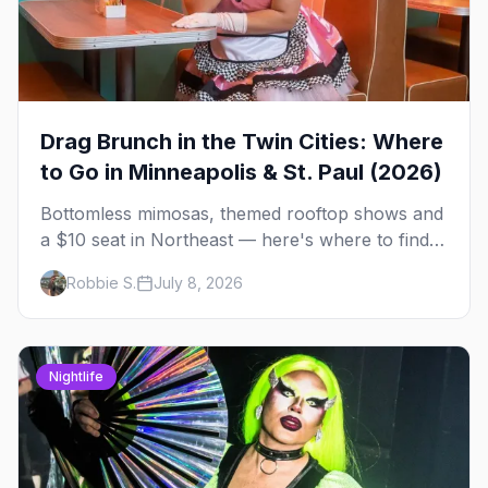
Drag Brunch in the Twin Cities: Where
to Go in Minneapolis & St. Paul (2026)
Bottomless mimosas, themed rooftop shows and
a $10 seat in Northeast — here's where to find
drag brunch in Minneapolis and St. Paul, and
Robbie S.
July 8, 2026
how to book the good ones.
Nightlife