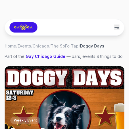
Home
/
Events
/
Chicago
/
The SoFo Tap
/
Doggy Days
Part of the
Gay
Chicago
Guide
— bars, events & things to do.
Weekly Event