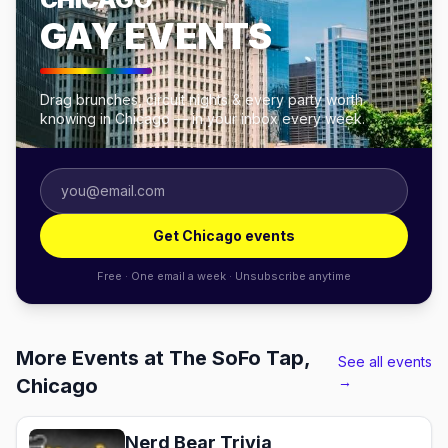
GAY EVENTS
Drag brunches, circuit nights & every party worth
knowing in Chicago — in your inbox every week.
Get Chicago events
Free · One email a week · Unsubscribe anytime
More Events at The SoFo Tap,
See all events
→
Chicago
Nerd Bear Trivia