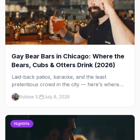
Gay Bear Bars in Chicago: Where the
Bears, Cubs & Otters Drink (2026)
Laid-back patios, karaoke, and the least
pretentious crowd in the city — here's where
Chicago's bears, cubs, and otters actually hang
Robbie S.
July 8, 2026
out, night by night.
Nightlife