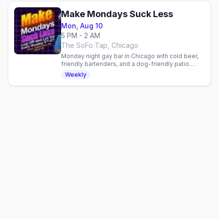
Make Mondays Suck Less
Mon, Aug 10
5 PM - 2 AM
The SoFo Tap, Chicago
Monday night gay bar in Chicago with cold beer,
friendly bartenders, and a dog-friendly patio.
Laid-back neighborhood vibe for the queer
Weekly
community.