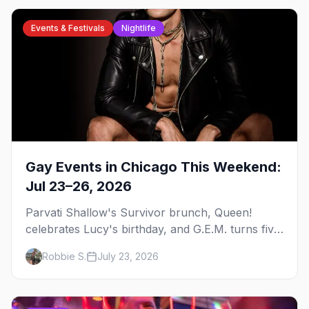
Events & Festivals
Nightlife
Gay Events in Chicago This Weekend:
Jul 23–26, 2026
Parvati Shallow's Survivor brunch, Queen!
celebrates Lucy's birthday, and G.E.M. turns five
at Jackhammer — plus 92 ways to fill your
Robbie S.
July 23, 2026
weekend.