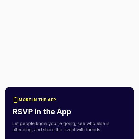
MORE IN THE APP
RSVP in the App
Let people know you're going, see who else is
attending, and share the event with friends.