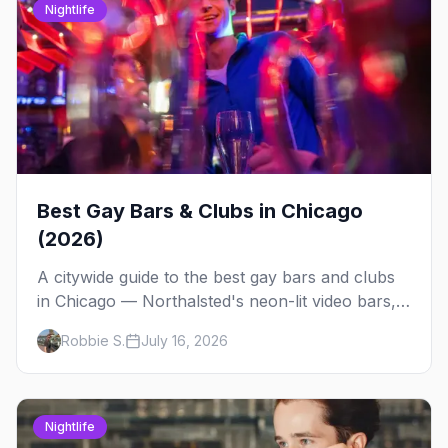
Nightlife
Best Gay Bars & Clubs in Chicago
(2026)
A citywide guide to the best gay bars and clubs
in Chicago — Northalsted's neon-lit video bars,
Andersonville's laid-back locals, historic South
Robbie S.
July 16, 2026
Side spots and everything between.
Nightlife