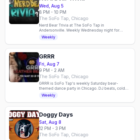
Wed, Aug 5
8 PM - 10 PM
The SoFo Tap, Chicago
Nerd Bear Trivia at The SoFo Tap in
Andersonville. Weekly Wednesday night for
geeky bears and admirers. Comics, gaming, sci-fi
Weekly
talk in a welcoming space.
GRRR
Fri, Aug 7
9 PM - 2 AM
The SoFo Tap, Chicago
GRRR is SoFo Tap's weekly Saturday bear-
themed dance party in Chicago. DJ beats, cold
beer, and a welcoming queer community.
Weekly
Doggy Days
Sat, Aug 8
12 PM - 3 PM
The SoFo Tap, Chicago