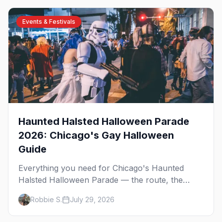
Events & Festivals
Haunted Halsted Halloween Parade
2026: Chicago's Gay Halloween
Guide
Everything you need for Chicago's Haunted
Halsted Halloween Parade — the route, the
costume contest, the Northalsted bars that go all
Robbie S.
July 29, 2026
out, and where to stay that's gay.