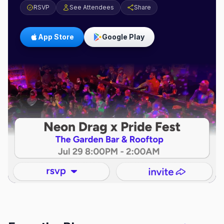
RSVP
See Attendees
Share
App Store
Google Play