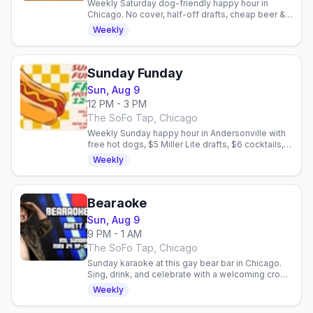
Weekly Saturday dog-friendly happy hour in
Chicago. No cover, half-off drafts, cheap beer &
shots, free dog treats. Gay bar patio social.
Weekly
Sunday Funday
Sun, Aug 9
12 PM - 3 PM
The SoFo Tap, Chicago
Weekly Sunday happy hour in Andersonville with
free hot dogs, $5 Miller Lite drafts, $6 cocktails,
and no cover. Dog-friendly patio.
Weekly
Bearaoke
Sun, Aug 9
9 PM - 1 AM
The SoFo Tap, Chicago
Sunday karaoke at this gay bear bar in Chicago.
Sing, drink, and celebrate with a welcoming crowd
of friendly faces and community vibes.
Weekly