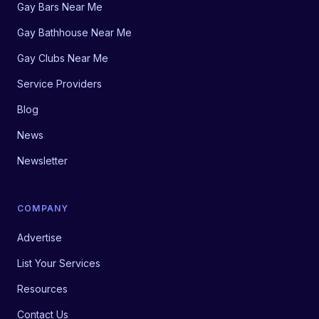
Gay Bars Near Me
Gay Bathhouse Near Me
Gay Clubs Near Me
Service Providers
Blog
News
Newsletter
COMPANY
Advertise
List Your Services
Resources
Contact Us