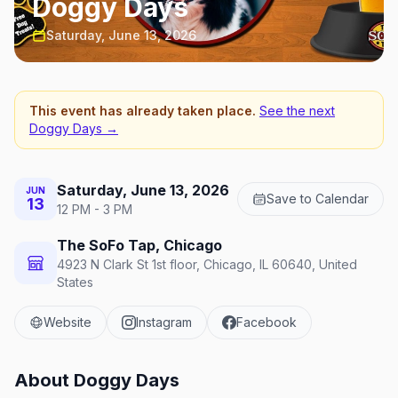
Doggy Days
Saturday, June 13, 2026
This event has already taken place.
See the next
Doggy Days
→
Saturday, June 13, 2026
JUN
Save to Calendar
13
12 PM - 3 PM
The SoFo Tap, Chicago
4923 N Clark St 1st floor, Chicago, IL 60640, United
States
Website
Instagram
Facebook
About
Doggy Days