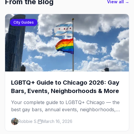
From the Blog
View all →
City Guides
LGBTQ+ Guide to Chicago 2026: Gay
Bars, Events, Neighborhoods & More
Your complete guide to LGBTQ+ Chicago — the
best gay bars, annual events, neighborhoods,
hotels, and things to do in the Windy City.
Robbie S.
March 16, 2026