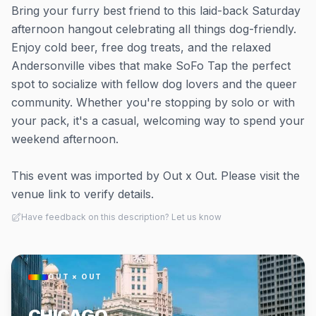
Bring your furry best friend to this laid-back Saturday
afternoon hangout celebrating all things dog-friendly.
Enjoy cold beer, free dog treats, and the relaxed
Andersonville vibes that make SoFo Tap the perfect
spot to socialize with fellow dog lovers and the queer
community. Whether you're stopping by solo or with
your pack, it's a casual, welcoming way to spend your
weekend afternoon.
This event was imported by Out x Out. Please visit the
venue link to verify details.
Have feedback on this description? Let us know
OUT × OUT
CHICAGO