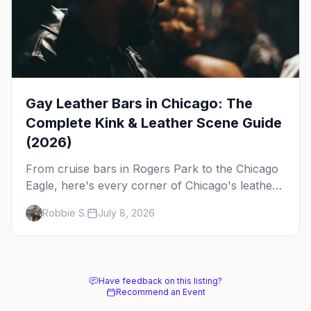
Gay Leather Bars in Chicago: The
Complete Kink & Leather Scene Guide
(2026)
From cruise bars in Rogers Park to the Chicago
Eagle, here's every corner of Chicago's leather
and kink scene — the birthplace of IML.
Robbie S.
July 8, 2026
Have feedback on this listing?
Recommend an Event