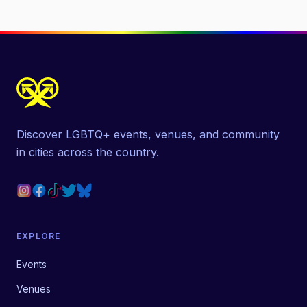
Discover LGBTQ+ events, venues, and community
in cities across the country.
EXPLORE
Events
Venues