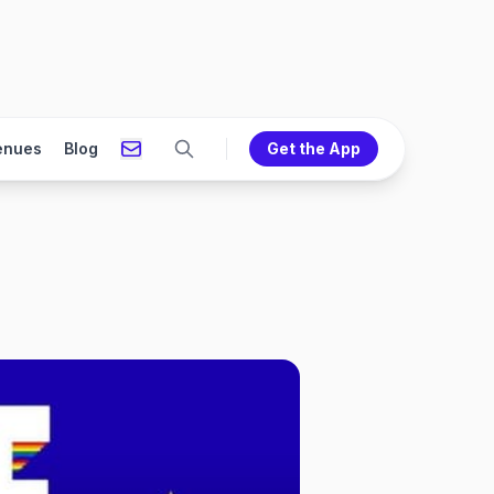
enues
Blog
Get the App