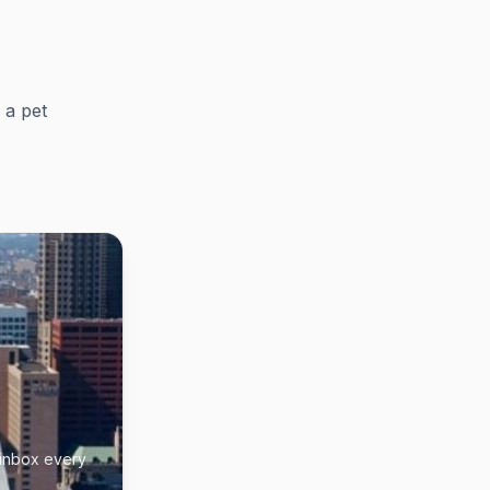
 a pet
 inbox every