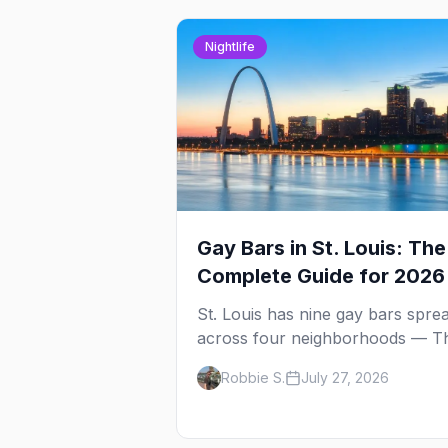
Nightlife
Gay Bars in St. Louis: The
Complete Guide for 2026
St. Louis has nine gay bars spre
across four neighborhoods — T
Grove strip, two side-by-side div
Robbie S.
July 27, 2026
in Carondelet, a piano bar and t
city's oldest, open since 1988.