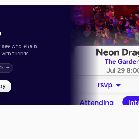
p
 see who else is
with friends.
Share
lay