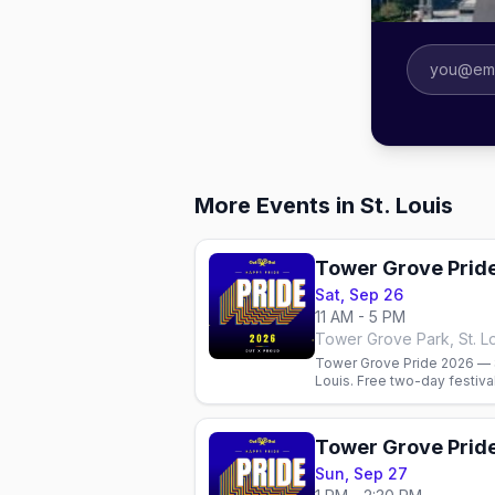
More Events in St. Louis
Tower Grove Prid
Sat, Sep 26
11 AM - 5 PM
Tower Grove Park, St. L
Tower Grove Pride 2026 — S
Louis. Free two-day festiv
bars, and where to stay.
Tower Grove Prid
Sun, Sep 27