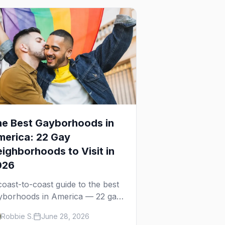
e Best Gayborhoods in
erica: 22 Gay
ighborhoods to Visit in
026
coast-to-coast guide to the best
yborhoods in America — 22 gay
ighborhoods, the bars that
Robbie S.
June 28, 2026
fine them, and what makes each