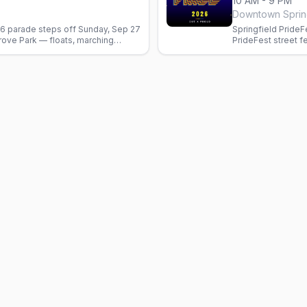
10 AM - 9 PM
Downtown Sprin
6 parade steps off Sunday, Sep 27
Springfield PrideF
rove Park — floats, marching
PrideFest street fe
rganizations. Free.
dates pending.