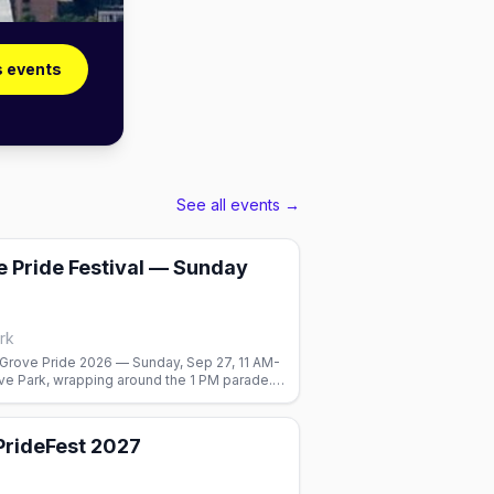
s events
See all events →
 Pride Festival — Sunday
rk
Grove Pride 2026 — Sunday, Sep 27, 11 AM-
ve Park, wrapping around the 1 PM parade.
nd food courts. Free.
 PrideFest 2027