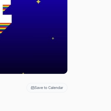
Save to Calendar