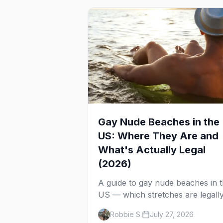
Gay Nude Beaches in the
US: Where They Are and
What's Actually Legal
(2026)
A guide to gay nude beaches in 
US — which stretches are legall
clothing-optional, which are gay
Robbie S.
July 27, 2026
but not nude, and what