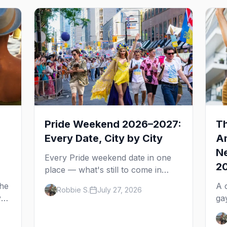
Pride Weekend 2026–2027:
Th
Every Date, City by City
Am
Ne
Every Pride weekend date in one
2
place — what's still to come in
2026 and the full 2027 calendar,
the
A 
Robbie S.
July 27, 2026
city by city, from Tampa in March
y
ga
to Palm Springs in November.
ne
de