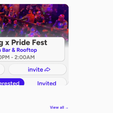
View all →