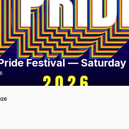
ride Festival — Saturday
26
026