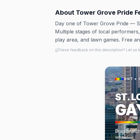
About
Tower Grove Pride F
Day one of Tower Grove Pride — S
Multiple stages of local performers
play area, and lawn games. Free and
Have feedback on this description? Let us
OUT × 
ST. L
GA
Drag brunche
week.