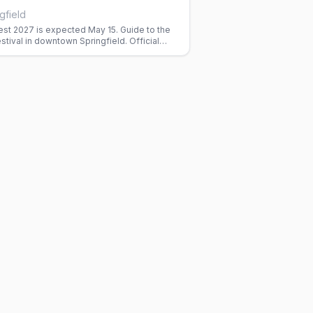
gfield
est 2027 is expected May 15. Guide to the
stival in downtown Springfield. Official