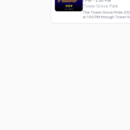
1 PM - 2:30 PM
Tower Grove Park
The Tower Grove Pride 202
at 1:00 PM through Tower G
groups, and neighborhood o