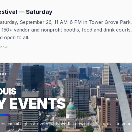
estival — Saturday
aturday, September 26, 11 AM-6 PM in Tower Grove Park.
, 150+ vendor and nonprofit booths, food and drink courts,
 open to all.
 know
OUT
OUIS
Y EVENTS
s, circuit nights & every party worth knowing in St. Louis — in your