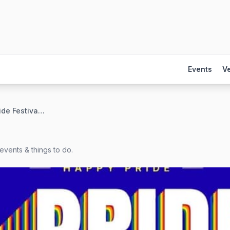
Events
V
Tower Grove Pride Festival — Saturday
events & things to do.