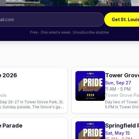
Get St. Loui
Free · One email a week · Unsubscribe anytime
e 2026
Tower Grove
Sun, Sep 27
11 AM - 5 PM
ouis
Tower Grove Pa
ep 26-27 in Tower Grove Park, St.
Day two of Tower 
al, Sunday parade, The Grove's gay
5 PM in Tower Gro
Stages, vendors, a
e Parade
Springfield
Sat, May 15