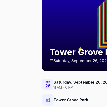
Tower Grove P
Saturday, September 26, 20
Saturday, September 26, 2
SEP
26
11 AM - 6 PM
Tower Grove Park