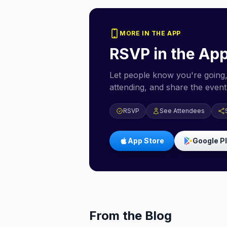
MORE IN THE APP
RSVP in the Ap
Let people know you're going,
attending, and share the event 
RSVP
See Attendees
App Store
Google P
From the Blog