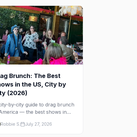
ag Brunch: The Best
ows in the US, City by
ty (2026)
city-by-city guide to drag brunch
 America — the best shows in
+ cities, which day each runs,
Robbie S.
July 27, 2026
at to expect, and how far ahead
 book.