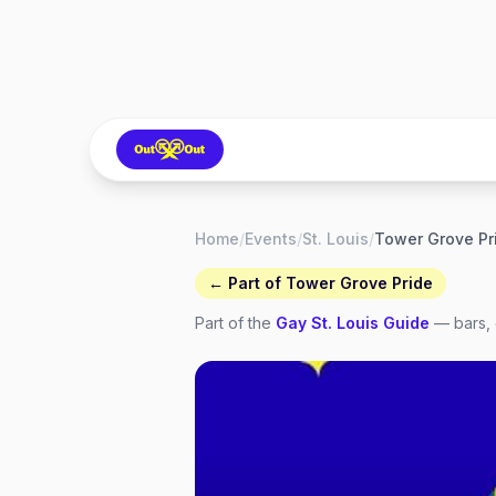
Home
/
Events
/
St. Louis
/
← Part of
Tower Grove Pride
Part of the
Gay
St. Louis
Guide
— bars, 