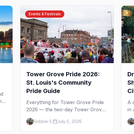
Events & Festivals
Tower Grove Pride 2026:
Dr
St. Louis's Community
Sh
Pride Guide
Ci
ad
he
Everything for Tower Grove Pride
A 
es
2026 — the two-day Tower Grove
in
he
Park festival, the Sunday parade,
20
Robbie S.
July 5, 2026
The Grove's gay bars, and where
wh
to stay in St. Louis.
to