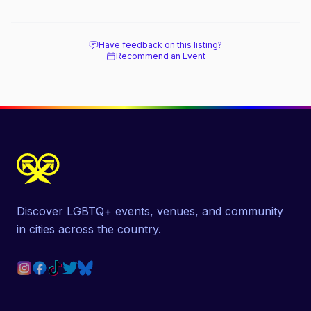
Have feedback on this listing?
Recommend an Event
Discover LGBTQ+ events, venues, and community
in cities across the country.