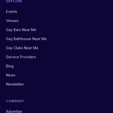
EXPLORE
Events
Venues
Gay Bars Near Me
Gay Bathhouse Near Me
Gay Clubs Near Me
Service Providers
Blog
News
Newsletter
COMPANY
Advertise