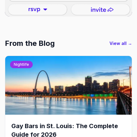
From the Blog
View all →
Nightlife
Gay Bars in St. Louis: The Complete
Guide for 2026