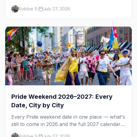
gay but not nude, and what enforcement is
Robbie S.
July 27, 2026
actually like.
Pride Weekend 2026–2027: Every
Date, City by City
Every Pride weekend date in one place — what's
still to come in 2026 and the full 2027 calendar,
city by city, from Tampa in March to Palm
Robbie S.
July 27, 2026