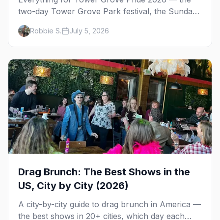
two-day Tower Grove Park festival, the Sunday
parade, The Grove's gay bars, and where to
Robbie S.
July 5, 2026
stay in St. Louis.
Drag Brunch: The Best Shows in the
US, City by City (2026)
A city-by-city guide to drag brunch in America —
the best shows in 20+ cities, which day each