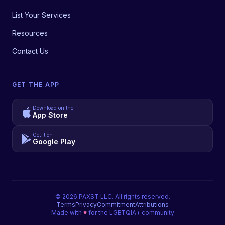
List Your Services
Resources
Contact Us
GET THE APP
Download on the
App Store
Get it on
Google Play
©
2026
PAXST LLC. All rights reserved.
Terms
Privacy
Commitment
Attributions
Made with
♥
for the LGBTQIA+ community