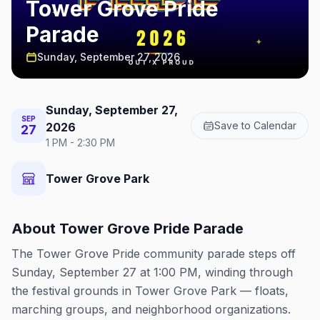
Tower Grove Pride
Parade
Sunday, September 27, 2026
Sunday, September 27,
SEP
Save to Calendar
2026
27
1 PM - 2:30 PM
Tower Grove Park
About
Tower Grove Pride Parade
The Tower Grove Pride community parade steps off
Sunday, September 27 at 1:00 PM, winding through
the festival grounds in Tower Grove Park — floats,
marching groups, and neighborhood organizations.