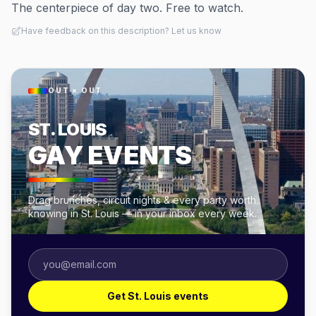
The centerpiece of day two. Free to watch.
Have feedback on this description? Let us know
OUT × OUT
ST. LOUIS
GAY EVENTS
Drag brunches, circuit nights & every party worth
knowing in St. Louis — in your inbox every week.
Get St. Louis events