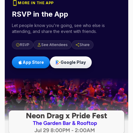
MORE IN THE APP
RSVP in the App
Let people know you're going, see who else is
attending, and share the event with friends.
RSVP
See Attendees
Share
App Store
Google Play