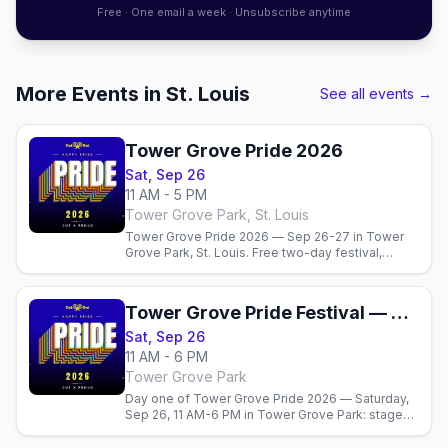
Free · One email a week · Unsubscribe anytime
More Events in St. Louis
See all events →
Tower Grove Pride 2026
Sat, Sep 26
11 AM - 5 PM
Tower Grove Park, St. Louis
Tower Grove Pride 2026 — Sep 26-27 in Tower
Grove Park, St. Louis. Free two-day festival,
Sunday parade, The Grove's gay bars, and where
to stay.
Tower Grove Pride Festival — Saturday
Sat, Sep 26
11 AM - 6 PM
Tower Grove Park
Day one of Tower Grove Pride 2026 — Saturday,
Sep 26, 11 AM-6 PM in Tower Grove Park: stages,
150+ vendors, food courts, and the park in full
color. Free.