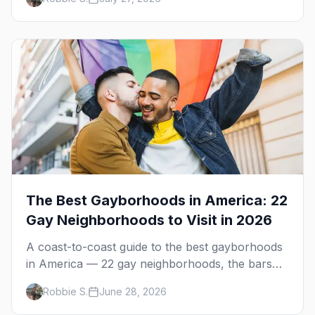
Springs in November.
The Best Gayborhoods in America: 22
Gay Neighborhoods to Visit in 2026
A coast-to-coast guide to the best gayborhoods
in America — 22 gay neighborhoods, the bars
that define them, and what makes each one
Robbie S.
June 28, 2026
worth the trip in 2026.