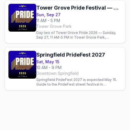
Tower Grove Pride Festival — Sunday
Sun, Sep 27
11 AM - 5 PM
Tower Grove Park
Day two of Tower Grove Pride 2026 — Sunday,
Sep 27, 11 AM-5 PM in Tower Grove Park,
wrapping around the 1 PM parade. Stages,
vendors, and food courts. Free.
Springfield PrideFest 2027
Sat, May 15
10 AM - 9 PM
Downtown Springfield
Springfield PrideFest 2027 is expected May 15.
Guide to the PrideFest street festival in
downtown Springfield. Official dates pending.