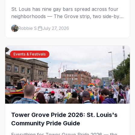
St. Louis has nine gay bars spread across four
neighborhoods — The Grove strip, two side-by-
side dives in Carondelet, a piano bar and the
Robbie S.
July 27, 2026
city's oldest, open since 1988.
Events & Festivals
Tower Grove Pride 2026: St. Louis's
Community Pride Guide
Everything for Tower Grove Pride 2026 — the