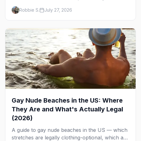
runs, what to expect, and how far ahead to
Robbie S.
July 27, 2026
book.
Gay Nude Beaches in the US: Where
They Are and What's Actually Legal
(2026)
A guide to gay nude beaches in the US — which
stretches are legally clothing-optional, which are