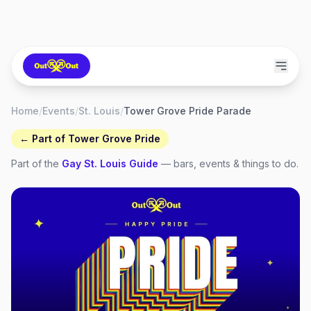
Home
/
Events
/
St. Louis
/
Tower Grove Pride Parade
← Part of
Tower Grove Pride
Part of the
Gay
St. Louis
Guide
— bars, events & things to do.