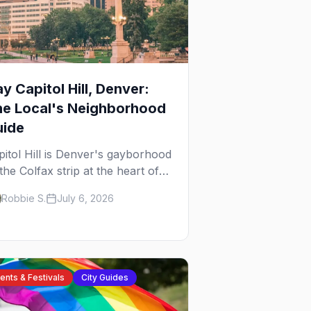
y Capitol Hill, Denver:
he Local's Neighborhood
uide
pitol Hill is Denver's gayborhood
the Colfax strip at the heart of
 Lavender Hill cultural district,
Robbie S.
July 6, 2026
ere line dancing, drag brunch,
 patio Fridays all sit a few
ocks apart. Here's the local's
ide.
ents & Festivals
City Guides