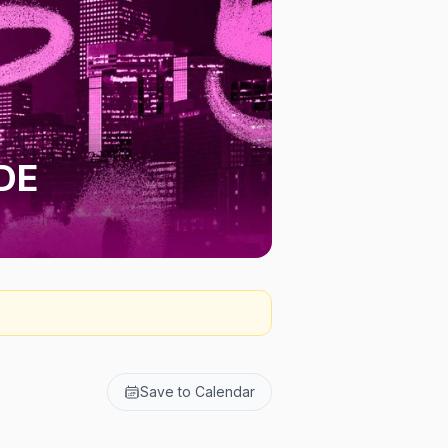
DE
Save to Calendar