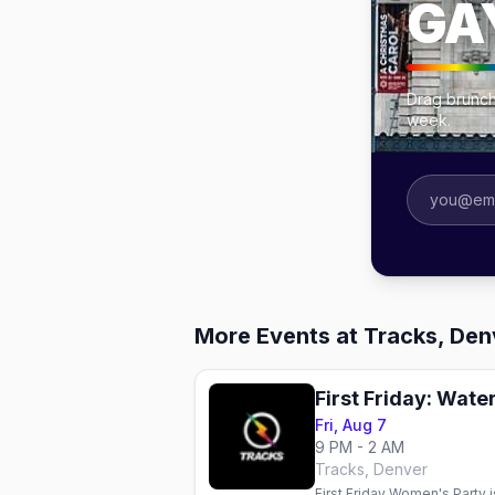
GA
Drag brunch
week.
More Events at Tracks, Den
First Friday: Wat
Fri, Aug 7
9 PM - 2 AM
Tracks, Denver
First Friday Women's Party i