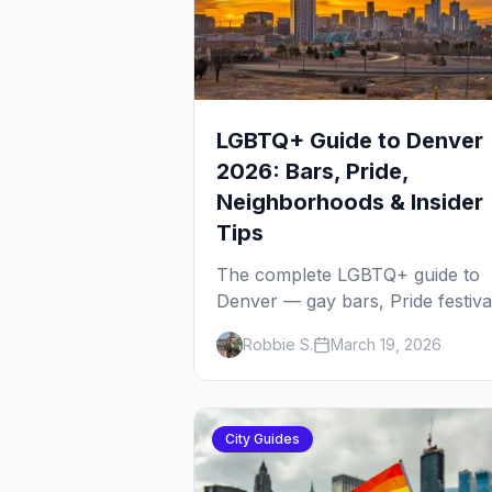
LGBTQ+ Guide to Denver
2026: Bars, Pride,
Neighborhoods & Insider
Tips
The complete LGBTQ+ guide to
Denver — gay bars, Pride festiva
neighborhoods, drag brunch,
Robbie S.
March 19, 2026
events, hotels, and everything y
need to plan your trip.
City Guides