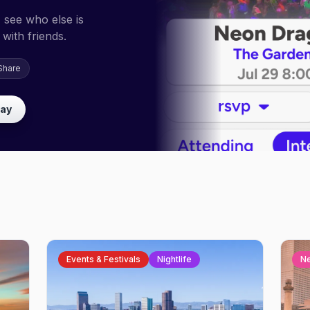
 see who else is
with friends.
Share
lay
Events & Festivals
Nightlife
N