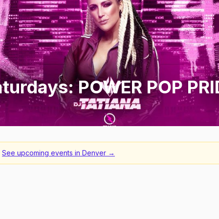
aturdays: POWER POP PRI
See upcoming events in
Denver
→