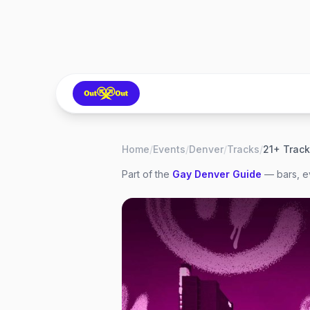
Home
/
Events
/
Denver
/
Tracks
/
Part of the
Gay
Denver
Guide
— bars, ev