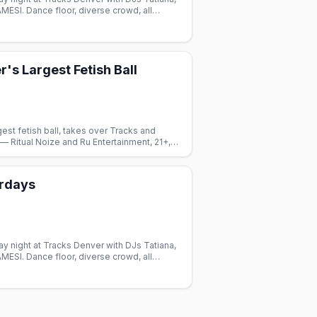
AMESI. Dance floor, diverse crowd, all
's Largest Fetish Ball
gest fetish ball, takes over Tracks and
 Ritual Noize and Ru Entertainment, 21+,
urdays
y night at Tracks Denver with DJs Tatiana,
AMESI. Dance floor, diverse crowd, all