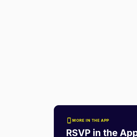
MORE IN THE APP
RSVP in the Ap