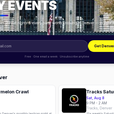
Y EVENTS
es, circuit nights & every party worth knowing in Denver — in your 
Get Denve
Free · One email a week · Unsubscribe anytime
ver
ermelon Crawl
Tracks Sat
Sat, Aug 8
9 PM - 2 AM
Tracks, Denver
s Denver's monthly lesbian night at
21+ weekly Saturda