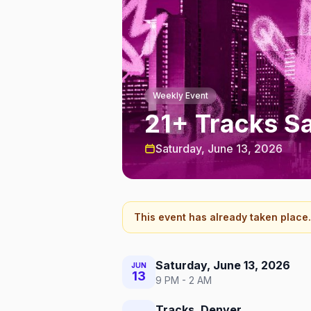
Weekly Event
21+ Tracks S
Saturday, June 13, 2026
This event has already taken place.
Saturday, June 13, 2026
JUN
13
9 PM - 2 AM
Tracks, Denver