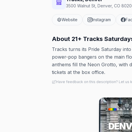
3500 Walnut St, Denver, CO 80205
Website
Instagram
Fa
About
21+ Tracks Saturda
Tracks turns its Pride Saturday int
power-pop bangers on the main floo
anthems fill the Neon Grotto, with d
tickets at the box office.
Have feedback on this description? Let us
OUT × 
DENV