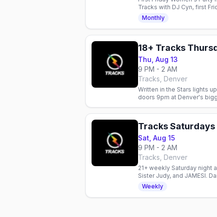
Tracks with DJ Cyn, first Fr
Monthly
Thu, Aug 13
9 PM - 2 AM
Tracks, Denver
Written in the Stars lights
doors 9pm at Denver's big
Tracks Saturdays
Sat, Aug 15
9 PM - 2 AM
Tracks, Denver
21+ weekly Saturday night a
Sister Judy, and JAMESI. Dan
welcome.
Weekly