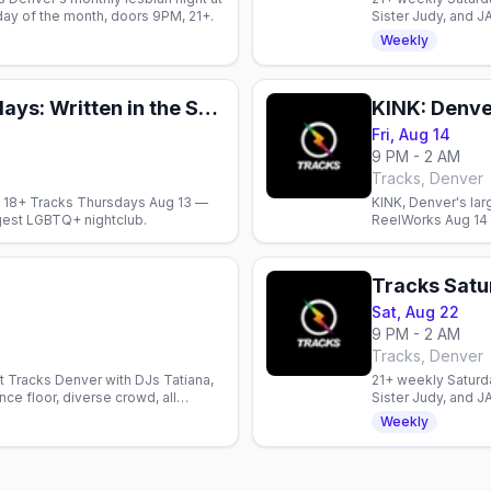
iday of the month, doors 9PM, 21+.
Sister Judy, and J
welcome.
Weekly
18+ Tracks Thursdays: Written in the Stars
KINK: Denver
Fri, Aug 14
9 PM - 2 AM
Tracks, Denver
 up 18+ Tracks Thursdays Aug 13 —
KINK, Denver's lar
gest LGBTQ+ nightclub.
ReelWorks Aug 14 —
from 9pm.
Tracks Sat
Sat, Aug 22
9 PM - 2 AM
Tracks, Denver
t Tracks Denver with DJs Tatiana,
21+ weekly Saturda
ce floor, diverse crowd, all
Sister Judy, and J
welcome.
Weekly