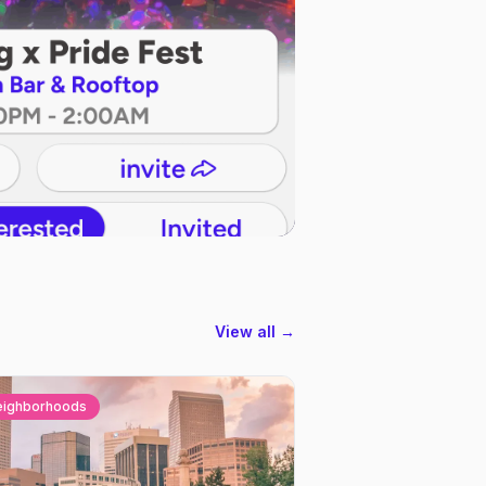
View all →
eighborhoods