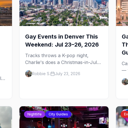
Gay Events in Denver This
Ga
Weekend: Jul 23–26, 2026
T
G
Tracks throws a K-pop night,
Charlie's does a Christmas-in-July
Ca
drag brunch for St. Jude, and
— 
Robbie S.
July 23, 2026
Perreo Sundays brings the
the
l,
reggaeton — plus our SF Dore
wh
Alley guide.
and
ou
bl
gu
Nightlife
City Guides
Ev