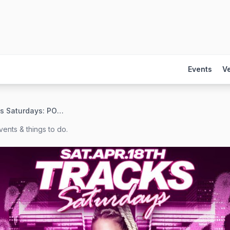
Events
V
21+ Tracks Saturdays: POWER POP PRIDE
ents & things to do.