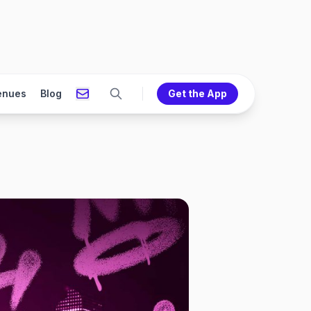
enues
Blog
Get the App