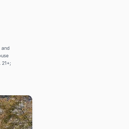
p and
ouse
. 21+;