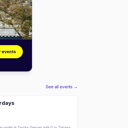
inbox every
r events
See all events →
urdays
y night at Tracks Denver with DJs Tatiana,