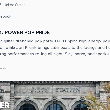
, United States
cebook
ys: POWER POP PRIDE
o a glitter-drenched pop party. DJ JT spins high-energy po
r while Jon Krunk brings Latin beats to the lounge and h
rag performances rolling all night. Slay, serve, and sparkle
 know
OUT
ER