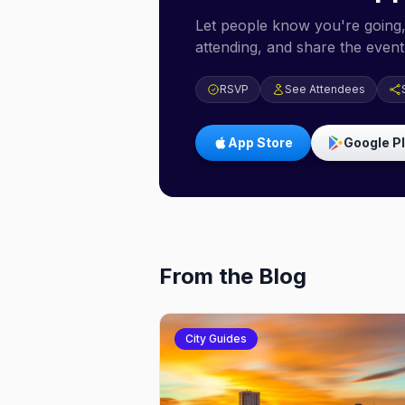
Let people know you're going,
attending, and share the event 
RSVP
See Attendees
App Store
Google P
From the Blog
City Guides