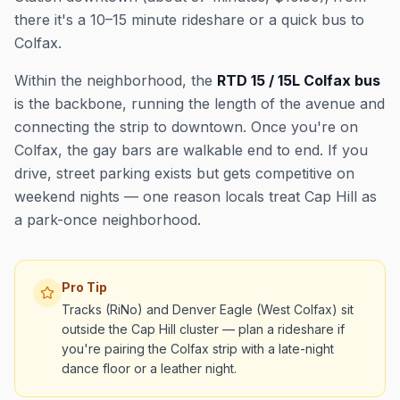
there it's a 10–15 minute rideshare or a quick bus to
Colfax.
Within the neighborhood, the
RTD 15 / 15L Colfax bus
is the backbone, running the length of the avenue and
connecting the strip to downtown. Once you're on
Colfax, the gay bars are walkable end to end. If you
drive, street parking exists but gets competitive on
weekend nights — one reason locals treat Cap Hill as
a park-once neighborhood.
Pro Tip
Tracks (RiNo) and Denver Eagle (West Colfax) sit
outside the Cap Hill cluster — plan a rideshare if
you're pairing the Colfax strip with a late-night
dance floor or a leather night.