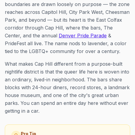
boundaries are drawn loosely on purpose — the zone
reaches across Capitol Hill, City Park West, Cheesman
Park, and beyond — but its heart is the East Colfax
corridor through Cap Hill, where the bars, The
Center, and the annual
Denver Pride Parade
&
PrideFest all live. The name nods to lavender, a color
tied to the LGBTQ+ community for over a century.
What makes Cap Hill different from a purpose-built
nightlife district is that the queer life here is woven into
an ordinary, lived-in neighborhood. The bars share
blocks with 24-hour diners, record stores, a landmark
house museum, and one of the city's great urban
parks. You can spend an entire day here without ever
getting in a car.
Pro Tip