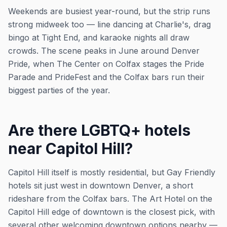
Weekends are busiest year-round, but the strip runs
strong midweek too — line dancing at Charlie's, drag
bingo at Tight End, and karaoke nights all draw
crowds. The scene peaks in June around Denver
Pride, when The Center on Colfax stages the Pride
Parade and PrideFest and the Colfax bars run their
biggest parties of the year.
Are there LGBTQ+ hotels
near Capitol Hill?
Capitol Hill itself is mostly residential, but Gay Friendly
hotels sit just west in downtown Denver, a short
rideshare from the Colfax bars. The Art Hotel on the
Capitol Hill edge of downtown is the closest pick, with
several other welcoming downtown options nearby —