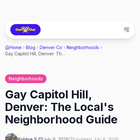
Home
Blog
Denver Co
Neighborhoods
Gay Capitol Hill, Denver: The Local's Neighborhood Guide
Neighborhoods
Gay Capitol Hill,
Denver: The Local's
Neighborhood Guide
Robbie S.
July 6, 2026
Updated
July 8, 2026