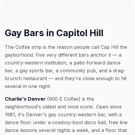
perfect time to experience
perfect way to start yo
Charlie's iconic dance floor,
night in a laid-back, w
friendly mixed crowd, and laid-
atmosphere that celeb
back vibe before the night really
drinks and good compa
gets going. This event was
Whether you're a regul
Gay Bars in Capitol Hill
imported by Out x Out. Please
stopping by for the first
visit the venue link to verify
you'll find a friendly 
details.
to make it a great evening.
The Colfax strip is the reason people call Cap Hill the
event was imported by 
gayborhood. Five very different bars anchor it — a
Please visit the venue l
verify details.
country-western institution, a patio-forward dance
bar, a gay sports bar, a community pub, and a drag-
brunch restaurant — and they're close enough to hit
several in one night.
Charlie's Denver
(900 E Colfax) is the
neighborhood's oldest and most iconic. Open since
1981, it's Denver's gay country-western bar, with a
dance floor under a cowboy-boot disco ball, free line
dance lessons several nights a week, and a floor that