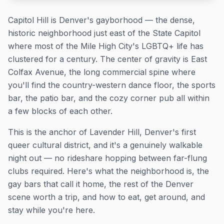
Capitol Hill is Denver's gayborhood — the dense,
historic neighborhood just east of the State Capitol
where most of the Mile High City's LGBTQ+ life has
clustered for a century. The center of gravity is East
Colfax Avenue, the long commercial spine where
you'll find the country-western dance floor, the sports
bar, the patio bar, and the cozy corner pub all within
a few blocks of each other.
This is the anchor of Lavender Hill, Denver's first
queer cultural district, and it's a genuinely walkable
night out — no rideshare hopping between far-flung
clubs required. Here's what the neighborhood is, the
gay bars that call it home, the rest of the Denver
scene worth a trip, and how to eat, get around, and
stay while you're here.