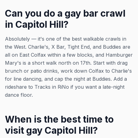
Can you do a gay bar crawl
in Capitol Hill?
Absolutely — it's one of the best walkable crawls in
the West. Charlie's, X Bar, Tight End, and Buddies are
all on East Colfax within a few blocks, and Hamburger
Mary's is a short walk north on 17th. Start with drag
brunch or patio drinks, work down Colfax to Charlie's
for line dancing, and cap the night at Buddies. Add a
rideshare to Tracks in RiNo if you want a late-night
dance floor.
When is the best time to
visit gay Capitol Hill?