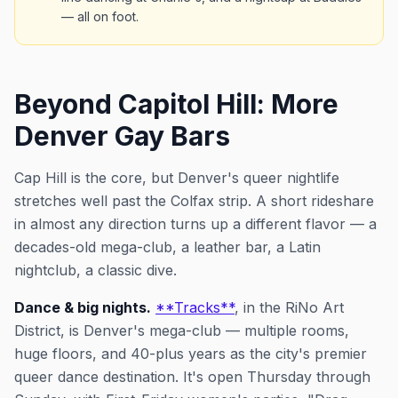
— all on foot.
Beyond Capitol Hill: More
Denver Gay Bars
Cap Hill is the core, but Denver's queer nightlife
stretches well past the Colfax strip. A short rideshare
in almost any direction turns up a different flavor — a
decades-old mega-club, a leather bar, a Latin
nightclub, a classic dive.
Dance & big nights.
**Tracks**
, in the RiNo Art
District, is Denver's mega-club — multiple rooms,
huge floors, and 40-plus years as the city's premier
queer dance destination. It's open Thursday through