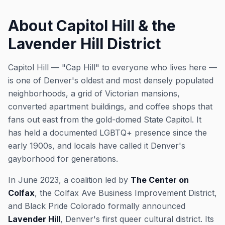
About Capitol Hill & the
Lavender Hill District
Capitol Hill — "Cap Hill" to everyone who lives here —
is one of Denver's oldest and most densely populated
neighborhoods, a grid of Victorian mansions,
converted apartment buildings, and coffee shops that
fans out east from the gold-domed State Capitol. It
has held a documented LGBTQ+ presence since the
early 1900s, and locals have called it Denver's
gayborhood for generations.
In June 2023, a coalition led by
The Center on
Colfax
, the Colfax Ave Business Improvement District,
and Black Pride Colorado formally announced
Lavender Hill
, Denver's first queer cultural district. Its