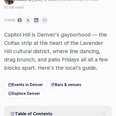
10
min read
SHARE
Capitol Hill is Denver's gayborhood — the
Colfax strip at the heart of the Lavender
Hill cultural district, where line dancing,
drag brunch, and patio Fridays all sit a few
blocks apart. Here's the local's guide.
Events in
Denver
Bars & venues
Explore
Denver
Table of Contents