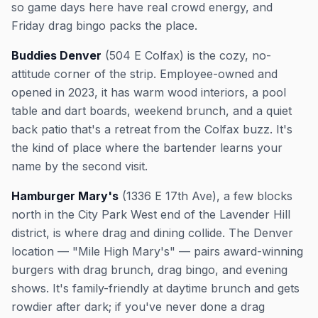
so game days here have real crowd energy, and
Friday drag bingo packs the place.
Buddies Denver
(504 E Colfax) is the cozy, no-
attitude corner of the strip. Employee-owned and
opened in 2023, it has warm wood interiors, a pool
table and dart boards, weekend brunch, and a quiet
back patio that's a retreat from the Colfax buzz. It's
the kind of place where the bartender learns your
name by the second visit.
Hamburger Mary's
(1336 E 17th Ave), a few blocks
north in the City Park West end of the Lavender Hill
district, is where drag and dining collide. The Denver
location — "Mile High Mary's" — pairs award-winning
burgers with drag brunch, drag bingo, and evening
shows. It's family-friendly at daytime brunch and gets
rowdier after dark; if you've never done a drag