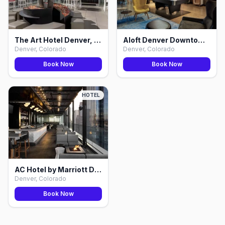
The Art Hotel Denver, Curio Collection by Hilton, Denver
Aloft Denver Downtown, Denver
Denver, Colorado
Denver, Colorado
Book Now
Book Now
HOTEL
AC Hotel by Marriott Denver Downtown, Denver
Denver, Colorado
Book Now