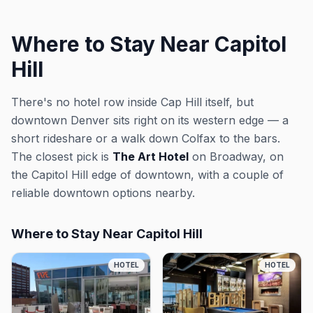
Where to Stay Near Capitol
Hill
There's no hotel row inside Cap Hill itself, but
downtown Denver sits right on its western edge — a
short rideshare or a walk down Colfax to the bars.
The closest pick is
The Art Hotel
on Broadway, on
the Capitol Hill edge of downtown, with a couple of
reliable downtown options nearby.
Where to Stay Near Capitol Hill
HOTEL
HOTEL