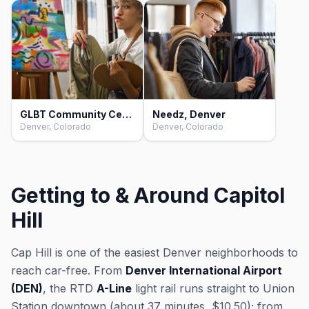
GLBT Community Center of Colorado, Denver
Needz, Denver
Denver, Colorado
Denver, Colorado
Getting to & Around Capitol
Hill
Cap Hill is one of the easiest Denver neighborhoods to
reach car-free. From
Denver International Airport
(DEN)
, the RTD
A-Line
light rail runs straight to Union
Station downtown (about 37 minutes, $10.50); from