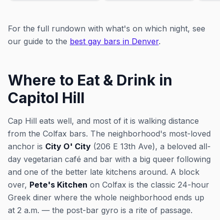
For the full rundown with what's on which night, see
our guide to the
best gay bars in Denver
.
Where to Eat & Drink in
Capitol Hill
Cap Hill eats well, and most of it is walking distance
from the Colfax bars. The neighborhood's most-loved
anchor is
City O' City
(206 E 13th Ave), a beloved all-
day vegetarian café and bar with a big queer following
and one of the better late kitchens around. A block
over,
Pete's Kitchen
on Colfax is the classic 24-hour
Greek diner where the whole neighborhood ends up
at 2 a.m. — the post-bar gyro is a rite of passage.