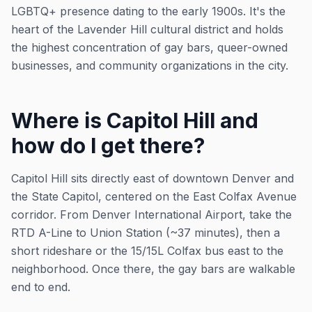
LGBTQ+ presence dating to the early 1900s. It's the
heart of the Lavender Hill cultural district and holds
the highest concentration of gay bars, queer-owned
businesses, and community organizations in the city.
Where is Capitol Hill and
how do I get there?
Capitol Hill sits directly east of downtown Denver and
the State Capitol, centered on the East Colfax Avenue
corridor. From Denver International Airport, take the
RTD A-Line to Union Station (~37 minutes), then a
short rideshare or the 15/15L Colfax bus east to the
neighborhood. Once there, the gay bars are walkable
end to end.