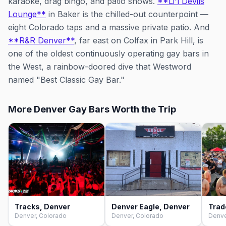
karaoke, drag bingo, and patio shows.
**Li'l Devils
Lounge**
in Baker is the chilled-out counterpoint —
eight Colorado taps and a massive private patio. And
**R&R Denver**
, far east on Colfax in Park Hill, is
one of the oldest continuously operating gay bars in
the West, a rainbow-doored dive that Westword
named "Best Classic Gay Bar."
More Denver Gay Bars Worth the Trip
Tracks, Denver
Denver Eagle, Denver
Trad
Denver, Colorado
Denver, Colorado
Denve