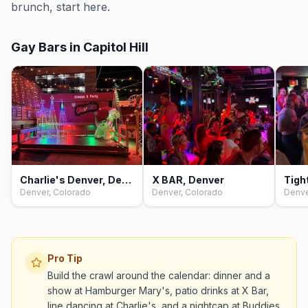
brunch, start here.
Gay Bars in Capitol Hill
Charlie's Denver, Denver
X BAR, Denver
Tigh
Denver, Colorado
Denver, Colorado
Denve
Pro Tip
Build the crawl around the calendar: dinner and a
show at Hamburger Mary's, patio drinks at X Bar,
line dancing at Charlie's, and a nightcap at Buddies