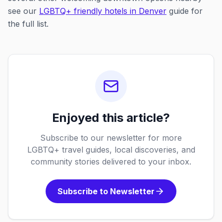
see our
LGBTQ+ friendly hotels in Denver
guide for
the full list.
Enjoyed this article?
Subscribe to our newsletter for more
LGBTQ+ travel guides, local discoveries, and
community stories delivered to your inbox.
Subscribe to Newsletter