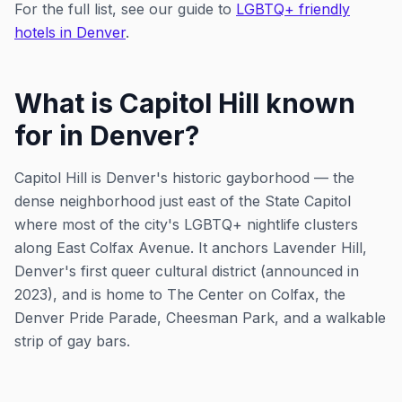
For the full list, see our guide to
LGBTQ+ friendly
hotels in Denver
.
What is Capitol Hill known
for in Denver?
Capitol Hill is Denver's historic gayborhood — the
dense neighborhood just east of the State Capitol
where most of the city's LGBTQ+ nightlife clusters
along East Colfax Avenue. It anchors Lavender Hill,
Denver's first queer cultural district (announced in
2023), and is home to The Center on Colfax, the
Denver Pride Parade, Cheesman Park, and a walkable
strip of gay bars.