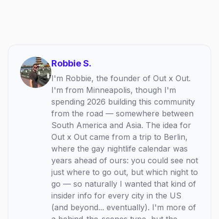
Robbie S.
I'm Robbie, the founder of Out x Out.
I'm from Minneapolis, though I'm
spending 2026 building this community
from the road — somewhere between
South America and Asia. The idea for
Out x Out came from a trip to Berlin,
where the gay nightlife calendar was
years ahead of ours: you could see not
just where to go out, but which night to
go — so naturally I wanted that kind of
insider info for every city in the US
(and beyond... eventually). I'm more of