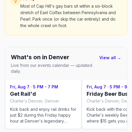
Most of Cap Hill's gay bars sit within a six-block
stretch of East Colfax between Pennsylvania and
Pearl. Park once (or skip the car entirely) and do
the whole crawl on foot.
What's on in
Denver
View all →
Live from our events calendar — updated
daily.
Fri, Aug 7
·
5 PM - 7 PM
Fri, Aug 7
·
5 PM - 9 
Get Rail'd
Friday Beer Bust
Charlie's Denver, Denver
Charlie's Denver, Denv
Kick back and enjoy rail drinks for
Kick back with the com
just $2 during this Friday happy
Charlie's weekly Beer 
hour at Denver's legendary
where $15 gets you a 1
country-western gay bar. It's the
beer with free refills. It