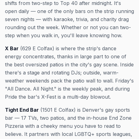
shifts from two-step to Top 40 after midnight. It's
open daily — one of the only bars on the strip running
seven nights — with karaoke, trivia, and charity drag
rounding out the week. Whether or not you can two-
step when you walk in, you'll leave knowing how.
X Bar
(629 E Colfax) is where the strip's dance
energy concentrates, thanks in large part to one of
the best oversized patios in the city's gay scene. Inside
there's a stage and rotating DJs; outside, warm-
weather weekends pack the patio wall to wall. Friday's
"All Dance. All Night." is the weekly peak, and during
Pride the bar's X-Fest is a multi-day blowout.
Tight End Bar
(1501 E Colfax) is Denver's gay sports
bar — 17 TVs, two patios, and the in-house End Zone
Pizzeria with a cheeky menu you have to read to
believe. It partners with local LGBTQ+ sports leagues,