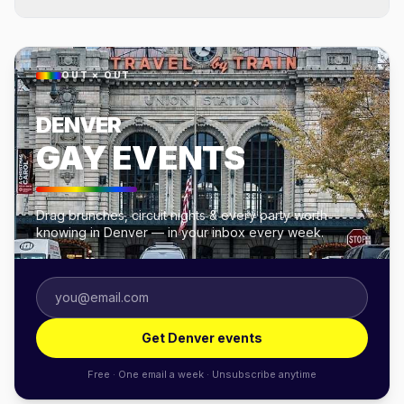
OUT × OUT
DENVER
GAY EVENTS
Drag brunches, circuit nights & every party worth
knowing in Denver — in your inbox every week.
Get Denver events
Free · One email a week · Unsubscribe anytime