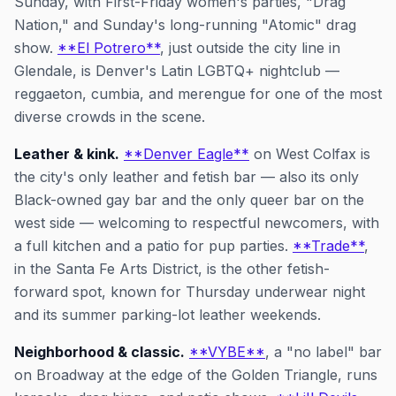
Sunday, with First-Friday women's parties, "Drag
Nation," and Sunday's long-running "Atomic" drag
show.
**El Potrero**
, just outside the city line in
Glendale, is Denver's Latin LGBTQ+ nightclub —
reggaeton, cumbia, and merengue for one of the most
diverse crowds in the scene.
Leather & kink.
**Denver Eagle**
on West Colfax is
the city's only leather and fetish bar — also its only
Black-owned gay bar and the only queer bar on the
west side — welcoming to respectful newcomers, with
a full kitchen and a patio for pup parties.
**Trade**
,
in the Santa Fe Arts District, is the other fetish-
forward spot, known for Thursday underwear night
and its summer parking-lot leather weekends.
Neighborhood & classic.
**VYBE**
, a "no label" bar
on Broadway at the edge of the Golden Triangle, runs