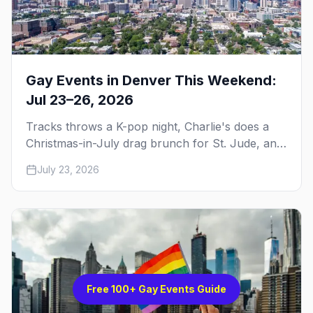
Gay Events in Denver This Weekend:
Jul 23–26, 2026
Tracks throws a K-pop night, Charlie's does a
Christmas-in-July drag brunch for St. Jude, and
Perreo Sundays brings the reggaeton — plus
July 23, 2026
our SF Dore Alley guide.
Free 100+ Gay Events Guide