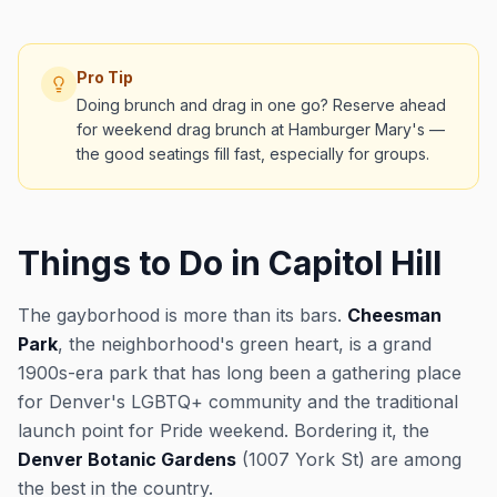
Pro Tip
Doing brunch and drag in one go? Reserve ahead
for weekend drag brunch at Hamburger Mary's —
the good seatings fill fast, especially for groups.
Things to Do in Capitol Hill
The gayborhood is more than its bars.
Cheesman
Park
, the neighborhood's green heart, is a grand
1900s-era park that has long been a gathering place
for Denver's LGBTQ+ community and the traditional
launch point for Pride weekend. Bordering it, the
Denver Botanic Gardens
(1007 York St) are among
the best in the country.