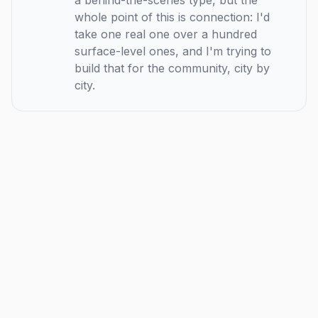
a behind-the-scenes type, but the
whole point of this is connection: I'd
take one real one over a hundred
surface-level ones, and I'm trying to
build that for the community, city by
city.