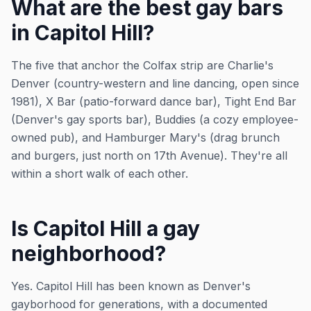
What are the best gay bars
in Capitol Hill?
The five that anchor the Colfax strip are Charlie's
Denver (country-western and line dancing, open since
1981), X Bar (patio-forward dance bar), Tight End Bar
(Denver's gay sports bar), Buddies (a cozy employee-
owned pub), and Hamburger Mary's (drag brunch
and burgers, just north on 17th Avenue). They're all
within a short walk of each other.
Is Capitol Hill a gay
neighborhood?
Yes. Capitol Hill has been known as Denver's
gayborhood for generations, with a documented