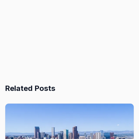
Related Posts