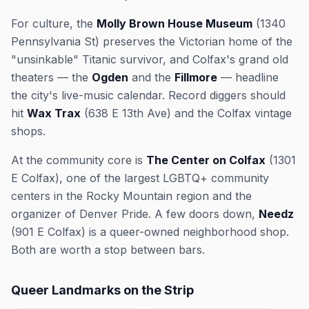
For culture, the
Molly Brown House Museum
(1340
Pennsylvania St) preserves the Victorian home of the
"unsinkable" Titanic survivor, and Colfax's grand old
theaters — the
Ogden
and the
Fillmore
— headline
the city's live-music calendar. Record diggers should
hit
Wax Trax
(638 E 13th Ave) and the Colfax vintage
shops.
At the community core is
The Center on Colfax
(1301
E Colfax), one of the largest LGBTQ+ community
centers in the Rocky Mountain region and the
organizer of Denver Pride. A few doors down,
Needz
(901 E Colfax) is a queer-owned neighborhood shop.
Both are worth a stop between bars.
Queer Landmarks on the Strip