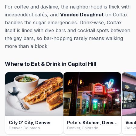
For coffee and daytime, the neighborhood is thick with
independent cafés, and
Voodoo Doughnut
on Colfax
handles the sugar emergencies. Drink-wise, Colfax
itself is lined with dive bars and cocktail spots between
the gay bars, so bar-hopping rarely means walking
more than a block.
Where to Eat & Drink in Capitol Hill
City O' City, Denver
Pete's Kitchen, Denver
Denver, Colorado
Denver, Colorado
Denve