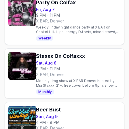
Party On Colfax
Fri, Aug 7
9 PM - 11 PM
X BAR, Denver
Weekly Friday night dance party at X BAR on
Capitol Hill. High-energy DJ sets, mixed crowd,
and easy access to Denver's gay venues on
Weekly
Colfax.
Staxxx On Colfaxxx
Sat, Aug 8
9 PM - 11 PM
X BAR, Denver
Monthly drag show at X BAR Denver hosted by
Mia Staxxx. 21+, free cover before 9pm, show
starts 10:30pm every Saturday.
Monthly
Beer Bust
Sun, Aug 9
4 PM - 8 PM
X BAR, Denver