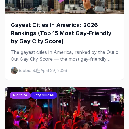
Gayest Cities in America: 2026
Rankings (Top 15 Most Gay-Friendly
by Gay City Score)
The gayest cities in America, ranked by the Out x
Out Gay City Score — the most gay-friendly
places for nightlife, safety, community, events,
Robbie S.
April 29, 2026
and more, with the top gay bars in each.
Nightlife
City Guides