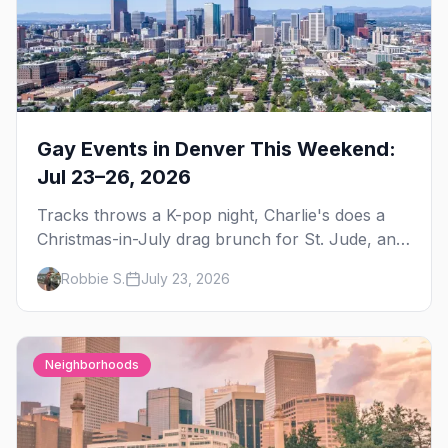
Gay Events in Denver This Weekend:
Jul 23–26, 2026
Tracks throws a K-pop night, Charlie's does a
Christmas-in-July drag brunch for St. Jude, and
Perreo Sundays brings the reggaeton — plus
Robbie S.
July 23, 2026
our SF Dore Alley guide.
Neighborhoods