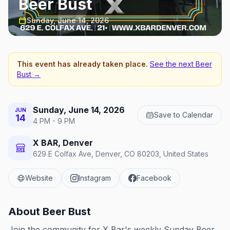
Beer Bust
Sunday, June 14, 2026
This event has already taken place.
See the next
Beer
Bust
→
Sunday, June 14, 2026
JUN
Save to Calendar
14
4 PM - 9 PM
X BAR, Denver
629 E Colfax Ave, Denver, CO 80203, United States
Website
Instagram
Facebook
About
Beer Bust
Join the community for X Bar's weekly Sunday Beer