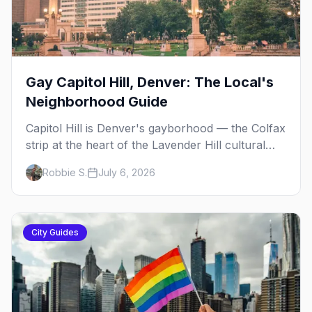
Gay Capitol Hill, Denver: The Local's
Neighborhood Guide
Capitol Hill is Denver's gayborhood — the Colfax
strip at the heart of the Lavender Hill cultural
district, where line dancing, drag brunch, and
Robbie S.
July 6, 2026
patio Fridays all sit a few blocks apart. Here's
the local's guide.
City Guides