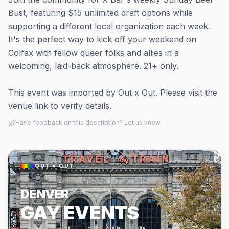
Bust, featuring $15 unlimited draft options while
supporting a different local organization each week.
It's the perfect way to kick off your weekend on
Colfax with fellow queer folks and allies in a
welcoming, laid-back atmosphere. 21+ only.
This event was imported by Out x Out. Please visit the
venue link to verify details.
Have feedback on this description? Let us know
OUT × OUT
DENVER
GAY EVENTS