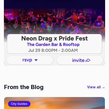
From the Blog
View all →
City Guides