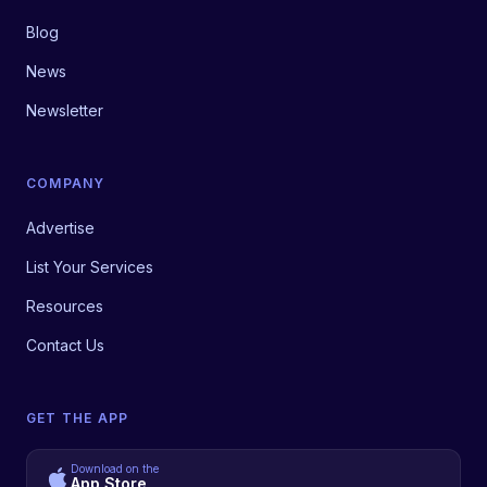
Blog
News
Newsletter
COMPANY
Advertise
List Your Services
Resources
Contact Us
GET THE APP
Download on the
App Store