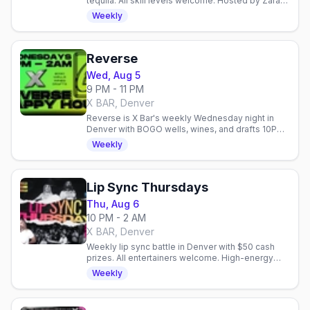
tequila. All skill levels welcome. Hosted by Zarah
every Tuesday at X BAR.
Weekly
Reverse
Wed, Aug 5
9 PM - 11 PM
X BAR, Denver
Reverse is X Bar's weekly Wednesday night in
Denver with BOGO wells, wines, and drafts 10PM–
2AM. Dance, socialize, and enjoy inclusive gay
Weekly
nightlife.
Lip Sync Thursdays
Thu, Aug 6
10 PM - 2 AM
X BAR, Denver
Weekly lip sync battle in Denver with $50 cash
prizes. All entertainers welcome. High-energy
performances every Thursday at X BAR.
Weekly