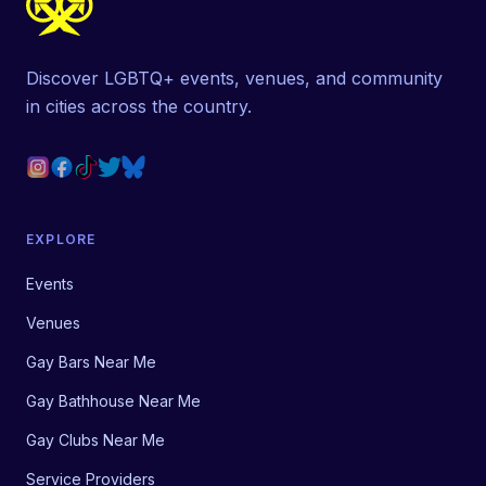
Discover LGBTQ+ events, venues, and community
in cities across the country.
EXPLORE
Events
Venues
Gay Bars Near Me
Gay Bathhouse Near Me
Gay Clubs Near Me
Service Providers