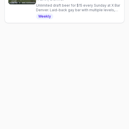
Unlimited draft beer for $15 every Sunday at X Bar
Denver. Laid-back gay bar with multiple levels,
outdoor patio, and community fundraisers.
Weekly