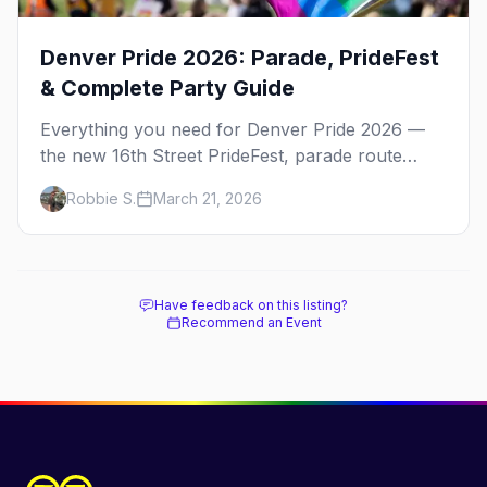
Denver Pride 2026: Parade, PrideFest
& Complete Party Guide
Everything you need for Denver Pride 2026 —
the new 16th Street PrideFest, parade route
through Capitol Hill, best parties, where to stay,
Robbie S.
March 21, 2026
and insider tips.
Have feedback on this listing?
Recommend an Event