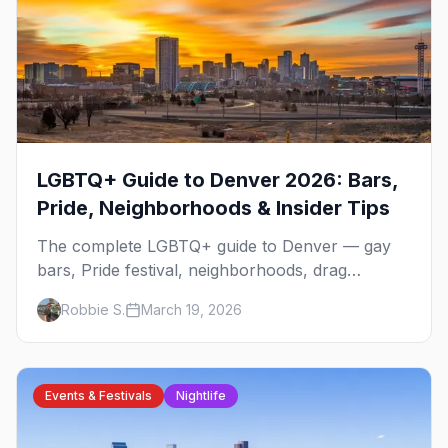
LGBTQ+ Guide to Denver 2026: Bars,
Pride, Neighborhoods & Insider Tips
The complete LGBTQ+ guide to Denver — gay
bars, Pride festival, neighborhoods, drag
brunch, events, hotels, and everything you need
Robbie S.
March 19, 2026
to plan your trip.
Events & Festivals
Nightlife