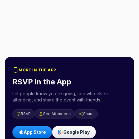
MORE IN THE APP
RSVP in the App
Let people know you're going, see who else is
attending, and share the event with friends.
RSVP
See Attendees
Share
App Store
Google Play