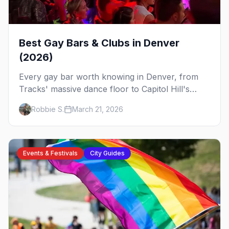
Best Gay Bars & Clubs in Denver
(2026)
Every gay bar worth knowing in Denver, from
Tracks' massive dance floor to Capitol Hill's
Colfax strip, leather bars, and the city's new
Robbie S.
March 21, 2026
sapphic scene.
Events & Festivals
City Guides