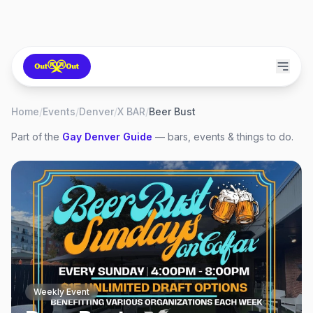
Home
/
Events
/
Denver
/
X BAR
/
Beer Bust
Part of the
Gay
Denver
Guide
— bars, events & things to do.
Weekly Event