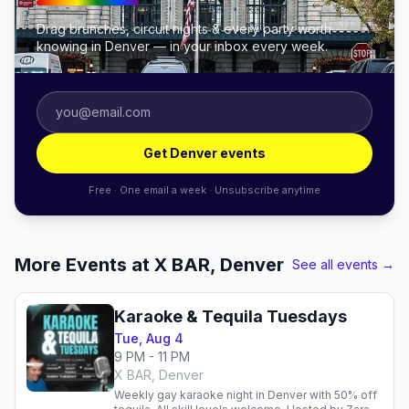
Drag brunches, circuit nights & every party worth
knowing in Denver — in your inbox every week.
Get Denver events
Free · One email a week · Unsubscribe anytime
More Events at X BAR, Denver
See all events →
Karaoke & Tequila Tuesdays
Tue, Aug 4
9 PM - 11 PM
X BAR, Denver
Weekly gay karaoke night in Denver with 50% off