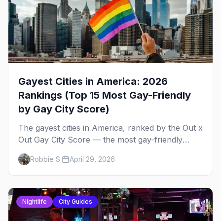
Gayest Cities in America: 2026
Rankings (Top 15 Most Gay-Friendly
by Gay City Score)
The gayest cities in America, ranked by the Out x
Out Gay City Score — the most gay-friendly
places for nightlife, safety, community, events,
Robbie S.
April 29, 2026
and more, with the top gay bars in each.
Nightlife
City Guides