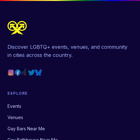
Discover LGBTQ+ events, venues, and community
in cities across the country.
EXPLORE
Events
Venues
Gay Bars Near Me
Gay Bathhouse Near Me