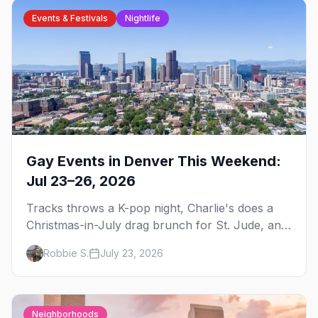
Events & Festivals
Nightlife
Gay Events in Denver This Weekend:
Jul 23–26, 2026
Tracks throws a K-pop night, Charlie's does a
Christmas-in-July drag brunch for St. Jude, and
Perreo Sundays brings the reggaeton — plus
Robbie S.
July 23, 2026
our SF Dore Alley guide.
Neighborhoods