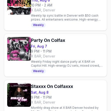
Thu, Aug 6
10 PM - 2 AM
X BAR, Denver
Weekly lip sync battle in Denver with $50 cash
prizes. All entertainers welcome. High-energy
performances every Thursday at X BAR.
Weekly
Party On Colfax
Fri, Aug 7
9 PM - 11 PM
X BAR, Denver
Weekly Friday night dance party at X BAR on
Capitol Hill. High-energy DJ sets, mixed crowd,
and easy access to Denver's gay venues on
Weekly
Colfax.
Staxxx On Colfaxxx
Sat, Aug 8
9 PM - 11 PM
X BAR, Denver
Monthly drag show at X BAR Denver hosted by