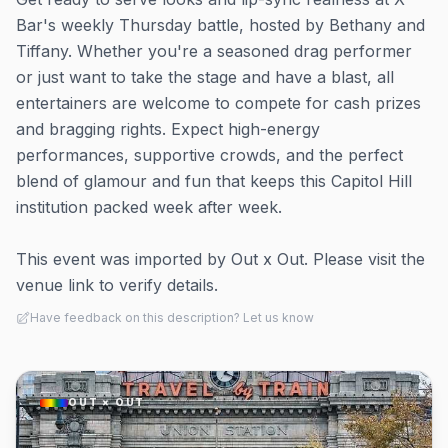
Bar's weekly Thursday battle, hosted by Bethany and
Tiffany. Whether you're a seasoned drag performer
or just want to take the stage and have a blast, all
entertainers are welcome to compete for cash prizes
and bragging rights. Expect high-energy
performances, supportive crowds, and the perfect
blend of glamour and fun that keeps this Capitol Hill
institution packed week after week.
This event was imported by Out x Out. Please visit the
venue link to verify details.
Have feedback on this description? Let us know
OUT × OUT