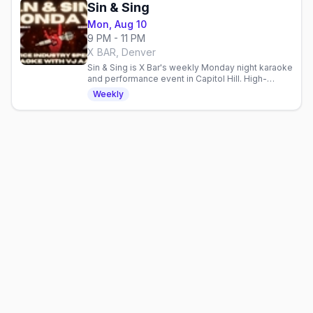
Sin & Sing
Mon, Aug 10
9 PM - 11 PM
X BAR, Denver
Sin & Sing is X Bar's weekly Monday night karaoke
and performance event in Capitol Hill. High-
energy entertainment for a mixed crowd.
Weekly