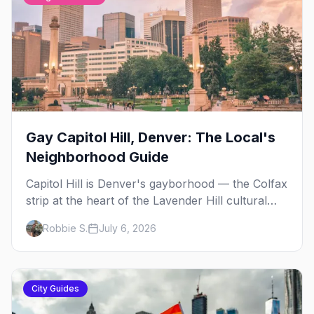
Gay Capitol Hill, Denver: The Local's
Neighborhood Guide
Capitol Hill is Denver's gayborhood — the Colfax
strip at the heart of the Lavender Hill cultural
district, where line dancing, drag brunch, and
Robbie S.
July 6, 2026
patio Fridays all sit a few blocks apart. Here's
the local's guide.
City Guides