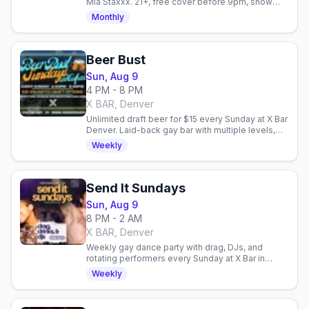
Mia Staxxx. 21+, free cover before 9pm, show
starts 10:30pm every Saturday.
Monthly
Beer Bust
Sun, Aug 9
4 PM - 8 PM
X BAR, Denver
Unlimited draft beer for $15 every Sunday at X Bar
Denver. Laid-back gay bar with multiple levels,
outdoor patio, and community fundraisers.
Weekly
Send It Sundays
Sun, Aug 9
8 PM - 2 AM
X BAR, Denver
Weekly gay dance party with drag, DJs, and
rotating performers every Sunday at X Bar in
Denver. High-energy nightlife to close out your
Weekly
weekend.