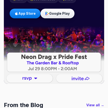
App Store
Google Play
From the Blog
View all →