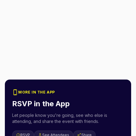
MORE IN THE APP
RSVP in the App
Let people know you're going, see who else is
attending, and share the event with friends.
RSVP
See Attendees
Share