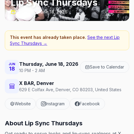
Lip Sync Thursdays
Thursday, June 18, 2026
This event has already taken place.
See the next
Lip
Sync Thursdays
→
Thursday, June 18, 2026
JUN
Save to Calendar
18
10 PM - 2 AM
X BAR, Denver
629 E Colfax Ave, Denver, CO 80203, United States
Website
Instagram
Facebook
About
Lip Sync Thursdays
Get ready to serve looks and lip-sync realness at X