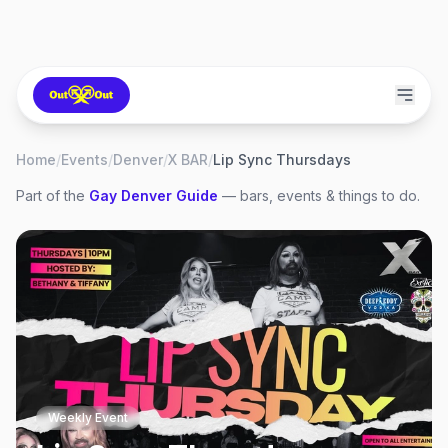
Home
/
Events
/
Denver
/
X BAR
/
Lip Sync Thursdays
Part of the
Gay
Denver
Guide
— bars, events & things to do.
Weekly Event