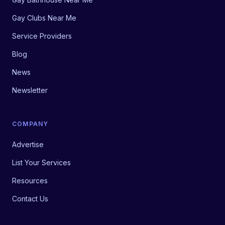
Gay Clubs Near Me
Service Providers
Blog
News
Newsletter
COMPANY
Advertise
List Your Services
Resources
Contact Us