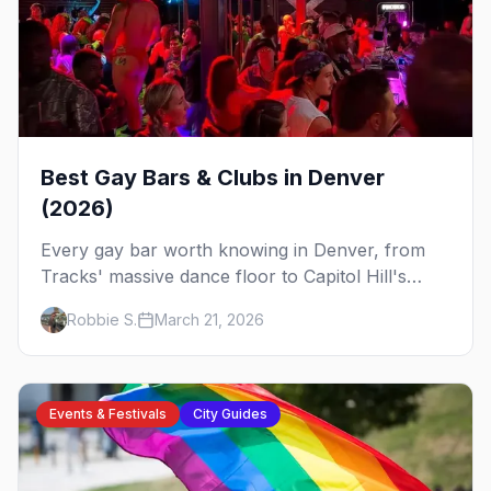
Best Gay Bars & Clubs in Denver
(2026)
Every gay bar worth knowing in Denver, from
Tracks' massive dance floor to Capitol Hill's
Colfax strip, leather bars, and the city's new
Robbie S.
March 21, 2026
sapphic scene.
Events & Festivals
City Guides