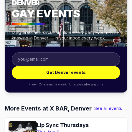
DENVER
GAY EVENTS
Drag brunches, circuit nights & every party worth
knowing in Denver — in your inbox every week.
Get Denver events
Free · One email a week · Unsubscribe anytime
More Events at X BAR, Denver
See all events →
Lip Sync Thursdays