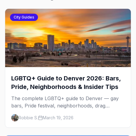
City Guides
LGBTQ+ Guide to Denver 2026: Bars,
Pride, Neighborhoods & Insider Tips
The complete LGBTQ+ guide to Denver — gay
bars, Pride festival, neighborhoods, drag
brunch, events, hotels, and everything you need
Robbie S.
March 19, 2026
to plan your trip.