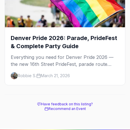
Denver Pride 2026: Parade, PrideFest
& Complete Party Guide
Everything you need for Denver Pride 2026 —
the new 16th Street PrideFest, parade route
through Capitol Hill, best parties, where to stay,
Robbie S.
March 21, 2026
and insider tips.
Have feedback on this listing?
Recommend an Event