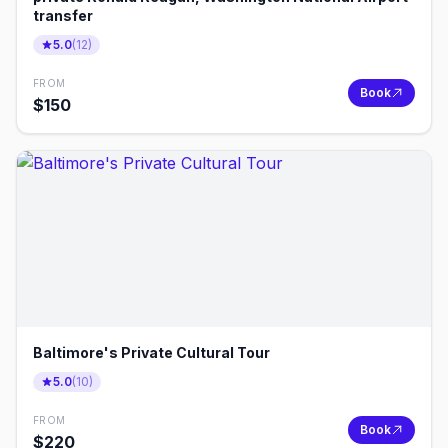
transfer
5.0
(
12
)
FROM
Book
$
150
Baltimore's Private Cultural Tour
5.0
(
10
)
FROM
Book
$
220