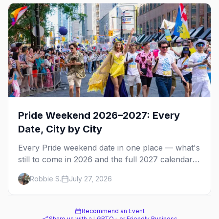
Pride Weekend 2026–2027: Every
Date, City by City
Every Pride weekend date in one place — what's
still to come in 2026 and the full 2027 calendar,
city by city, from Tampa in March to Palm
Robbie S.
July 27, 2026
Springs in November.
Recommend an Event
Share us with a LGBTQ+ or Friendly Business