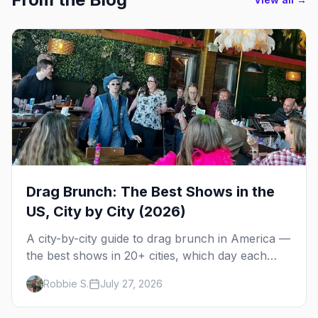
Drag Brunch: The Best Shows in the
US, City by City (2026)
A city-by-city guide to drag brunch in America —
the best shows in 20+ cities, which day each
runs, what to expect, and how far ahead to
Robbie S.
July 27, 2026
book.