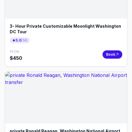
3- Hour Private Customizable Moonlight Washington
DC Tour
5.0
(
14
)
FROM
Book
$
450
private Ronald Reagan, Washington National Airport