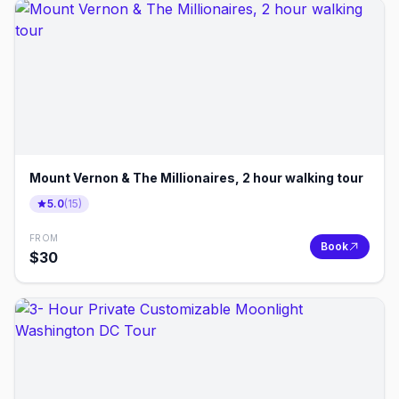
Mount Vernon & The Millionaires, 2 hour walking tour
5.0
(
15
)
FROM
Book
$
30