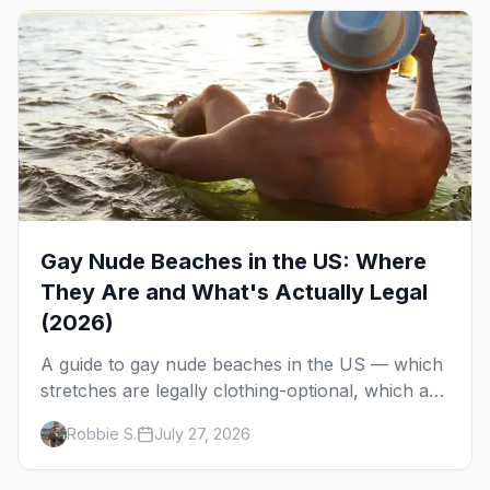
Gay Nude Beaches in the US: Where
They Are and What's Actually Legal
(2026)
A guide to gay nude beaches in the US — which
stretches are legally clothing-optional, which are
gay but not nude, and what enforcement is
Robbie S.
July 27, 2026
actually like.