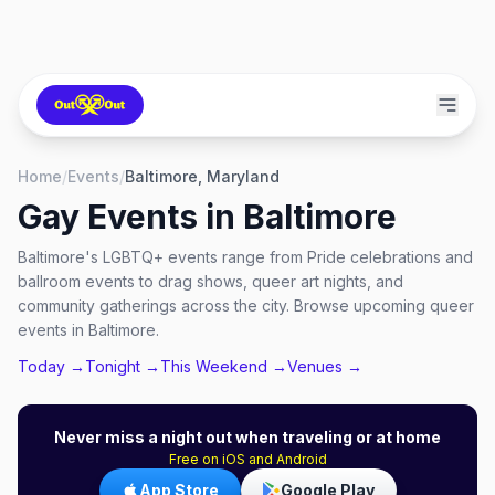
Home
/
Events
/
Baltimore, Maryland
Gay Events in
Baltimore
Baltimore's LGBTQ+ events range from Pride celebrations and
ballroom events to drag shows, queer art nights, and
community gatherings across the city. Browse upcoming queer
events in Baltimore.
Today →
Tonight →
This Weekend →
Venues →
Never miss a night out when traveling or at home
Free on iOS and Android
App Store
Google Play