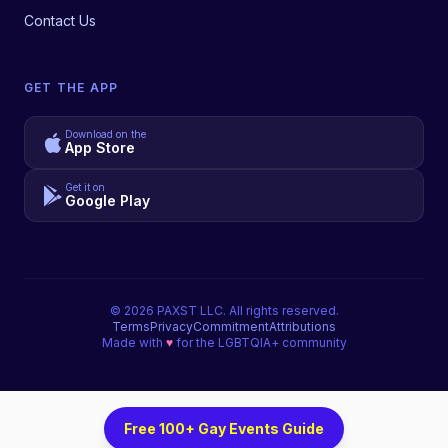
Contact Us
GET THE APP
Download on the
App Store
Get it on
Google Play
©
2026
PAXST LLC. All rights reserved.
Terms
Privacy
Commitment
Attributions
Made with
♥
for the LGBTQIA+ community
Free 100+ Gay Events Guide