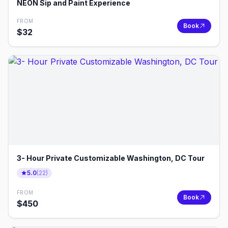
NEON Sip and Paint Experience
FROM
Book
$
32
3- Hour Private Customizable Washington, DC Tour
5.0
(
22
)
FROM
Book
$
450