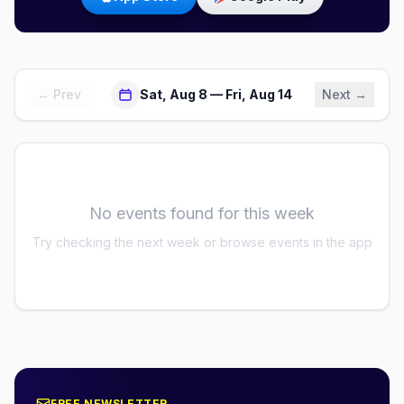
← Prev
Sat, Aug 8 — Fri, Aug 14
Next →
No events found for this week
Try checking the next week or browse events in the app
FREE NEWSLETTER