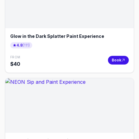
Glow in the Dark Splatter Paint Experience
4.8
(
111
)
FROM
Book
$
40