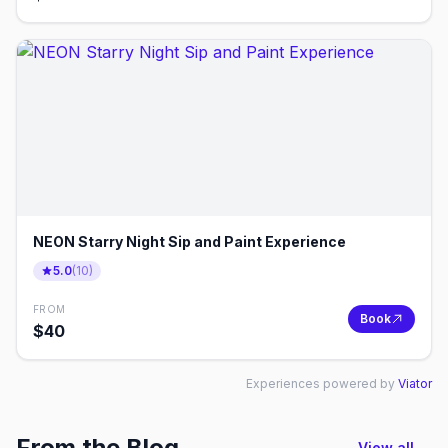
NEON Starry Night Sip and Paint Experience
5.0
(
10
)
FROM
Book
$
40
Experiences powered by
Viator
From the Blog
View all →