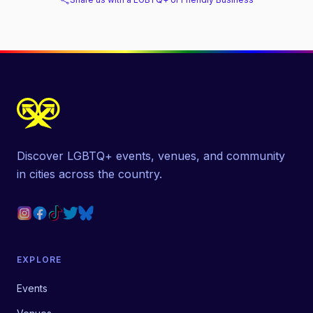
Discover LGBTQ+ events, venues, and community
in cities across the country.
EXPLORE
Events