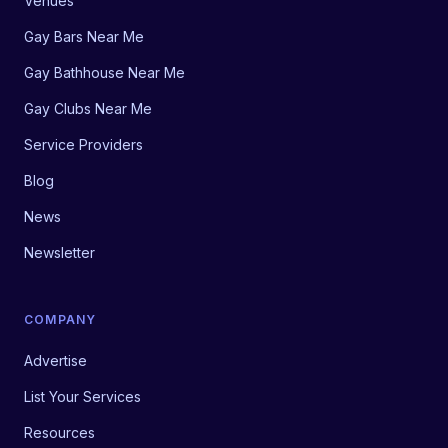
Venues
Gay Bars Near Me
Gay Bathhouse Near Me
Gay Clubs Near Me
Service Providers
Blog
News
Newsletter
COMPANY
Advertise
List Your Services
Resources