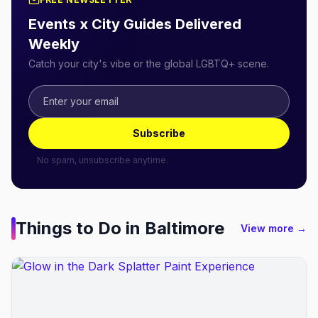
Events x City Guides Delivered
Weekly
Catch your city's vibe or the global LGBTQ+ scene.
Subscribe
No spam, unsubscribe anytime.
Things to Do in
Baltimore
View more →