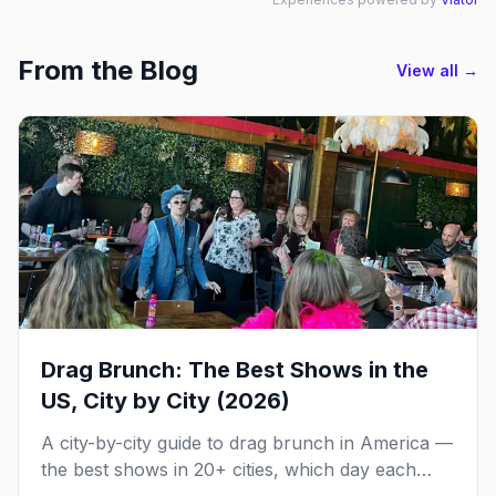
From the Blog
View all →
Drag Brunch: The Best Shows in the
US, City by City (2026)
A city-by-city guide to drag brunch in America —
the best shows in 20+ cities, which day each