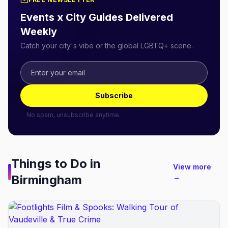
Events x City Guides Delivered
Weekly
Catch your city's vibe or the global LGBTQ+ scene.
Subscribe
No spam, unsubscribe anytime.
Things to Do in
View more
Birmingham
→