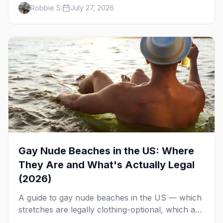
runs, what to expect, and how far ahead to
Robbie S.
July 27, 2026
book.
Gay Nude Beaches in the US: Where
They Are and What's Actually Legal
(2026)
A guide to gay nude beaches in the US — which
stretches are legally clothing-optional, which are
gay but not nude, and what enforcement is