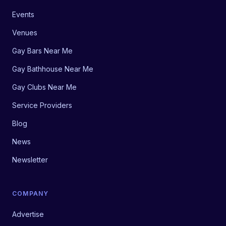
Events
Venues
Gay Bars Near Me
Gay Bathhouse Near Me
Gay Clubs Near Me
Service Providers
Blog
News
Newsletter
COMPANY
Advertise