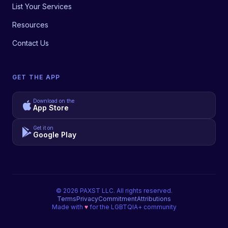
List Your Services
Resources
Contact Us
GET THE APP
Download on the
App Store
Get it on
Google Play
©
2026
PAXST LLC. All rights reserved.
Terms
Privacy
Commitment
Attributions
Made with
♥
for the LGBTQIA+ community