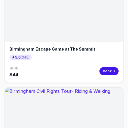
Birmingham Escape Game at The Summit
5.0
(
345
)
FROM
Book
$
44