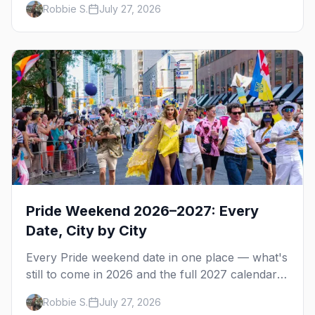
Robbie S.
July 27, 2026
actually like.
Pride Weekend 2026–2027: Every
Date, City by City
Every Pride weekend date in one place — what's
still to come in 2026 and the full 2027 calendar,
city by city, from Tampa in March to Palm
Robbie S.
July 27, 2026
Springs in November.