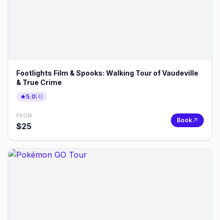
Footlights Film & Spooks: Walking Tour of Vaudeville
& True Crime
5.0
(
4
)
FROM
Book
$
25