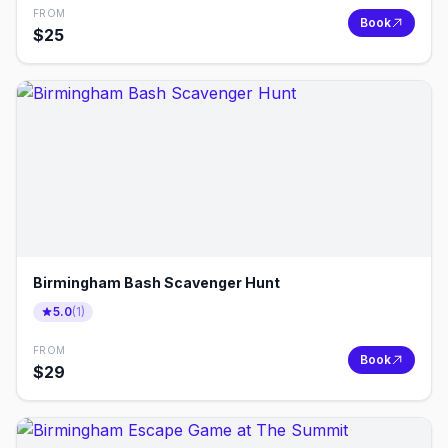
FROM
Book
$
25
Birmingham Bash Scavenger Hunt
5.0
(
1
)
FROM
Book
$
29