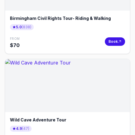
Birmingham Civil Rights Tour- Riding & Walking
5.0
(
838
)
FROM
Book
$
70
Wild Cave Adventure Tour
4.9
(
47
)