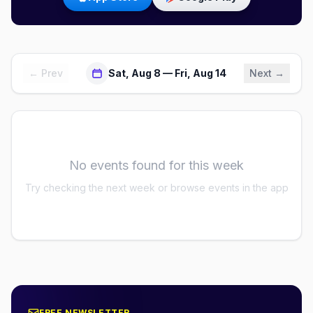
← Prev
Sat, Aug 8 — Fri, Aug 14
Next →
No events found for this week
Try checking the next week or browse events in the app
FREE NEWSLETTER