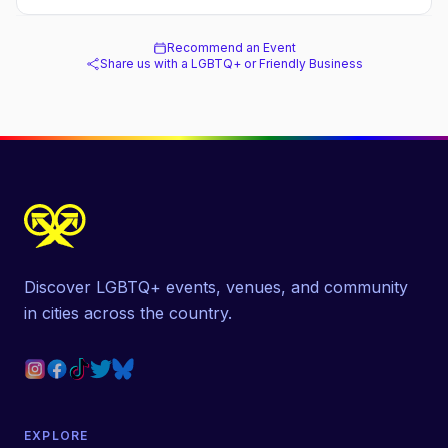
Recommend an Event
Share us with a LGBTQ+ or Friendly Business
Discover LGBTQ+ events, venues, and community
in cities across the country.
EXPLORE