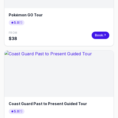
Pokémon GO Tour
5.0
(
1
)
FROM
Book
$
38
Coast Guard Past to Present Guided Tour
5.0
(
1
)