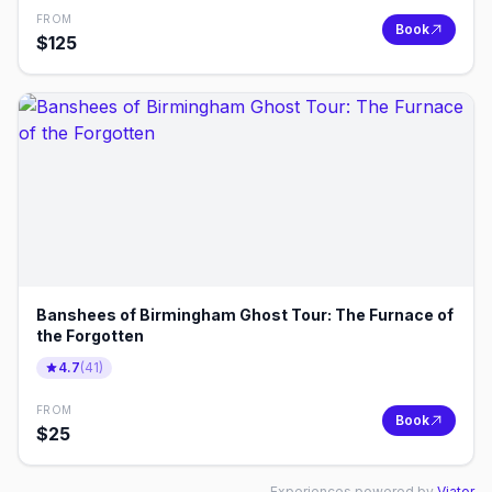
FROM
Book
$
125
Banshees of Birmingham Ghost Tour: The Furnace of
the Forgotten
4.7
(
41
)
FROM
Book
$
25
Experiences powered by
Viator