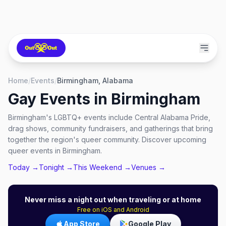
Home
/
Events
/
Birmingham, Alabama
Gay Events in
Birmingham
Birmingham's LGBTQ+ events include Central Alabama Pride,
drag shows, community fundraisers, and gatherings that bring
together the region's queer community. Discover upcoming
queer events in Birmingham.
Today →
Tonight →
This Weekend →
Venues →
Never miss a night out when traveling or at home
Free on iOS and Android
App Store
Google Play