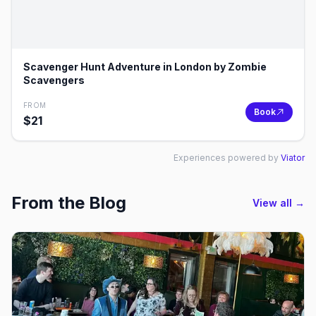
Scavenger Hunt Adventure in London by Zombie
Scavengers
FROM
Book
$
21
Experiences powered by
Viator
From the Blog
View all →