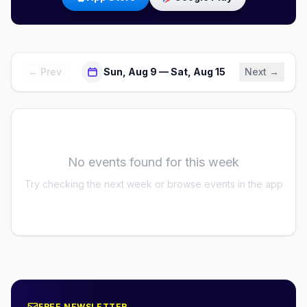
← Prev
Sun, Aug 9 — Sat, Aug 15
Next →
No events found for this week
Try checking the next week or browse events in the app
FREE NEWSLETTER