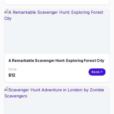
A Remarkable Scavenger Hunt: Exploring Forest City
FROM
Book
$
12