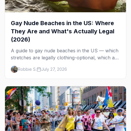
Gay Nude Beaches in the US: Where
They Are and What's Actually Legal
(2026)
A guide to gay nude beaches in the US — which
stretches are legally clothing-optional, which are
gay but not nude, and what enforcement is
Robbie S.
July 27, 2026
actually like.