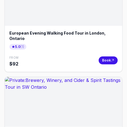
European Evening Walking Food Tour in London,
Ontario
5.0
(
1
)
FROM
Book
$
92