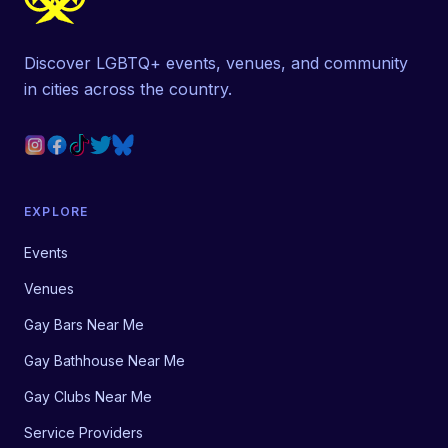
Discover LGBTQ+ events, venues, and community
in cities across the country.
EXPLORE
Events
Venues
Gay Bars Near Me
Gay Bathhouse Near Me
Gay Clubs Near Me
Service Providers