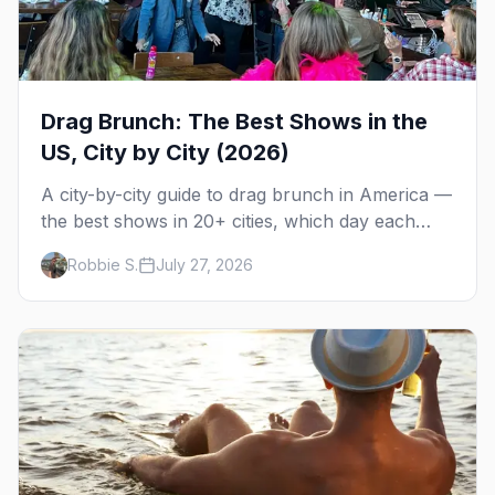
Drag Brunch: The Best Shows in the
US, City by City (2026)
A city-by-city guide to drag brunch in America —
the best shows in 20+ cities, which day each
runs, what to expect, and how far ahead to
Robbie S.
July 27, 2026
book.