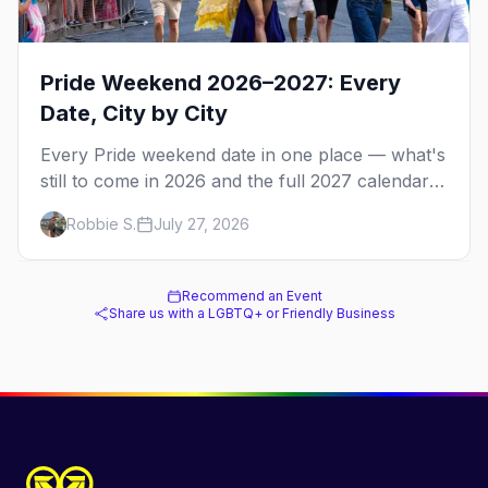
Pride Weekend 2026–2027: Every
Date, City by City
Every Pride weekend date in one place — what's
still to come in 2026 and the full 2027 calendar,
city by city, from Tampa in March to Palm
Robbie S.
July 27, 2026
Springs in November.
Recommend an Event
Share us with a LGBTQ+ or Friendly Business