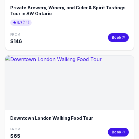
Private:Brewery, Winery, and Cider & Spirit Tastings
Tour in SW Ontario
4.7
(
14
)
FROM
Book
$
146
Downtown London Walking Food Tour
FROM
Book
$
65