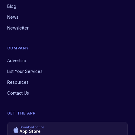
Blog
News
Newsletter
COMPANY
Advertise
List Your Services
Resources
Contact Us
GET THE APP
Download on the
App Store