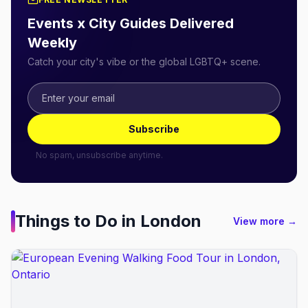
Events x City Guides Delivered
Weekly
Catch your city's vibe or the global LGBTQ+ scene.
Subscribe
No spam, unsubscribe anytime.
Things to Do in
London
View more →