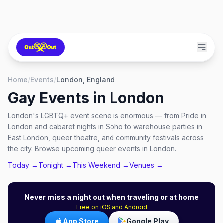
Home
/
Events
/
London, England
Gay Events in
London
London's LGBTQ+ event scene is enormous — from Pride in
London and cabaret nights in Soho to warehouse parties in
East London, queer theatre, and community festivals across
the city. Browse upcoming queer events in London.
Today →
Tonight →
This Weekend →
Venues →
Never miss a night out when traveling or at home
Free on iOS and Android
App Store
Google Play