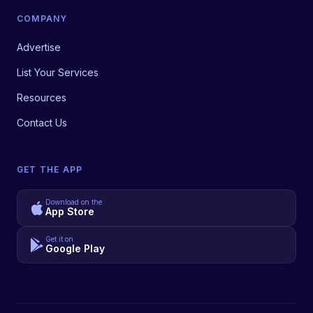
COMPANY
Advertise
List Your Services
Resources
Contact Us
GET THE APP
Download on the
App Store
Get it on
Google Play