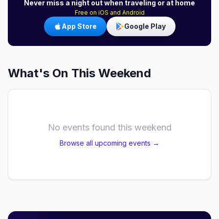
Never miss a night out when traveling or at home
Free on iOS and Android
App Store
Google Play
What's On This Weekend
No events found this weekend
Browse all upcoming events →