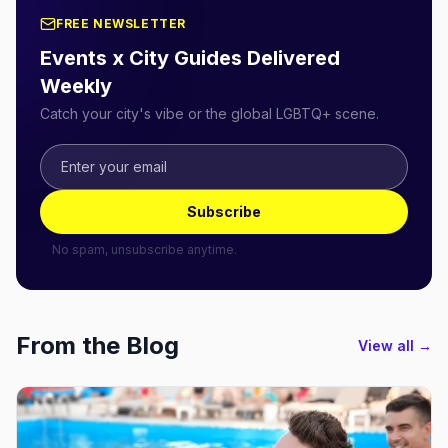
FREE NEWSLETTER
Events x City Guides Delivered
Weekly
Catch your city's vibe or the global LGBTQ+ scene.
Subscribe
No spam, unsubscribe anytime.
From the Blog
View all →