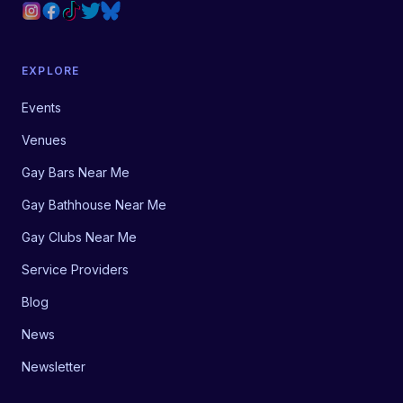
EXPLORE
Events
Venues
Gay Bars Near Me
Gay Bathhouse Near Me
Gay Clubs Near Me
Service Providers
Blog
News
Newsletter