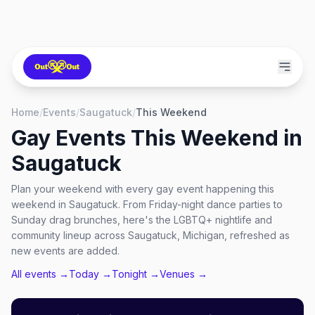
Home
/
Events
/
Saugatuck
/
This Weekend
Gay Events This Weekend in
Saugatuck
Plan your weekend with every gay event happening this
weekend in Saugatuck. From Friday-night dance parties to
Sunday drag brunches, here's the LGBTQ+ nightlife and
community lineup across Saugatuck, Michigan, refreshed as
new events are added.
All events →
Today →
Tonight →
Venues →