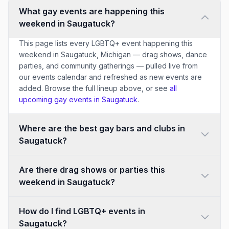
What gay events are happening this
weekend in Saugatuck?
This page lists every LGBTQ+ event happening this
weekend in Saugatuck, Michigan — drag shows, dance
parties, and community gatherings — pulled live from
our events calendar and refreshed as new events are
added. Browse the full lineup above, or see
all
upcoming gay events in Saugatuck
.
Where are the best gay bars and clubs in
Saugatuck?
Are there drag shows or parties this
weekend in Saugatuck?
How do I find LGBTQ+ events in
Saugatuck?