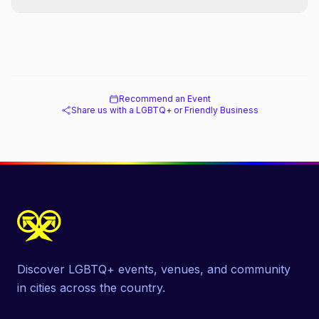
Recommend an Event
Share us with a LGBTQ+ or Friendly Business
Discover LGBTQ+ events, venues, and community
in cities across the country.