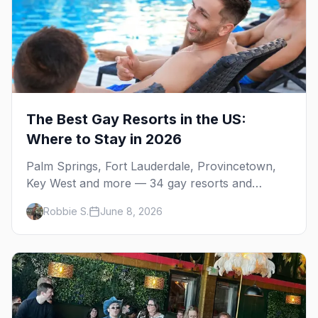
The Best Gay Resorts in the US:
Where to Stay in 2026
Palm Springs, Fort Lauderdale, Provincetown,
Key West and more — 34 gay resorts and
guesthouses, property by property, including the
Robbie S.
June 8, 2026
clothing-optional men's resorts.