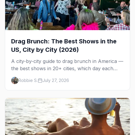
Drag Brunch: The Best Shows in the
US, City by City (2026)
A city-by-city guide to drag brunch in America —
the best shows in 20+ cities, which day each
runs, what to expect, and how far ahead to
Robbie S.
July 27, 2026
book.