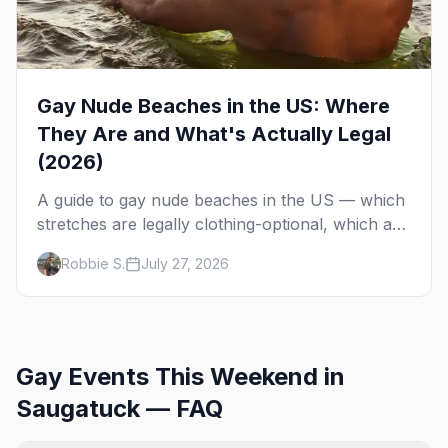
Gay Nude Beaches in the US: Where
They Are and What's Actually Legal
(2026)
A guide to gay nude beaches in the US — which
stretches are legally clothing-optional, which are
gay but not nude, and what enforcement is
Robbie S.
July 27, 2026
actually like.
Gay Events This Weekend in
Saugatuck — FAQ