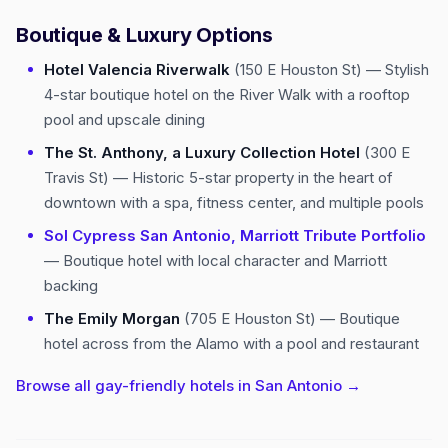
Boutique & Luxury Options
Hotel Valencia Riverwalk
(150 E Houston St) — Stylish
4-star boutique hotel on the River Walk with a rooftop
pool and upscale dining
The St. Anthony, a Luxury Collection Hotel
(300 E
Travis St) — Historic 5-star property in the heart of
downtown with a spa, fitness center, and multiple pools
Sol Cypress San Antonio, Marriott Tribute Portfolio
— Boutique hotel with local character and Marriott
backing
The Emily Morgan
(705 E Houston St) — Boutique
hotel across from the Alamo with a pool and restaurant
Browse all gay-friendly hotels in San Antonio →