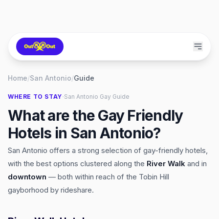
Home
/
San Antonio
/
Guide
·
WHERE TO STAY
San Antonio
Gay Guide
What are the Gay Friendly
Hotels in San Antonio?
San Antonio offers a strong selection of gay-friendly hotels,
with the best options clustered along the
River Walk
and in
downtown
— both within reach of the Tobin Hill
gayborhood by rideshare.