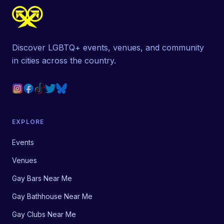
Discover LGBTQ+ events, venues, and community
in cities across the country.
EXPLORE
Events
Venues
Gay Bars Near Me
Gay Bathhouse Near Me
Gay Clubs Near Me