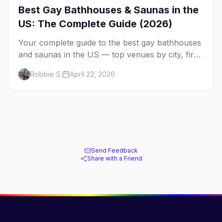
Best Gay Bathhouses & Saunas in the
US: The Complete Guide (2026)
Your complete guide to the best gay bathhouses
and saunas in the US — top venues by city, first-
timer tips, and what to expect.
Robbie S.
April 22, 2026
Send Feedback
Share with a Friend