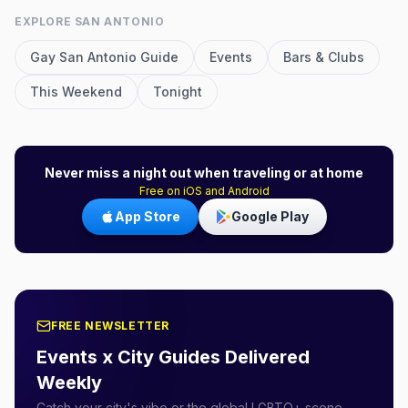
EXPLORE
SAN ANTONIO
Gay
San Antonio
Guide
Events
Bars & Clubs
This Weekend
Tonight
Never miss a night out when traveling or at home
Free on iOS and Android
App Store
Google Play
FREE NEWSLETTER
Events x City Guides Delivered
Weekly
Catch your city's vibe or the global LGBTQ+ scene.