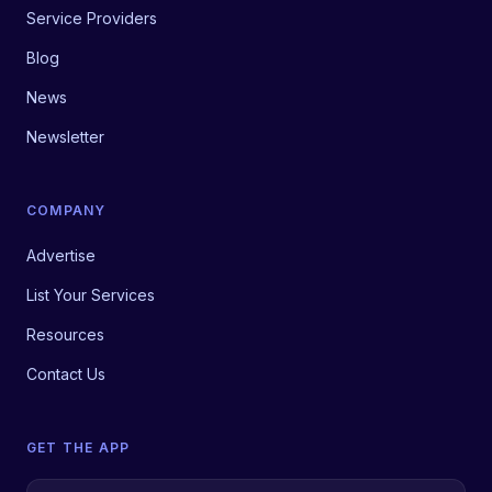
Service Providers
Blog
News
Newsletter
COMPANY
Advertise
List Your Services
Resources
Contact Us
GET THE APP