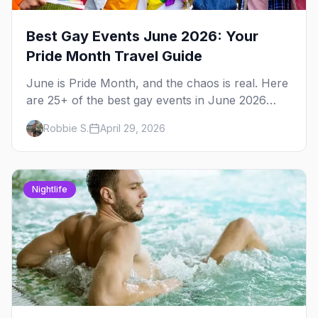
Best Gay Events June 2026: Your
Pride Month Travel Guide
June is Pride Month, and the chaos is real. Here
are 25+ of the best gay events in June 2026
across North America, organized by week so
Robbie S.
April 29, 2026
you can actually plan your travel.
Nightlife