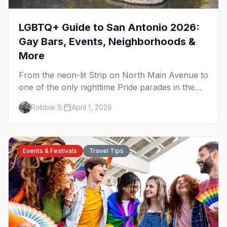
LGBTQ+ Guide to San Antonio 2026:
Gay Bars, Events, Neighborhoods &
More
From the neon-lit Strip on North Main Avenue to
one of the only nighttime Pride parades in the
country, here's your insider guide to queer San
Robbie S.
April 1, 2026
Antonio.
Events & Festivals
Travel Tips