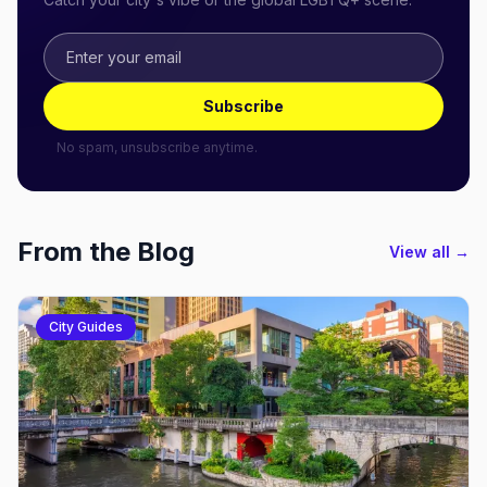
Subscribe
No spam, unsubscribe anytime.
From the Blog
View all →
City Guides