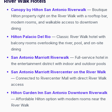
River Walk Hotels
Canopy by Hilton San Antonio Riverwalk
— Boutique
Hilton property right on the River Walk with a rooftop bar,
modern rooms, and walkable access to downtown
dining
Hilton Palacio Del Rio
— Classic River Walk hotel with
balcony rooms overlooking the river, pool, and on-site
dining
San Antonio Marriott Riverwalk
— Full-service hotel in
the entertainment district with indoor and outdoor pools
San Antonio Marriott Rivercenter on the River Walk
— Connected to Rivercenter Mall with direct River Walk
access
Hilton Garden Inn San Antonio Downtown Riverwalk
— Affordable Hilton option with modern rooms near the
River Walk