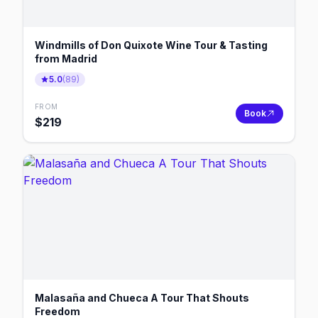
Windmills of Don Quixote Wine Tour & Tasting
from Madrid
5.0
(
89
)
FROM
Book
$
219
Malasaña and Chueca A Tour That Shouts
Freedom