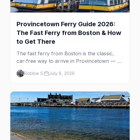
Provincetown Ferry Guide 2026:
The Fast Ferry from Boston & How
to Get There
The fast ferry from Boston is the classic,
car-free way to arrive in Provincetown — 90
minutes across the bay, straight to
Robbie S.
July 8, 2026
MacMillan Wharf. Here's the complete
guide: operators, schedules, tickets, plus the
Plymouth boat, driving and flying.