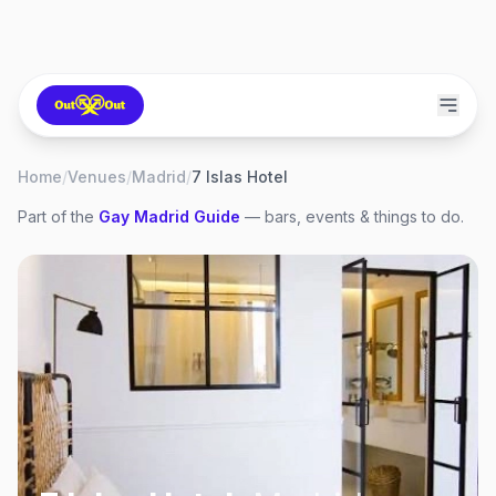
Home
/
Venues
/
Madrid
/
7 Islas Hotel
Part of the
Gay
Madrid
Guide
— bars, events & things to do.