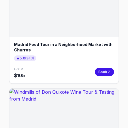
Madrid Food Tour in a Neighborhood Market with
Churros
5.0
(
243
)
FROM
Book
$
105