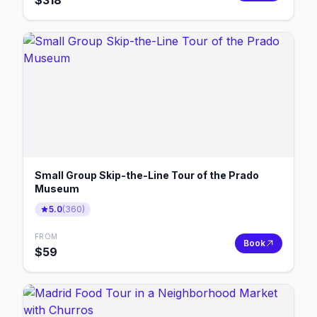
$
318
Small Group Skip-the-Line Tour of the Prado
Museum
5.0
(
360
)
FROM
Book
$
59