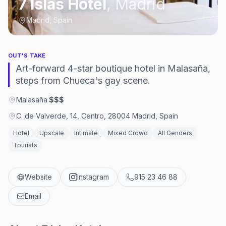
7 Islas Hotel
,
Madrid
Madrid, Spain
OUT'S TAKE
Art-forward 4-star boutique hotel in Malasaña,
steps from Chueca's gay scene.
Malasaña
·
$$$
C. de Valverde, 14, Centro, 28004 Madrid, Spain
Hotel
Upscale
Intimate
Mixed Crowd
All Genders
Tourists
Website
Instagram
915 23 46 88
Email