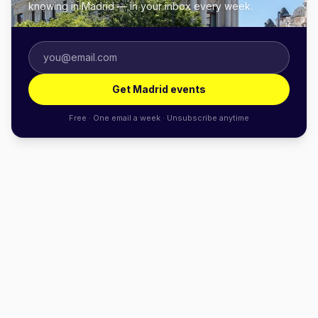
knowing in Madrid — in your inbox every week.
Get Madrid events
Free · One email a week · Unsubscribe anytime