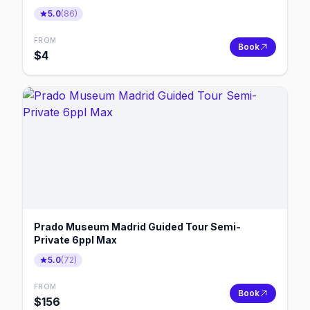
5.0
(
86
)
FROM
Book
$
4
Prado Museum Madrid Guided Tour Semi-
Private 6ppl Max
5.0
(
72
)
FROM
Book
$
156