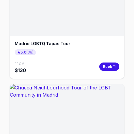
Madrid LGBTQ Tapas Tour
5.0
(
38
)
FROM
Book
$
130