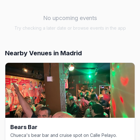
No upcoming events
Try checking a later date or browse events in the app
Nearby Venues
in Madrid
Bears Bar
Chueca's bear bar and cruise spot on Calle Pelayo.