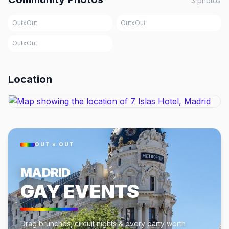
3
photos
OutxOut
OutxOut
OutxOut
Location
OUT × OUT
MADRID
GAY EVENTS
Drag brunches, circuit nights & every party worth