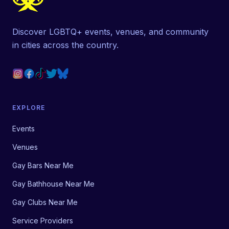
Discover LGBTQ+ events, venues, and community
in cities across the country.
EXPLORE
Events
Venues
Gay Bars Near Me
Gay Bathhouse Near Me
Gay Clubs Near Me
Service Providers