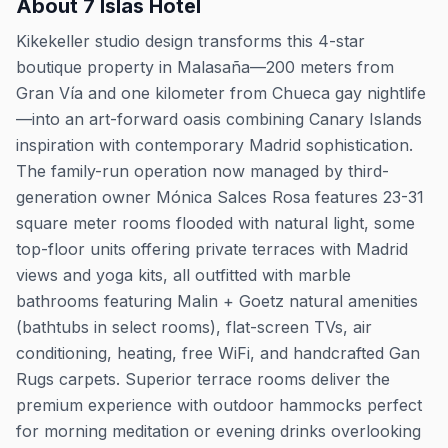
About
7 Islas Hotel
Kikekeller studio design transforms this 4-star
boutique property in Malasaña—200 meters from
Gran Vía and one kilometer from Chueca gay nightlife
—into an art-forward oasis combining Canary Islands
inspiration with contemporary Madrid sophistication.
The family-run operation now managed by third-
generation owner Mónica Salces Rosa features 23-31
square meter rooms flooded with natural light, some
top-floor units offering private terraces with Madrid
views and yoga kits, all outfitted with marble
bathrooms featuring Malin + Goetz natural amenities
(bathtubs in select rooms), flat-screen TVs, air
conditioning, heating, free WiFi, and handcrafted Gan
Rugs carpets. Superior terrace rooms deliver the
premium experience with outdoor hammocks perfect
for morning meditation or evening drinks overlooking