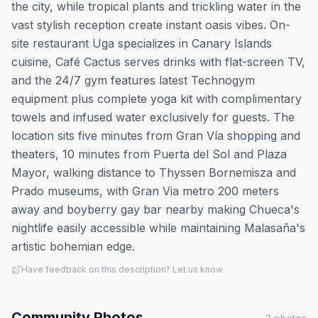
the city, while tropical plants and trickling water in the
vast stylish reception create instant oasis vibes. On-
site restaurant Uga specializes in Canary Islands
cuisine, Café Cactus serves drinks with flat-screen TV,
and the 24/7 gym features latest Technogym
equipment plus complete yoga kit with complimentary
towels and infused water exclusively for guests. The
location sits five minutes from Gran Vía shopping and
theaters, 10 minutes from Puerta del Sol and Plaza
Mayor, walking distance to Thyssen Bornemisza and
Prado museums, with Gran Via metro 200 meters
away and boyberry gay bar nearby making Chueca's
nightlife easily accessible while maintaining Malasaña's
artistic bohemian edge.
Have feedback on this description? Let us know
Community Photos