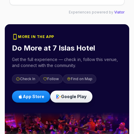
Experiences powered by
Viator
MORE IN THE APP
Do More at
7 Islas Hotel
Get the full experience — check in, follow this venue,
and connect with the community.
Check In
Follow
Find on Map
App Store
Google Play