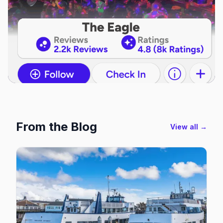
From the Blog
View all →