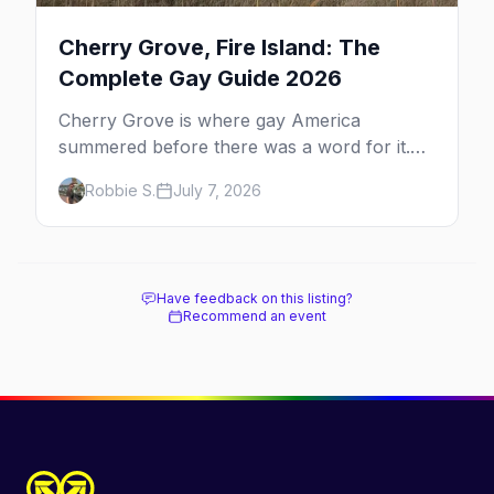
Cherry Grove, Fire Island: The
Complete Gay Guide 2026
Cherry Grove is where gay America
summered before there was a word for it.
Here's the complete guide to Fire Island's
Robbie S.
July 7, 2026
original queer hamlet — its history, its drag-
soaked nightlife, where to stay and eat, the
beach, and how it differs from the Pines
next door.
Have feedback on this listing?
Recommend an event