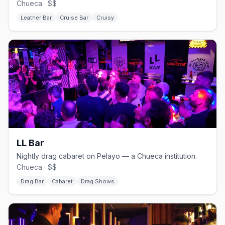
Chueca · $$
Leather Bar
Cruise Bar
Cruisy
LL Bar
Nightly drag cabaret on Pelayo — a Chueca institution.
Chueca · $$
Drag Bar
Cabaret
Drag Shows