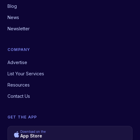
Blog
News
Newsletter
COMPANY
Advertise
List Your Services
Resources
Contact Us
GET THE APP
Download on the
App Store