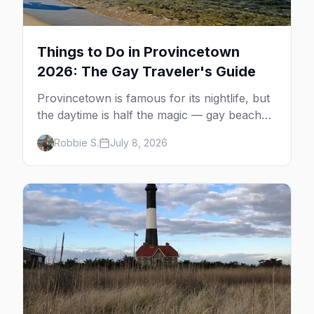
Things to Do in Provincetown
2026: The Gay Traveler's Guide
Provincetown is famous for its nightlife, but
the daytime is half the magic — gay beaches,
whale watching, the Pilgrim Monument,
Robbie S.
July 8, 2026
dune tours and a historic art colony. Here's
the complete guide to what to do in P-town
beyond the bars.