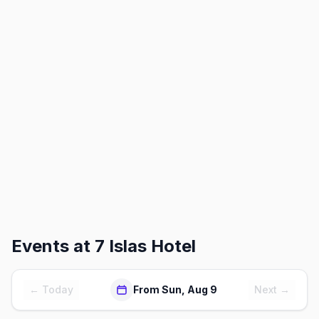
Events at
7 Islas Hotel
← Today
From Sun, Aug 9
Next →