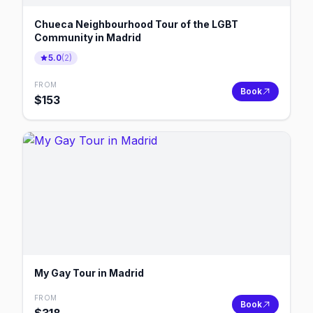
Chueca Neighbourhood Tour of the LGBT
Community in Madrid
5.0
(
2
)
FROM
Book
$
153
My Gay Tour in Madrid
FROM
Book