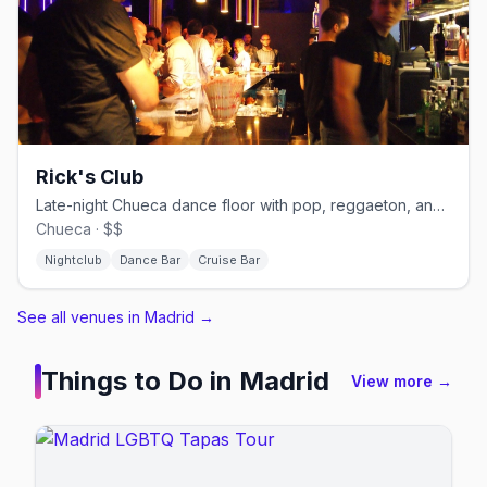
Rick's Club
Late-night Chueca dance floor with pop, reggaeton, and cruisy energy.
Chueca · $$
Nightclub
Dance Bar
Cruise Bar
See all venues in Madrid
→
Things to Do in
Madrid
View more →